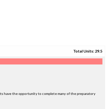
Total Units: 29.5
ts have the opportunity to complete many of the preparatory