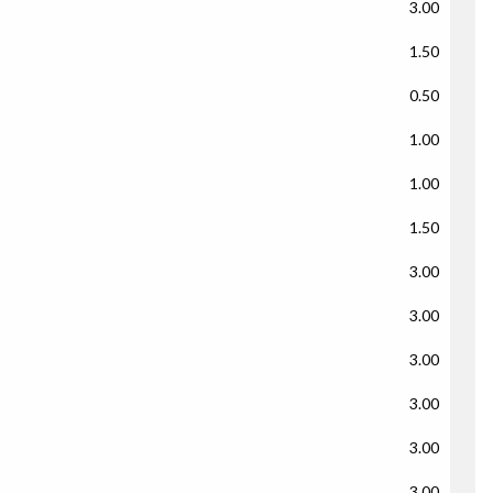
3.00
1.50
0.50
1.00
1.00
1.50
3.00
3.00
3.00
3.00
3.00
3.00