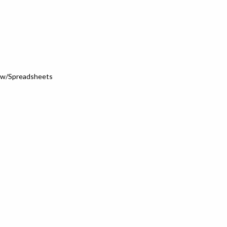
s w/Spreadsheets