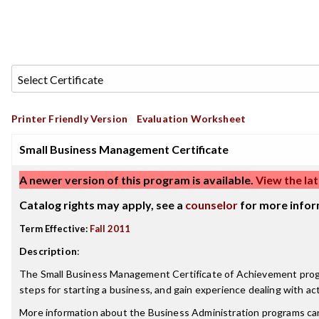
Printer Friendly Version
Evaluation Worksheet
Small Business Management Certificate
A newer version of this program is available.
View the lat
Catalog rights may apply, see a
counselor
for more infor
Term Effective:
Fall 2011
Description
:
The Small Business Management Certificate of Achievement progra
steps for starting a business, and gain experience dealing with ac
More information about the Business Administration programs ca