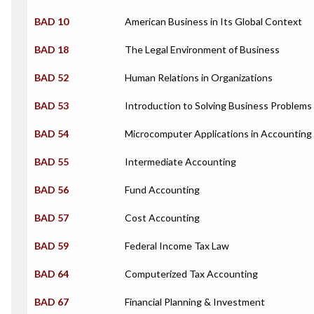
BAD 10
American Business in Its Global Context
BAD 18
The Legal Environment of Business
BAD 52
Human Relations in Organizations
BAD 53
Introduction to Solving Business Problem
BAD 54
Microcomputer Applications in Accounting
BAD 55
Intermediate Accounting
BAD 56
Fund Accounting
BAD 57
Cost Accounting
BAD 59
Federal Income Tax Law
BAD 64
Computerized Tax Accounting
BAD 67
Financial Planning & Investment