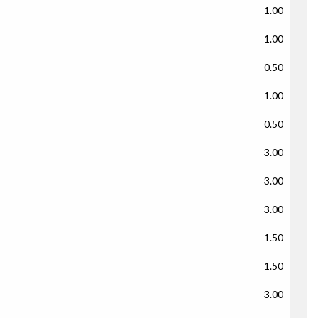
1.00
1.00
0.50
1.00
0.50
3.00
3.00
3.00
1.50
1.50
3.00