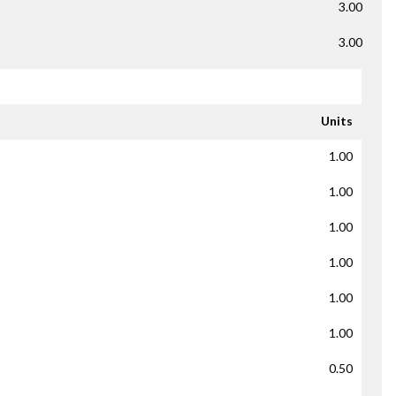
3.00
3.00
Units
1.00
1.00
1.00
1.00
1.00
1.00
0.50