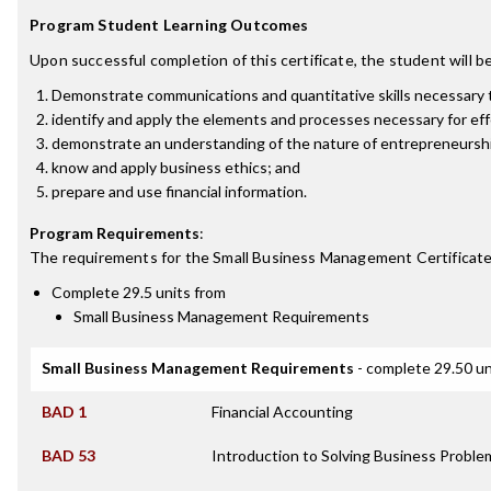
Program Student Learning Outcomes
Upon successful completion of this certificate, the student will be
Demonstrate communications and quantitative skills necessary 
identify and apply the elements and processes necessary for eff
demonstrate an understanding of the nature of entrepreneursh
know and apply business ethics; and
prepare and use financial information.
Program Requirements
:
The requirements for the
Small Business Management Certificat
Complete 29.5 units from
Small Business Management Requirements
Small Business Management Requirements
- complete 29.50 un
BAD 1
Financial Accounting
BAD 53
Introduction to Solving Business Probl