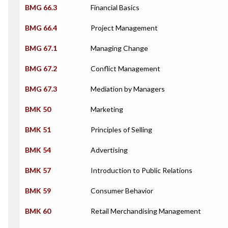
BMG 66.3
Financial Basics
BMG 66.4
Project Management
BMG 67.1
Managing Change
BMG 67.2
Conflict Management
BMG 67.3
Mediation by Managers
BMK 50
Marketing
BMK 51
Principles of Selling
BMK 54
Advertising
BMK 57
Introduction to Public Relations
BMK 59
Consumer Behavior
BMK 60
Retail Merchandising Management