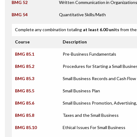
BMG 52
Written Communication in Organization
BMG 54
Quantitative Skills/Math
Complete any combination totaling
at least 6.00 units
from the 
Course
Description
BMG 85.1
Pre-Business Fundamentals
BMG 85.2
Procedures for Starting a Small Busine
BMG 85.3
Small Business Records and Cash Flow
BMG 85.5
Small Business Plan
BMG 85.6
Small Business Promotion, Advertising,
BMG 85.8
Taxes and the Small Business
BMG 85.10
Ethical Issues For Small Business