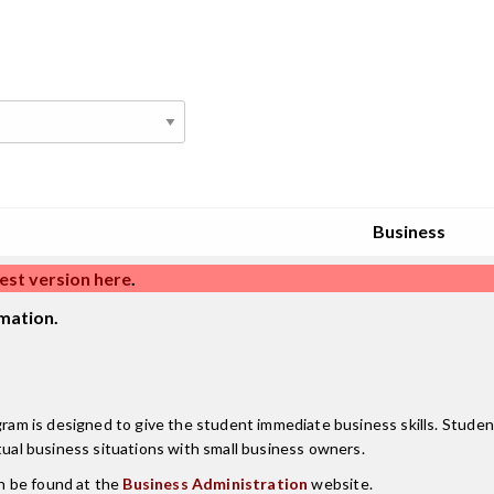
Business
est version here
.
mation.
m is designed to give the student immediate business skills. Studen
tual business situations with small business owners.
n be found at the
Business Administration
website.