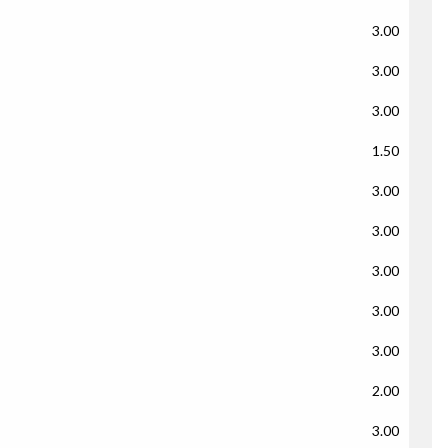
3.00
3.00
3.00
1.50
3.00
3.00
3.00
3.00
3.00
2.00
3.00