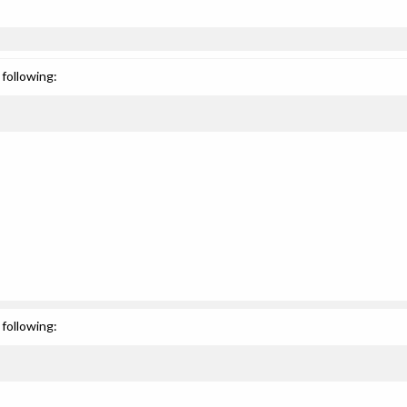
following:
following: