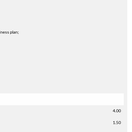
iness plan;
4.00
1.50