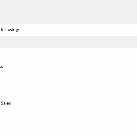
s
following:
ss
 Sales