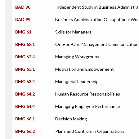
BAD 98
Independent Study in Business Administra
BAD 99
Business Administration Occupational Wor
BMG 61
Skills for Managers
BMG 62.1
One-on-One Management Communication
BMG 62.4
Managing Workgroups
BMG 63.1
Motivation and Empowerment
BMG 63.4
Managerial Leadership
BMG 64.2
Human Resource Responsibilities
BMG 64.4
Managing Employee Performance
BMG 66.1
Decision Making
BMG 66.2
Plans and Controls in Organizations