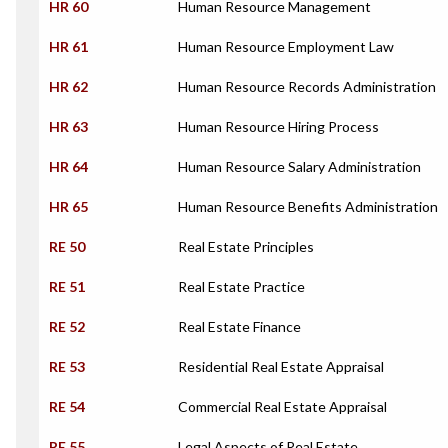
HR 60
Human Resource Management
HR 61
Human Resource Employment Law
HR 62
Human Resource Records Administration
HR 63
Human Resource Hiring Process
HR 64
Human Resource Salary Administration
HR 65
Human Resource Benefits Administration
RE 50
Real Estate Principles
RE 51
Real Estate Practice
RE 52
Real Estate Finance
RE 53
Residential Real Estate Appraisal
RE 54
Commercial Real Estate Appraisal
RE 55
Legal Aspects of Real Estate