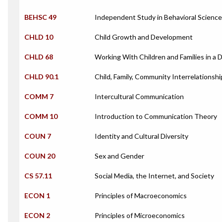
BEHSC 49
Independent Study in Behavioral Scienc
CHLD 10
Child Growth and Development
CHLD 68
Working With Children and Families in a 
CHLD 90.1
Child, Family, Community Interrelationshi
COMM 7
Intercultural Communication
COMM 10
Introduction to Communication Theory
COUN 7
Identity and Cultural Diversity
COUN 20
Sex and Gender
CS 57.11
Social Media, the Internet, and Society
ECON 1
Principles of Macroeconomics
ECON 2
Principles of Microeconomics