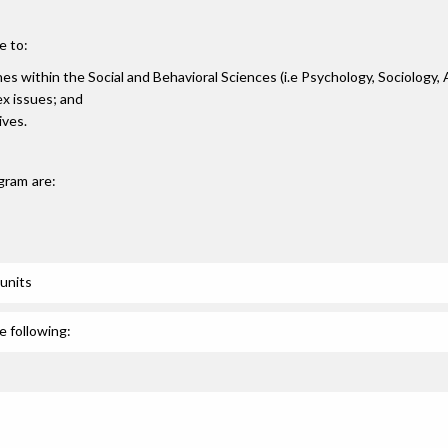
e to:
ines within the Social and Behavioral Sciences (i.e Psychology, Sociology,
lex issues; and
ives.
gram are:
units
e following: