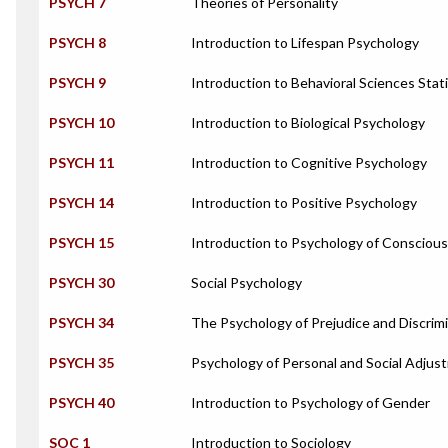
PSYCH 7
Theories of Personality
PSYCH 8
Introduction to Lifespan Psychology
PSYCH 9
Introduction to Behavioral Sciences Stati
PSYCH 10
Introduction to Biological Psychology
PSYCH 11
Introduction to Cognitive Psychology
PSYCH 14
Introduction to Positive Psychology
PSYCH 15
Introduction to Psychology of Consciou
PSYCH 30
Social Psychology
PSYCH 34
The Psychology of Prejudice and Discrim
PSYCH 35
Psychology of Personal and Social Adjus
PSYCH 40
Introduction to Psychology of Gender
SOC 1
Introduction to Sociology