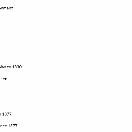
ronment
bian to 1830
esent
o 1877
ince 1877