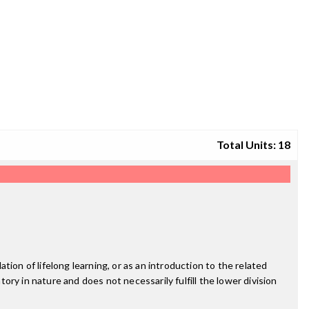
Total Units: 18
ion of lifelong learning, or as an introduction to the related
tory in nature and does not necessarily fulfill the lower division