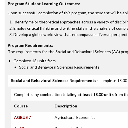
Program Student Learning Outcomes:
Upon successful completion of this program, the student will be abl
Identify major theoretical approaches across a variety of discipl
Employ critical thinking and writing skills in the analysis of comp
Develop a global world view that encompasses diverse perspect
Program Requirements
:
The requirements for the
Social and Behavioral Sciences (AA)
pro
Complete 18 units from
Social and Behavioral Sciences Requirements
Social and Behavioral Sciences Requirements
- complete 18.00 
Complete any combination totaling
at least 18.00 units
from th
Course
Description
AGBUS 7
Agricultural Economics