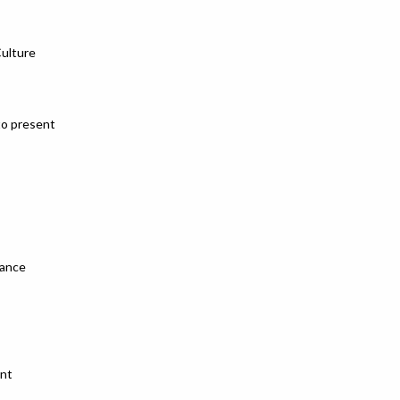
Culture
to present
mance
ent