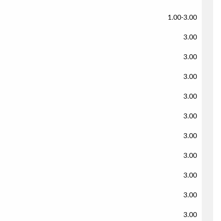
1.00-3.00
3.00
3.00
3.00
3.00
3.00
3.00
3.00
3.00
3.00
3.00