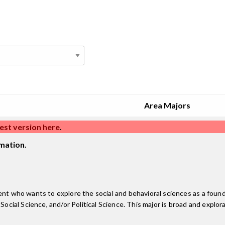
Area Majors
est version here
.
mation.
nt who wants to explore the social and behavioral sciences as a foundat
ocial Science, and/or Political Science. This major is broad and explora