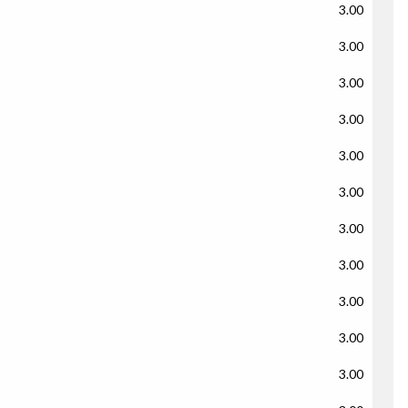
3.00
3.00
3.00
3.00
3.00
3.00
3.00
3.00
3.00
3.00
3.00