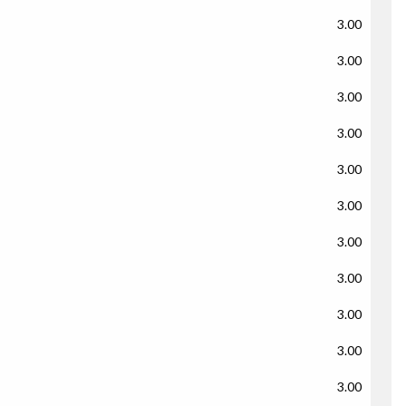
3.00
3.00
3.00
3.00
3.00
3.00
3.00
3.00
3.00
3.00
3.00