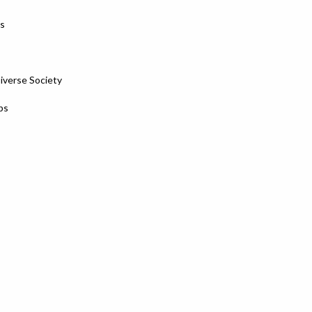
es
Diverse Society
ps