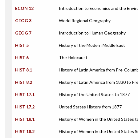
ECON 12
Introduction to Economics and the Envi
GEOG 3
World Regional Geography
GEOG 7
Introduction to Human Geography
HIST 5
History of the Modern Middle East
HIST 6
The Holocaust
HIST 8.1
History of Latin America from Pre-Colum
HIST 8.2
History of Latin America from 1830 to Pr
HIST 17.1
History of the United States to 1877
HIST 17.2
United States History from 1877
HIST 18.1
History of Women in the United States t
HIST 18.2
History of Women in the United States S