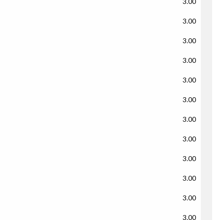
3.00
3.00
3.00
3.00
3.00
3.00
3.00
3.00
3.00
3.00
3.00
3.00