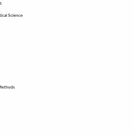
t
tical Science
 Methods