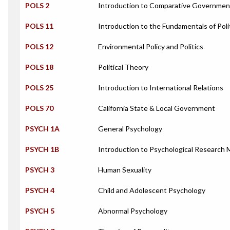
POLS 2
Introduction to Comparative Governmen
POLS 11
Introduction to the Fundamentals of Poli
POLS 12
Environmental Policy and Politics
POLS 18
Political Theory
POLS 25
Introduction to International Relations
POLS 70
California State & Local Government
PSYCH 1A
General Psychology
PSYCH 1B
Introduction to Psychological Research
PSYCH 3
Human Sexuality
PSYCH 4
Child and Adolescent Psychology
PSYCH 5
Abnormal Psychology