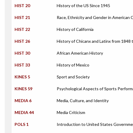
HIST 20
History of the US Since 1945
HIST 21
Race, Ethnicity and Gender in American 
HIST 22
History of California
HIST 26
History of Chicanx and Latinx from 1848 
HIST 30
African American History
HIST 33
History of Mexico
KINES 5
Sport and Society
KINES 59
Psychological Aspects of Sports Perfor
MEDIA 6
Media, Culture, and Identity
MEDIA 44
Media Criticism
POLS 1
Introduction to United States Governm