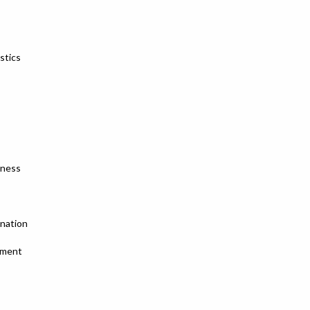
stics
sness
ination
tment