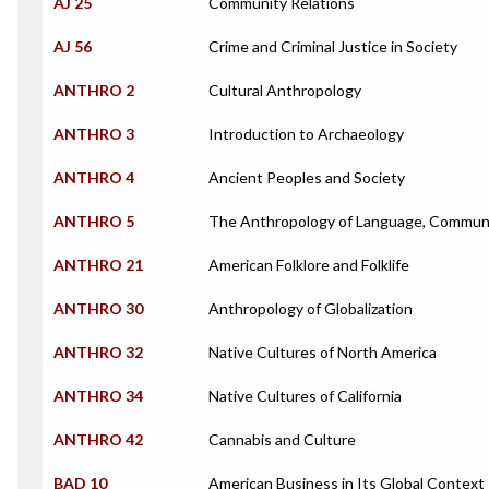
AJ 25
Community Relations
AJ 56
Crime and Criminal Justice in Society
ANTHRO 2
Cultural Anthropology
ANTHRO 3
Introduction to Archaeology
ANTHRO 4
Ancient Peoples and Society
ANTHRO 5
The Anthropology of Language, Communi
ANTHRO 21
American Folklore and Folklife
ANTHRO 30
Anthropology of Globalization
ANTHRO 32
Native Cultures of North America
ANTHRO 34
Native Cultures of California
ANTHRO 42
Cannabis and Culture
BAD 10
American Business in Its Global Context