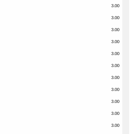
3.00
3.00
3.00
3.00
3.00
3.00
3.00
3.00
3.00
3.00
3.00