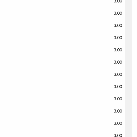
3.00
3.00
3.00
3.00
3.00
3.00
3.00
3.00
3.00
3.00
3.00
3.00