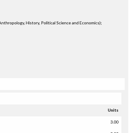
 Anthropology, History, Political Science and Economics);
Units
3.00