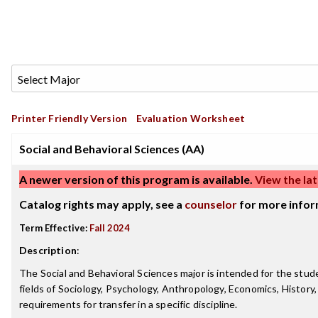
Printer Friendly Version
Evaluation Worksheet
Social and Behavioral Sciences (AA)
A newer version of this program is available.
View the lat
Catalog rights may apply, see a
counselor
for more infor
Term Effective:
Fall 2024
Description
:
The Social and Behavioral Sciences major is intended for the stude
fields of Sociology, Psychology, Anthropology, Economics, History, S
requirements for transfer in a specific discipline.