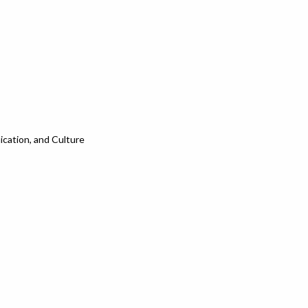
cation, and Culture