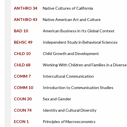
ANTHRO 34
Native Cultures of California
ANTHRO 43
Native American Art and Culture
BAD 10
American Business in Its Global Context
BEHSC 49
Independent Study in Behavioral Sciences
CHLD 10
Child Growth and Development
CHLD 68
Working With Children and Families in a Diverse
COMM 7
Intercultural Communication
COMM 10
Introduction to Communication Studies
COUN 20
Sex and Gender
COUN 74
Identity and Cultural Diversity
ECON 1
Principles of Macroeconomics