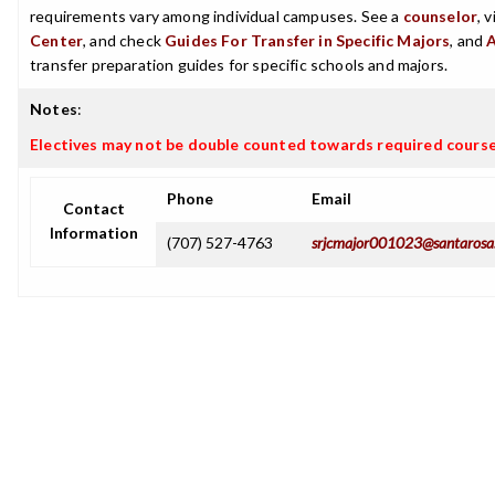
requirements vary among individual campuses. See a
counselor
, 
Center
, and check
Guides For Transfer in Specific Majors
, and
transfer preparation guides for specific schools and majors.
Notes
:
Electives may not be double counted towards required cours
Phone
Email
Contact
Information
(707) 527-4763
srjcmajor001023@santarosa