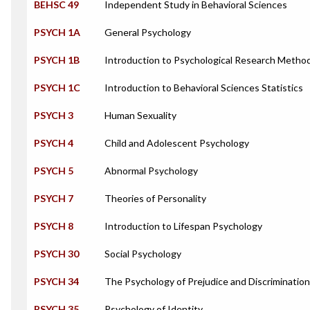
BEHSC 49
Independent Study in Behavioral Sciences
PSYCH 1A
General Psychology
PSYCH 1B
Introduction to Psychological Research Metho
PSYCH 1C
Introduction to Behavioral Sciences Statistics
PSYCH 3
Human Sexuality
PSYCH 4
Child and Adolescent Psychology
PSYCH 5
Abnormal Psychology
PSYCH 7
Theories of Personality
PSYCH 8
Introduction to Lifespan Psychology
PSYCH 30
Social Psychology
PSYCH 34
The Psychology of Prejudice and Discrimination
PSYCH 35
Psychology of Identity