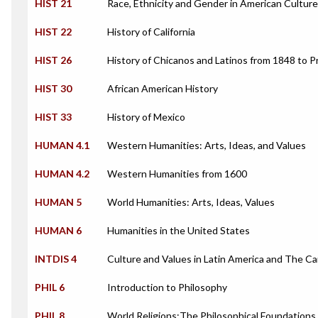
HIST 21
Race, Ethnicity and Gender in American Culture
HIST 22
History of California
HIST 26
History of Chicanos and Latinos from 1848 to 
HIST 30
African American History
HIST 33
History of Mexico
HUMAN 4.1
Western Humanities: Arts, Ideas, and Values
HUMAN 4.2
Western Humanities from 1600
HUMAN 5
World Humanities: Arts, Ideas, Values
HUMAN 6
Humanities in the United States
INTDIS 4
Culture and Values in Latin America and The C
PHIL 6
Introduction to Philosophy
PHIL 8
World Religions:The Philosophical Foundations