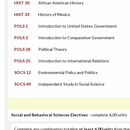
HIST 30
African American History
HIST 33
History of Mexico
POLS 1
Introduction to United States Government
POLS 2
Introduction to Comparative Government
POLS 18
Political Theory
POLS 25
Introduction to International Relations
SOCS 12
Environmental Policy and Politics
SOCS 49
Independent Study in Social Science
Social and Behavioral Sciences Electives
- complete 6.00 units
Complete any combination totaling
at least 6.00 units
from the 