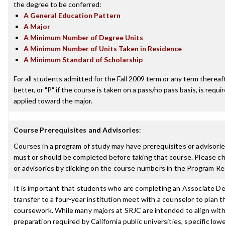
the degree to be conferred:
A General Education Pattern
A Major
A Minimum Number of Degree Units
A Minimum Number of Units Taken in Residence
A Minimum Standard of Scholarship
For all students admitted for the Fall 2009 term or any term thereaft
better, or "P" if the course is taken on a pass/no pass basis, is requ
applied toward the major.
Course Prerequisites and Advisories
:
Courses in a program of study may have prerequisites or advisories
must or should be completed before taking that course. Please ch
or advisories by clicking on the course numbers in the Program R
It is important that students who are completing an Associate De
transfer to a four-year institution meet with a counselor to plan th
coursework. While many majors at SRJC are intended to align with 
preparation required by California public universities, specific low