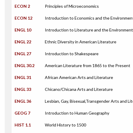
ECON 2
Principles of Microeconomics
ECON 12
Introduction to Economics and the Environmen
ENGL 10
Introduction to Literature and the Environment
ENGL 22
Ethnic Diversity in American Literature
ENGL 27
Introduction to Shakespeare
ENGL 30.2
American Literature from 1865 to the Present
ENGL 31
African American Arts and Literature
ENGL 33
Chicano/Chicana Arts and Literature
ENGL 36
Lesbian, Gay, Bisexual,Transgender Arts and Li
GEOG 7
Introduction to Human Geography
HIST 1.1
World History to 1500