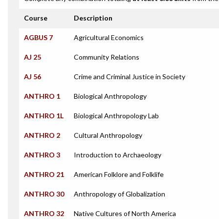
Course
Description
AGBUS 7
Agricultural Economics
AJ 25
Community Relations
AJ 56
Crime and Criminal Justice in Society
ANTHRO 1
Biological Anthropology
ANTHRO 1L
Biological Anthropology Lab
ANTHRO 2
Cultural Anthropology
ANTHRO 3
Introduction to Archaeology
ANTHRO 21
American Folklore and Folklife
ANTHRO 30
Anthropology of Globalization
ANTHRO 32
Native Cultures of North America