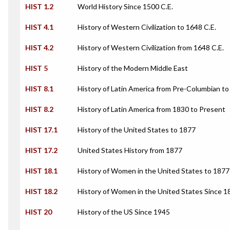
HIST 1.2
World History Since 1500 C.E.
HIST 4.1
History of Western Civilization to 1648 C.E.
HIST 4.2
History of Western Civilization from 1648 C.E.
HIST 5
History of the Modern Middle East
HIST 8.1
History of Latin America from Pre-Columbian t
HIST 8.2
History of Latin America from 1830 to Present
HIST 17.1
History of the United States to 1877
HIST 17.2
United States History from 1877
HIST 18.1
History of Women in the United States to 1877
HIST 18.2
History of Women in the United States Since 1
HIST 20
History of the US Since 1945