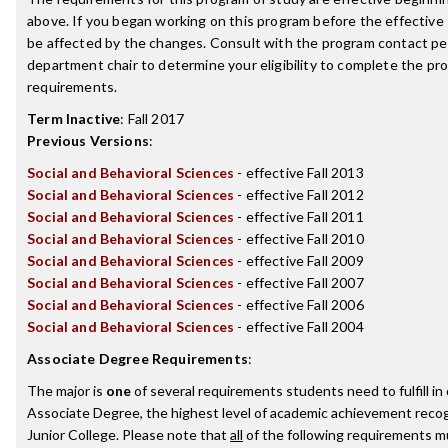
above. If you began working on this program before the effective
be affected by the changes. Consult with the program contact pe
department chair to determine your eligibility to complete the p
requirements.
Term Inactive
:
Fall 2017
Previous Versions
:
Social and Behavioral Sciences
- effective Fall 2013
Social and Behavioral Sciences
- effective Fall 2012
Social and Behavioral Sciences
- effective Fall 2011
Social and Behavioral Sciences
- effective Fall 2010
Social and Behavioral Sciences
- effective Fall 2009
Social and Behavioral Sciences
- effective Fall 2007
Social and Behavioral Sciences
- effective Fall 2006
Social and Behavioral Sciences
- effective Fall 2004
Associate Degree Requirements
:
The major is
one
of several requirements students need to fulfill i
Associate Degree, the highest level of academic achievement reco
Junior College. Please note that
all
of the following requirements mu