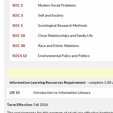
SOC 2
Modern Social Problems
SOC 3
Self and Society
SOC 5
Sociological Research Methods
SOC 10
Close Relationships and Family Life
SOC 30
Race and Ethnic Relations
SOCS 12
Environmental Policy and Politics
Information Learning Resources Requirement
- complete 1.00 
LIR 10
Introduction to Information Literacy
Term Effective
:
Fall 2016
The requirements for this program of study are effective beginn