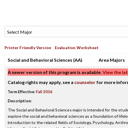
Printer Friendly Version
Evaluation Worksheet
Social and Behavioral Sciences (AA)
Area Majors
A newer version of this program is available.
View the lat
Catalog rights may apply, see a
counselor
for more infor
Term Effective:
Fall 2016
Description
:
The Social and Behavioral Sciences major is intended for the stu
explore the social and behavioral sciences as a foundation of lifelo
introduction to the related fields of Sociology, Psychology, Anth