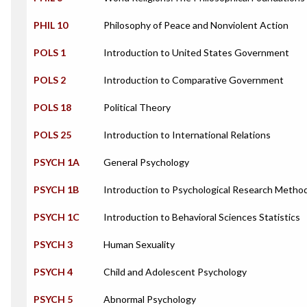
PHIL 10
Philosophy of Peace and Nonviolent Action
POLS 1
Introduction to United States Government
POLS 2
Introduction to Comparative Government
POLS 18
Political Theory
POLS 25
Introduction to International Relations
PSYCH 1A
General Psychology
PSYCH 1B
Introduction to Psychological Research Metho
PSYCH 1C
Introduction to Behavioral Sciences Statistics
PSYCH 3
Human Sexuality
PSYCH 4
Child and Adolescent Psychology
PSYCH 5
Abnormal Psychology