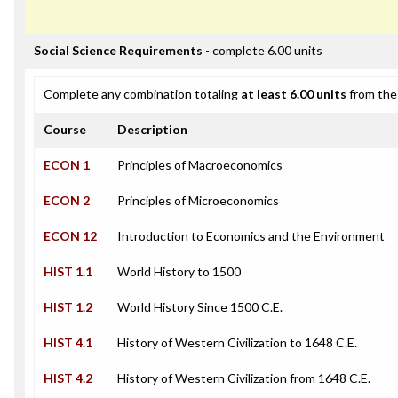
Social Science Requirements
- complete 6.00 units
Complete any combination totaling
at least 6.00 units
from the 
Course
Description
ECON 1
Principles of Macroeconomics
ECON 2
Principles of Microeconomics
ECON 12
Introduction to Economics and the Environment
HIST 1.1
World History to 1500
HIST 1.2
World History Since 1500 C.E.
HIST 4.1
History of Western Civilization to 1648 C.E.
HIST 4.2
History of Western Civilization from 1648 C.E.