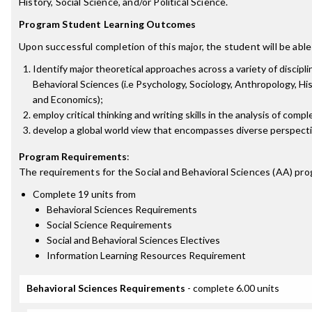
History, Social Science, and/or Political Science.
Program Student Learning Outcomes
Upon successful completion of this major, the student will be able
Identify major theoretical approaches across a variety of discipli
Behavioral Sciences (i.e Psychology, Sociology, Anthropology, Hist
and Economics);
employ critical thinking and writing skills in the analysis of comp
develop a global world view that encompasses diverse perspecti
Program Requirements
:
The requirements for the
Social and Behavioral Sciences (AA)
pro
Complete 19 units from
Behavioral Sciences Requirements
Social Science Requirements
Social and Behavioral Sciences Electives
Information Learning Resources Requirement
Behavioral Sciences Requirements
- complete 6.00 units