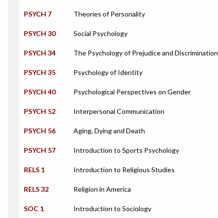
PSYCH 7
Theories of Personality
PSYCH 30
Social Psychology
PSYCH 34
The Psychology of Prejudice and Discrimination
PSYCH 35
Psychology of Identity
PSYCH 40
Psychological Perspectives on Gender
PSYCH 52
Interpersonal Communication
PSYCH 56
Aging, Dying and Death
PSYCH 57
Introduction to Sports Psychology
RELS 1
Introduction to Religious Studies
RELS 32
Religion in America
SOC 1
Introduction to Sociology