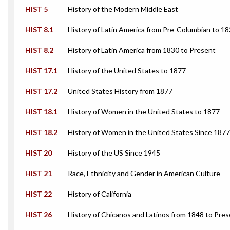
HIST 5
History of the Modern Middle East
HIST 8.1
History of Latin America from Pre-Columbian to 1
HIST 8.2
History of Latin America from 1830 to Present
HIST 17.1
History of the United States to 1877
HIST 17.2
United States History from 1877
HIST 18.1
History of Women in the United States to 1877
HIST 18.2
History of Women in the United States Since 1877
HIST 20
History of the US Since 1945
HIST 21
Race, Ethnicity and Gender in American Culture
HIST 22
History of California
HIST 26
History of Chicanos and Latinos from 1848 to Pre