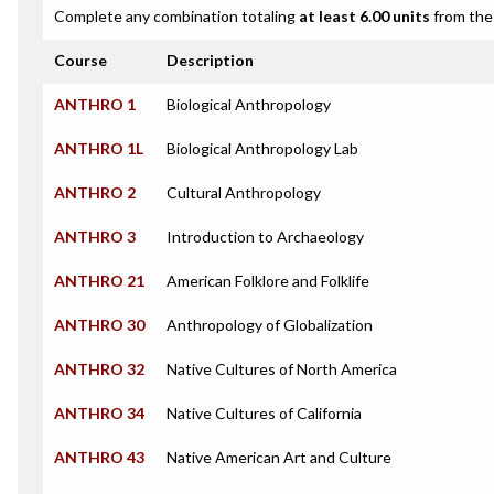
Complete any combination totaling
at least 6.00 units
from the 
Course
Description
ANTHRO 1
Biological Anthropology
ANTHRO 1L
Biological Anthropology Lab
ANTHRO 2
Cultural Anthropology
ANTHRO 3
Introduction to Archaeology
ANTHRO 21
American Folklore and Folklife
ANTHRO 30
Anthropology of Globalization
ANTHRO 32
Native Cultures of North America
ANTHRO 34
Native Cultures of California
ANTHRO 43
Native American Art and Culture