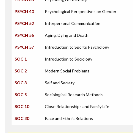
PSYCH 40
Psychological Perspectives on Gender
PSYCH 52
Interpersonal Communication
PSYCH 56
Aging, Dying and Death
PSYCH 57
Introduction to Sports Psychology
SOC 1
Introduction to Sociology
SOC 2
Modern Social Problems
SOC 3
Self and Society
SOC 5
Sociological Research Methods
SOC 10
Close Relationships and Family Life
SOC 30
Race and Ethnic Relations