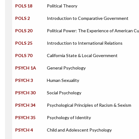
POLS 18
Political Theory
POLS 2
Introduction to Comparative Government
POLS 20
Political Power: The Experience of American Cu
POLS 25
Introduction to International Relations
POLS 70
California State & Local Government
PSYCH 1A
General Psychology
PSYCH 3
Human Sexuality
PSYCH 30
Social Psychology
PSYCH 34
Psychological Principles of Racism & Sexism
PSYCH 35
Psychology of Identity
PSYCH 4
Child and Adolescent Psychology