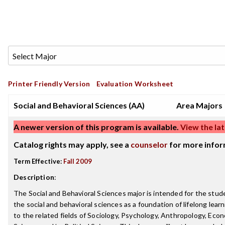
Printer Friendly Version
Evaluation Worksheet
Social and Behavioral Sciences (AA)
Area Majors
A newer version of this program is available.
View the lat
Catalog rights may apply, see a
counselor
for more infor
Term Effective:
Fall 2009
Description
:
The Social and Behavioral Sciences major is intended for the stu
the social and behavioral sciences as a foundation of lifelong learn
to the related fields of Sociology, Psychology, Anthropology, Econo