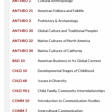
ANTHRO 2
Cultural Anthropology
ANTHRO 21
American Folklore and Folklife
ANTHRO 3
Prehistory & Archaeology
ANTHRO 30
Global Culture and Traditional Peoples
ANTHRO 32
Native Cultures of North America
ANTHRO 34
Native Cultures of California
BAD 10
American Business in Its Global Context
CHLD 10
Developmental Stages of Childhood
CHLD 68
Issues in Diversity
CHLD 90.1
Child, Family, Community Interrelationships
COMM 10
Introduction to Communication Studies
COMM 7
Intercultural Communication