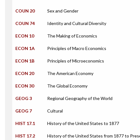
COUN 20
Sex and Gender
COUN 74
Identity and Cultural Diversity
ECON 10
The Making of Economics
ECON 1A
Principles of Macro Economics
ECON 1B
Principles of Microeconomics
ECON 20
The American Economy
ECON 30
The Global Economy
GEOG 3
Regional Geography of the World
GEOG 7
Cultural
HIST 17.1
History of the United States to 1877
HIST 17.2
History of the United States from 1877 to Pres