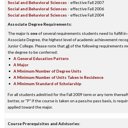
Social and Behavioral Sciences
- effective Fall 2007
Social and Behavioral Sciences
- effective Fall 2006
Social and Behavioral Sciences
- effective Fall 2004
Associate Degree Requirements
:
The major is
one
of several requirements students need to fulfill i
Associate Degree, the highest level of academic achievement reco
Junior College. Please note that
all
of the following requirements mu
the degree to be conferred:
A General Education Pattern
A Major
A Minimum Number of Degree Units
A Minimum Number of Units Taken in Residence
A Minimum Standard of Scholarship
For all students admitted for the Fall 2009 term or any term thereaft
better, or "P" if the course is taken on a pass/no pass basis, is requ
applied toward the major.
Course Prerequisites and Advisories
: