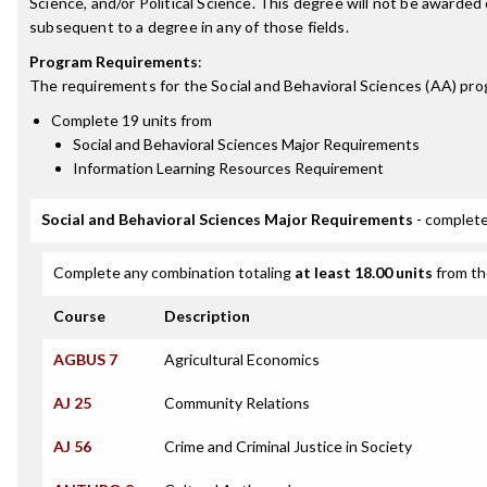
Science, and/or Political Science. This degree will not be awarded
subsequent to a degree in any of those fields.
Program Requirements
:
The requirements for the
Social and Behavioral Sciences (AA)
pro
Complete 19 units from
Social and Behavioral Sciences Major Requirements
Information Learning Resources Requirement
Social and Behavioral Sciences Major Requirements
- complete
Complete any combination totaling
at least 18.00 units
from th
Course
Description
AGBUS 7
Agricultural Economics
AJ 25
Community Relations
AJ 56
Crime and Criminal Justice in Society