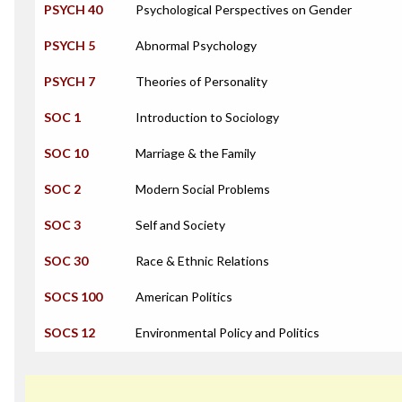
PSYCH 40
Psychological Perspectives on Gender
PSYCH 5
Abnormal Psychology
PSYCH 7
Theories of Personality
SOC 1
Introduction to Sociology
SOC 10
Marriage & the Family
SOC 2
Modern Social Problems
SOC 3
Self and Society
SOC 30
Race & Ethnic Relations
SOCS 100
American Politics
SOCS 12
Environmental Policy and Politics