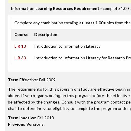
Information Learning Resources Requirement
- complete 1.00 
Complete any combination totaling
at least 1.00 units
from the 
Course
Description
LIR 10
Introduction to Information Literacy
LIR 30
Introduction to Information Literacy for Research Pr
Term Effective
:
Fall 2009
The requirements for this program of study are effective beginn
above. If you began working on this program before the effective
be affected by the changes. Consult with the program contact p
chair to determine your eligibility to complete the program under
Term Inactive
:
Fall 2010
Previous Versions
: