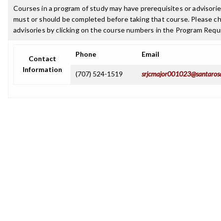
Courses in a program of study may have prerequisites or advisories
must or should be completed before taking that course. Please ch
advisories by clicking on the course numbers in the Program Requ
Phone
Email
Contact
Information
(707) 524-1519
srjcmajor001023@santaros