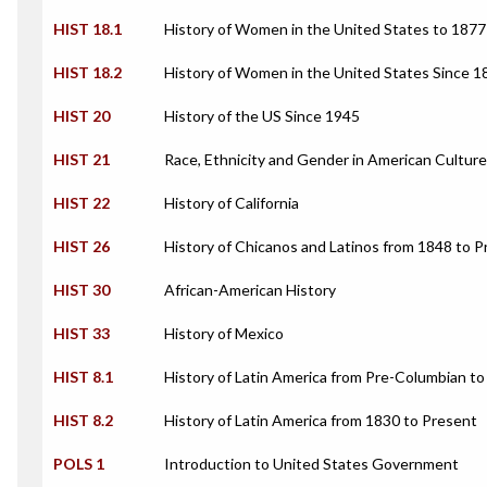
HIST 18.1
History of Women in the United States to 1877
HIST 18.2
History of Women in the United States Since 1
HIST 20
History of the US Since 1945
HIST 21
Race, Ethnicity and Gender in American Culture
HIST 22
History of California
HIST 26
History of Chicanos and Latinos from 1848 to 
HIST 30
African-American History
HIST 33
History of Mexico
HIST 8.1
History of Latin America from Pre-Columbian t
HIST 8.2
History of Latin America from 1830 to Present
POLS 1
Introduction to United States Government