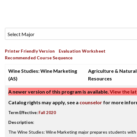
Printer Friendly Version
Evaluation Worksheet
Recommended Course Sequence
Wine Studies: Wine Marketing
Agriculture & Natural
(AS)
Resources
A newer version of this program is available.
View the lat
Catalog rights may apply, see a
counselor
for more infor
Term Effective:
Fall 2020
Description
:
The Wine Studies: Wine Marketing major prepares students with s