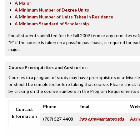
A Major
A Minimum Number of Degree Units
A Minimum Number of Units Taken in Residence
A Minimum Standard of Scholarship
For all students admitted for the Fall 2009 term or any term thereafte
"P" if the course is taken on a pass/no pass basis, is required for e
major.
Course Prerequisites and Advisories
:
Courses in a program of study may have prerequisites or advisorie
or should be completed before taking that course. Please check fo
by clicking on the course numbers in the Program Requirements s
Phone
Email
Web
Contact
Information
(707) 527-4408
ingo-agnr@santarosa.edu
Agri