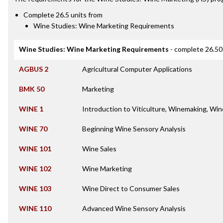
Complete 26.5 units from
Wine Studies: Wine Marketing Requirements
Wine Studies: Wine Marketing Requirements
- complete 26.50
AGBUS 2
Agricultural Computer Applications
BMK 50
Marketing
WINE 1
Introduction to Viticulture, Winemaking, Win
WINE 70
Beginning Wine Sensory Analysis
WINE 101
Wine Sales
WINE 102
Wine Marketing
WINE 103
Wine Direct to Consumer Sales
WINE 110
Advanced Wine Sensory Analysis