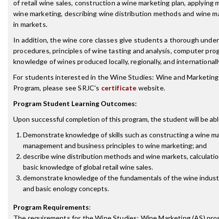
of retail wine sales, construction a wine marketing plan, applyi
wine marketing, describing wine distribution methods and wine mar
in markets.
In addition, the wine core classes give students a thorough und
procedures, principles of wine tasting and analysis, computer pro
knowledge of wines produced locally, regionally, and internationall
For students interested in the Wine Studies: Wine and Marketing
Program, please see SRJC's
certificate
website.
Program Student Learning Outcomes:
Upon successful completion of this program, the student will be abl
Demonstrate knowledge of skills such as constructing a wine ma
management and business principles to wine marketing; and
describe wine distribution methods and wine markets, calculation
basic knowledge of global retail wine sales.
demonstrate knowledge of the fundamentals of the wine industr
and basic enology concepts.
Program Requirements
:
The requirements for the
Wine Studies: Wine Marketing (AS)
prog