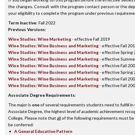
the changes. Consult with the program contact person or the de
your eligibility to complete the program under previous requireme
Term Inactive
:
Fall 2022
Previous Versions
:
Wine Studies: Wine Marketing
- effective Fall 2019
Wine Studies: Wine Business and Marketing
- effective Fall 20
Wine Studies: Wine Business and Marketing
- effective Spring
Wine Studies: Wine Business and Marketing
- effective Summe
Wine Studies: Wine Business and Marketing
- effective Fall 20
Wine Studies: Wine Business and Marketing
- effective Spring
Wine Studies: Wine Business and Marketing
- effective Fall 20
Wine Studies: Wine Business and Marketing
- effective Fall 20
Associate Degree Requirements
:
The major is
one
of several requirements students need to fulfill i
Associate Degree, the highest level of academic achievement recog
College. Please note that
all
of the following requirements must be 
be conferred:
A General Education Pattern