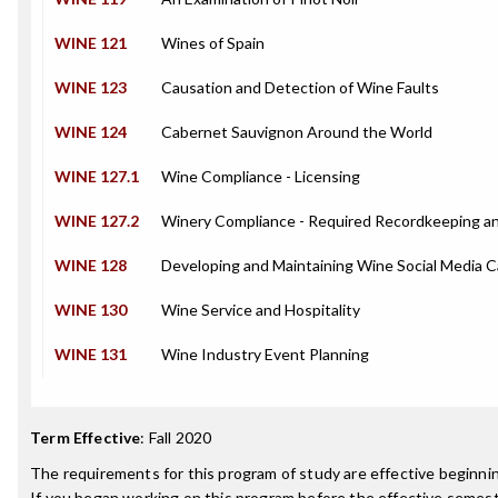
WINE 121
Wines of Spain
WINE 123
Causation and Detection of Wine Faults
WINE 124
Cabernet Sauvignon Around the World
WINE 127.1
Wine Compliance - Licensing
WINE 127.2
Winery Compliance - Required Recordkeeping a
WINE 128
Developing and Maintaining Wine Social Media 
WINE 130
Wine Service and Hospitality
WINE 131
Wine Industry Event Planning
Term Effective
:
Fall 2020
The requirements for this program of study are effective beginn
If you began working on this program before the effective semest