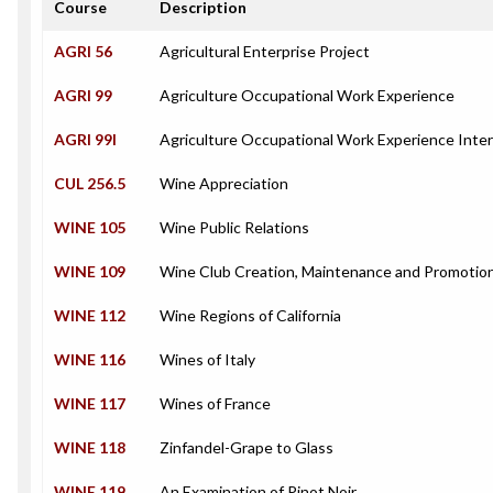
Course
Description
AGRI 56
Agricultural Enterprise Project
AGRI 99
Agriculture Occupational Work Experience
AGRI 99I
Agriculture Occupational Work Experience Inte
CUL 256.5
Wine Appreciation
WINE 105
Wine Public Relations
WINE 109
Wine Club Creation, Maintenance and Promotio
WINE 112
Wine Regions of California
WINE 116
Wines of Italy
WINE 117
Wines of France
WINE 118
Zinfandel-Grape to Glass
WINE 119
An Examination of Pinot Noir