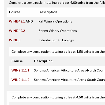
Complete a combination totaling
at least 4.00 units
from the foll
Course
Description
WINE 42.1
AND
Fall Winery Operations
WINE 42.2
Spring Winery Operations
WINE 3
Introduction to Enology
Complete any combination totaling
at least 1.50 units
from the 
Course
Description
WINE 111.1
Sonoma American Viticulture Areas-North Coun
WINE 111.2
Sonoma American Viticulture Areas-South Coun
Complete any combination totaling
at least 4.50 units
from the 