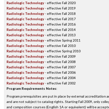
Radiologic Technology
- effective Fall 2020
Radiologic Technology
- effective Fall 2019
Radiologic Technology
- effective Fall 2018
Radiologic Technology
- effective Fall 2017
Radiologic Technology
- effective Fall 2016
Radiologic Technology
- effective Fall 2014
Radiologic Technology
- effective Fall 2013
Radiologic Technology
- effective Spring 2011
Radiologic Technology
- effective Fall 2010
Radiologic Technology
- effective Spring 2010
Radiologic Technology
- effective Fall 2009
Radiologic Technology
- effective Fall 2008
Radiologic Technology
- effective Fall 2007
Radiologic Technology
- effective Fall 2006
Radiologic Technology
- effective Fall 2004
Radiologic Technology
- effective Fall 2002
Program Requirements Notes
:
Program prerequisites are put in place by external accreditation 
and are not subject to catalog rights. Starting Fall 2009, only coll
and composition courses (English 1A or equivalent) will be accepted