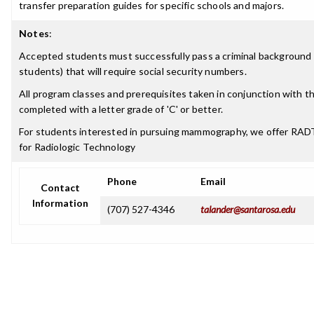
transfer preparation guides for specific schools and majors.
Notes
:
Accepted students must successfully pass a criminal background 
students) that will require social security numbers.
All program classes and prerequisites taken in conjunction with 
completed with a letter grade of 'C' or better.
For students interested in pursuing mammography, we offer RA
for Radiologic Technology
Phone
Email
Contact
Information
(707) 527-4346
talander@santarosa.edu