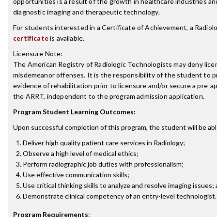
opportunities is a result of the growth in healthcare industries a
diagnostic imaging and therapeutic technology.
For students interested in a Certificate of Achievement, a Radio
certificate
is available.
Licensure Note:
The American Registry of Radiologic Technologists may deny licen
misdemeanor offenses. It is the responsibility of the student to p
evidence of rehabilitation prior to licensure and/or secure a pre-a
the ARRT, independent to the program admission application.
Program Student Learning Outcomes:
Upon successful completion of this program, the student will be abl
Deliver high quality patient care services in Radiology;
Observe a high level of medical ethics;
Perform radiographic job duties with professionalism;
Use effective communication skills;
Use critical thinking skills to analyze and resolve imaging issues;
Demonstrate clinical competency of an entry-level technologist.
Program Requirements
: