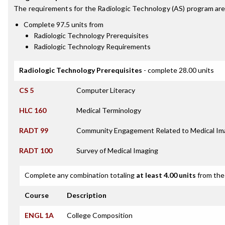
The requirements for the
Radiologic Technology (AS)
program are
Complete 97.5 units from
Radiologic Technology Prerequisites
Radiologic Technology Requirements
Radiologic Technology Prerequisites
- complete 28.00 units
CS 5
Computer Literacy
HLC 160
Medical Terminology
RADT 99
Community Engagement Related to Medical Im
RADT 100
Survey of Medical Imaging
Complete any combination totaling
at least 4.00 units
from the 
Course
Description
ENGL 1A
College Composition