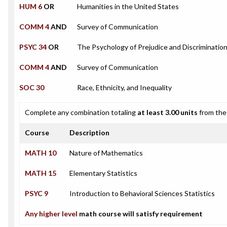
HUM 6
OR
Humanities in the United States
COMM 4
AND
Survey of Communication
PSYC 34
OR
The Psychology of Prejudice and Discriminatio
COMM 4
AND
Survey of Communication
SOC 30
Race, Ethnicity, and Inequality
Complete any combination totaling
at least 3.00 units
from the 
Course
Description
MATH 10
Nature of Mathematics
MATH 15
Elementary Statistics
PSYC 9
Introduction to Behavioral Sciences Statistics
Any higher level
math course will satisfy requirement