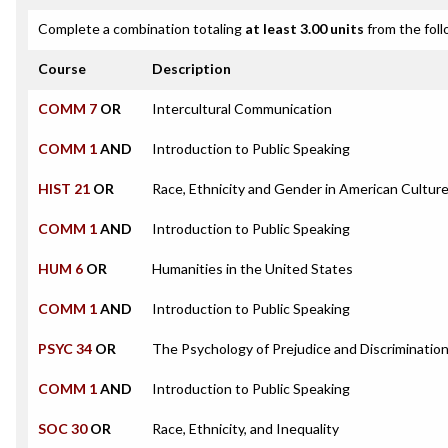
Complete a combination totaling
at least 3.00 units
from the foll
Course
Description
COMM 7
OR
Intercultural Communication
COMM 1
AND
Introduction to Public Speaking
HIST 21
OR
Race, Ethnicity and Gender in American Cultur
COMM 1
AND
Introduction to Public Speaking
HUM 6
OR
Humanities in the United States
COMM 1
AND
Introduction to Public Speaking
PSYC 34
OR
The Psychology of Prejudice and Discriminatio
COMM 1
AND
Introduction to Public Speaking
SOC 30
OR
Race, Ethnicity, and Inequality