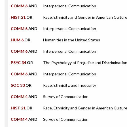
COMM 6
AND
Interpersonal Communication
HIST 21
OR
Race, Ethnicity and Gender in American Cultur
COMM 6
AND
Interpersonal Communication
HUM 6
OR
Humanities in the United States
COMM 6
AND
Interpersonal Communication
PSYC 34
OR
The Psychology of Prejudice and Discriminatio
COMM 6
AND
Interpersonal Communication
SOC 30
OR
Race, Ethnicity, and Inequality
COMM 4
AND
Survey of Communication
HIST 21
OR
Race, Ethnicity and Gender in American Cultur
COMM 4
AND
Survey of Communication