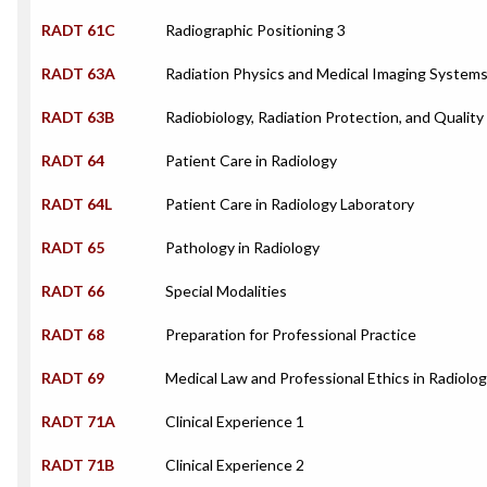
RADT 61C
Radiographic Positioning 3
RADT 63A
Radiation Physics and Medical Imaging System
RADT 63B
Radiobiology, Radiation Protection, and Quality
RADT 64
Patient Care in Radiology
RADT 64L
Patient Care in Radiology Laboratory
RADT 65
Pathology in Radiology
RADT 66
Special Modalities
RADT 68
Preparation for Professional Practice
RADT 69
Medical Law and Professional Ethics in Radiolo
RADT 71A
Clinical Experience 1
RADT 71B
Clinical Experience 2