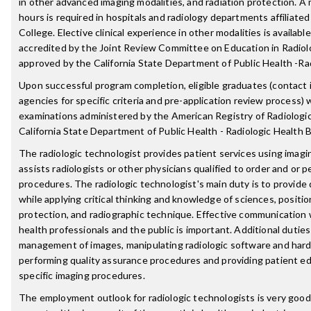
in other advanced imaging modalities, and radiation protection. A 
hours is required in hospitals and radiology departments affiliate
College. Elective clinical experience in other modalities is availab
accredited by the Joint Review Committee on Education in Radiolo
approved by the California State Department of Public Health -Ra
Upon successful program completion, eligible graduates (contact i
agencies for specific criteria and pre-application review process) wi
examinations administered by the American Registry of Radiologi
California State Department of Public Health - Radiologic Health 
The radiologic technologist provides patient services using imag
assists radiologists or other physicians qualified to order and or p
procedures. The radiologic technologist's main duty is to provide 
while applying critical thinking and knowledge of sciences, positio
protection, and radiographic technique. Effective communication 
health professionals and the public is important. Additional dutie
management of images, manipulating radiologic software and hard
performing quality assurance procedures and providing patient ed
specific imaging procedures.
The employment outlook for radiologic technologists is very good