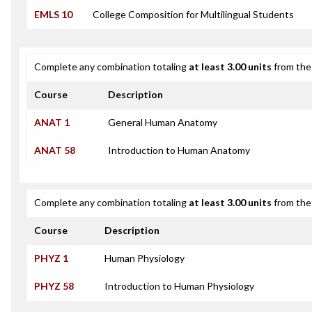
EMLS 10
College Composition for Multilingual Students
Complete any combination totaling
at least 3.00 units
from the 
Course
Description
ANAT 1
General Human Anatomy
ANAT 58
Introduction to Human Anatomy
Complete any combination totaling
at least 3.00 units
from the 
Course
Description
PHYZ 1
Human Physiology
PHYZ 58
Introduction to Human Physiology