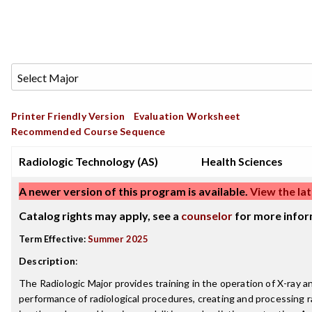
Printer Friendly Version
Evaluation Worksheet
Recommended Course Sequence
Radiologic Technology (AS)
Health Sciences
A newer version of this program is available.
View the lat
Catalog rights may apply, see a
counselor
for more infor
Term Effective:
Summer 2025
Description
:
The Radiologic Major provides training in the operation of X-ray
performance of radiological procedures, creating and processing 