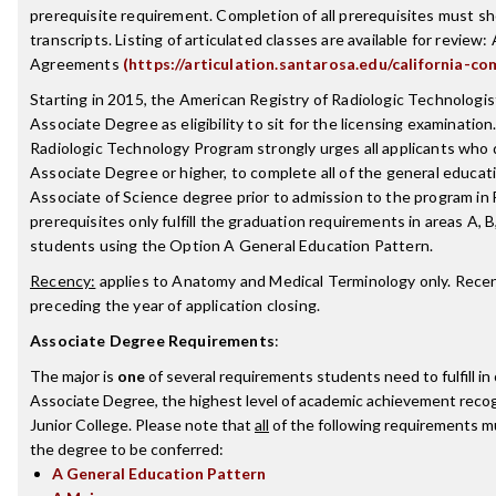
prerequisite requirement. Completion of all prerequisites must sh
transcripts. Listing of articulated classes are available for review: 
Agreements
(https://articulation.santarosa.edu/california-co
Starting in 2015, the American Registry of Radiologic Technologist
Associate Degree as eligibility to sit for the licensing examinatio
Radiologic Technology Program strongly urges all applicants who
Associate Degree or higher, to complete all of the general educat
Associate of Science degree prior to admission to the program in
prerequisites only fulfill the graduation requirements in areas A, B
students using the Option A General Education Pattern.
Recency:
applies to Anatomy and Medical Terminology only. Recenc
preceding the year of application closing.
Associate Degree Requirements
:
The major is
one
of several requirements students need to fulfill i
Associate Degree, the highest level of academic achievement reco
Junior College. Please note that
all
of the following requirements mu
the degree to be conferred:
A General Education Pattern