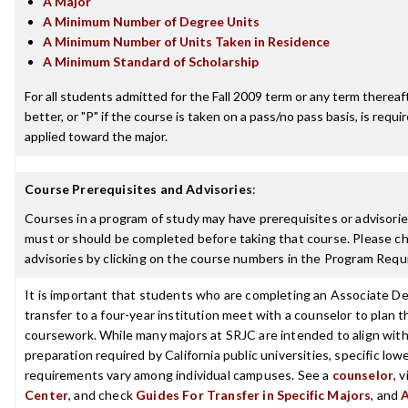
A Major
A Minimum Number of Degree Units
A Minimum Number of Units Taken in Residence
A Minimum Standard of Scholarship
For all students admitted for the Fall 2009 term or any term thereaft
better, or "P" if the course is taken on a pass/no pass basis, is requ
applied toward the major.
Course Prerequisites and Advisories
:
Courses in a program of study may have prerequisites or advisories
must or should be completed before taking that course. Please ch
advisories by clicking on the course numbers in the Program Requ
It is important that students who are completing an Associate De
transfer to a four-year institution meet with a counselor to plan th
coursework. While many majors at SRJC are intended to align with 
preparation required by California public universities, specific low
requirements vary among individual campuses. See a
counselor
, 
Center
, and check
Guides For Transfer in Specific Majors
, and