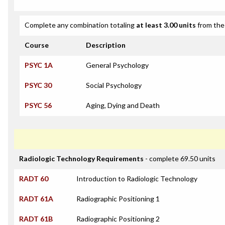
Complete any combination totaling
at least 3.00 units
from the 
Course
Description
PSYC 1A
General Psychology
PSYC 30
Social Psychology
PSYC 56
Aging, Dying and Death
Radiologic Technology Requirements
- complete 69.50 units
RADT 60
Introduction to Radiologic Technology
RADT 61A
Radiographic Positioning 1
RADT 61B
Radiographic Positioning 2