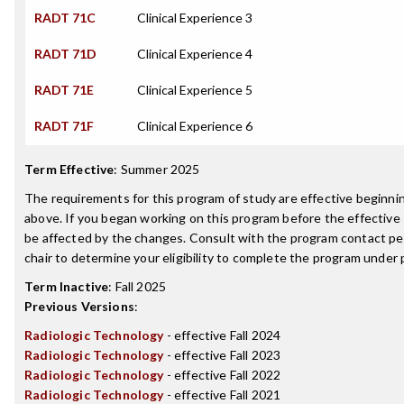
RADT 71C
Clinical Experience 3
RADT 71D
Clinical Experience 4
RADT 71E
Clinical Experience 5
RADT 71F
Clinical Experience 6
Term Effective
:
Summer 2025
The requirements for this program of study are effective beginn
above. If you began working on this program before the effective
be affected by the changes. Consult with the program contact p
chair to determine your eligibility to complete the program under
Term Inactive
:
Fall 2025
Previous Versions
:
Radiologic Technology
- effective Fall 2024
Radiologic Technology
- effective Fall 2023
Radiologic Technology
- effective Fall 2022
Radiologic Technology
- effective Fall 2021