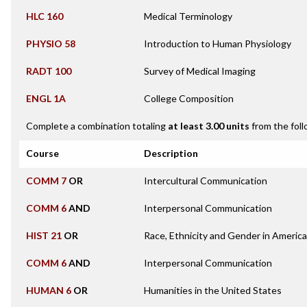
HLC 160
Medical Terminology
PHYSIO 58
Introduction to Human Physiology
RADT 100
Survey of Medical Imaging
ENGL 1A
College Composition
Complete a combination totaling
at least 3.00 units
from the foll
Course
Description
COMM 7
OR
Intercultural Communication
COMM 6
AND
Interpersonal Communication
HIST 21
OR
Race, Ethnicity and Gender in Americ
COMM 6
AND
Interpersonal Communication
HUMAN 6
OR
Humanities in the United States