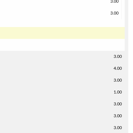
3.00
3.00
3.00
4.00
3.00
1.00
3.00
3.00
3.00