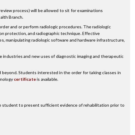
review process) will be allowed to sit for examinations
alth Branch.
order and or perform radiologic procedures. The radiologic
tion protection, and radiographic technique. Effective
s, manipulating radiologic software and hardware infrastructure,
re industries and new uses of diagnostic imaging and therapeutic
 beyond. Students interested in the order for taking classes in
chnology
certificate
is available.
 student to present sufficient evidence of rehabilitation prior to