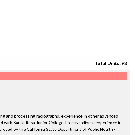
Total Units: 93
ting and processing radiographs, experience in other advanced
d with Santa Rosa Junior College. Elective clinical experience in
proved by the California State Department of Public Health -