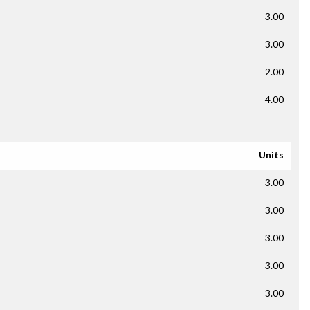
3.00
3.00
2.00
4.00
Units
3.00
3.00
3.00
3.00
3.00