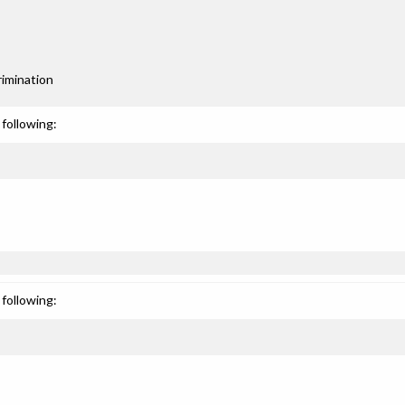
rimination
following:
following: