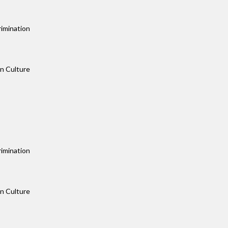
rimination
an Culture
rimination
an Culture