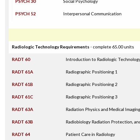
PSYCH 30
Social Psychology
PSYCH 52
Interpersonal Communication
Radiologic Technology Requirements
- complete 65.00 units
RADT 60
Introduction to Radiologic Technolog
RADT 61A
Radiographic Positioning 1
RADT 61B
Radiographic Positioning 2
RADT 61C
Radiographic Positioning 3
RADT 63A
Radiation Physics and Medical Imagin
RADT 63B
Radiobiology Radiation Protection, an
RADT 64
Patient Care in Radiology