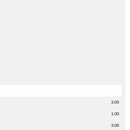
3.00
1.00
3.00