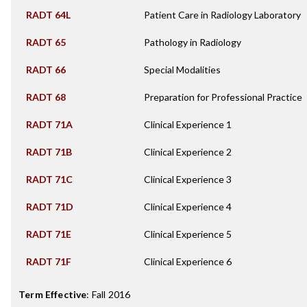
RADT 64L
Patient Care in Radiology Laboratory
RADT 65
Pathology in Radiology
RADT 66
Special Modalities
RADT 68
Preparation for Professional Practice
RADT 71A
Clinical Experience 1
RADT 71B
Clinical Experience 2
RADT 71C
Clinical Experience 3
RADT 71D
Clinical Experience 4
RADT 71E
Clinical Experience 5
RADT 71F
Clinical Experience 6
Term Effective
:
Fall 2016