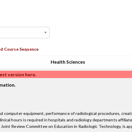
d Course Sequence
Health Sciences
est version here
.
mation.
 and computer equipment, performance of radiological procedures, crea
inical hours is required in hospitals and radiology departments affiliate
e Joint Review Committee on Education in Radiologic Technology, is ap