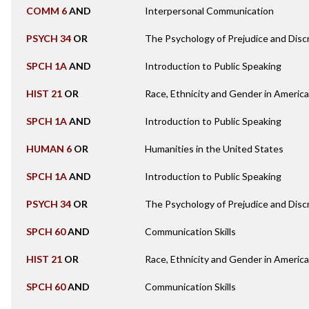
COMM 6
AND
Interpersonal Communication
PSYCH 34
OR
The Psychology of Prejudice and Disc
SPCH 1A
AND
Introduction to Public Speaking
HIST 21
OR
Race, Ethnicity and Gender in Americ
SPCH 1A
AND
Introduction to Public Speaking
HUMAN 6
OR
Humanities in the United States
SPCH 1A
AND
Introduction to Public Speaking
PSYCH 34
OR
The Psychology of Prejudice and Disc
SPCH 60
AND
Communication Skills
HIST 21
OR
Race, Ethnicity and Gender in Americ
SPCH 60
AND
Communication Skills