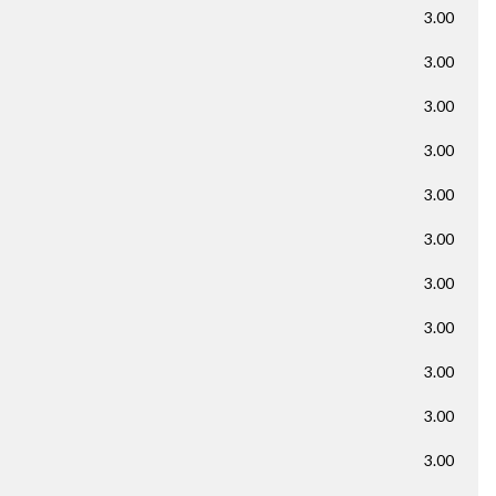
3.00
3.00
3.00
3.00
3.00
3.00
3.00
3.00
3.00
3.00
3.00