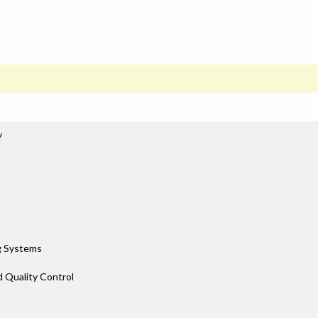
y
g Systems
d Quality Control