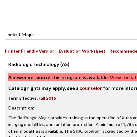
Printer Friendly Version
Evaluation Worksheet
Recommende
Radiologic Technology (AS)
A newer version of this program is available.
View the lat
Catalog rights may apply, see a
counselor
for more infor
Term Effective:
Fall 2016
Description
:
The Radiologic Major provides training in the operation of X-ray
imaging modalities, and radiation protection. A minimum of 1,785 cl
other modalities is available. The SRJC program, accredited by th