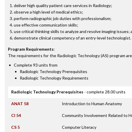
deliver high quality patient care services in Radiology;
observe a high level of medical ethics;
perform radiographic job duties with professionalism;
use effective communication skills;
use critical thinking skills to analyze and resolve imaging issues;
demonstrate clinical competency of an entry-level technologist.
Program Requirements
:
The requirements for the
Radiologic Technology (AS)
program are
Complete 93 units from
Radiologic Technology Prerequisites
Radiologic Technology Requirements
Radiologic Technology Prerequisites
- complete 28.00 units
ANAT 58
Introduction to Human Anatomy
CI 54
Community Involvement Related to H
CS 5
Computer Literacy