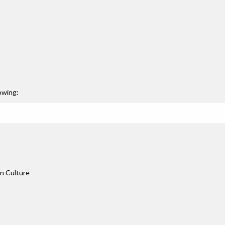
owing:
an Culture