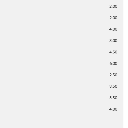
2.00
2.00
4.00
3.00
4.50
6.00
2.50
8.50
8.50
4.00