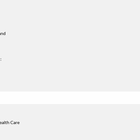
 and
:
ealth Care