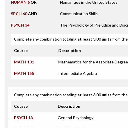
HUMAN 6
OR
Humanities in the United States
SPCH 60
AND
Communication Skills
PSYCH 34
The Psychology of Prejudice and Disc
Complete any combination totaling
at least 3.00 units
from the 
Course
Description
MATH 101
Mathematics for the Associate Degree
MATH 155
Intermediate Algebra
Complete any combination totaling
at least 3.00 units
from the 
Course
Description
PSYCH 1A
General Psychology