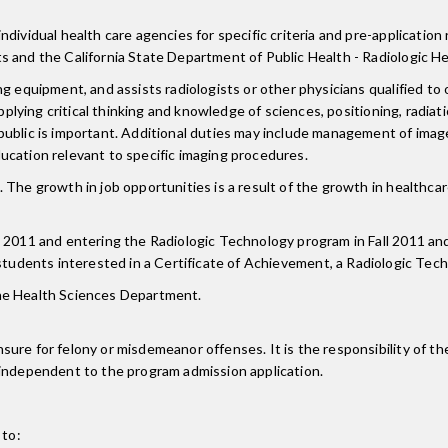
ividual health care agencies for specific criteria and pre-application 
s and the California State Department of Public Health - Radiologic He
g equipment, and assists radiologists or other physicians qualified to 
applying critical thinking and knowledge of sciences, positioning, radia
public is important. Additional duties may include management of image
ucation relevant to specific imaging procedures.
 The growth in job opportunities is a result of the growth in healthca
 2011 and entering the Radiologic Technology program in Fall 2011 and
 students interested in a Certificate of Achievement, a Radiologic Te
he Health Sciences Department.
re for felony or misdemeanor offenses. It is the responsibility of the
 independent to the program admission application.
 to: