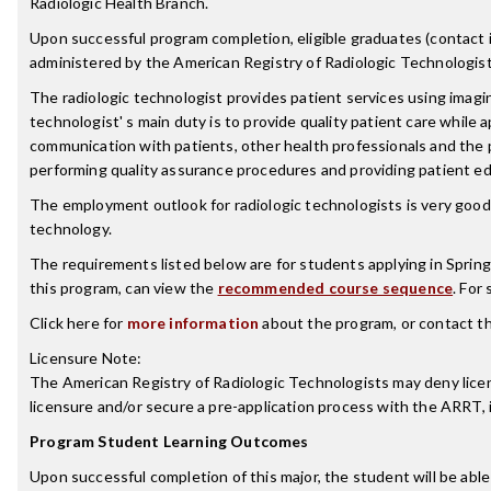
Radiologic Health Branch.
Upon successful program completion, eligible graduates (contact ind
administered by the American Registry of Radiologic Technologist
The radiologic technologist provides patient services using imagin
technologist' s main duty is to provide quality patient care while 
communication with patients, other health professionals and the 
performing quality assurance procedures and providing patient ed
The employment outlook for radiologic technologists is very good.
technology.
The requirements listed below are for students applying in Spring
this program, can view the
recommended course sequence
. For
Click here for
more information
about the program, or contact t
Licensure Note:
The American Registry of Radiologic Technologists may deny licensu
licensure and/or secure a pre-application process with the ARRT,
Program Student Learning Outcomes
Upon successful completion of this major, the student will be able