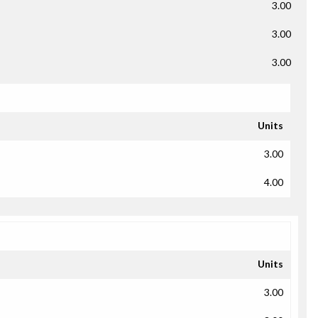
3.00
3.00
3.00
Units
3.00
4.00
Units
3.00