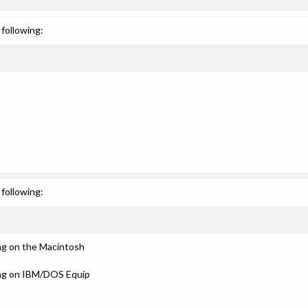
following:
following:
ng on the Macintosh
ing on IBM/DOS Equip