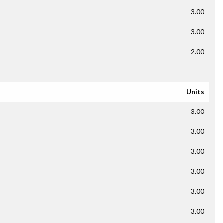
3.00
3.00
2.00
Units
3.00
3.00
3.00
3.00
3.00
3.00