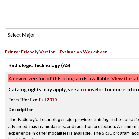
Printer Friendly Version
Evaluation Worksheet
Radiologic Technology (AS)
A newer version of this program is available.
View the lat
Catalog rights may apply, see a
counselor
for more infor
Term Effective:
Fall 2010
Description
:
The Radiologic Technology major provides training in the operati
advanced imaging modalities, and radiation protection. A minimum of
experience in other modalities is available. The SRJC program, a