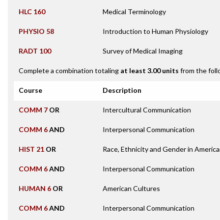
HLC 160
Medical Terminology
PHYSIO 58
Introduction to Human Physiology
RADT 100
Survey of Medical Imaging
Complete a combination totaling
at least 3.00 units
from the foll
Course
Description
COMM 7
OR
Intercultural Communication
COMM 6
AND
Interpersonal Communication
HIST 21
OR
Race, Ethnicity and Gender in America
COMM 6
AND
Interpersonal Communication
HUMAN 6
OR
American Cultures
COMM 6
AND
Interpersonal Communication