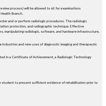
review process) will be allowed to sit for examinations
 Health Branch.
order and or perform radiologic procedures. The radiologic
diation protection, and radiographic technique. Effective
s, manipulating radiologic, software, and hardware infrastructure,
re industries and new uses of diagnostic imaging and therapeutic
sted in a Certificate of Achievement, a Radiologic Technology
 student to present sufficient evidence of rehabilitation prior to