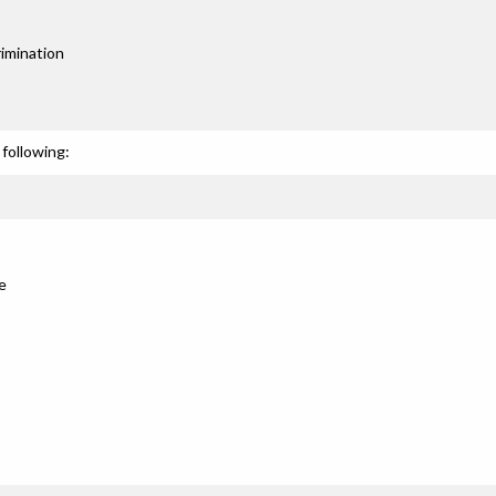
imination
following:
e