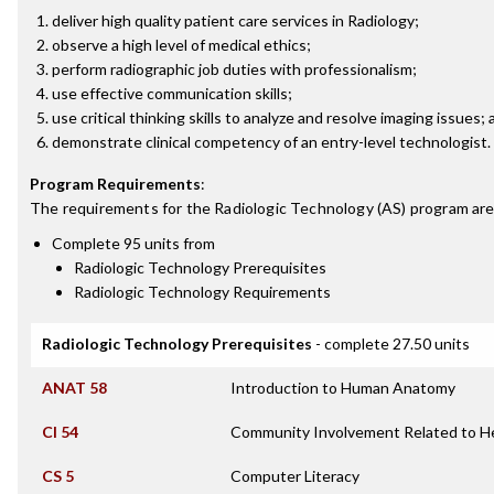
deliver high quality patient care services in Radiology;
observe a high level of medical ethics;
perform radiographic job duties with professionalism;
use effective communication skills;
use critical thinking skills to analyze and resolve imaging issues;
demonstrate clinical competency of an entry-level technologist.
Program Requirements
:
The requirements for the
Radiologic Technology (AS)
program are
Complete 95 units from
Radiologic Technology Prerequisites
Radiologic Technology Requirements
Radiologic Technology Prerequisites
- complete 27.50 units
ANAT 58
Introduction to Human Anatomy
CI 54
Community Involvement Related to H
CS 5
Computer Literacy