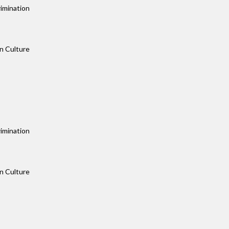
imination
n Culture
imination
n Culture