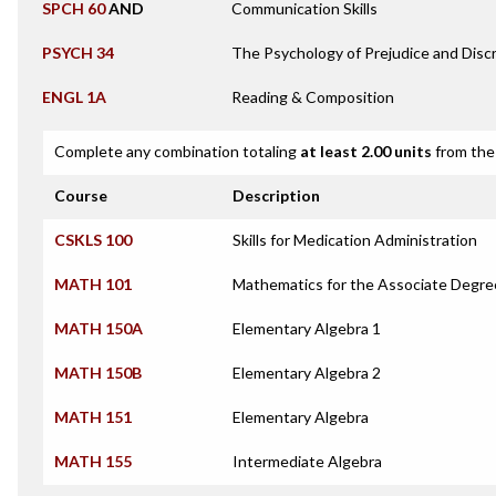
SPCH 60
AND
Communication Skills
PSYCH 34
The Psychology of Prejudice and Discr
ENGL 1A
Reading & Composition
Complete any combination totaling
at least 2.00 units
from the 
Course
Description
CSKLS 100
Skills for Medication Administration
MATH 101
Mathematics for the Associate Degre
MATH 150A
Elementary Algebra 1
MATH 150B
Elementary Algebra 2
MATH 151
Elementary Algebra
MATH 155
Intermediate Algebra