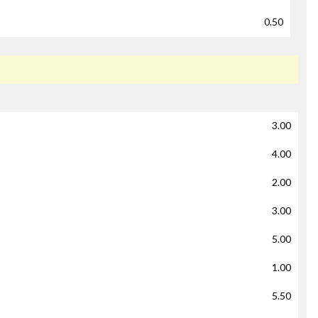
0.50
3.00
4.00
2.00
3.00
5.00
1.00
5.50