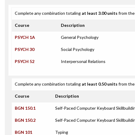
Complete any combination totaling
at least 3.00 units
from the 
Course
Description
PSYCH 1A
General Psychology
PSYCH 30
Social Psychology
PSYCH 52
Interpersonal Relations
Complete any combination totaling
at least 0.50 units
from the 
Course
Description
BGN 150.1
Self-Paced Computer Keyboard Skillbuildi
BGN 150.2
Self-Paced Computer Keyboard Skillbuild
BGN 101
Typing