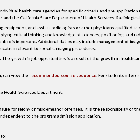
ividual health care agencies for specific criteria and pre-application 
s and the California State Department of Health Services-Radiological
g equipment, and assists radiologists or other physicians qualified to 
pplying critical thinking and knowledge of sciences, positioning, and ra
ublic is important. Additional duties may include management of image
ucation relevant to specific imaging procedures.
 The growth in job opportunities is a result of the growth in healthca
m, can view the
recommended course sequence
. For students intere
he Health Sciences Department.
re for felony or misdemeanor offenses. It is the responsibility of the
 independent to the program admission application.
 to: