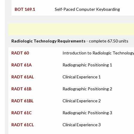
BOT 169.1
Self-Paced Computer Keyboarding
Radiologic Technology Requirements
- complete 67.50 units
RADT 60
Introduction to Radiologic Technolog
RADT 61A
Radiographic Positioning 1
RADT 61AL
Clinical Experience 1
RADT 61B
Radiographic Positioning 2
RADT 61BL
Clinical Experience 2
RADT 61C
Radiographic Positioning 3
RADT 61CL
Clinical Experience 3