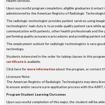
Health Services.
Upon successful program completion, eligible graduates (contact ind
administered by the American Registry of Radiologic Technologist
The radiologic technologist provides patient services using imagin
technologists' main duty is to provide quality patient care while a
communication with patients, other health professionals and the p
performing quality assurance procedures and providing patient ed
The employment outlook for radiologic technologists is very good.
technology.
Students interested in the order for taking classes in this progra
certificate
is available.
Click here for
more information
about the program, or contact t
Licensure Note:
The American Registry of Radiologic Technologists may deny licensu
licensure and/or secure a pre-application process with the ARRT,
Program Student Learning Outcomes
Upon successful completion of this major, the student will be able