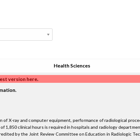
Health Sciences
est version here
.
mation.
on of X-ray and computer equipment, performance of radiological proce
 1,850 clinical hours is required in hospitals and radiology departments
ccredited by the Joint Review Committee on Education in Radiologic Te