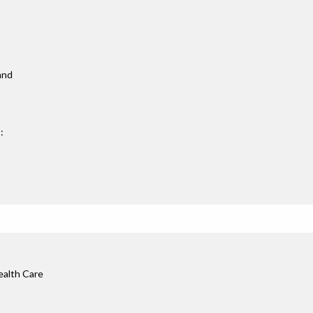
 and
:
ealth Care