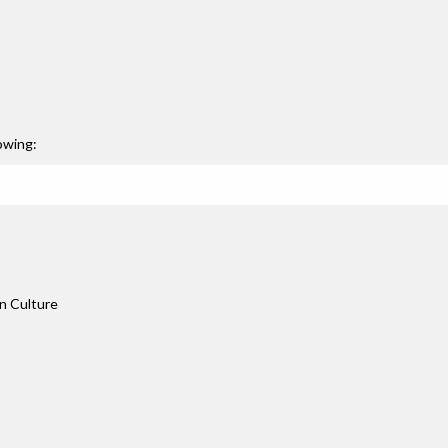
owing:
n Culture