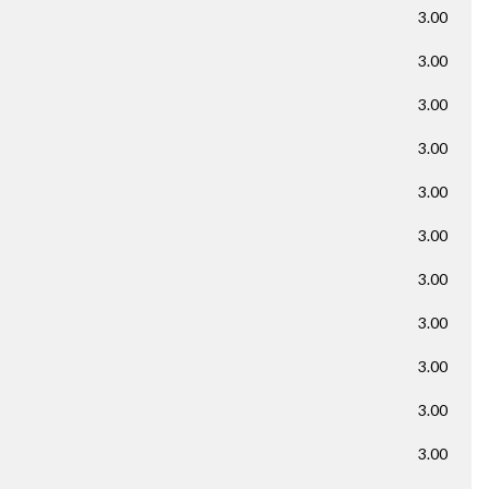
3.00
3.00
3.00
3.00
3.00
3.00
3.00
3.00
3.00
3.00
3.00