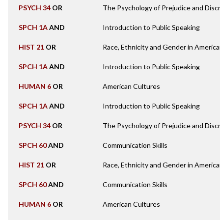
PSYCH 34
OR
The Psychology of Prejudice and Discr
SPCH 1A
AND
Introduction to Public Speaking
HIST 21
OR
Race, Ethnicity and Gender in America
SPCH 1A
AND
Introduction to Public Speaking
HUMAN 6
OR
American Cultures
SPCH 1A
AND
Introduction to Public Speaking
PSYCH 34
OR
The Psychology of Prejudice and Discr
SPCH 60
AND
Communication Skills
HIST 21
OR
Race, Ethnicity and Gender in America
SPCH 60
AND
Communication Skills
HUMAN 6
OR
American Cultures