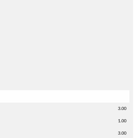
3.00
1.00
3.00