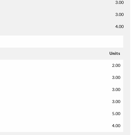
3.00
3.00
4.00
Units
2.00
3.00
3.00
3.00
5.00
4.00