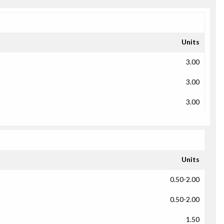
Units
3.00
3.00
3.00
Units
0.50-2.00
0.50-2.00
1.50