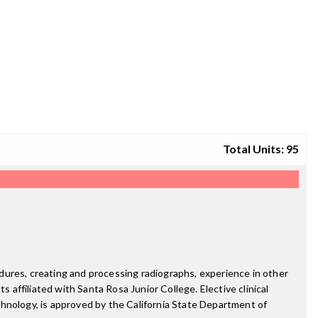
Total Units: 95
dures, creating and processing radiographs, experience in other
 affiliated with Santa Rosa Junior College. Elective clinical
chnology, is approved by the California State Department of