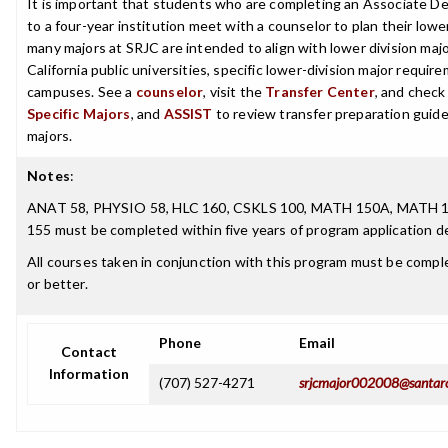
It is important that students who are completing an Associate De
to a four-year institution meet with a counselor to plan their low
many majors at SRJC are intended to align with lower division maj
California public universities, specific lower-division major requi
campuses. See a
counselor
, visit the
Transfer Center
, and chec
Specific Majors
, and
ASSIST
to review transfer preparation guide
majors.
Notes
:
ANAT 58, PHYSIO 58, HLC 160, CSKLS 100, MATH 150A, MATH 
155 must be completed within five years of program application de
All courses taken in conjunction with this program must be complet
or better.
Phone
Email
Contact
Information
(707) 527-4271
srjcmajor002008@santar