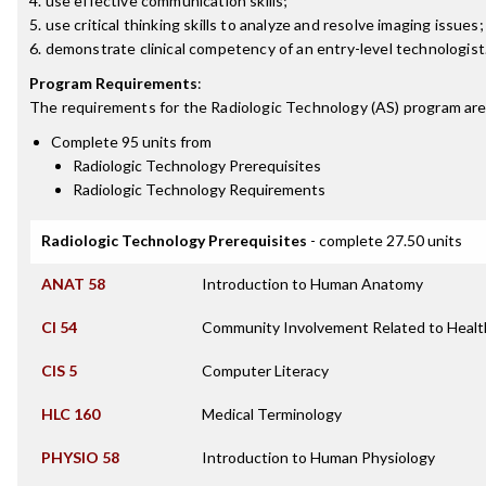
4. use effective communication skills;
5. use critical thinking skills to analyze and resolve imaging issues
6. demonstrate clinical competency of an entry-level technologist
Program Requirements
:
The requirements for the
Radiologic Technology (AS)
program are
Complete 95 units from
Radiologic Technology Prerequisites
Radiologic Technology Requirements
Radiologic Technology Prerequisites
- complete 27.50 units
ANAT 58
Introduction to Human Anatomy
CI 54
Community Involvement Related to Healt
CIS 5
Computer Literacy
HLC 160
Medical Terminology
PHYSIO 58
Introduction to Human Physiology