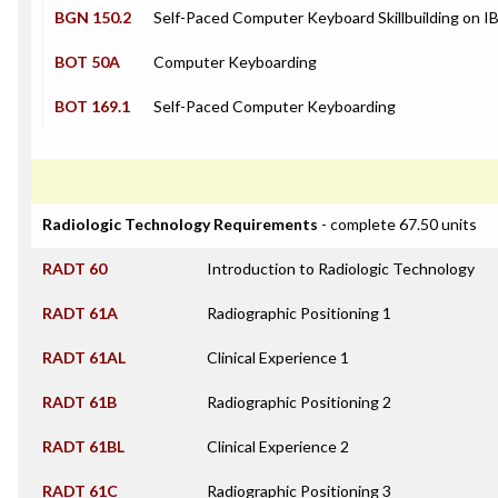
BGN 150.2
Self-Paced Computer Keyboard Skillbuilding on 
BOT 50A
Computer Keyboarding
BOT 169.1
Self-Paced Computer Keyboarding
Radiologic Technology Requirements
- complete 67.50 units
RADT 60
Introduction to Radiologic Technology
RADT 61A
Radiographic Positioning 1
RADT 61AL
Clinical Experience 1
RADT 61B
Radiographic Positioning 2
RADT 61BL
Clinical Experience 2
RADT 61C
Radiographic Positioning 3