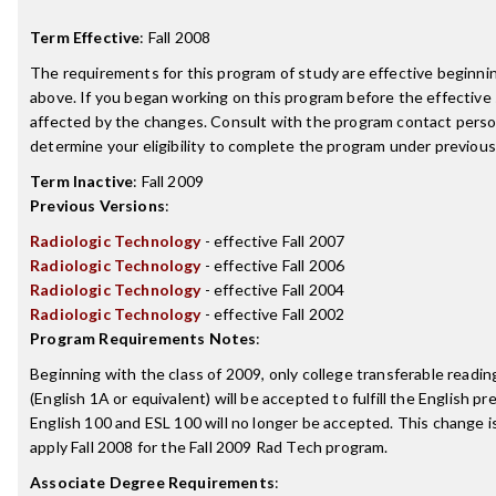
Term Effective
:
Fall 2008
The requirements for this program of study are effective beginn
above. If you began working on this program before the effective
affected by the changes. Consult with the program contact perso
determine your eligibility to complete the program under previou
Term Inactive
:
Fall 2009
Previous Versions
:
Radiologic Technology
- effective Fall 2007
Radiologic Technology
- effective Fall 2006
Radiologic Technology
- effective Fall 2004
Radiologic Technology
- effective Fall 2002
Program Requirements Notes
:
Beginning with the class of 2009, only college transferable readi
(English 1A or equivalent) will be accepted to fulfill the English p
English 100 and ESL 100 will no longer be accepted. This change i
apply Fall 2008 for the Fall 2009 Rad Tech program.
Associate Degree Requirements
: