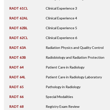
RADT 61CL
Clinical Experience 3
RADT 62AL
Clinical Experience 4
RADT 62BL
Clinical Experience 5
RADT 62CL
Clinical Experience 6
RADT 63A
Radiation Physics and Quality Control
RADT 63B
Radiobiology and Radiation Protection
RADT 64
Patient Care in Radiology
RADT 64L
Patient Care in Radiology Laboratory
RADT 65
Pathology in Radiology
RADT 66
Special Modalities
RADT 68
Registry Exam Review