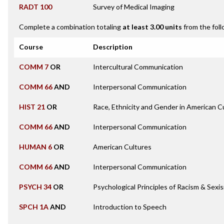
RADT 100
Survey of Medical Imaging
Complete a combination totaling
at least 3.00 units
from the foll
Course
Description
COMM 7
OR
Intercultural Communication
COMM 66
AND
Interpersonal Communication
HIST 21
OR
Race, Ethnicity and Gender in American C
COMM 66
AND
Interpersonal Communication
HUMAN 6
OR
American Cultures
COMM 66
AND
Interpersonal Communication
PSYCH 34
OR
Psychological Principles of Racism & Sexi
SPCH 1A
AND
Introduction to Speech