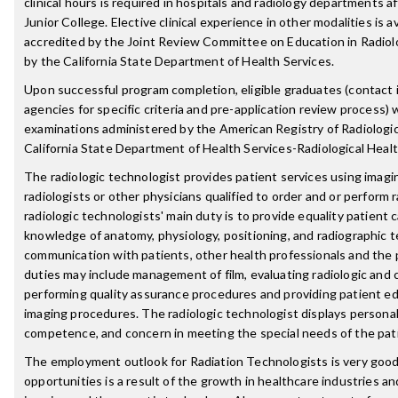
clinical hours is required in hospitals and radiology departments a
Junior College. Elective clinical experience in other modalities is 
accredited by the Joint Review Committee on Education in Radiol
by the California State Department of Health Services.
Upon successful program completion, eligible graduates (contact i
agencies for specific criteria and pre-application review process) wi
examinations administered by the American Registry of Radiologi
California State Department of Health Services-Radiological Heal
The radiologic technologist provides patient services using imag
radiologists or other physicians qualified to order and or perform
radiologic technologists' main duty is to provide equality patient 
knowledge of anatomy, physiology, positioning, and radiographic t
communication with patients, other health professionals and the p
duties may include management of film, evaluating radiologic an
performing quality assurance procedures and providing patient ed
imaging procedures. The radiologic technologist displays personal
competence, and concern in meeting the special needs of the pat
The employment outlook for Radiation Technologists is very good
opportunities is a result of the growth in healthcare industries a