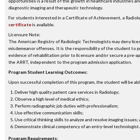
opportunities is a result of the growth in healthcare industries a
diagnostic imaging and therapeutic technology.
For students interested in a Certificate of Achievement, a Radio
certificate
is available.
Licensure Note:
The American Registry of Radiologic Technologists may deny licen
misdemeanor offenses. It is the responsibility of the student to p
evidence of rehabilitation prior to licensure and/or secure a pre-a
the ARRT, independent to the program admission application.
Program Student Learning Outcomes:
Upon successful completion of this program, the student will be abl
Deliver high quality patient care services in Radiology;
Observe a high level of medical ethics;
Perform radiographic job duties with professionalism;
Use effective communication skills;
Use critical thinking skills to analyze and resolve imaging issues;
Demonstrate clinical competency of an entry-level technologist.
Program Requirements
: