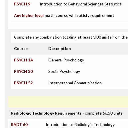
PSYCH 9
Introduction to Behavioral Sciences Statistics
Any higher level
math course will satisfy requirement
Complete any combination totaling
at least 3.00 units
from the 
Course
Description
PSYCH 1A
General Psychology
PSYCH 30
Social Psychology
PSYCH 52
Interpersonal Communication
Radiologic Technology Requirements
- complete 66.50 units
RADT 60
Introduction to Radiologic Technology