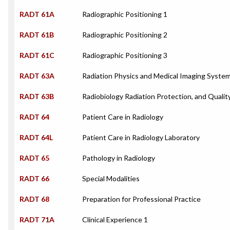
RADT 61A
Radiographic Positioning 1
RADT 61B
Radiographic Positioning 2
RADT 61C
Radiographic Positioning 3
RADT 63A
Radiation Physics and Medical Imaging Syste
RADT 63B
Radiobiology Radiation Protection, and Qualit
RADT 64
Patient Care in Radiology
RADT 64L
Patient Care in Radiology Laboratory
RADT 65
Pathology in Radiology
RADT 66
Special Modalities
RADT 68
Preparation for Professional Practice
RADT 71A
Clinical Experience 1