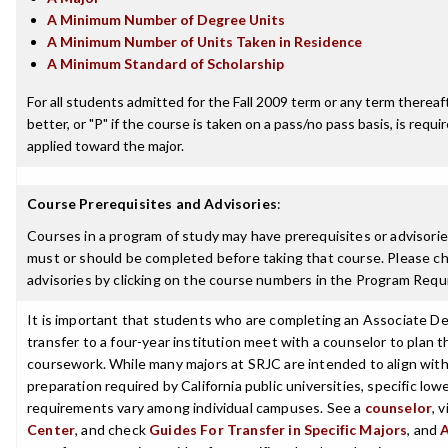
A Minimum Number of Degree Units
A Minimum Number of Units Taken in Residence
A Minimum Standard of Scholarship
For all students admitted for the Fall 2009 term or any term thereaft
better, or "P" if the course is taken on a pass/no pass basis, is requ
applied toward the major.
Course Prerequisites and Advisories
:
Courses in a program of study may have prerequisites or advisories
must or should be completed before taking that course. Please ch
advisories by clicking on the course numbers in the Program Requ
It is important that students who are completing an Associate De
transfer to a four-year institution meet with a counselor to plan th
coursework. While many majors at SRJC are intended to align with 
preparation required by California public universities, specific low
requirements vary among individual campuses. See a
counselor
, 
Center
, and check
Guides For Transfer in Specific Majors
, and