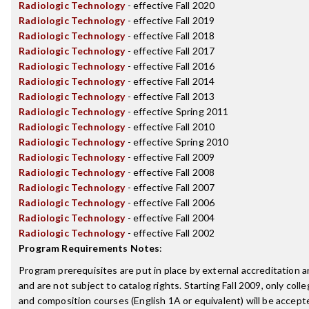
Radiologic Technology
- effective Fall 2020
Radiologic Technology
- effective Fall 2019
Radiologic Technology
- effective Fall 2018
Radiologic Technology
- effective Fall 2017
Radiologic Technology
- effective Fall 2016
Radiologic Technology
- effective Fall 2014
Radiologic Technology
- effective Fall 2013
Radiologic Technology
- effective Spring 2011
Radiologic Technology
- effective Fall 2010
Radiologic Technology
- effective Spring 2010
Radiologic Technology
- effective Fall 2009
Radiologic Technology
- effective Fall 2008
Radiologic Technology
- effective Fall 2007
Radiologic Technology
- effective Fall 2006
Radiologic Technology
- effective Fall 2004
Radiologic Technology
- effective Fall 2002
Program Requirements Notes
:
Program prerequisites are put in place by external accreditation 
and are not subject to catalog rights. Starting Fall 2009, only coll
and composition courses (English 1A or equivalent) will be accepted