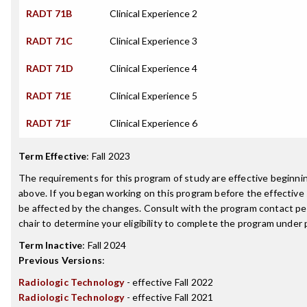
RADT 71B
Clinical Experience 2
RADT 71C
Clinical Experience 3
RADT 71D
Clinical Experience 4
RADT 71E
Clinical Experience 5
RADT 71F
Clinical Experience 6
Term Effective
:
Fall 2023
The requirements for this program of study are effective beginn
above. If you began working on this program before the effective
be affected by the changes. Consult with the program contact p
chair to determine your eligibility to complete the program under
Term Inactive
:
Fall 2024
Previous Versions
:
Radiologic Technology
- effective Fall 2022
Radiologic Technology
- effective Fall 2021