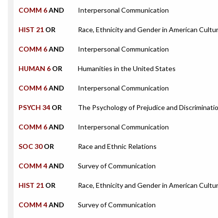
COMM 6
AND
Interpersonal Communication
HIST 21
OR
Race, Ethnicity and Gender in American Cultu
COMM 6
AND
Interpersonal Communication
HUMAN 6
OR
Humanities in the United States
COMM 6
AND
Interpersonal Communication
PSYCH 34
OR
The Psychology of Prejudice and Discriminati
COMM 6
AND
Interpersonal Communication
SOC 30
OR
Race and Ethnic Relations
COMM 4
AND
Survey of Communication
HIST 21
OR
Race, Ethnicity and Gender in American Cultu
COMM 4
AND
Survey of Communication