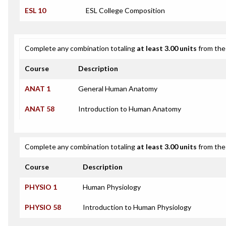
ESL 10
ESL College Composition
Complete any combination totaling
at least 3.00 units
from the 
Course
Description
ANAT 1
General Human Anatomy
ANAT 58
Introduction to Human Anatomy
Complete any combination totaling
at least 3.00 units
from the 
Course
Description
PHYSIO 1
Human Physiology
PHYSIO 58
Introduction to Human Physiology