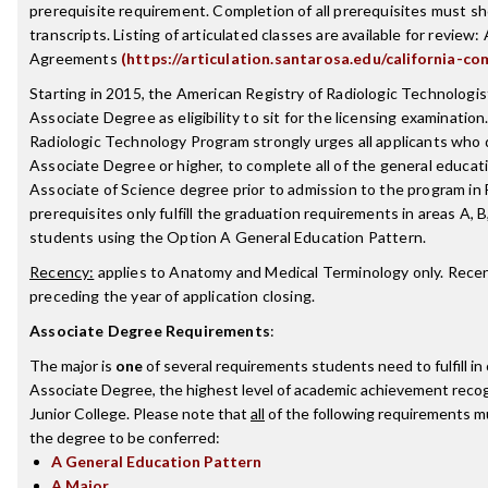
prerequisite requirement. Completion of all prerequisites must sh
transcripts. Listing of articulated classes are available for review: 
Agreements
(https://articulation.santarosa.edu/california-co
Starting in 2015, the American Registry of Radiologic Technologist
Associate Degree as eligibility to sit for the licensing examinatio
Radiologic Technology Program strongly urges all applicants who
Associate Degree or higher, to complete all of the general educat
Associate of Science degree prior to admission to the program in
prerequisites only fulfill the graduation requirements in areas A, B
students using the Option A General Education Pattern.
Recency:
applies to Anatomy and Medical Terminology only. Recenc
preceding the year of application closing.
Associate Degree Requirements
:
The major is
one
of several requirements students need to fulfill i
Associate Degree, the highest level of academic achievement reco
Junior College. Please note that
all
of the following requirements mu
the degree to be conferred:
A General Education Pattern
A Major