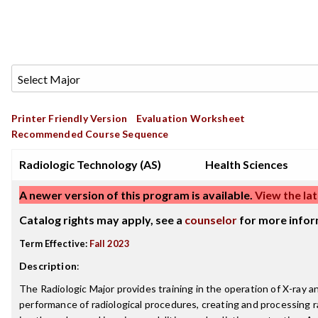
Printer Friendly Version
Evaluation Worksheet
Recommended Course Sequence
Radiologic Technology (AS)
Health Sciences
A newer version of this program is available.
View the lat
Catalog rights may apply, see a
counselor
for more infor
Term Effective:
Fall 2023
Description
:
The Radiologic Major provides training in the operation of X-ray
performance of radiological procedures, creating and processing 