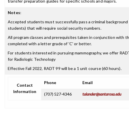
transfer preparation guides for specific schools and majors.
Notes
:
Accepted students must successfully pass a criminal background 
students) that will require social security numbers.
All program classes and prerequisites taken in conjunction with 
completed with a letter grade of 'C' or better.
For students interested in pursuing mammography, we offer RA
for Radiologic Technology
Effective Fall 2022, RADT 99 will be a 1 unit course (60 hours).
Phone
Email
Contact
Information
(707) 527-4346
talander@santarosa.edu