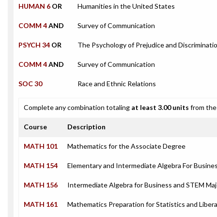
HUMAN 6
OR
Humanities in the United States
COMM 4
AND
Survey of Communication
PSYCH 34
OR
The Psychology of Prejudice and Discriminati
COMM 4
AND
Survey of Communication
SOC 30
Race and Ethnic Relations
Complete any combination totaling
at least 3.00 units
from the 
Course
Description
MATH 101
Mathematics for the Associate Degree
MATH 154
Elementary and Intermediate Algebra For Busin
MATH 156
Intermediate Algebra for Business and STEM Maj
MATH 161
Mathematics Preparation for Statistics and Libera