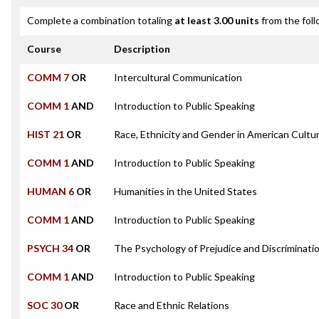
Complete a combination totaling
at least 3.00 units
from the foll
Course
Description
COMM 7
OR
Intercultural Communication
COMM 1
AND
Introduction to Public Speaking
HIST 21
OR
Race, Ethnicity and Gender in American Cultu
COMM 1
AND
Introduction to Public Speaking
HUMAN 6
OR
Humanities in the United States
COMM 1
AND
Introduction to Public Speaking
PSYCH 34
OR
The Psychology of Prejudice and Discriminati
COMM 1
AND
Introduction to Public Speaking
SOC 30
OR
Race and Ethnic Relations