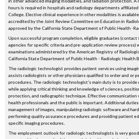
in other advanced imaging modalities, and radiation protection. A 
hours is required in hospitals and radiology departments affiliate
College. Elective clinical experience in other modalities is availab
accredited by the Joint Review Committee on Education in Radiolo
approved by the California State Department of Public Health -Ra
Upon successful program completion, eligible graduates (contact i
agencies for specific criteria and pre-application review process) wi
examinations administered by the American Registry of Radiologi
California State Department of Public Health - Radiologic Health 
The radiologic technologist provides patient services using imag
assists radiologists or other physicians qualified to order and or p
procedures. The radiologic technologist's main duty is to provide 
while applying critical thinking and knowledge of sciences, positio
protection, and radiographic technique. Effective communication 
health professionals and the public is important. Additional dutie
management of images, manipulating radiologic software and hard
performing quality assurance procedures and providing patient ed
specific imaging procedures.
The employment outlook for radiologic technologists is very good