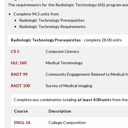
The requirements for the
Radiologic Technology (AS)
program are
Complete 94.5 units from
Radiologic Technology Prerequisites
Radiologic Technology Requirements
Radiologic Technology Prerequisites
- complete 28.00 units
CS 5
Computer Literacy
HLC 160
Medical Terminology
RADT 99
Community Engagement Related to Medical I
RADT 100
Survey of Medical Imaging
Complete any combination totaling
at least 4.00 units
from the 
Course
Description
ENGL 1A
College Composition