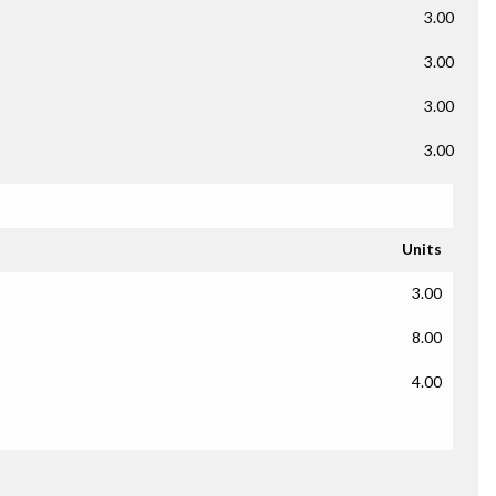
3.00
3.00
3.00
3.00
Units
3.00
8.00
4.00