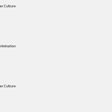
an Culture
rimination
an Culture