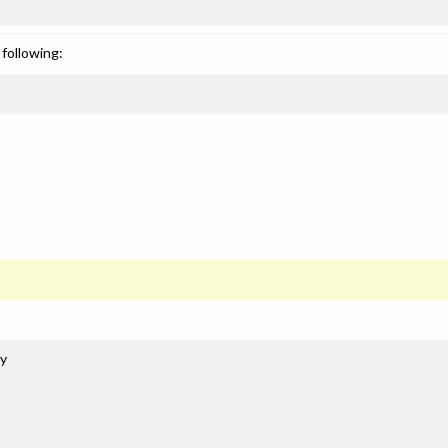
following:
gy