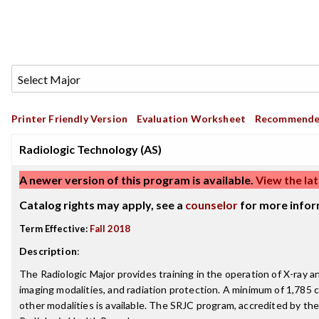
Printer Friendly Version
Evaluation Worksheet
Recommende
Radiologic Technology (AS)
A newer version of this program is available.
View the lat
Catalog rights may apply, see a
counselor
for more infor
Term Effective:
Fall 2018
Description
:
The Radiologic Major provides training in the operation of X-ray
imaging modalities, and radiation protection. A minimum of 1,785 cl
other modalities is available. The SRJC program, accredited by th