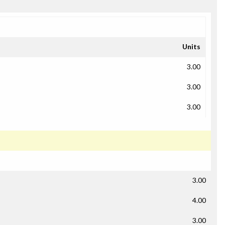
Units
3.00
3.00
3.00
3.00
4.00
3.00