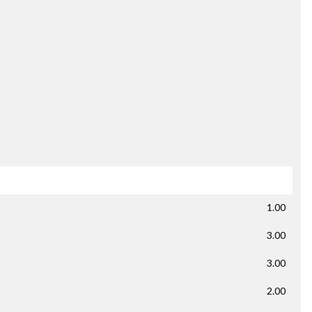
1.00
3.00
3.00
2.00