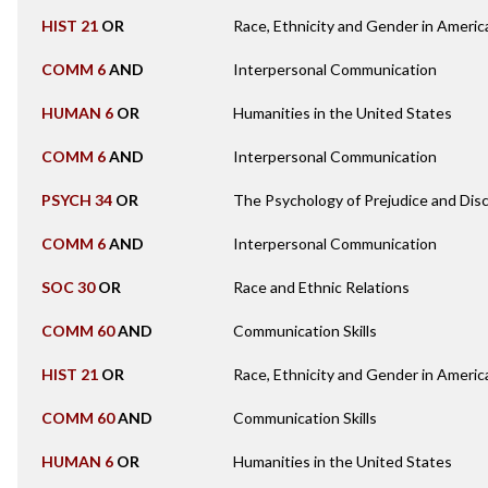
HIST 21
OR
Race, Ethnicity and Gender in Americ
COMM 6
AND
Interpersonal Communication
HUMAN 6
OR
Humanities in the United States
COMM 6
AND
Interpersonal Communication
PSYCH 34
OR
The Psychology of Prejudice and Disc
COMM 6
AND
Interpersonal Communication
SOC 30
OR
Race and Ethnic Relations
COMM 60
AND
Communication Skills
HIST 21
OR
Race, Ethnicity and Gender in Americ
COMM 60
AND
Communication Skills
HUMAN 6
OR
Humanities in the United States