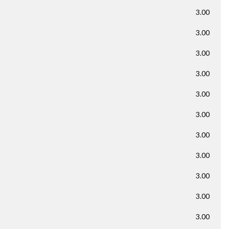
3.00
3.00
3.00
3.00
3.00
3.00
3.00
3.00
3.00
3.00
3.00