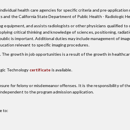
ividual health care agencies for specific criteria and pre-application 
s and the California State Department of Public Health - Radiologic He
g equipment, and assists radiologists or other physicians qualified to 
applying critical thinking and knowledge of sciences, positioning, radia
public is important. Additional duties may include management of image
ucation relevant to specific imaging procedures.
 The growth in job opportunities is a result of the growth in healthca
logic Technology
certificate
is available.
re for felony or misdemeanor offenses. It is the responsibility of the
 independent to the program admission application.
e to: