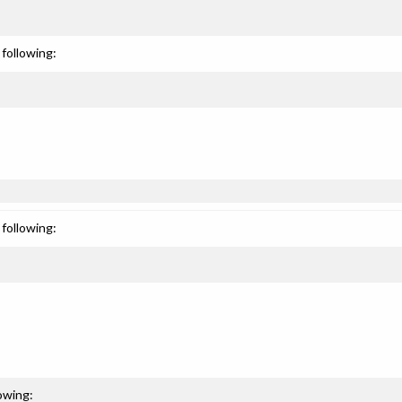
following:
following:
owing: