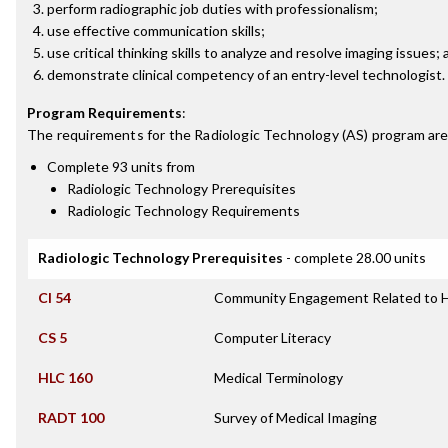
perform radiographic job duties with professionalism;
use effective communication skills;
use critical thinking skills to analyze and resolve imaging issues;
demonstrate clinical competency of an entry-level technologist.
Program Requirements
:
The requirements for the
Radiologic Technology (AS)
program are
Complete 93 units from
Radiologic Technology Prerequisites
Radiologic Technology Requirements
Radiologic Technology Prerequisites
- complete 28.00 units
CI 54
Community Engagement Related to H
CS 5
Computer Literacy
HLC 160
Medical Terminology
RADT 100
Survey of Medical Imaging