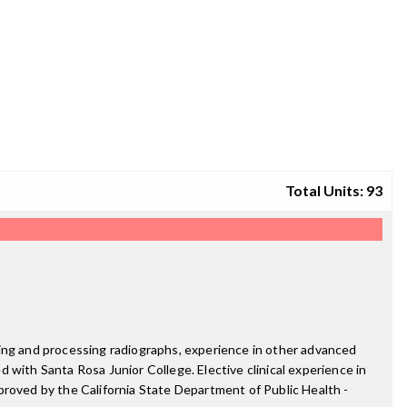
Total Units: 93
ting and processing radiographs, experience in other advanced
d with Santa Rosa Junior College. Elective clinical experience in
proved by the California State Department of Public Health -