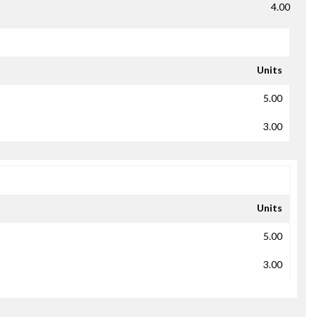
4.00
Units
5.00
3.00
Units
5.00
3.00