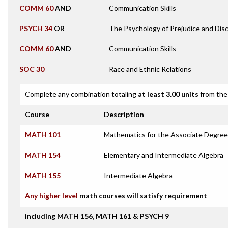
COMM 60
AND
Communication Skills
PSYCH 34
OR
The Psychology of Prejudice and Disc
COMM 60
AND
Communication Skills
SOC 30
Race and Ethnic Relations
Complete any combination totaling
at least 3.00 units
from the 
Course
Description
MATH 101
Mathematics for the Associate Degree
MATH 154
Elementary and Intermediate Algebra
MATH 155
Intermediate Algebra
Any higher level
math courses will satisfy requirement
including MATH 156, MATH 161 & PSYCH 9