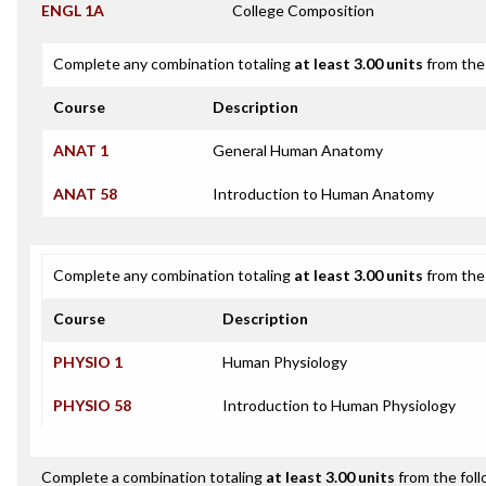
ENGL 1A
College Composition
Complete any combination totaling
at least 3.00 units
from the 
Course
Description
ANAT 1
General Human Anatomy
ANAT 58
Introduction to Human Anatomy
Complete any combination totaling
at least 3.00 units
from the 
Course
Description
PHYSIO 1
Human Physiology
PHYSIO 58
Introduction to Human Physiology
Complete a combination totaling
at least 3.00 units
from the foll