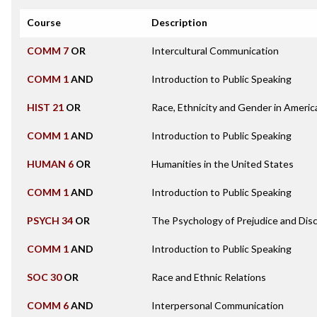
Course
Description
COMM 7
OR
Intercultural Communication
COMM 1
AND
Introduction to Public Speaking
HIST 21
OR
Race, Ethnicity and Gender in Americ
COMM 1
AND
Introduction to Public Speaking
HUMAN 6
OR
Humanities in the United States
COMM 1
AND
Introduction to Public Speaking
PSYCH 34
OR
The Psychology of Prejudice and Disc
COMM 1
AND
Introduction to Public Speaking
SOC 30
OR
Race and Ethnic Relations
COMM 6
AND
Interpersonal Communication