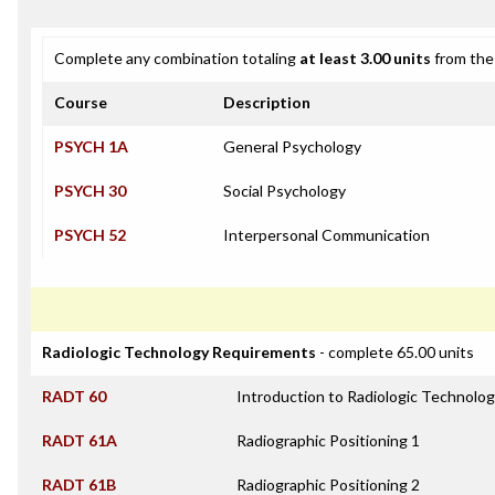
Complete any combination totaling
at least 3.00 units
from the 
Course
Description
PSYCH 1A
General Psychology
PSYCH 30
Social Psychology
PSYCH 52
Interpersonal Communication
Radiologic Technology Requirements
- complete 65.00 units
RADT 60
Introduction to Radiologic Technolo
RADT 61A
Radiographic Positioning 1
RADT 61B
Radiographic Positioning 2