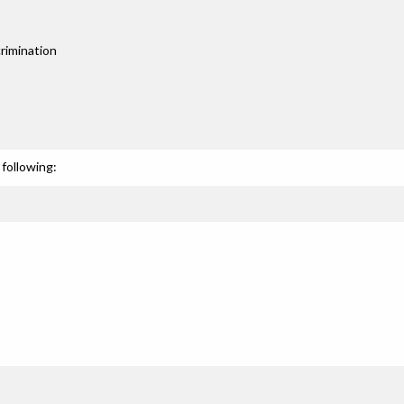
rimination
following: