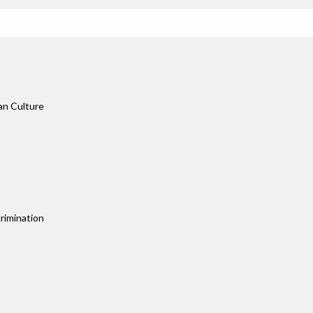
an Culture
rimination