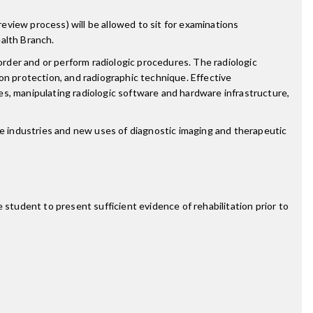
review process) will be allowed to sit for examinations
alth Branch.
order and or perform radiologic procedures. The radiologic
tion protection, and radiographic technique. Effective
s, manipulating radiologic software and hardware infrastructure,
re industries and new uses of diagnostic imaging and therapeutic
 student to present sufficient evidence of rehabilitation prior to