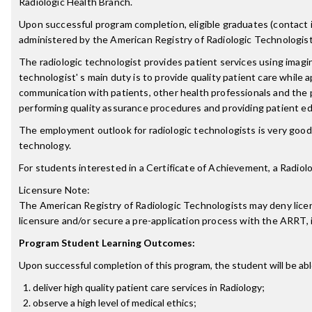
Radiologic Health Branch.
Upon successful program completion, eligible graduates (contact ind
administered by the American Registry of Radiologic Technologist
The radiologic technologist provides patient services using imagin
technologist' s main duty is to provide quality patient care while 
communication with patients, other health professionals and the 
performing quality assurance procedures and providing patient ed
The employment outlook for radiologic technologists is very good.
technology.
For students interested in a Certificate of Achievement, a Radio
Licensure Note:
The American Registry of Radiologic Technologists may deny licensu
licensure and/or secure a pre-application process with the ARRT,
Program Student Learning Outcomes:
Upon successful completion of this program, the student will be abl
deliver high quality patient care services in Radiology;
observe a high level of medical ethics;