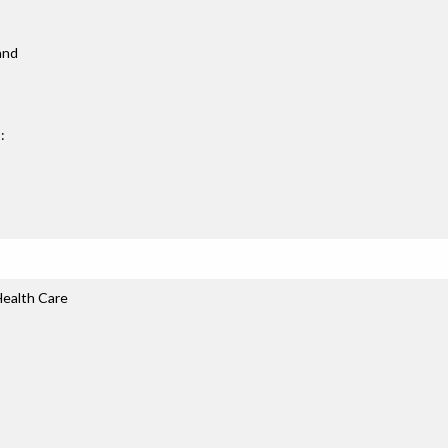
 and
:
ealth Care