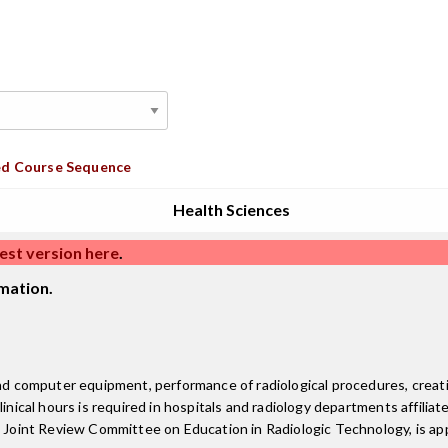
d Course Sequence
Health Sciences
est version here
.
mation.
 and computer equipment, performance of radiological procedures, crea
inical hours is required in hospitals and radiology departments affiliate
e Joint Review Committee on Education in Radiologic Technology, is ap