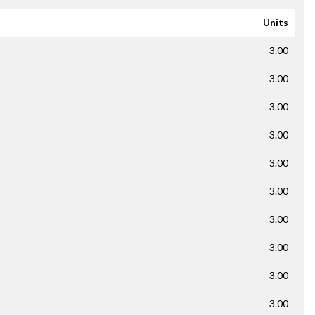
Units
3.00
3.00
3.00
3.00
3.00
3.00
3.00
3.00
3.00
3.00