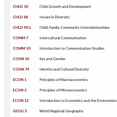
CHLD 10
Child Growth and Development
CHLD 68
Issues in Diversity
CHLD 90.1
Child, Family, Community Interrelationships
COMM 7
Intercultural Communication
COMM 10
Introduction to Communication Studies
COUN 20
Sex and Gender
COUN 74
Identity and Cultural Diversity
ECON 1
Principles of Macroeconomics
ECON 2
Principles of Microeconomics
ECON 12
Introduction to Economics and the Environmen
GEOG 3
World Regional Geography