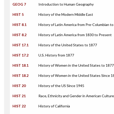
GEOG 7
Introduction to Human Geography
HIST 5
History of the Modern Middle East
HIST 8.1
History of Latin America from Pre-Columbian t
HIST 8.2
History of Latin America from 1830 to Present
HIST 17.1
History of the United States to 1877
HIST 17.2
U.S. History from 1877
HIST 18.1
History of Women in the United States to 1877
HIST 18.2
History of Women in the United States Since 1
HIST 20
History of the US Since 1945
HIST 21
Race, Ethnicity and Gender in American Culture
HIST 22
History of California