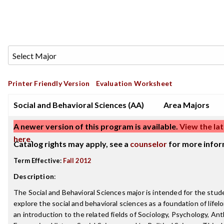
Printer Friendly Version
Evaluation Worksheet
Social and Behavioral Sciences (AA)
Area Majors
A newer version of this program is available.
View the lat
here
.
Catalog rights may apply, see a
counselor
for more infor
Term Effective:
Fall 2012
Description
:
The Social and Behavioral Sciences major is intended for the stu
explore the social and behavioral sciences as a foundation of lifelo
an introduction to the related fields of Sociology, Psychology, An