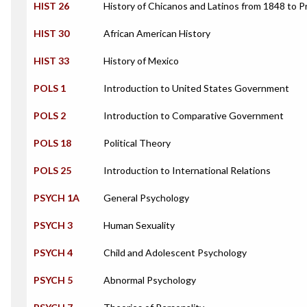
HIST 26
History of Chicanos and Latinos from 1848 to 
HIST 30
African American History
HIST 33
History of Mexico
POLS 1
Introduction to United States Government
POLS 2
Introduction to Comparative Government
POLS 18
Political Theory
POLS 25
Introduction to International Relations
PSYCH 1A
General Psychology
PSYCH 3
Human Sexuality
PSYCH 4
Child and Adolescent Psychology
PSYCH 5
Abnormal Psychology