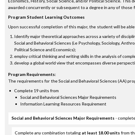
Economics, History, Social Science, and/or Political Science. This d
awarded concurrently or subsequent to a degree in any of those f
Program Student Learning Outcomes
Upon successful completion of this major, the student will be able
Identify major theoretical approaches across a variety of discipli
Social and Behavioral Sciences (i.e Psychology, Sociology, Anthro
Political Science and Economics);
employ critical thinking and writing skills in the analysis of comp
develop a global world view that encompasses diverse perspecti
Program Requirements
:
The requirements for the
Social and Behavioral Sciences (AA)
pro
Complete 19 units from
Social and Behavioral Sciences Major Requirements
Information Learning Resources Requirement
Social and Behavioral Sciences Major Requirements
- complete
Complete any combination totaling
at least 18.00 units
from th