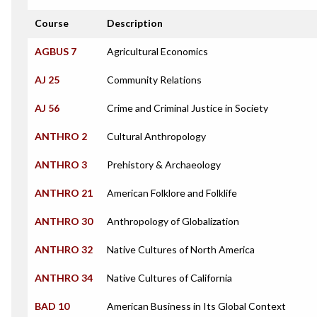
Course
Description
AGBUS 7
Agricultural Economics
AJ 25
Community Relations
AJ 56
Crime and Criminal Justice in Society
ANTHRO 2
Cultural Anthropology
ANTHRO 3
Prehistory & Archaeology
ANTHRO 21
American Folklore and Folklife
ANTHRO 30
Anthropology of Globalization
ANTHRO 32
Native Cultures of North America
ANTHRO 34
Native Cultures of California
BAD 10
American Business in Its Global Context