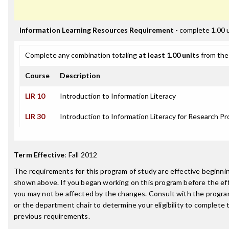
Information Learning Resources Requirement
- complete 1.00 
Complete any combination totaling
at least 1.00 units
from the 
Course
Description
LIR 10
Introduction to Information Literacy
LIR 30
Introduction to Information Literacy for Research Pr
Term Effective
:
Fall 2012
The requirements for this program of study are effective beginn
shown above. If you began working on this program before the ef
you may not be affected by the changes. Consult with the progr
or the department chair to determine your eligibility to complete
previous requirements.