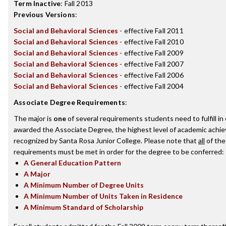
Term Inactive
:
Fall 2013
Previous Versions
:
Social and Behavioral Sciences
- effective Fall 2011
Social and Behavioral Sciences
- effective Fall 2010
Social and Behavioral Sciences
- effective Fall 2009
Social and Behavioral Sciences
- effective Fall 2007
Social and Behavioral Sciences
- effective Fall 2006
Social and Behavioral Sciences
- effective Fall 2004
Associate Degree Requirements
:
The major is
one
of several requirements students need to fulfill in
awarded the Associate Degree, the highest level of academic achi
recognized by Santa Rosa Junior College. Please note that
all
of the
requirements must be met in order for the degree to be conferred:
A General Education Pattern
A Major
A Minimum Number of Degree Units
A Minimum Number of Units Taken in Residence
A Minimum Standard of Scholarship