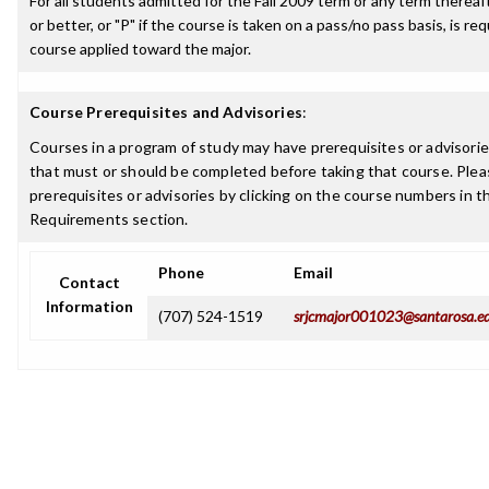
For all students admitted for the Fall 2009 term or any term thereaft
or better, or "P" if the course is taken on a pass/no pass basis, is re
course applied toward the major.
Course Prerequisites and Advisories
:
Courses in a program of study may have prerequisites or advisories
that must or should be completed before taking that course. Plea
prerequisites or advisories by clicking on the course numbers in 
Requirements section.
Phone
Email
Contact
Information
(707) 524-1519
srjcmajor001023@santarosa.e