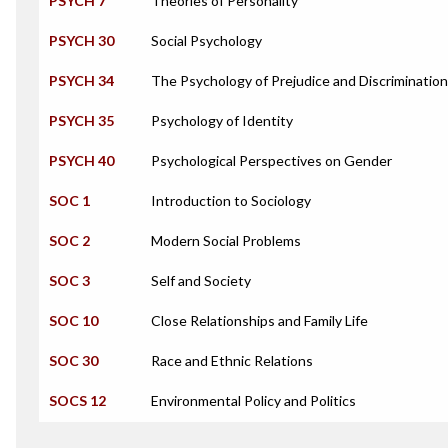
PSYCH 7
Theories of Personality
PSYCH 30
Social Psychology
PSYCH 34
The Psychology of Prejudice and Discrimination
PSYCH 35
Psychology of Identity
PSYCH 40
Psychological Perspectives on Gender
SOC 1
Introduction to Sociology
SOC 2
Modern Social Problems
SOC 3
Self and Society
SOC 10
Close Relationships and Family Life
SOC 30
Race and Ethnic Relations
SOCS 12
Environmental Policy and Politics