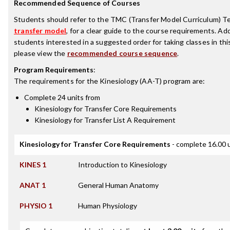
Recommended Sequence of Courses
Students should refer to the TMC (Transfer Model Curriculum) T
transfer model
, for a clear guide to the course requirements. Addi
students interested in a suggested order for taking classes in thi
please view the
recommended course sequence
.
Program Requirements
:
The requirements for the
Kinesiology (AA-T)
program are:
Complete 24 units from
Kinesiology for Transfer Core Requirements
Kinesiology for Transfer List A Requirement
Kinesiology for Transfer Core Requirements
- complete 16.00 
KINES 1
Introduction to Kinesiology
ANAT 1
General Human Anatomy
PHYSIO 1
Human Physiology