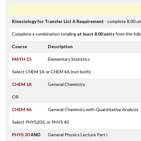
Kinesiology for Transfer List A Requirement
- complete 8.00 un
Complete a combination totaling
at least 8.00 units
from the foll
Course
Description
MATH 15
Elementary Statistics
Select CHEM 1A or CHEM 4A (not both)
CHEM 1A
General Chemistry
OR
CHEM 4A
General Chemistry with Quantitative Analysis
Select PHYS20/L or PHYS 40
PHYS 20
AND
General Physics Lecture Part I