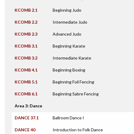
KCOMB 2.1
Beginning Judo
KCOMB 2.2
Intermediate Judo
KCOMB 2.3
Advanced Judo
KCOMB 3.1
Beginning Karate
KCOMB 3.2
Intermediate Karate
KCOMB 4.1
Beginning Boxing
KCOMB 5.1
Beginning Foil Fencing
KCOMB 6.1
Beginning Sabre Fencing
Area 3: Dance
DANCE 37.1
Ballroom Dance I
DANCE 40
Introduction to Folk Dance