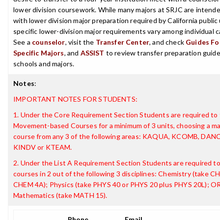
lower division coursework. While many majors at SRJC are intende
with lower division major preparation required by California public 
specific lower-division major requirements vary among individual
See a
counselor
, visit the
Transfer Center
, and check
Guides For
Specific Majors
, and
ASSIST
to review transfer preparation guides
schools and majors.
Notes
:
IMPORTANT NOTES FOR STUDENTS:
1. Under the Core Requirement Section Students are required to 
Movement-based Courses for a minimum of 3 units, choosing a m
course from any 3 of the following areas: KAQUA, KCOMB, DANC
KINDV or KTEAM.
2. Under the List A Requirement Section Students are required t
courses in 2 out of the following 3 disciplines: Chemistry (take 
CHEM 4A); Physics (take PHYS 40 or PHYS 20 plus PHYS 20L); O
Mathematics (take MATH 15).
Phone
Email