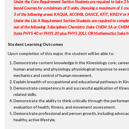
Under the Core Requirement Section Students are required to take 3
based Courses for a minimum of 3 units, choosing a maximum of 1 co
3 of the following areas: KAQUA, KCOMB, DANCE, KFIT, KINDV or
Under the List A Requirement Section Students are required to complet
out of the following 3 disciplines: Chemistry (take CHEM 1A or CHEM
(take PHYS 40 or PHYS 20 plus PHYS 20L); OR Mathematics (take
Student Learning Outcomes
Upon completion of this major, the student will be able to:
Demonstrate content knowledge in the Kinesiology core, career
human anatomy, and physiology, physiological response to exerci
mechanics and control of human movement.
Explain breadth of occupational and educational pathways in Kin
Demonstrate competency in and successful application of Kines
related skills.
Demonstrate the ability to think critically through the performa
evaluation of health, fitness, and movement assessment.
Demonstrate professional and person growth, including advocac
healthy, active lifestyle.