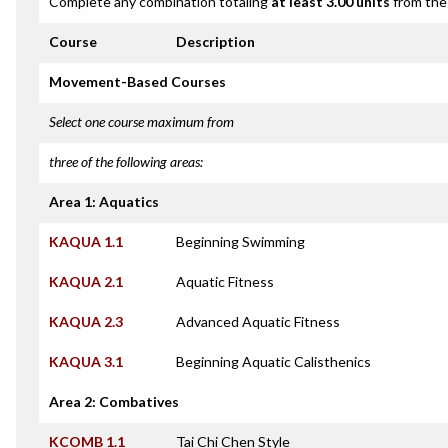
Complete any combination totaling
at least 3.00 units
from the 
Course
Description
Movement-Based Courses
Select one course maximum from
three of the following areas:
Area 1: Aquatics
KAQUA 1.1
Beginning Swimming
KAQUA 2.1
Aquatic Fitness
KAQUA 2.3
Advanced Aquatic Fitness
KAQUA 3.1
Beginning Aquatic Calisthenics
Area 2: Combatives
KCOMB 1.1
Tai Chi Chen Style