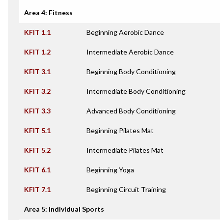
Area 4: Fitness
KFIT 1.1
Beginning Aerobic Dance
KFIT 1.2
Intermediate Aerobic Dance
KFIT 3.1
Beginning Body Conditioning
KFIT 3.2
Intermediate Body Conditioning
KFIT 3.3
Advanced Body Conditioning
KFIT 5.1
Beginning Pilates Mat
KFIT 5.2
Intermediate Pilates Mat
KFIT 6.1
Beginning Yoga
KFIT 7.1
Beginning Circuit Training
Area 5: Individual Sports