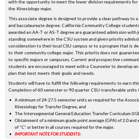
with the opportunity to meet the lower division requirements for 
the Kinesiology major.
This associate degree is designed to provide a clear pathway to 
and baccalaureate degree. California Community College student
awarded an AA-T or AS-T degree are guaranteed admission with j
standing somewhere in the CSU system and given priority admiss
consideration to their local CSU campus or to a program that is d
to their community college major. This priority does not guarante
to specific majors or campuses. Current and prospective communi
students are encouraged to meet with a Counselor to develop an
plan that best meets their goals and needs.
Students will have to fulfill the following requirements to earn th
Completion of 60 semester or 90 quarter CSU-transferable units t
A minimum of 24-27.5 semester units as required for the Associa
Kinesiology for Transfer Degree, and
The Intersegmental General Education Transfer Curriculum (IG
Obtainment of a minimum grade point average (GPA) of 2.0 and 
of “C” or better in all courses required for the major.
IMPORTANT NOTE FOR STUDENTS: