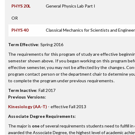
PHYS 20L
General Physics Lab Part I
OR
PHYS 40
Classical Mechanics for Scientists and Enginee
Term Effective
:
Spring 2016
The requirements for this program of study are effective beginni
semester shown above. If you began working on this program bef
effective semester, you may not be affected by the changes. Con
program contact person or the department chair to determine your 
to complete the program under previous requirements.
Term Inactive
:
Fall 2017
Previous Versions
:
Kinesiology (AA-T)
- effective Fall 2013
Associate Degree Requirements
:
The major is
one
of several requirements students need to fulfill in
awarded the Associate Degree, the highest level of academic achi