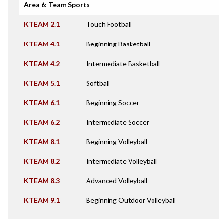
Area 6: Team Sports
KTEAM 2.1
Touch Football
KTEAM 4.1
Beginning Basketball
KTEAM 4.2
Intermediate Basketball
KTEAM 5.1
Softball
KTEAM 6.1
Beginning Soccer
KTEAM 6.2
Intermediate Soccer
KTEAM 8.1
Beginning Volleyball
KTEAM 8.2
Intermediate Volleyball
KTEAM 8.3
Advanced Volleyball
KTEAM 9.1
Beginning Outdoor Volleyball