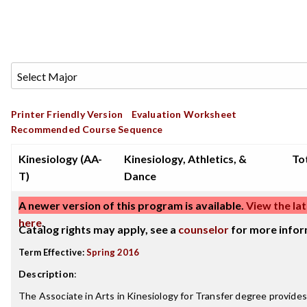
Printer Friendly Version
Evaluation Worksheet
Recommended Course Sequence
Kinesiology (AA-
Kinesiology, Athletics, &
Tot
T)
Dance
A newer version of this program is available.
View the lat
here
.
Catalog rights may apply, see a
counselor
for more infor
Term Effective:
Spring 2016
Description
:
The Associate in Arts in Kinesiology for Transfer degree provide