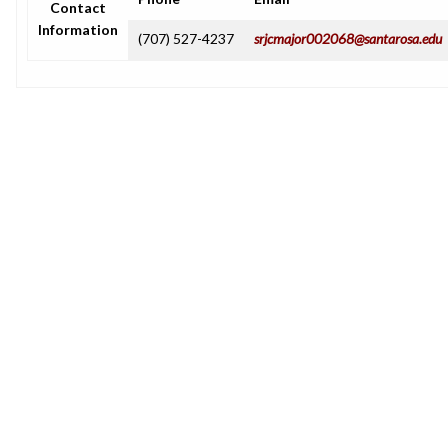
Contact
Information
(707) 527-4237
srjcmajor002068@santarosa.edu