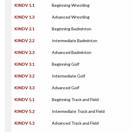
KINDV 1.1
Beginning Wrestling
KINDV 1.3
Advanced Wrestling
KINDV 2.1
Beginning Badminton
KINDV 2.2
Intermediate Badminton
KINDV 2.3
Advanced Badminton
KINDV 3.1
Beginning Golf
KINDV 3.2
Intermediate Golf
KINDV 3.3
Advanced Golf
KINDV 5.1
Beginning Track and Field
KINDV 5.2
Intermediate Track and Field
KINDV 5.3
Advanced Track and Field