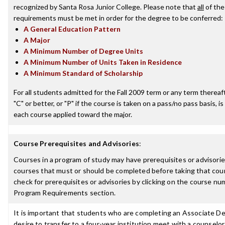
recognized by Santa Rosa Junior College. Please note that
all
of the
requirements must be met in order for the degree to be conferred:
A General Education Pattern
A Major
A Minimum Number of Degree Units
A Minimum Number of Units Taken in Residence
A Minimum Standard of Scholarship
For all students admitted for the Fall 2009 term or any term thereaft
"C" or better, or "P" if the course is taken on a pass/no pass basis, is
each course applied toward the major.
Course Prerequisites and Advisories
:
Courses in a program of study may have prerequisites or advisories
courses that must or should be completed before taking that cou
check for prerequisites or advisories by clicking on the course nu
Program Requirements section.
It is important that students who are completing an Associate D
desire to transfer to a four-year institution meet with a counselor