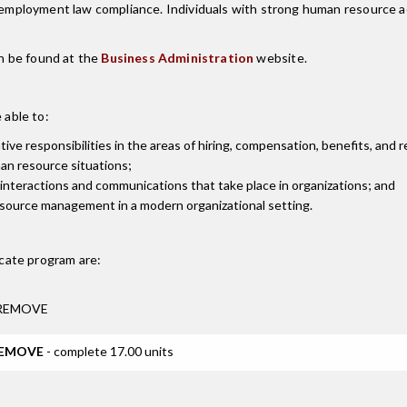
 employment law compliance. Individuals with strong human resource adm
n be found at the
Business Administration
website.
 able to:
e responsibilities in the areas of hiring, compensation, benefits, and 
an resource situations;
interactions and communications that take place in organizations; and
esource management in a modern organizational setting.
cate
program are:
e REMOVE
 REMOVE
- complete 17.00 units