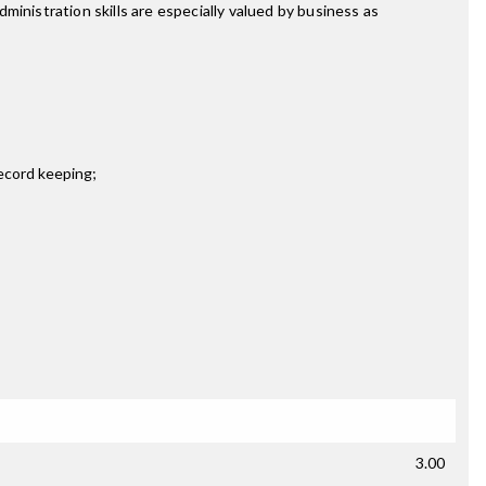
inistration skills are especially valued by business as
record keeping;
3.00