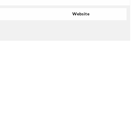
Website