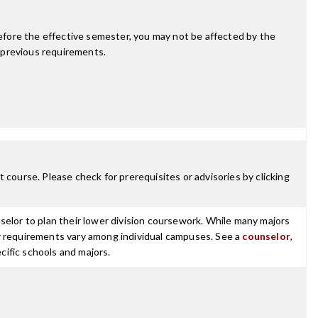
fore the effective semester, you may not be affected by the
 previous requirements.
 course. Please check for prerequisites or advisories by clicking
selor to plan their lower division coursework. While many majors
ajor requirements vary among individual campuses. See a
counselor
,
cific schools and majors.