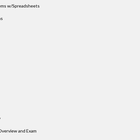
blems w/Spreadsheets
ns
w
 Overview and Exam