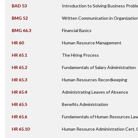
BAD 53
Introduction to Solving Business Pro
BMG 52
Written Communication in Organizatio
BMG 66.3
Financial Basics
HR 60
Human Resource Management
HR 65.1
The Hiring Process
HR 65.2
Fundamentals of Salary Administration
HR 65.3
Human Resources Recordkeeping
HR 65.4
Administrating Leaves of Absence
HR 65.5
Benefits Administration
HR 65.6
Fundamentals of Human Resources La
HR 65.10
Human Resource Administration Cert.