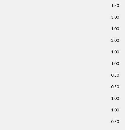
1.50
3.00
1.00
3.00
1.00
1.00
0.50
0.50
1.00
1.00
0.50