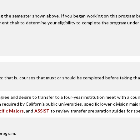
ing the semester shown above. If you began working on this program be
nt chair to determine your eligibility to complete the program under
; that is, courses that must or should be completed before taking that
ree and desire to transfer to a four-year institution meet with a coun
n required by California public universities, specific lower-division m
cific Majors
, and
ASSIST
to review transfer preparation guides for spe
program.