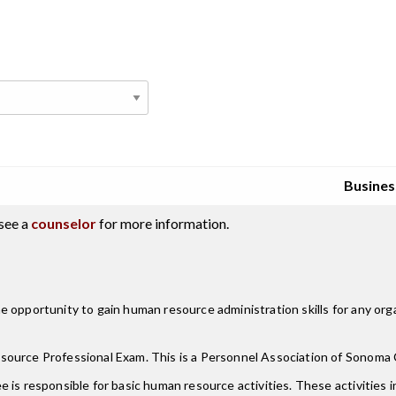
Busines
see a
counselor
for more information.
 opportunity to gain human resource administration skills for any organ
ource Professional Exam. This is a Personnel Association of Sonoma Co
is responsible for basic human resource activities. These activities in