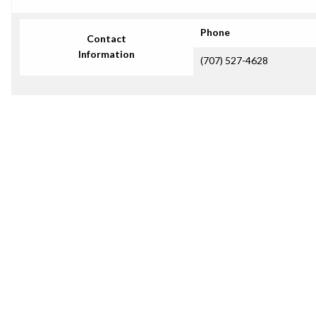
Phone
Contact
Information
(707) 527-4628