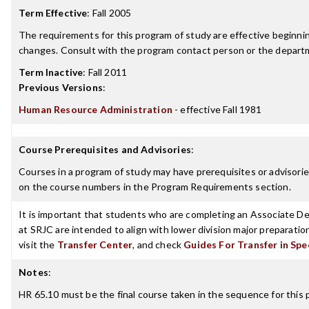
Term Effective
:
Fall 2005
The requirements for this program of study are effective beginn
changes. Consult with the program contact person or the departme
Term Inactive
:
Fall 2011
Previous Versions
:
Human Resource Administration
- effective Fall 1981
Course Prerequisites and Advisories
:
Courses in a program of study may have prerequisites or advisories
on the course numbers in the Program Requirements section.
It is important that students who are completing an Associate Deg
at SRJC are intended to align with lower division major preparatio
visit the
Transfer Center
, and check
Guides For Transfer in Spe
Notes
:
HR 65.10 must be the final course taken in the sequence for this 