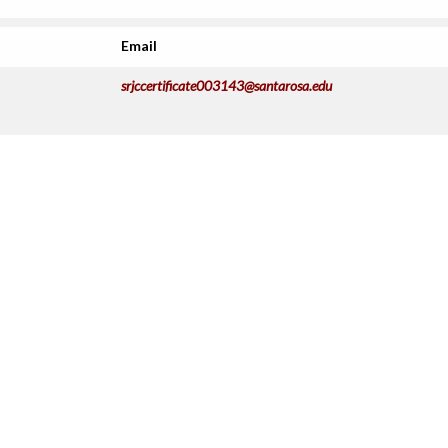
Email
srjccertificate003143@santarosa.edu