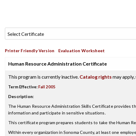
Printer Friendly Version
Evaluation Worksheet
Human Resource Administration Certificate
This program is currently inactive.
Catalog rights
may apply, 
Term Effective:
Fall 2005
Description
:
The Human Resource Administration Skills Certificate provides the
information and participate in sensitive situations.
This certificate program prepares students to take the Human Res
Within every organization in Sonoma County, at least one employee 