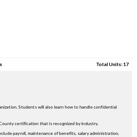
s
Total Units: 17
ization. Students will also learn how to handle confidential
unty certification that is recognized by industry.
clude payroll, maintenance of benefits, salary administration,