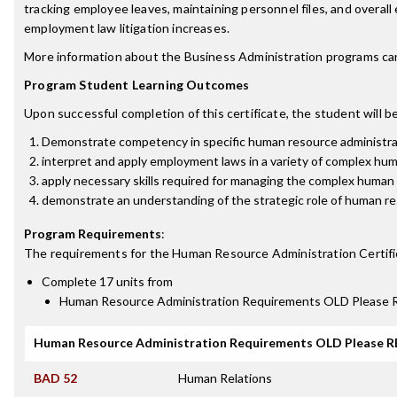
tracking employee leaves, maintaining personnel files, and overall
employment law litigation increases.
More information about the Business Administration programs ca
Program Student Learning Outcomes
Upon successful completion of this certificate, the student will be
Demonstrate competency in specific human resource administrativ
interpret and apply employment laws in a variety of complex hum
apply necessary skills required for managing the complex human 
demonstrate an understanding of the strategic role of human r
Program Requirements
:
The requirements for the
Human Resource Administration Certifi
Complete 17 units from
Human Resource Administration Requirements OLD Pleas
Human Resource Administration Requirements OLD Please
BAD 52
Human Relations