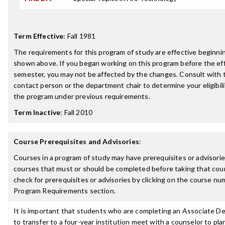
Term Effective
:
Fall 1981
The requirements for this program of study are effective beginn
shown above. If you began working on this program before the ef
semester, you may not be affected by the changes. Consult with
contact person or the department chair to determine your eligibil
the program under previous requirements.
Term Inactive
:
Fall 2010
Course Prerequisites and Advisories
:
Courses in a program of study may have prerequisites or advisories
courses that must or should be completed before taking that cou
check for prerequisites or advisories by clicking on the course nu
Program Requirements section.
It is important that students who are completing an Associate D
to transfer to a four-year institution meet with a counselor to pla