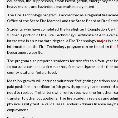
education, fire suppression, arson investigation, emergency medic
heavy rescue, and hazardous materials management.
The Fire Technology program is accredited as a regional fire acad
Office of the State Fire Marshall and the State Board of Fire Servi
Students who have completed the Firefighter I Completion Certifi
fulfilled a portion of the Fire Technology Certificate of Achievem
interested in an Associate degree, a Fire Technology
major
is als
information on the Fire Technology program can be found on the
Department website.
The program also prepares students for transfer to a four-year ins
to pursue a career as a fire marshall, fire investigator, and other p
county, state, or federal level.
Most job growth will occur as volunteer firefighting positions are
paid positions. In addition to job growth, openings are expected t
need to replace firefighters who retire, stop working for other re
transfer to other occupations. The fire academy reviews and admi
physical agility test. A valid Class C and/or B drivers license may b
employment.