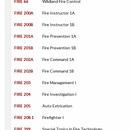
FIRE 66
Wildland Fire Control
FIRE 200A
Fire Instructor 1A
FIRE 200B
Fire Instructor 1B
FIRE 201A
Fire Prevention 1A
FIRE 201B
Fire Prevention 1B
FIRE 202A
Fire Command 1A
FIRE 202B
Fire Command 1B
FIRE 203
Fire Management I
FIRE 204
Fire Investigation I
FIRE 205
Auto Extrication
FIRE 208.1
Firefighter I
FIRE 299
Special Topics in Fire Technology