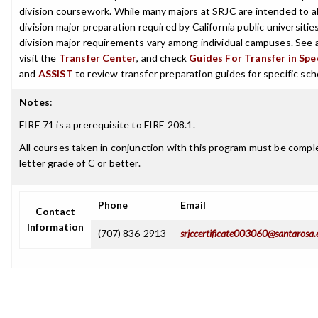
division coursework. While many majors at SRJC are intended to a
division major preparation required by California public universities
division major requirements vary among individual campuses. See 
visit the
Transfer Center
, and check
Guides For Transfer in Spe
and
ASSIST
to review transfer preparation guides for specific sch
Notes
:
FIRE 71 is a prerequisite to FIRE 208.1.
All courses taken in conjunction with this program must be compl
letter grade of C or better.
Phone
Email
Contact
Information
(707) 836-2913
srjccertificate003060@santarosa.