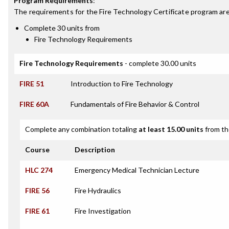
Program Requirements
:
The requirements for the
Fire Technology Certificate
program are
Complete 30 units from
Fire Technology Requirements
Fire Technology Requirements
- complete 30.00 units
FIRE 51
Introduction to Fire Technology
FIRE 60A
Fundamentals of Fire Behavior & Control
Complete any combination totaling
at least 15.00 units
from th
Course
Description
HLC 274
Emergency Medical Technician Lecture
FIRE 56
Fire Hydraulics
FIRE 61
Fire Investigation