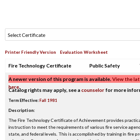
Printer Friendly Version
Evaluation Worksheet
Fire Technology Certificate
Public Safety
A newer version of this program is available.
View the lat
here
.
Catalog rights may apply, see a
counselor
for more infor
Term Effective:
Fall 1981
Description
:
The Fire Technology Certificate of Achievement provides practica
instruction to meet the requirements of various fire service agenci
state, and federal levels. This is accomplished by training in fire p