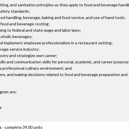
ing, and sanitation principles as they apply to food and beverage handl
safety standards;
ood handling, beverage, baking and food service, and use of hand tools;
d food and beverage costing;
ng to federal and state wage and labor laws;
lcoholic beverages;
nd implement employee professionalism in a restaurant setting;
rage service industry;
ustry and strategize own career;
ills and communication skills for personal, academic, and career purpose
 a professional culinary environment; and
blems, and making decisions related to food and beverage preparation and 
gram are:
s
s
- complete 39.00 units