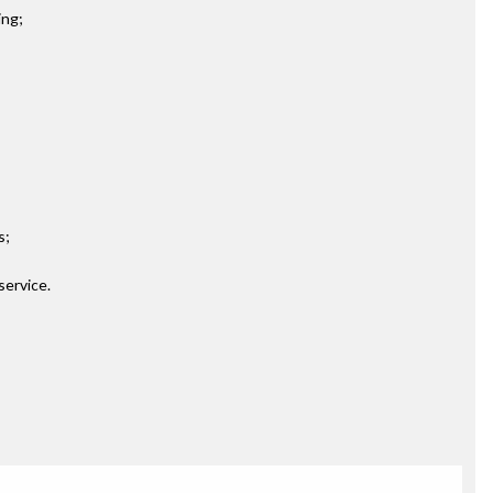
ing;
s;
service.