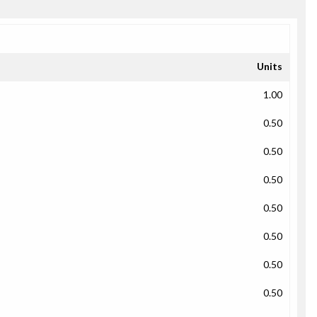
Units
1.00
0.50
0.50
0.50
0.50
0.50
0.50
0.50