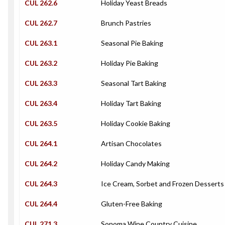
CUL 262.6
Holiday Yeast Breads
CUL 262.7
Brunch Pastries
CUL 263.1
Seasonal Pie Baking
CUL 263.2
Holiday Pie Baking
CUL 263.3
Seasonal Tart Baking
CUL 263.4
Holiday Tart Baking
CUL 263.5
Holiday Cookie Baking
CUL 264.1
Artisan Chocolates
CUL 264.2
Holiday Candy Making
CUL 264.3
Ice Cream, Sorbet and Frozen Desserts
CUL 264.4
Gluten-Free Baking
CUL 271.3
Sonoma Wine Country Cuisine