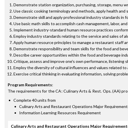
Demonstrate station organization, purchasing, storage, menu writ
Use classic cooking terminology and methods, apply health and 
Demonstrate skill and apply professional industry standards in f
Use basic math skills to accomplish cash management, labor, an
Implement industry-standard human resource practices conformi
Employ industry standards relating to the service and sales of a
Apply human resource principles to manage a restaurant staff a
Demonstrate responsibility and team skills for the food and beve
Describe career opportunities within the food and beverage ind
Critique, assess and improve one's own performance, listening sk
Employ the diversity of cultural influences and values related to
Exercise critical thinking in evaluating information, solving pro
Program Requirements
:
The requirements for the
CA: Culinary Arts & Rest. Ops. (AA)
pro
Complete 40 units from
Culinary Arts and Restaurant Operations Major Requirement
Information Learning Resources Requirement
Culinary Arts and Restaurant Operations Major Requirement