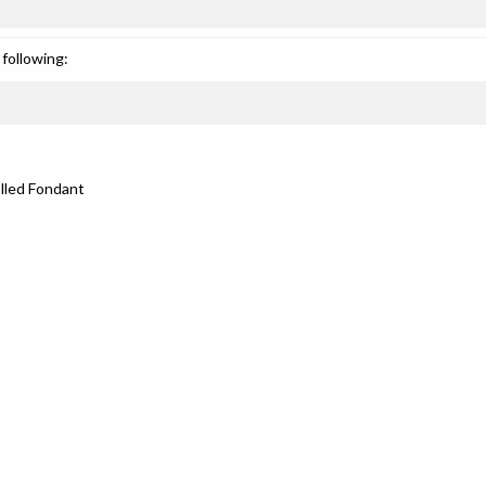
following:
lled Fondant