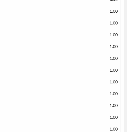
1.00
1.00
1.00
1.00
1.00
1.00
1.00
1.00
1.00
1.00
1.00