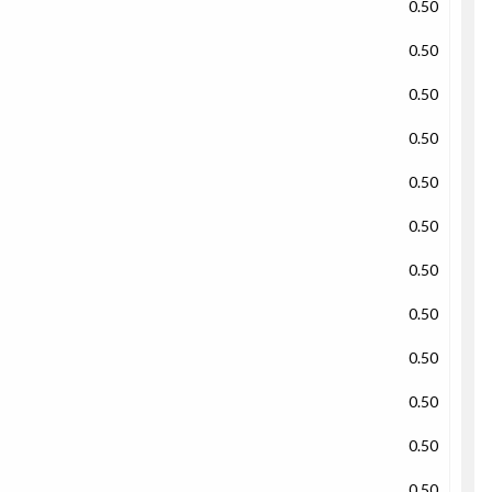
0.50
0.50
0.50
0.50
0.50
0.50
0.50
0.50
0.50
0.50
0.50
0.50