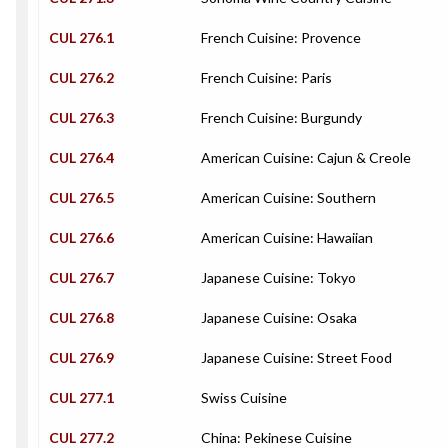
CUL 276.1
French Cuisine: Provence
CUL 276.2
French Cuisine: Paris
CUL 276.3
French Cuisine: Burgundy
CUL 276.4
American Cuisine: Cajun & Creole
CUL 276.5
American Cuisine: Southern
CUL 276.6
American Cuisine: Hawaiian
CUL 276.7
Japanese Cuisine: Tokyo
CUL 276.8
Japanese Cuisine: Osaka
CUL 276.9
Japanese Cuisine: Street Food
CUL 277.1
Swiss Cuisine
CUL 277.2
China: Pekinese Cuisine