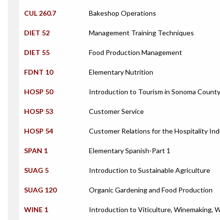
CUL 260.7
Bakeshop Operations
DIET 52
Management Training Techniques
DIET 55
Food Production Management
FDNT 10
Elementary Nutrition
HOSP 50
Introduction to Tourism in Sonoma Count
HOSP 53
Customer Service
HOSP 54
Customer Relations for the Hospitality In
SPAN 1
Elementary Spanish-Part 1
SUAG 5
Introduction to Sustainable Agriculture
SUAG 120
Organic Gardening and Food Production
WINE 1
Introduction to Viticulture, Winemaking, 