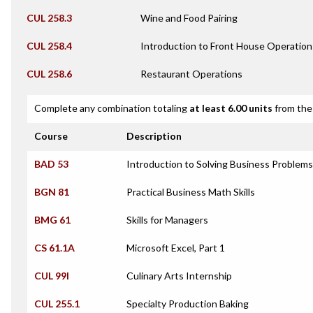
CUL 258.3
Wine and Food Pairing
CUL 258.4
Introduction to Front House Operation
CUL 258.6
Restaurant Operations
Complete any combination totaling
at least 6.00 units
from the 
Course
Description
BAD 53
Introduction to Solving Business Problem
BGN 81
Practical Business Math Skills
BMG 61
Skills for Managers
CS 61.1A
Microsoft Excel, Part 1
CUL 99I
Culinary Arts Internship
CUL 255.1
Specialty Production Baking