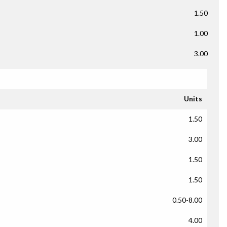
1.50
1.00
3.00
Units
1.50
3.00
1.50
1.50
0.50-8.00
4.00