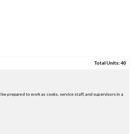
Total Units: 40
l be prepared to work as cooks, service staff, and supervisors in a