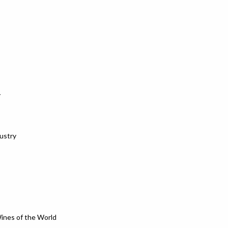
y
dustry
Wines of the World