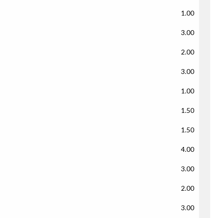
1.00
3.00
2.00
3.00
1.00
1.50
1.50
4.00
3.00
2.00
3.00