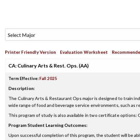
Printer Friendly Version
Evaluation Worksheet
Recommende
CA: Culinary Arts & Rest. Ops. (AA)
Term Effective:
Fall 2025
Description
:
The Culinary Arts & Restaurant Ops major is designed to train indivi
wide range of food and beverage service environments, such as res
This program of study is also available in two certificate options:
Program Student Learning Outcomes:
Upon successful completion of this program, the student will be abl