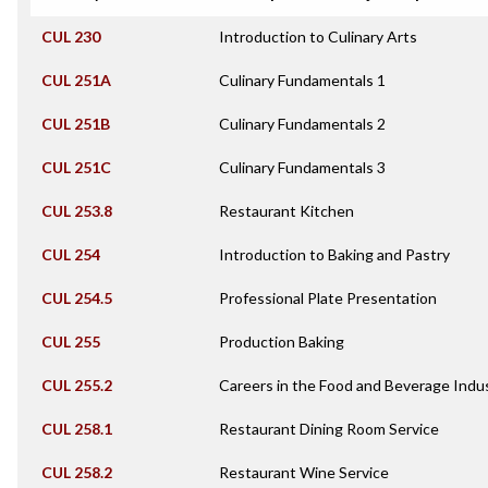
CUL 230
Introduction to Culinary Arts
CUL 251A
Culinary Fundamentals 1
CUL 251B
Culinary Fundamentals 2
CUL 251C
Culinary Fundamentals 3
CUL 253.8
Restaurant Kitchen
CUL 254
Introduction to Baking and Pastry
CUL 254.5
Professional Plate Presentation
CUL 255
Production Baking
CUL 255.2
Careers in the Food and Beverage Indu
CUL 258.1
Restaurant Dining Room Service
CUL 258.2
Restaurant Wine Service