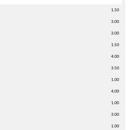
1.50
3.00
3.00
1.50
4.00
3.50
1.00
4.00
1.00
3.00
1.00