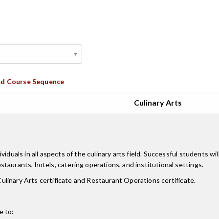
d Course Sequence
Culinary Arts
duals in all aspects of the culinary arts field. Successful students wil
taurants, hotels, catering operations, and institutional settings.
 Culinary Arts certificate and Restaurant Operations certificate.
e to: