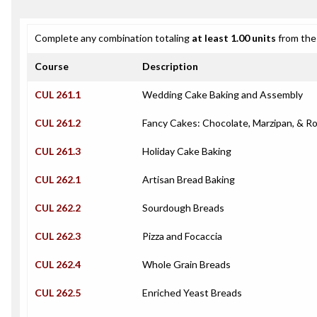
Complete any combination totaling
at least 1.00 units
from the 
Course
Description
CUL 261.1
Wedding Cake Baking and Assembly
CUL 261.2
Fancy Cakes: Chocolate, Marzipan, & Ro
CUL 261.3
Holiday Cake Baking
CUL 262.1
Artisan Bread Baking
CUL 262.2
Sourdough Breads
CUL 262.3
Pizza and Focaccia
CUL 262.4
Whole Grain Breads
CUL 262.5
Enriched Yeast Breads