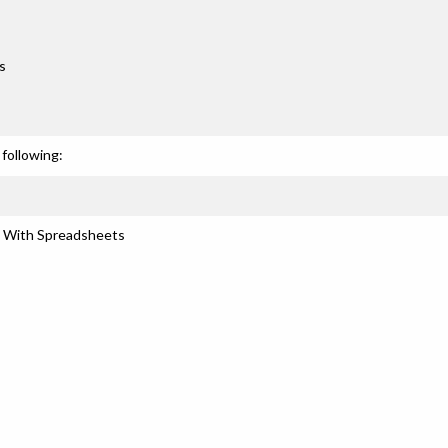
s
following:
s With Spreadsheets