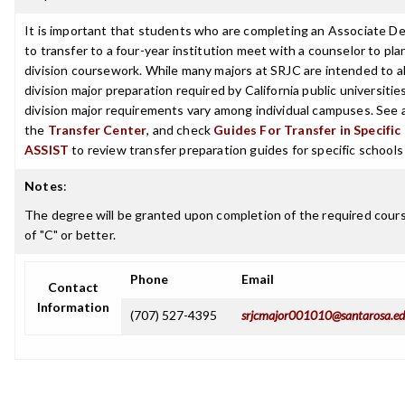
It is important that students who are completing an Associate D
to transfer to a four-year institution meet with a counselor to pla
division coursework. While many majors at SRJC are intended to a
division major preparation required by California public universities
division major requirements vary among individual campuses. See 
the
Transfer Center
, and check
Guides For Transfer in Specific
ASSIST
to review transfer preparation guides for specific schools
Notes
:
The degree will be granted upon completion of the required cour
of "C" or better.
Phone
Email
Contact
Information
(707) 527-4395
srjcmajor001010@santarosa.e