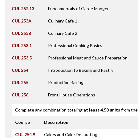
CUL 252.13
Fundamentals of Garde Manger
CUL 253A
Culinary Cafe 1
CUL 253B
Culinary Cafe 2
CUL 253.1
Professional Cooking Basics
CUL 253.5
Professional Meat and Sauce Preparation
CUL 254
Introduction to Baking and Pastry
CUL 255
Production Baking
CUL 256
Front House Operations
Complete any combination totaling
at least 4.50 units
from the 
Course
Description
CUL 254.9
Cakes and Cake Decorating