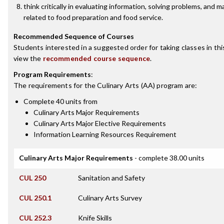
think critically in evaluating information, solving problems, and 
related to food preparation and food service.
Recommended Sequence of Courses
Students interested in a suggested order for taking classes in th
view the
recommended course sequence
.
Program Requirements
:
The requirements for the
Culinary Arts (AA)
program are:
Complete 40 units from
Culinary Arts Major Requirements
Culinary Arts Major Elective Requirements
Information Learning Resources Requirement
Culinary Arts Major Requirements
- complete 38.00 units
CUL 250
Sanitation and Safety
CUL 250.1
Culinary Arts Survey
CUL 252.3
Knife Skills