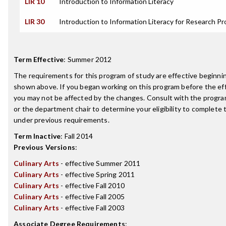
LIR 10
Introduction to Information Literacy
LIR 30
Introduction to Information Literacy for Research Pr
Term Effective
:
Summer 2012
The requirements for this program of study are effective beginn
shown above. If you began working on this program before the ef
you may not be affected by the changes. Consult with the progr
or the department chair to determine your eligibility to complete
under previous requirements.
Term Inactive
:
Fall 2014
Previous Versions
:
Culinary Arts
- effective Summer 2011
Culinary Arts
- effective Spring 2011
Culinary Arts
- effective Fall 2010
Culinary Arts
- effective Fall 2005
Culinary Arts
- effective Fall 2003
Associate Degree Requirements
: