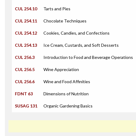
CUL 254.10
Tarts and Pies
CUL 254.11
Chocolate Techniques
CUL 254.12
Cookies, Candies, and Confections
CUL 254.13
Ice Cream, Custards, and Soft Desserts
CUL 256.3
Introduction to Food and Beverage Operations
CUL 256.5
Wine Appreciation
CUL 256.6
Wine and Food Affinities
FDNT 63
Dimensions of Nutrition
SUSAG 131
Organic Gardening Basics