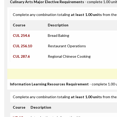
Culinary Arts Major Elective Requirements
- complete 1.00 uni
Complete any combination totaling
at least 1.00 units
from the 
Course
Description
CUL 254.6
Bread Baking
CUL 256.10
Restaurant Operations
CUL 287.6
Regional Chinese Cooking
Information Learning Resources Requirement
- complete 1.00 
Complete any combination totaling
at least 1.00 units
from the 
Course
Description