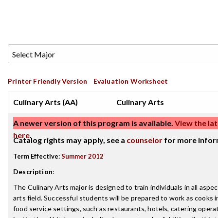
Printer Friendly Version
Evaluation Worksheet
Culinary Arts (AA)
Culinary Arts
A newer version of this program is available.
View the lat
here
.
Catalog rights may apply, see a
counselor
for more infor
Term Effective:
Summer 2012
Description
:
The Culinary Arts major is designed to train individuals in all aspec
arts field. Successful students will be prepared to work as cooks i
food service settings, such as restaurants, hotels, catering opera