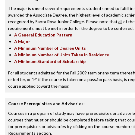
The major is
one
of several requirements students need to fulfill in
awarded the Associate Degree, the highest level of academic achi
recognized by Santa Rosa Junior College. Please note that
all
of the
requirements must be met in order for the degree to be conferred:
A General Education Pattern
A Major
A Minimum Number of Degree Units
A Minimum Number of Units Taken in Residence
A Minimum Standard of Scholarship
For all students admitted for the Fall 2009 term or any term thereaft
or better, or "P" if the course is taken on a pass/no pass basis, is re
course applied toward the major.
Course Prerequisites and Advisories
:
Courses in a program of study may have prerequisites or advisories
courses that must or should be completed before taking that cou
for prerequisites or advisories by clicking on the course numbers
Requirements section.