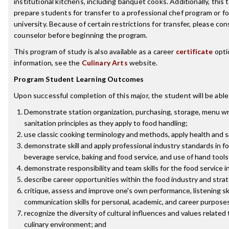
institutional kitchens, including banquet cooks. Additionally, this t
prepare students for transfer to a professional chef program or f
university. Because of certain restrictions for transfer, please con
counselor before beginning the program.
This program of study is also available as a career
certificate
opti
information, see the
Culinary Arts
website.
Program Student Learning Outcomes
Upon successful completion of this major, the student will be able
Demonstrate station organization, purchasing, storage, menu wr
sanitation principles as they apply to food handling;
use classic cooking terminology and methods, apply health and 
demonstrate skill and apply professional industry standards in f
beverage service, baking and food service, and use of hand tools
demonstrate responsibility and team skills for the food service i
describe career opportunities within the food industry and stra
critique, assess and improve one's own performance, listening ski
communication skills for personal, academic, and career purpose
recognize the diversity of cultural influences and values related 
culinary environment; and