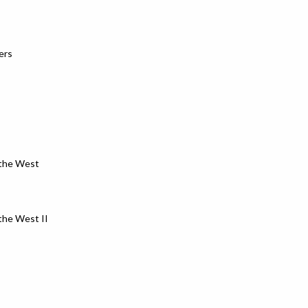
ers
 the West
the West II