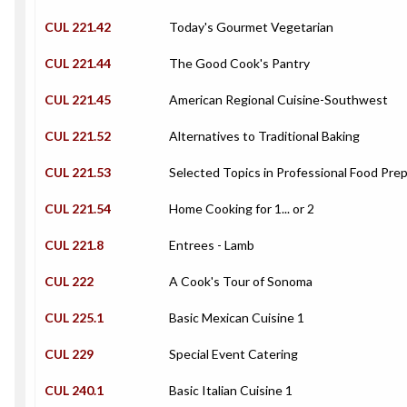
CUL 221.42
Today's Gourmet Vegetarian
CUL 221.44
The Good Cook's Pantry
CUL 221.45
American Regional Cuisine-Southwest
CUL 221.52
Alternatives to Traditional Baking
CUL 221.53
Selected Topics in Professional Food Pre
CUL 221.54
Home Cooking for 1... or 2
CUL 221.8
Entrees - Lamb
CUL 222
A Cook's Tour of Sonoma
CUL 225.1
Basic Mexican Cuisine 1
CUL 229
Special Event Catering
CUL 240.1
Basic Italian Cuisine 1