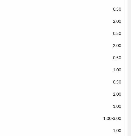
0.50
2.00
0.50
2.00
0.50
1.00
0.50
2.00
1.00
1.00-3.00
1.00