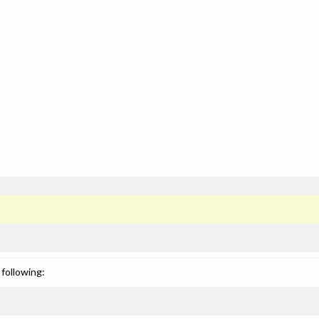
following: