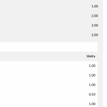
1.00
2.00
2.00
2.00
Units
1.00
1.00
1.00
0.50
1.00