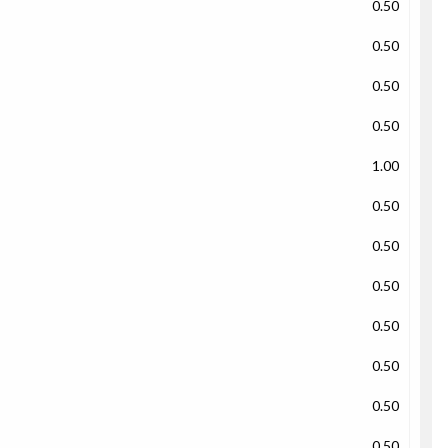
0.50
0.50
0.50
0.50
1.00
0.50
0.50
0.50
0.50
0.50
0.50
0.50