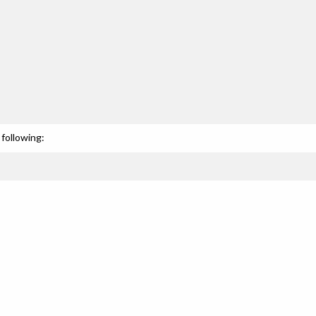
following: