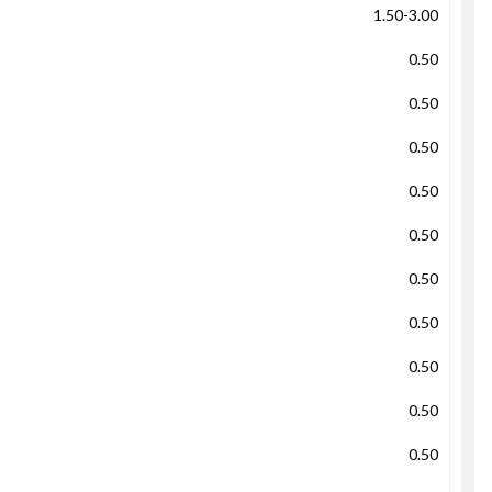
1.50-3.00
0.50
0.50
0.50
0.50
0.50
0.50
0.50
0.50
0.50
0.50