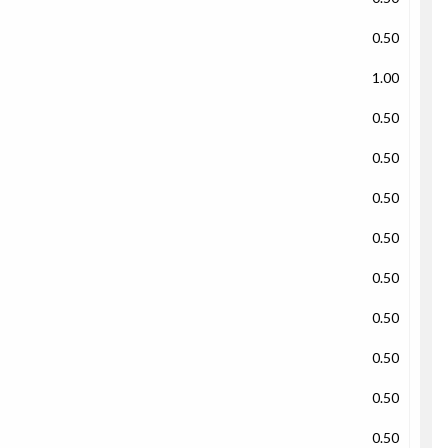
0.50
1.00
0.50
0.50
0.50
0.50
0.50
0.50
0.50
0.50
0.50