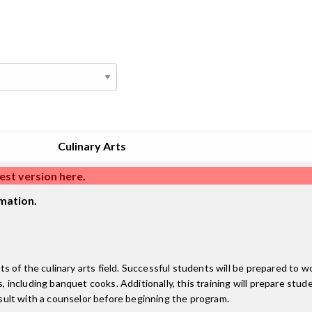
Culinary Arts
est version here
.
mation.
cts of the culinary arts field. Successful students will be prepared to 
s, including banquet cooks. Additionally, this training will prepare stud
onsult with a counselor before beginning the program.