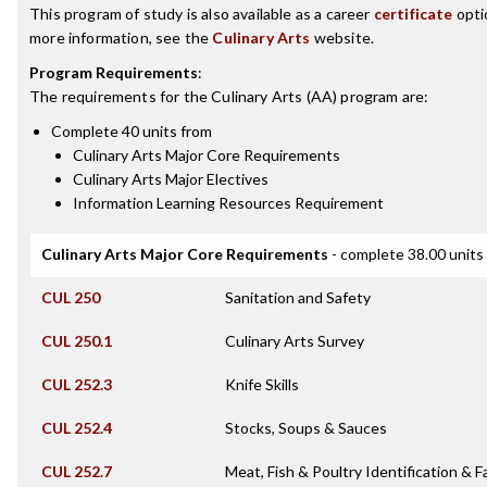
This program of study is also available as a career
certificate
opti
more information, see the
Culinary Arts
website.
Program Requirements
:
The requirements for the
Culinary Arts (AA)
program are:
Complete 40 units from
Culinary Arts Major Core Requirements
Culinary Arts Major Electives
Information Learning Resources Requirement
Culinary Arts Major Core Requirements
- complete 38.00 units
CUL 250
Sanitation and Safety
CUL 250.1
Culinary Arts Survey
CUL 252.3
Knife Skills
CUL 252.4
Stocks, Soups & Sauces
CUL 252.7
Meat, Fish & Poultry Identification & F