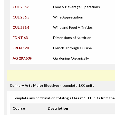
CUL 256.3
Food & Beverage Operations
CUL 256.5
Wine Appreciation
CUL 256.6
Wine and Food Affinities
FDNT 63
Dimensions of Nutrition
FREN 120
French Through Cuisine
AG 297.53F
Gardening Organically
Culinary Arts Major Electives
- complete 1.00 units
Complete any combination totaling
at least 1.00 units
from the 
Course
Description