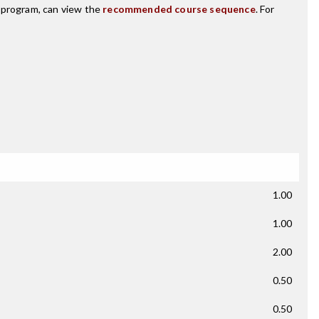
s program, can view the
recommended course sequence
. For
1.00
1.00
2.00
0.50
0.50