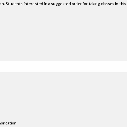
on. Students interested in a suggested order for taking classes in thi
abrication