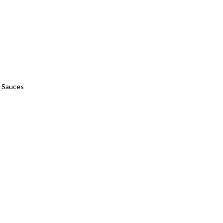
& Sauces