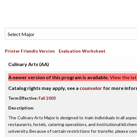
Printer Friendly Version
Evaluation Worksheet
Culinary Arts (AA)
A newer version of this program is available.
View the lat
Catalog rights may apply, see a
counselor
for more infor
Term Effective:
Fall 2003
Description
:
The Culinary Arts Major is designed to train individuals in all aspe
restaurants, hotels, catering operations, and institutional kitchen
university. Because of certain restrictions for transfer, please c