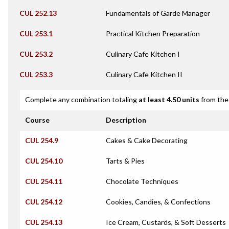
CUL 252.13
Fundamentals of Garde Manager
CUL 253.1
Practical Kitchen Preparation
CUL 253.2
Culinary Cafe Kitchen I
CUL 253.3
Culinary Cafe Kitchen II
Complete any combination totaling
at least 4.50 units
from the 
Course
Description
CUL 254.9
Cakes & Cake Decorating
CUL 254.10
Tarts & Pies
CUL 254.11
Chocolate Techniques
CUL 254.12
Cookies, Candies, & Confections
CUL 254.13
Ice Cream, Custards, & Soft Desserts