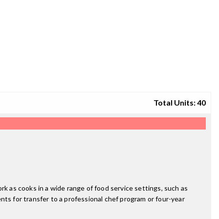
Total Units: 40
work as cooks in a wide range of food service settings, such as
ents for transfer to a professional chef program or four-year