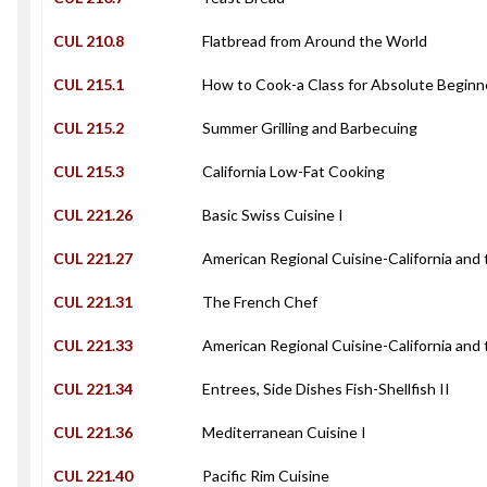
CUL 210.8
Flatbread from Around the World
CUL 215.1
How to Cook-a Class for Absolute Beginn
CUL 215.2
Summer Grilling and Barbecuing
CUL 215.3
California Low-Fat Cooking
CUL 221.26
Basic Swiss Cuisine I
CUL 221.27
American Regional Cuisine-California and
CUL 221.31
The French Chef
CUL 221.33
American Regional Cuisine-California and 
CUL 221.34
Entrees, Side Dishes Fish-Shellfish II
CUL 221.36
Mediterranean Cuisine I
CUL 221.40
Pacific Rim Cuisine