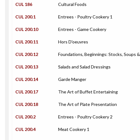
CUL 186
Cultural Foods
CUL 200.1
Entrees - Poultry Cookery 1
CUL 200.10
Entrees - Game Cookery
CUL 200.11
Hors D'oeuvres
CUL 200.12
Foundations, Beginnings: Stocks, Soups 
CUL 200.13
Salads and Salad Dressings
CUL 200.14
Garde Manger
CUL 200.17
The Art of Buffet Entertaining
CUL 200.18
The Art of Plate Presentation
CUL 200.2
Entrees - Poultry Cookery 2
CUL 200.4
Meat Cookery 1