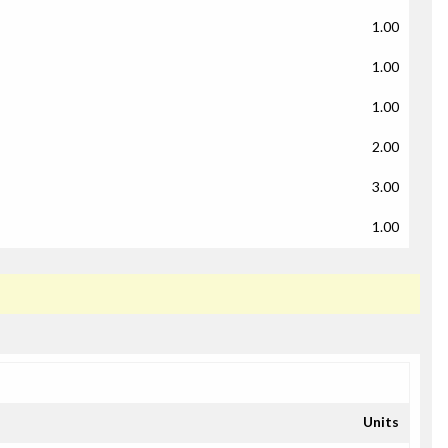
1.00
1.00
1.00
2.00
3.00
1.00
Units