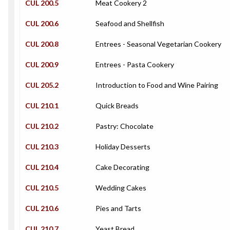
CUL 200.5
Meat Cookery 2
CUL 200.6
Seafood and Shellfish
CUL 200.8
Entrees - Seasonal Vegetarian Cookery
CUL 200.9
Entrees - Pasta Cookery
CUL 205.2
Introduction to Food and Wine Pairing
CUL 210.1
Quick Breads
CUL 210.2
Pastry: Chocolate
CUL 210.3
Holiday Desserts
CUL 210.4
Cake Decorating
CUL 210.5
Wedding Cakes
CUL 210.6
Pies and Tarts
CUL 210.7
Yeast Bread