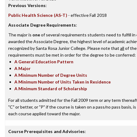
Previous Versions
:
Public Health Science (AS-T)
- effective Fall 2018
Associate Degree Requirements
:
The major is
one
of several requirements students need to fulfill in
awarded the Associate Degree, the highest level of academic achi
recognized by Santa Rosa Junior College. Please note that
all
of the
requirements must be met in order for the degree to be conferred:
A General Education Pattern
A Major
A Minimum Number of Degree Units
A Minimum Number of Units Taken in Residence
A Minimum Standard of Scholarship
For all students admitted for the Fall 2009 term or any term thereaft
"C" or better, or "P" if the course is taken on a pass/no pass basis, is
each course applied toward the major.
Course Prerequisites and Advisories
: