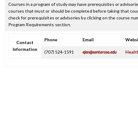
Courses in a program of study may have prerequisites or advisories
courses that must or should be completed before taking that cou
check for prerequisites or advisories by clicking on the course nu
Program Requirements section.
Phone
Email
Websi
Contact
Information
(707) 524-1591
ejen@santarosa.edu
Healt