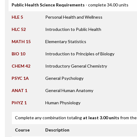
Public Health Science Requirements
- complete 34.00 units
HLE 5
Personal Health and Wellness
HLC 52
Introduction to Public Health
MATH 15
Elementary Statistics
BIO 10
Introduction to Principles of Biology
CHEM 42
Introductory General Chemistry
PSYC 1A
General Psychology
ANAT 1
General Human Anatomy
PHYZ 1
Human Physiology
Complete any combination totaling
at least 3.00 units
from the 
Course
Description