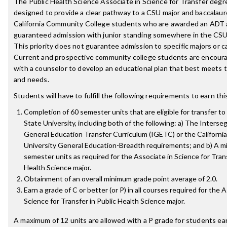
The Public Health Science Associate in Science for Transfer degre
designed to provide a clear pathway to a CSU major and baccalau
California Community College students who are awarded an ADT 
guaranteed admission with junior standing somewhere in the CS
This priority does not guarantee admission to specific majors or 
Current and prospective community college students are encour
with a counselor to develop an educational plan that best meets t
and needs.
Students will have to fulfill the following requirements to earn th
Completion of 60 semester units that are eligible for transfer to 
State University, including both of the following: a) The Inters
General Education Transfer Curriculum (IGETC) or the California
University General Education-Breadth requirements; and b) A m
semester units as required for the Associate in Science for Trans
Health Science major.
Obtainment of an overall minimum grade point average of 2.0.
Earn a grade of C or better (or P) in all courses required for the 
Science for Transfer in Public Health Science major.
A maximum of 12 units are allowed with a P grade for students ea