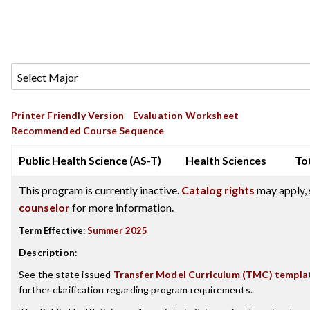
Printer Friendly Version
Evaluation Worksheet
Recommended Course Sequence
Public Health Science (AS-T)
Health Sciences
Tot
This program is currently inactive.
Catalog rights
may apply, 
counselor
for more information.
Term Effective:
Summer 2025
Description
:
See the state issued
Transfer Model Curriculum (TMC) templa
further clarification regarding program requirements.