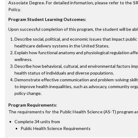
Associate Degree. For detailed information, please refer to the 
Policy.
Program Student Learning Outcomes:
Upon successful completion of this program, the student will be abl
Describe social, political, and economic issues that impact public
healthcare delivery systems in the United States.
Explain how functional anatomy and physiological regulation aff
wellness.
Describe how behavioral, cultural, and environmental factors im
health status of individuals and diverse populations.
Demonstrate effective communication and problem-solving skill
to improve health inequalities, such as advocacy, community orga
policy change.
Program Requirements
:
The requirements for the
Public Health Science (AS-T)
program ar
Complete 34 units from
Public Health Science Requirements