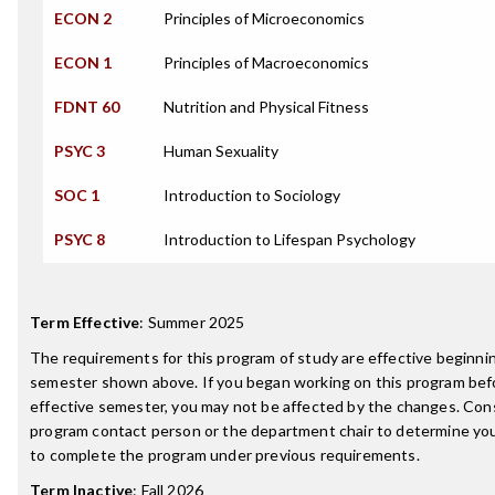
ECON 2
Principles of Microeconomics
ECON 1
Principles of Macroeconomics
FDNT 60
Nutrition and Physical Fitness
PSYC 3
Human Sexuality
SOC 1
Introduction to Sociology
PSYC 8
Introduction to Lifespan Psychology
Term Effective
:
Summer 2025
The requirements for this program of study are effective beginni
semester shown above. If you began working on this program bef
effective semester, you may not be affected by the changes. Con
program contact person or the department chair to determine your 
to complete the program under previous requirements.
Term Inactive
:
Fall 2026