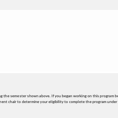
ing the semester shown above. If you began working on this program be
nt chair to determine your eligibility to complete the program under