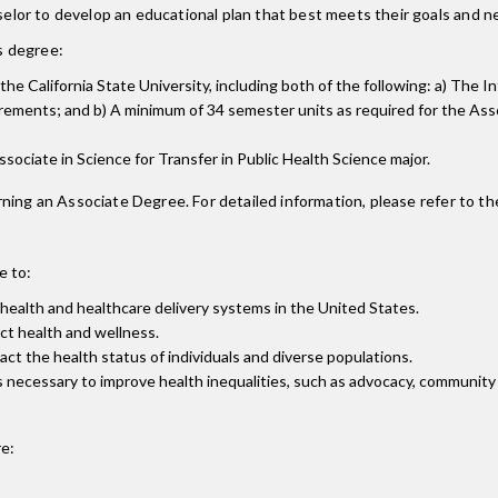
lor to develop an educational plan that best meets their goals and n
is degree:
o the California State University, including both of the following: a) Th
ements; and b) A minimum of 34 semester units as required for the Assoc
Associate in Science for Transfer in Public Health Science major.
ning an Associate Degree. For detailed information, please refer to th
e to:
c health and healthcare delivery systems in the United States.
ct health and wellness.
act the health status of individuals and diverse populations.
necessary to improve health inequalities, such as advocacy, community o
e: