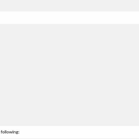
following: