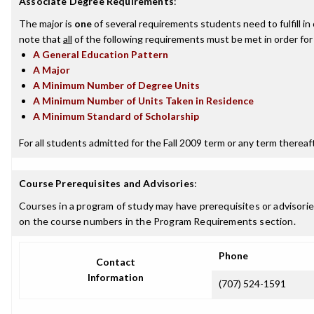
Associate Degree Requirements
:
The major is
one
of several requirements students need to fulfill i
note that
all
of the following requirements must be met in order for
A General Education Pattern
A Major
A Minimum Number of Degree Units
A Minimum Number of Units Taken in Residence
A Minimum Standard of Scholarship
For all students admitted for the Fall 2009 term or any term thereafte
Course Prerequisites and Advisories
:
Courses in a program of study may have prerequisites or advisories
on the course numbers in the Program Requirements section.
Phone
Contact
Information
(707) 524-1591