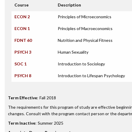
Course
Description
ECON 2
Principles of Microeconomics
ECON 1
Principles of Macroeconomics
FDNT 60
Nutrition and Physical Fitness
PSYCH 3
Human Sexuality
SOC 1
Introduction to Sociology
PSYCH 8
Introduction to Lifespan Psychology
Term Effective
:
Fall 2018
The requirements for this program of study are effective beginn
changes. Consult with the program contact person or the departme
Term Inactive
:
Summer 2025