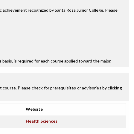
mic achievement recognized by Santa Rosa Junior College. Please
ss basis, is required for each course applied toward the major.
 course. Please check for prerequisites or advisories by clicking
Website
Health Sciences