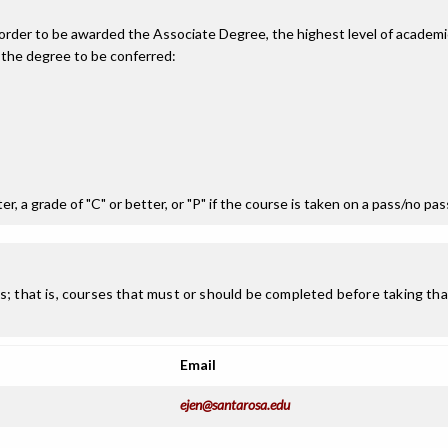
n order to be awarded the Associate Degree, the highest level of acade
 the degree to be conferred:
r, a grade of "C" or better, or "P" if the course is taken on a pass/no pa
; that is, courses that must or should be completed before taking that
Email
ejen@santarosa.edu