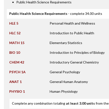
Public Health Science Requirements
Public Health Science Requirements
- complete 34.00 units
HLE 5
Personal Health and Wellness
HLC 52
Introduction to Public Health
MATH 15
Elementary Statistics
BIO 10
Introduction to Principles of Biology
CHEM 42
Introductory General Chemistry
PSYCH 1A
General Psychology
ANAT 1
General Human Anatomy
PHYSIO 1
Human Physiology
Complete any combination totaling
at least 3.00 units
from the 