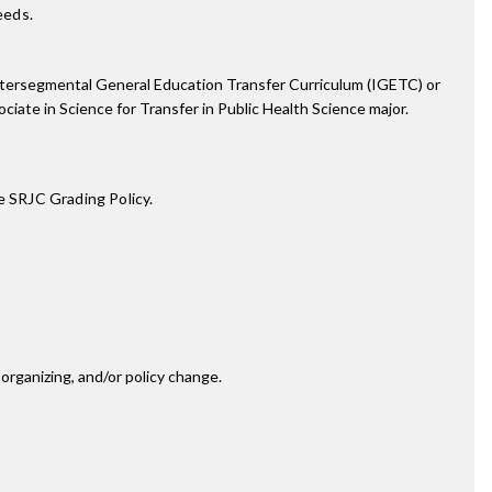
eeds.
e Intersegmental General Education Transfer Curriculum (IGETC) or
iate in Science for Transfer in Public Health Science major.
e SRJC Grading Policy.
rganizing, and/or policy change.