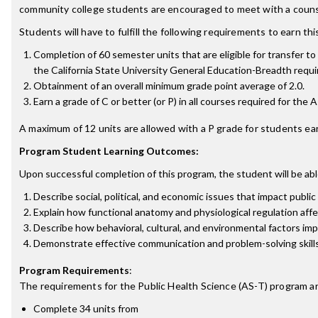
community college students are encouraged to meet with a counse
Students will have to fulfill the following requirements to earn th
Completion of 60 semester units that are eligible for transfer t
the California State University General Education-Breadth requir
Obtainment of an overall minimum grade point average of 2.0.
Earn a grade of C or better (or P) in all courses required for the 
A maximum of 12 units are allowed with a P grade for students ear
Program Student Learning Outcomes:
Upon successful completion of this program, the student will be abl
Describe social, political, and economic issues that impact publi
Explain how functional anatomy and physiological regulation affe
Describe how behavioral, cultural, and environmental factors imp
Demonstrate effective communication and problem-solving skills 
Program Requirements
:
The requirements for the
Public Health Science (AS-T)
program ar
Complete 34 units from