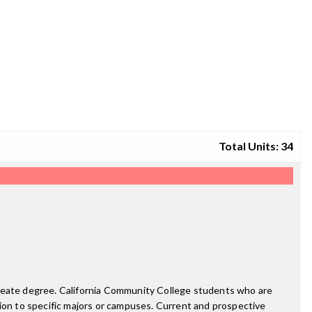
Total Units: 34
ureate degree. California Community College students who are
on to specific majors or campuses. Current and prospective