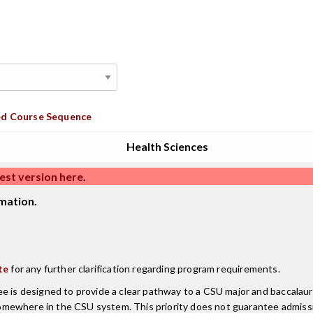
d Course Sequence
Health Sciences
est version here
.
mation.
te
for any further clarification regarding program requirements.
ee is designed to provide a clear pathway to a CSU major and baccala
mewhere in the CSU system. This priority does not guarantee admissi