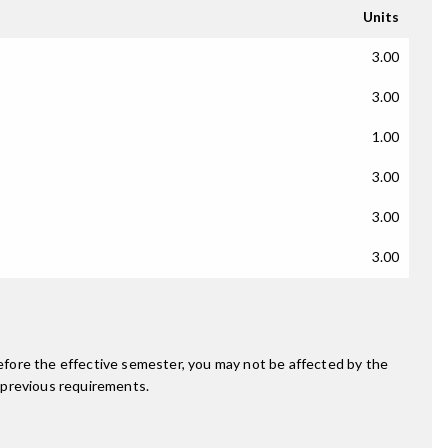
Units
3.00
3.00
1.00
3.00
3.00
3.00
fore the effective semester, you may not be affected by the
 previous requirements.