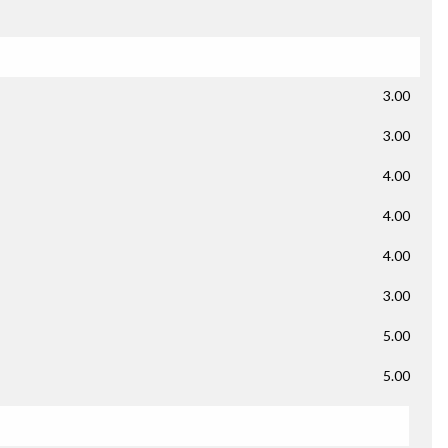
3.00
3.00
4.00
4.00
4.00
3.00
5.00
5.00