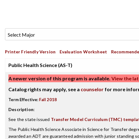
Printer Friendly Version
Evaluation Worksheet
Recommende
Public Health Science (AS-T)
A newer version of this program is available.
View the lat
Catalog rights may apply, see a
counselor
for more infor
Term Effective:
Fall 2018
Description
:
See the state issued
Transfer Model Curriculum (TMC) templa
The Public Health Science Associate in Science for Transfer degr
awarded an ADT are guaranteed admission with junior standing so