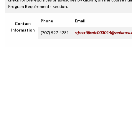
Program Requirements section.
Phone
Email
Contact
Information
(707) 527-4281
srjccertificate003014@santarosa.