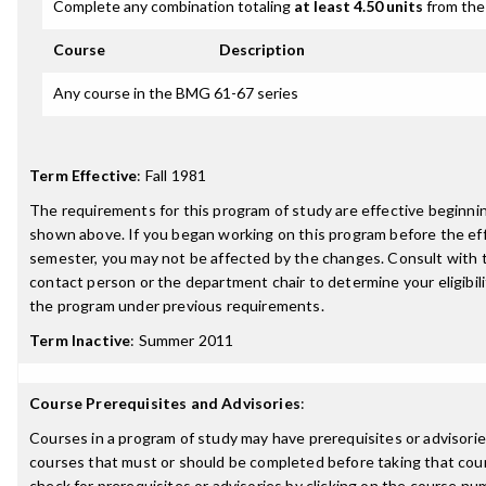
Complete any combination totaling
at least 4.50 units
from the 
Course
Description
Any course in the BMG 61-67 series
Term Effective
:
Fall 1981
The requirements for this program of study are effective beginn
shown above. If you began working on this program before the ef
semester, you may not be affected by the changes. Consult with
contact person or the department chair to determine your eligibil
the program under previous requirements.
Term Inactive
:
Summer 2011
Course Prerequisites and Advisories
:
Courses in a program of study may have prerequisites or advisories
courses that must or should be completed before taking that cou
check for prerequisites or advisories by clicking on the course nu