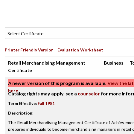
Printer Friendly Version
Evaluation Worksheet
Retail Merchandising Management
Business
To
Certificate
A newer version of this program is available.
View the lat
here
.
Catalog rights may apply, see a
counselor
for more infor
Term Effective:
Fall 1981
Description
:
The Retail Merchandising Management Certificate of Achieveme
prepares individuals to become merchandising managers in retail 