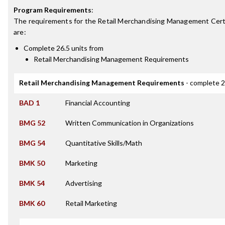
Program Requirements
:
The requirements for the
Retail Merchandising Management Cert
are:
Complete 26.5 units from
Retail Merchandising Management Requirements
Retail Merchandising Management Requirements
- complete 2
BAD 1
Financial Accounting
BMG 52
Written Communication in Organizations
BMG 54
Quantitative Skills/Math
BMK 50
Marketing
BMK 54
Advertising
BMK 60
Retail Marketing