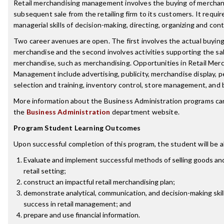
Retail merchandising management involves the buying of merchan
subsequent sale from the retailing firm to its customers. It requir
managerial skills of decision-making, directing, organizing and cont
Two career avenues are open. The first involves the actual buying 
merchandise and the second involves activities supporting the sal
merchandise, such as merchandising. Opportunities in Retail Mer
Management include advertising, publicity, merchandise display, 
selection and training, inventory control, store management, and 
More information about the Business Administration programs ca
the
Business Administration
department website.
Program Student Learning Outcomes
Upon successful completion of this program, the student will be a
Evaluate and implement successful methods of selling goods and
retail setting;
construct an impactful retail merchandising plan;
demonstrate analytical, communication, and decision-making skill
success in retail management; and
prepare and use financial information.