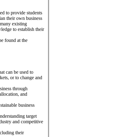
ed to provide students
plan their own business
 many existing
ledge to establish their
e found at the
hat can be used to
kets, or to change and
siness through
allocation, and
stainable business
understanding target
dustry and competitive
cluding their