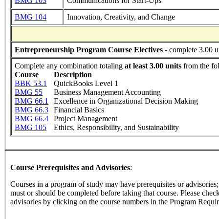
BMG 103
Communications for Start-Ups
BMG 104
Innovation, Creativity, and Change
Entrepreneurship Program Course Electives
- complete 3.00 u
Complete any combination totaling
at least 3.00 units
from the fo
Course
Description
BBK 53.1
QuickBooks Level 1
BMG 55
Business Management Accounting
BMG 66.1
Excellence in Organizational Decision Making
BMG 66.3
Financial Basics
BMG 66.4
Project Management
BMG 105
Ethics, Responsibility, and Sustainability
Course Prerequisites and Advisories
:
Courses in a program of study may have prerequisites or advisories; t
must or should be completed before taking that course. Please check 
advisories by clicking on the course numbers in the Program Requir