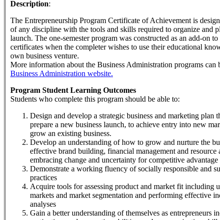
Description
:
The Entrepreneurship Program Certificate of Achievement is design
of any discipline with the tools and skills required to organize and 
launch. The one-semester program was constructed as an add-on to
certificates when the completer wishes to use their educational know
own business venture.
More information about the Business Administration programs can b
Business Administration website.
Program Student Learning Outcomes
Students who complete this program should be able to:
Design and develop a strategic business and marketing plan t
prepare a new business launch, to achieve entry into new mar
grow an existing business.
Develop an understanding of how to grow and nurture the bu
effective brand building, financial management and resource 
embracing change and uncertainty for competitive advantage
Demonstrate a working fluency of socially responsible and su
practices
Acquire tools for assessing product and market fit including 
markets and market segmentation and performing effective in
analyses
Gain a better understanding of themselves as entrepreneurs in