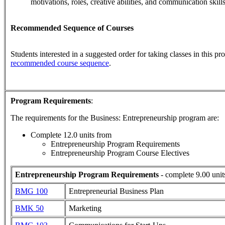
motivations, roles, creative abilities, and communication skill
Recommended Sequence of Courses
Students interested in a suggested order for taking classes in this p
recommended course sequence
.
Program Requirements
:
The requirements for the
Business: Entrepreneurship
program are:
Complete 12.0 units from
Entrepreneurship Program Requirements
Entrepreneurship Program Course Electives
Entrepreneurship Program Requirements
- complete 9.00 unit
BMG 100
Entrepreneurial Business Plan
BMK 50
Marketing