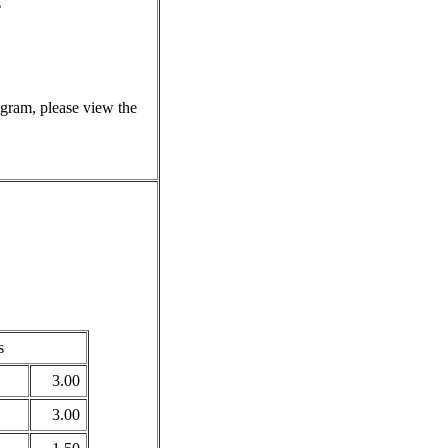
s
rogram, please view the
s
3.00
3.00