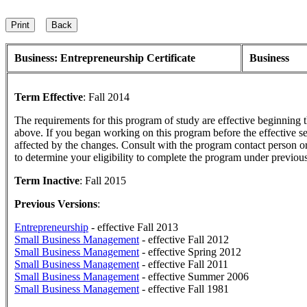
Business: Entrepreneurship Certificate
Business
Term Effective
:
Fall 2014
The requirements for this program of study are effective beginning
above. If you began working on this program before the effective s
affected by the changes. Consult with the program contact person o
to determine your eligibility to complete the program under previou
Term Inactive
:
Fall 2015
Previous Versions
:
Entrepreneurship
- effective Fall 2013
Small Business Management
- effective Fall 2012
Small Business Management
- effective Spring 2012
Small Business Management
- effective Fall 2011
Small Business Management
- effective Summer 2006
Small Business Management
- effective Fall 1981