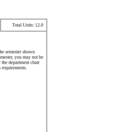
Total Units:
12.0
 the semester shown
emester, you may not be
r the department chair
s requirements.