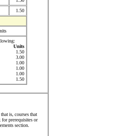
1.50
1.50
nits
llowing:
Units
1.50
3.00
1.00
1.00
1.00
1.50
hat is, courses that
for prerequisites or
ements section.