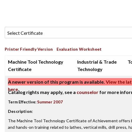
Printer Friendly Version
Evaluation Worksheet
Machine Tool Technology
Industrial & Trade
To
Certificate
Technology
A newer version of this program is available.
View the lat
here
.
Catalog rights may apply, see a
counselor
for more infor
Term Effective:
Summer 2007
Description
:
The Machine Tool Technology Certificate of Achievement offers 
and hands-on training related to lathes, vertical mills, drill press, h