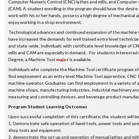
Computer Numeric Control (CNC) lathes and mills, and Computer
(CAM). A student enrolling in the program should have the desire a
work with his or her hands, possess a high degree of mechanical 
enjoy working in a shop environment.
Technological advances and continued expansion of the machine t
have increased the demands for well trained entry level technician
and state-wide. Individuals with certificate level knowledge of C
mills and CAM are especially in demand. . For students interested 
Degree, a Machine Tool
major
is available.
Individuals who complete the Machine Tool certificate program sh
find employment as an entry level Machine Tool apprentice, CNC t
machine operator. Graduates can find employment in a variety of a
machine shops, manufacturing industries, industrial machinery an
measuring and controlling devices, and beverage product manufac
Program Student Learning Outcomes
Upon successful completion of this certificate, the student will be
1. Demonstrate safe operation of hand tools, power tools and spe
shop tools and equipment;
2. demonstrate the set up and operation of manual lathes and mill