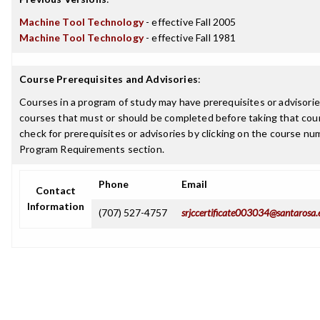
Machine Tool Technology
- effective Fall 2005
Machine Tool Technology
- effective Fall 1981
Course Prerequisites and Advisories
:
Courses in a program of study may have prerequisites or advisories
courses that must or should be completed before taking that cou
check for prerequisites or advisories by clicking on the course nu
Program Requirements section.
Phone
Email
Contact
Information
(707) 527-4757
srjccertificate003034@santarosa.