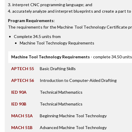
3. interpret CNC programming language; and
4. accurately analyze and interpret blueprints and create a part to
Program Requirements
:
The requirements for the
Machine Tool Technology Certificate
pr
Complete 34.5 units from
Machine Tool Technology Requirements
Machine Tool Technology Requirements
- complete 34.50 units
APTECH 55
Basic Drafting Skills
APTECH 56
Introduction to Computer-Aided Drafting
IED 90A
Technical Mathematics
IED 90B
Technical Mathematics
MACH 51A
Beginning Machine Tool Technology
MACH 51B
Advanced Machine Tool Technology