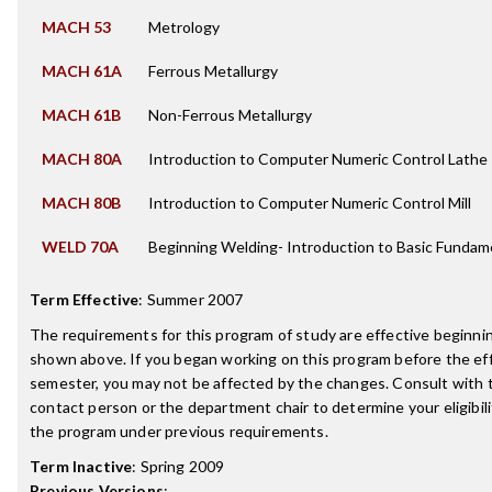
MACH 53
Metrology
MACH 61A
Ferrous Metallurgy
MACH 61B
Non-Ferrous Metallurgy
MACH 80A
Introduction to Computer Numeric Control Lathe
MACH 80B
Introduction to Computer Numeric Control Mill
WELD 70A
Beginning Welding- Introduction to Basic Fundam
Term Effective
:
Summer 2007
The requirements for this program of study are effective beginn
shown above. If you began working on this program before the ef
semester, you may not be affected by the changes. Consult with
contact person or the department chair to determine your eligibil
the program under previous requirements.
Term Inactive
:
Spring 2009
Previous Versions
: