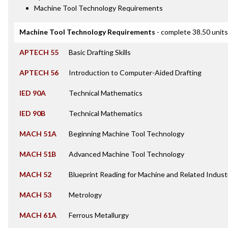
Machine Tool Technology Requirements
Machine Tool Technology Requirements
- complete 38.50 units
APTECH 55
Basic Drafting Skills
APTECH 56
Introduction to Computer-Aided Drafting
IED 90A
Technical Mathematics
IED 90B
Technical Mathematics
MACH 51A
Beginning Machine Tool Technology
MACH 51B
Advanced Machine Tool Technology
MACH 52
Blueprint Reading for Machine and Related Indust
MACH 53
Metrology
MACH 61A
Ferrous Metallurgy