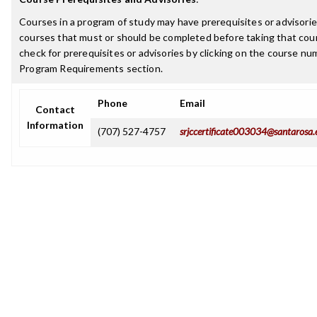
Courses in a program of study may have prerequisites or advisories
courses that must or should be completed before taking that cou
check for prerequisites or advisories by clicking on the course nu
Program Requirements section.
Phone
Email
Contact
Information
(707) 527-4757
srjccertificate003034@santarosa.