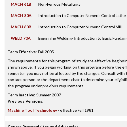
MACH 61B
Non-Ferrous Metallurgy
MACH 80A
Introduction to Computer Numeric Control Lathe
MACH 80B
Introduction to Computer Numeric Control Mill
WELD 70A
Beginning Welding- Introduction to Basic Fundam
Term Effective
:
Fall 2005
The requirements for this program of study are effective beginn
shown above. If you began working on this program before the ef
semester, you may not be affected by the changes. Consult with
contact person or the department chair to determine your eligibil
the program under previous requirements.
Term Inactive
:
Summer 2007
Previous Versions
:
Machine Tool Technology
- effective Fall 1981
Course Prerequisites and Advisories
: