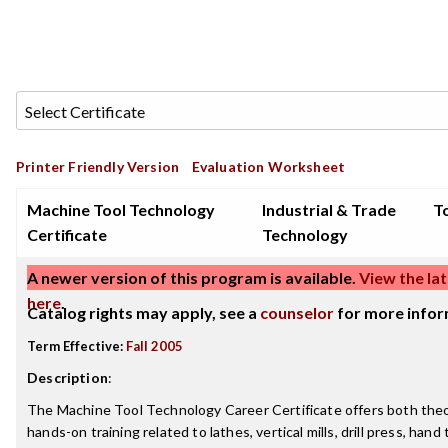
Printer Friendly Version
Evaluation Worksheet
Machine Tool Technology
Industrial & Trade
To
Certificate
Technology
A newer version of this program is available.
View the lat
here
.
Catalog rights may apply, see a
counselor
for more infor
Term Effective:
Fall 2005
Description
:
The Machine Tool Technology Career Certificate offers both theo
hands-on training related to lathes, vertical mills, drill press, han