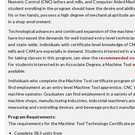
Numeric Control (CNC) lathes and mills, and Computer Aided Mac
student enrolling in the program should have the desire and abilit
his or her hands, possess a high degree of mechanical aptitude a
in a shop environment.
Technological advances and continued expansion of the machine t
have increased the demands for well trained entry level technician
and state-wide. Individuals with certificate level knowledge of C
mills and CAM are especially in demand. Students interested in a
for taking classes in this program, can view the
recommended cou
For students interested in an Associate Degree, a Machine Tool
m
available.
Individuals who complete the Machine Tool certificate program sh
find employment as an entry level Machine Tool apprentice, CNC t
machine operator. Graduates can find employment in a variety of a
machine shops, manufacturing industries, industrial machinery an
measuring and controlling devices, and beverage product manufac
Program Requirements
:
The requirements for the
Machine Tool Technology Certificate
pr
Complete 38.5 units from