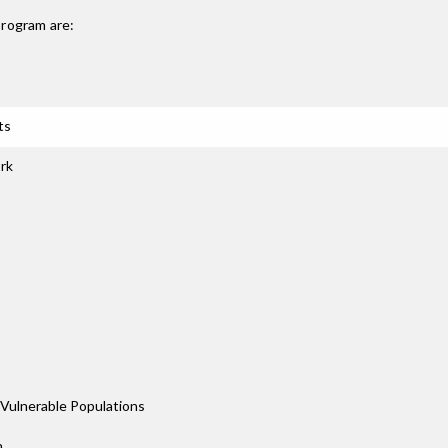
rogram are:
ts
rk
Vulnerable Populations
n