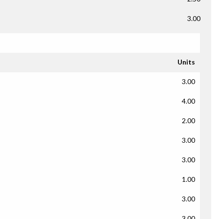
3.00
Units
3.00
4.00
2.00
3.00
3.00
1.00
3.00
3.00