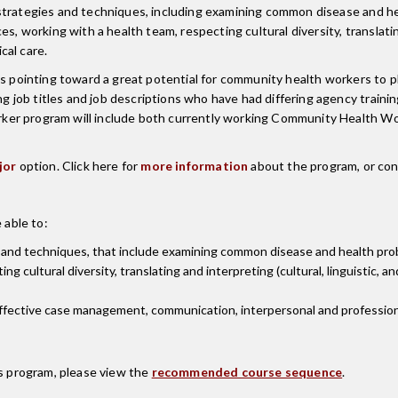
 strategies and techniques, including examining common disease and h
, working with a health team, respecting cultural diversity, translating 
cal care.
is pointing toward a great potential for community health workers to p
ob titles and job descriptions who have had differing agency training
ker program will include both currently working Community Health W
jor
option. Click here for
more information
about the program, or co
 able to:
 and techniques, that include examining common disease and health pro
ng cultural diversity, translating and interpreting (cultural, linguistic,
ffective case management, communication, interpersonal and professional
is program, please view the
recommended course sequence
.