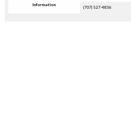
Information
(707) 527-4836