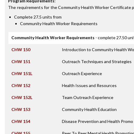
Program Requirements
:
The requirements for the
Community Health Worker Certificate
p
Complete 27.5 units from
Community Health Worker Requirements
Community Health Worker Requirements
- complete 27.50 uni
CHW 150
Introduction to Community Health Wo
CHW 151
Outreach Techniques and Strategies
CHW 151L
Outreach Experience
CHW 152
Health Issues and Resources
CHW 152L
Team Outreach Experience
CHW 153
Community Health Education
CHW 154
Disease Prevention and Health Promo 
CHW 155
Peer To Peer Mental Health Promotio