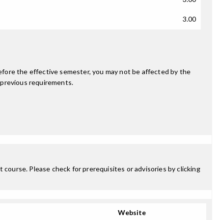
3.00
fore the effective semester, you may not be affected by the
 previous requirements.
 course. Please check for prerequisites or advisories by clicking
Website