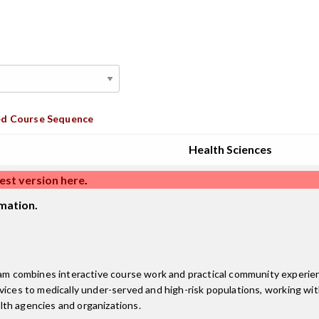
d Course Sequence
Health Sciences
est version here
.
mation.
 combines interactive course work and practical community experien
vices to medically under-served and high-risk populations, working wit
lth agencies and organizations.