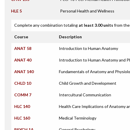
HLE 5
Personal Health and Wellness
Complete any combination totaling
at least 3.00 units
from the 
Course
Description
ANAT 58
Introduction to Human Anatomy
ANAT 40
Introduction to Human Anatomy and P
ANAT 140
Fundamentals of Anatomy and Physiol
CHLD 10
Child Growth and Development
COMM 7
Intercultural Communication
HLC 140
Health Care Implications of Anatomy a
HLC 160
Medical Terminology
PSYCH 1A
General Psychology