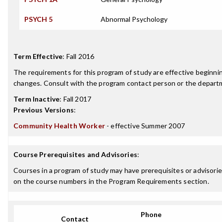
PSYCH 5
Abnormal Psychology
Term Effective
:
Fall 2016
The requirements for this program of study are effective beginn
changes. Consult with the program contact person or the departme
Term Inactive
:
Fall 2017
Previous Versions
:
Community Health Worker
- effective Summer 2007
Course Prerequisites and Advisories
:
Courses in a program of study may have prerequisites or advisories
on the course numbers in the Program Requirements section.
Phone
Contact