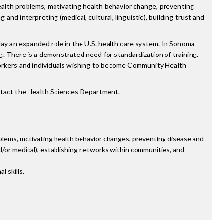
ealth problems, motivating health behavior change, preventing
and interpreting (medical, cultural, linguistic), building trust and
lay an expanded role in the U.S. health care system. In Sonoma
. There is a demonstrated need for standardization of training.
orkers and individuals wishing to become Community Health
ntact the Health Sciences Department.
blems, motivating health behavior changes, preventing disease and
 and/or medical), establishing networks within communities, and
 skills.