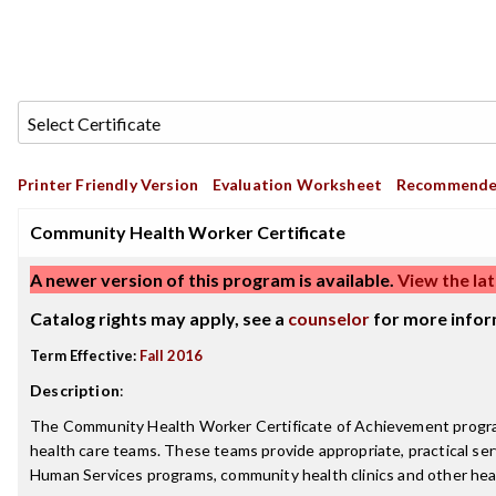
Printer Friendly Version
Evaluation Worksheet
Recommende
Community Health Worker Certificate
A newer version of this program is available.
View the lat
Catalog rights may apply, see a
counselor
for more infor
Term Effective:
Fall 2016
Description
:
The Community Health Worker Certificate of Achievement program
health care teams. These teams provide appropriate, practical ser
Human Services programs, community health clinics and other hea