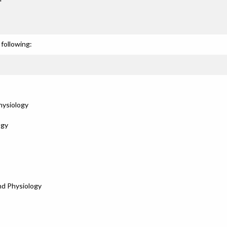
following:
hysiology
ogy
nd Physiology