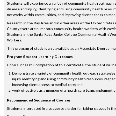
Students will experience a variety of community health outreach
disease and injury, identifying and using community health resources
networks within communities, and improving client access to medi
Research in the Bay Area and in other areas of the United States 
County there are numerous community health workers with varying j
Students in the Santa Rosa Junior College Community Health Wor
Workers.
This program of study is also available as an Associate Degree
ma
Program Student Learning Outcomes
Upon successful completion of this certificate, the student will be
Demonstrate a variety of community health outreach strategies
injury, identifying and using community health resources, respecti
improving client access to medical care; and
work effectively as a member of a health care team, implement e
Recommended Sequence of Courses
Students interested in a suggested order for taking classes in th