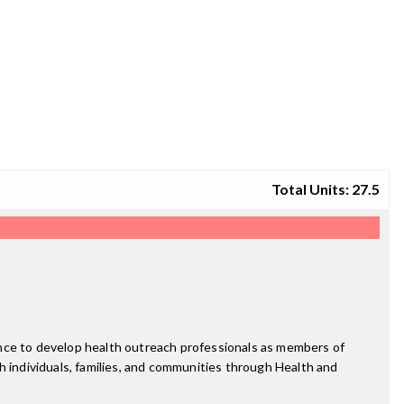
Total Units: 27.5
ce to develop health outreach professionals as members of
h individuals, families, and communities through Health and