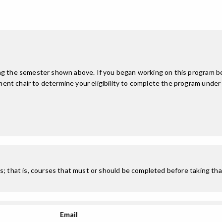
ing the semester shown above. If you began working on this program be
nt chair to determine your eligibility to complete the program under
; that is, courses that must or should be completed before taking that
Email