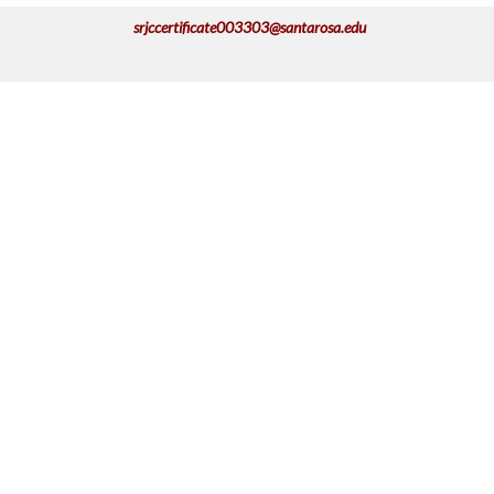
srjccertificate003303@santarosa.edu