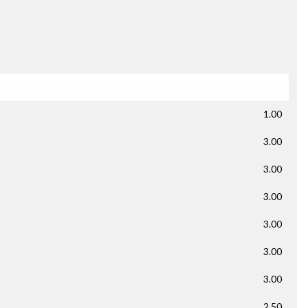
1.00
3.00
3.00
3.00
3.00
3.00
3.00
2.50