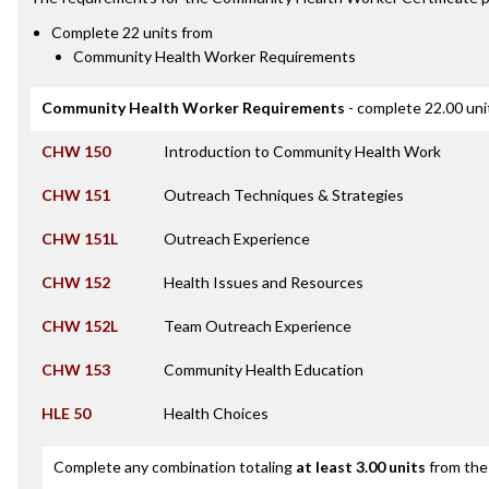
Complete 22 units from
Community Health Worker Requirements
Community Health Worker Requirements
- complete 22.00 uni
CHW 150
Introduction to Community Health Work
CHW 151
Outreach Techniques & Strategies
CHW 151L
Outreach Experience
CHW 152
Health Issues and Resources
CHW 152L
Team Outreach Experience
CHW 153
Community Health Education
HLE 50
Health Choices
Complete any combination totaling
at least 3.00 units
from the 