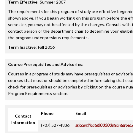
Term Effective
:
Summer 2007
The requirements for this program of study are effective beginn
shown above. If you began working on this program before the ef
semester, you may not be affected by the changes. Consult with
contact person or the department chair to determine your eligibil
the program under previous requirements.
Term Inactive
:
Fall 2016
Course Prerequisites and Advisories
:
Courses in a program of study may have prerequisites or advisories
courses that must or should be completed before taking that cou
check for prerequisites or advisories by clicking on the course nu
Program Requirements section.
Phone
Email
Contact
Information
(707) 527-4836
srjccertificate003303@santarosa.