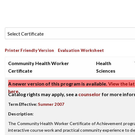
Printer Friendly Version
Evaluation Worksheet
Community Health Worker
Health
Certificate
Sciences
A newer version of this program is available.
View the lat
here
.
Catalog rights may apply, see a
counselor
for more infor
Term Effective:
Summer 2007
Description
:
The Community Health Worker Certificate of Achievement prog
interactive course work and practical community experience to d