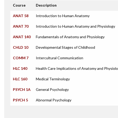
Course
Description
ANAT 58
Introduction to Human Anatomy
ANAT 70
Introduction to Human Anatomy and Physiology
ANAT 140
Fundamentals of Anatomy and Physiology
CHLD 10
Developmental Stages of Childhood
COMM 7
Intercultural Communication
HLC 140
Health Care Implications of Anatomy and Physiol
HLC 160
Medical Terminology
PSYCH 1A
General Psychology
PSYCH 5
Abnormal Psychology