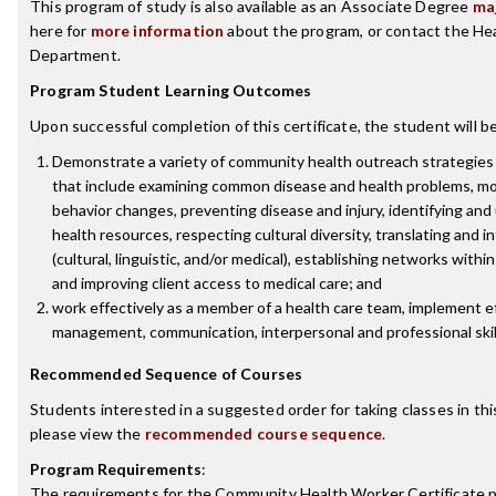
This program of study is also available as an Associate Degree
ma
here for
more information
about the program, or contact the He
Department.
Program Student Learning Outcomes
Upon successful completion of this certificate, the student will be
Demonstrate a variety of community health outreach strategies
that include examining common disease and health problems, mo
behavior changes, preventing disease and injury, identifying an
health resources, respecting cultural diversity, translating and i
(cultural, linguistic, and/or medical), establishing networks with
and improving client access to medical care; and
work effectively as a member of a health care team, implement e
management, communication, interpersonal and professional skil
Recommended Sequence of Courses
Students interested in a suggested order for taking classes in thi
please view the
recommended course sequence
.
Program Requirements
:
The requirements for the
Community Health Worker Certificate
p