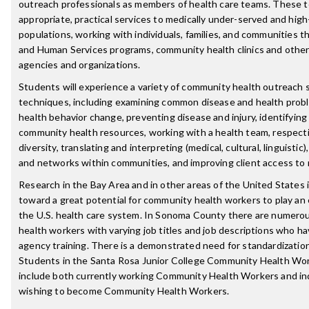
outreach professionals as members of health care teams. These 
appropriate, practical services to medically under-served and high
populations, working with individuals, families, and communities 
and Human Services programs, community health clinics and other
agencies and organizations.
Students will experience a variety of community health outreach 
techniques, including examining common disease and health prob
health behavior change, preventing disease and injury, identifying
community health resources, working with a health team, respecti
diversity, translating and interpreting (medical, cultural, linguistic)
and networks within communities, and improving client access to 
Research in the Bay Area and in other areas of the United States i
toward a great potential for community health workers to play an 
the U.S. health care system. In Sonoma County there are numer
health workers with varying job titles and job descriptions who ha
agency training. There is a demonstrated need for standardization 
Students in the Santa Rosa Junior College Community Health Wor
include both currently working Community Health Workers and ind
wishing to become Community Health Workers.