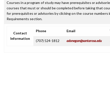
Courses in a program of study may have prerequisites or advisories
courses that must or should be completed before taking that cou
for prerequisites or advisories by clicking on the course numbers
Requirements section.
Phone
Email
Contact
Information
(707) 524-1812
adonegan@santarosa.edu