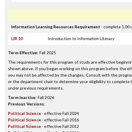
Information Learning Resources Requirement
- complete 1.00 
LIR 10
Introduction to Information Literacy
Term Effective
:
Fall 2025
The requirements for this program of study are effective beginn
shown above. If you began working on this program before the ef
you may not be affected by the changes. Consult with the progr
or the department chair to determine your eligibility to complete
under previous requirements.
Term Inactive
:
Fall 2026
Previous Versions
:
Political Science
- effective Fall 2024
Political Science
- effective Fall 2016
Political Science
- effective Fall 2012