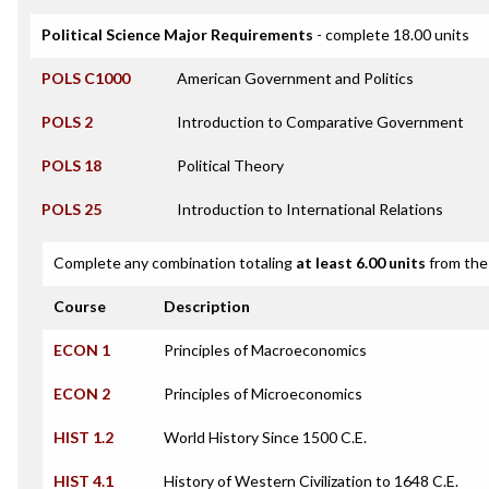
Political Science Major Requirements
- complete 18.00 units
POLS C1000
American Government and Politics
POLS 2
Introduction to Comparative Government
POLS 18
Political Theory
POLS 25
Introduction to International Relations
Complete any combination totaling
at least 6.00 units
from the 
Course
Description
ECON 1
Principles of Macroeconomics
ECON 2
Principles of Microeconomics
HIST 1.2
World History Since 1500 C.E.
HIST 4.1
History of Western Civilization to 1648 C.E.