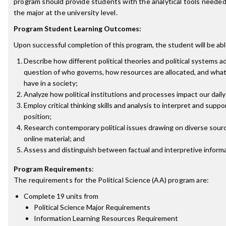
program should provide students with the analytical tools needed
the major at the university level.
Program Student Learning Outcomes:
Upon successful completion of this program, the student will be abl
Describe how different political theories and political systems 
question of who governs, how resources are allocated, and what 
have in a society;
Analyze how political institutions and processes impact our daily 
Employ critical thinking skills and analysis to interpret and suppor
position;
Research contemporary political issues drawing on diverse sourc
online material; and
Assess and distinguish between factual and interpretive informa
Program Requirements
:
The requirements for the
Political Science (AA)
program are:
Complete 19 units from
Political Science Major Requirements
Information Learning Resources Requirement