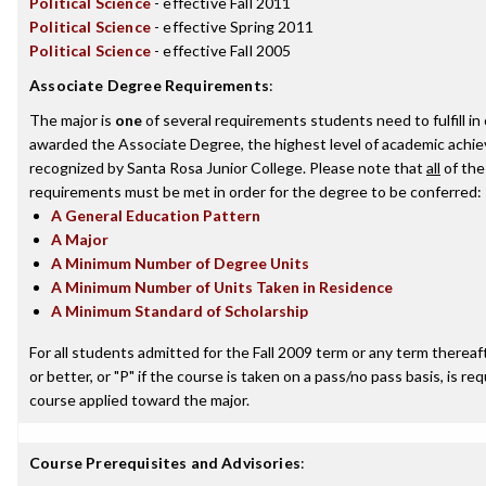
Political Science
- effective Fall 2011
Political Science
- effective Spring 2011
Political Science
- effective Fall 2005
Associate Degree Requirements
:
The major is
one
of several requirements students need to fulfill in
awarded the Associate Degree, the highest level of academic achi
recognized by Santa Rosa Junior College. Please note that
all
of the
requirements must be met in order for the degree to be conferred:
A General Education Pattern
A Major
A Minimum Number of Degree Units
A Minimum Number of Units Taken in Residence
A Minimum Standard of Scholarship
For all students admitted for the Fall 2009 term or any term thereaft
or better, or "P" if the course is taken on a pass/no pass basis, is re
course applied toward the major.
Course Prerequisites and Advisories
: