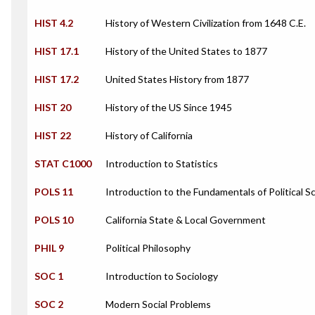
HIST 4.2
History of Western Civilization from 1648 C.E.
HIST 17.1
History of the United States to 1877
HIST 17.2
United States History from 1877
HIST 20
History of the US Since 1945
HIST 22
History of California
STAT C1000
Introduction to Statistics
POLS 11
Introduction to the Fundamentals of Political S
POLS 10
California State & Local Government
PHIL 9
Political Philosophy
SOC 1
Introduction to Sociology
SOC 2
Modern Social Problems