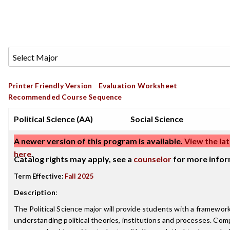
Printer Friendly Version
Evaluation Worksheet
Recommended Course Sequence
Political Science (AA)
Social Science
A newer version of this program is available.
View the lat
here
.
Catalog rights may apply, see a
counselor
for more infor
Term Effective:
Fall 2025
Description
:
The Political Science major will provide students with a framework
understanding political theories, institutions and processes. Com