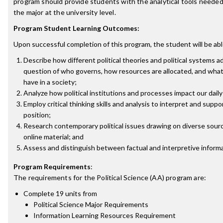
program should provide students with the analytical tools needed
the major at the university level.
Program Student Learning Outcomes:
Upon successful completion of this program, the student will be abl
Describe how different political theories and political systems 
question of who governs, how resources are allocated, and what 
have in a society;
Analyze how political institutions and processes impact our daily 
Employ critical thinking skills and analysis to interpret and suppor
position;
Research contemporary political issues drawing on diverse sourc
online material; and
Assess and distinguish between factual and interpretive informa
Program Requirements
:
The requirements for the
Political Science (AA)
program are:
Complete 19 units from
Political Science Major Requirements
Information Learning Resources Requirement