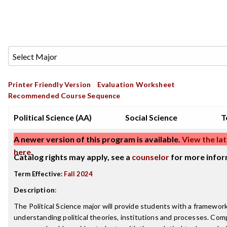
Printer Friendly Version
Evaluation Worksheet
Recommended Course Sequence
Political Science (AA)
Social Science
T
A newer version of this program is available.
View the lat
here
.
Catalog rights may apply, see a
counselor
for more infor
Term Effective:
Fall 2024
Description
:
The Political Science major will provide students with a framework
understanding political theories, institutions and processes. Com