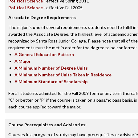
Political Science
- effective Spring 2011
Political Science
- effective Fall 2005
Associate Degree Requirements
:
The major is
one
of several requirements students need to fulfill in
awarded the Associate Degree, the highest level of academic achi
recognized by Santa Rosa Junior College. Please note that
all
of the
requirements must be met in order for the degree to be conferred:
A General Education Pattern
A Major
A Minimum Number of Degree Units
A Minimum Number of Units Taken in Residence
A Minimum Standard of Scholarship
For all students admitted for the Fall 2009 term or any term thereaft
"C" or better, or "P" if the course is taken on a pass/no pass basis, is
each course applied toward the major.
Course Prerequisites and Advisories
:
Courses in a program of study may have prerequisites or advisories