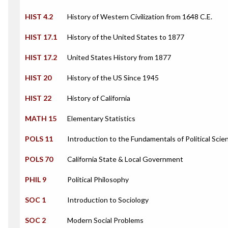
HIST 4.2
History of Western Civilization from 1648 C.E.
HIST 17.1
History of the United States to 1877
HIST 17.2
United States History from 1877
HIST 20
History of the US Since 1945
HIST 22
History of California
MATH 15
Elementary Statistics
POLS 11
Introduction to the Fundamentals of Political Scie
POLS 70
California State & Local Government
PHIL 9
Political Philosophy
SOC 1
Introduction to Sociology
SOC 2
Modern Social Problems