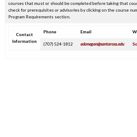
courses that must or should be completed before taking that cou
check for prerequisites or advisories by clicking on the course nu
Program Requirements section.
Phone
Email
W
Contact
Information
(707) 524-1812
adonegan@santarosa.edu
So