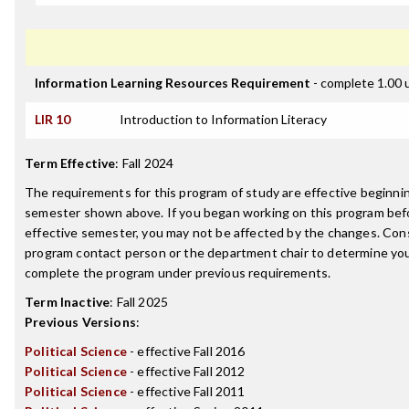
Information Learning Resources Requirement
- complete 1.00 
LIR 10
Introduction to Information Literacy
Term Effective
:
Fall 2024
The requirements for this program of study are effective beginni
semester shown above. If you began working on this program bef
effective semester, you may not be affected by the changes. Con
program contact person or the department chair to determine your 
complete the program under previous requirements.
Term Inactive
:
Fall 2025
Previous Versions
:
Political Science
- effective Fall 2016
Political Science
- effective Fall 2012
Political Science
- effective Fall 2011