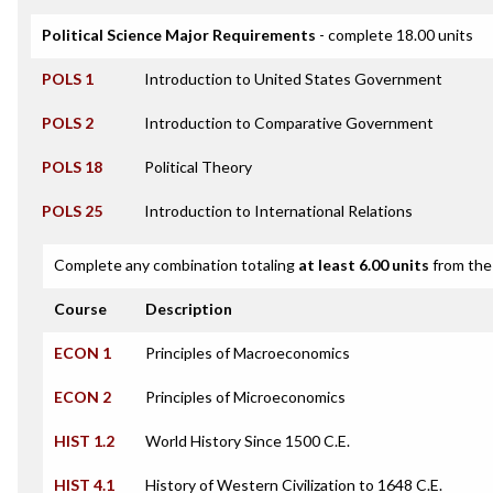
Political Science Major Requirements
- complete 18.00 units
POLS 1
Introduction to United States Government
POLS 2
Introduction to Comparative Government
POLS 18
Political Theory
POLS 25
Introduction to International Relations
Complete any combination totaling
at least 6.00 units
from the 
Course
Description
ECON 1
Principles of Macroeconomics
ECON 2
Principles of Microeconomics
HIST 1.2
World History Since 1500 C.E.
HIST 4.1
History of Western Civilization to 1648 C.E.