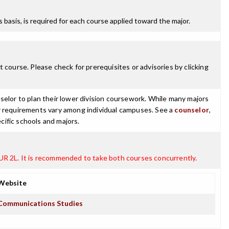
ss basis, is required for each course applied toward the major.
 course. Please check for prerequisites or advisories by clicking
selor to plan their lower division coursework. While many majors
ajor requirements vary among individual campuses. See a
counselor
,
cific schools and majors.
OUR 2L. It is recommended to take both courses concurrently.
Website
Communications Studies