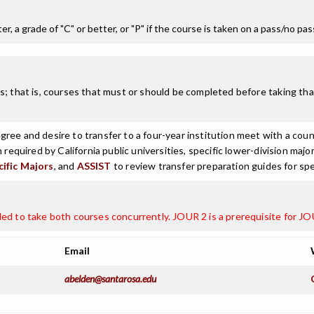
r, a grade of "C" or better, or "P" if the course is taken on a pass/no pa
; that is, courses that must or should be completed before taking that
ree and desire to transfer to a four-year institution meet with a coun
n required by California public universities, specific lower-division m
cific Majors
, and
ASSIST
to review transfer preparation guides for spe
ded to take both courses concurrently. JOUR 2 is a prerequisite for J
Email
abelden@santarosa.edu