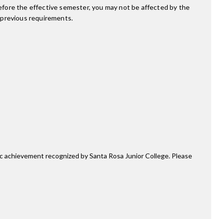
fore the effective semester, you may not be affected by the
 previous requirements.
mic achievement recognized by Santa Rosa Junior College. Please