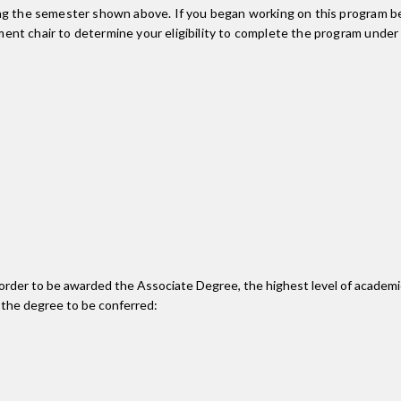
ing the semester shown above. If you began working on this program be
nt chair to determine your eligibility to complete the program under
n order to be awarded the Associate Degree, the highest level of acade
 the degree to be conferred: