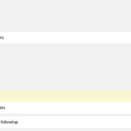
its
its
following: