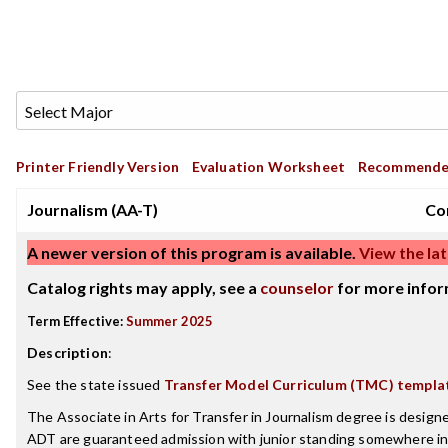
Printer Friendly Version
Evaluation Worksheet
Recommende
Journalism (AA-T)
Co
A newer version of this program is available.
View the lat
Catalog rights may apply, see a
counselor
for more infor
Term Effective:
Summer 2025
Description
:
See the state issued
Transfer Model Curriculum (TMC) templa
The Associate in Arts for Transfer in Journalism degree is desig
ADT are guaranteed admission with junior standing somewhere in 