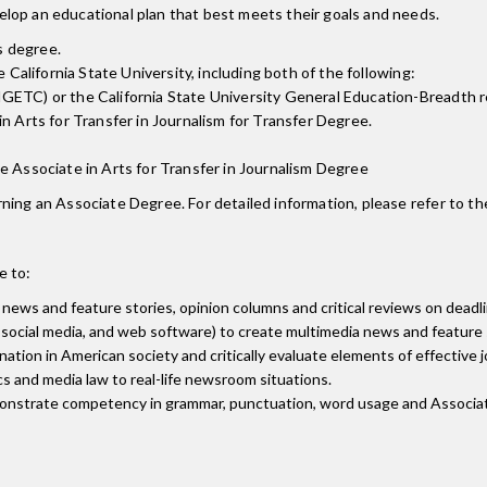
lop an educational plan that best meets their goals and needs.
is degree.
 California State University, including both of the following:
IGETC) or the California State University General Education-Breadth 
n Arts for Transfer in Journalism for Transfer Degree.
 the Associate in Arts for Transfer in Journalism Degree
ning an Associate Degree. For detailed information, please refer to th
e to:
news and feature stories, opinion columns and critical reviews on deadli
s, social media, and web software) to create multimedia news and feature 
ation in American society and critically evaluate elements of effective j
 and media law to real-life newsroom situations.
strate competency in grammar, punctuation, word usage and Associated P