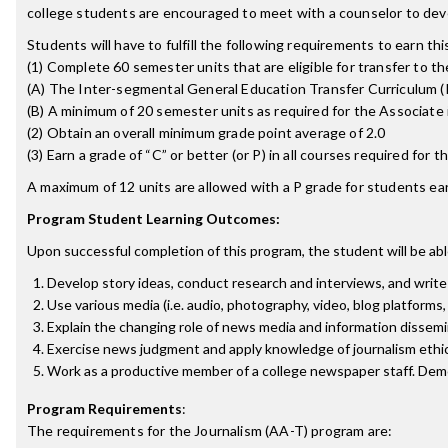
college students are encouraged to meet with a counselor to deve
Students will have to fulfill the following requirements to earn th
(1) Complete 60 semester units that are eligible for transfer to the
(A) The Inter-segmental General Education Transfer Curriculum (
(B) A minimum of 20 semester units as required for the Associate i
(2) Obtain an overall minimum grade point average of 2.0
(3) Earn a grade of “C” or better (or P) in all courses required for
A maximum of 12 units are allowed with a P grade for students ear
Program Student Learning Outcomes:
Upon successful completion of this program, the student will be abl
Develop story ideas, conduct research and interviews, and write 
Use various media (i.e. audio, photography, video, blog platform
Explain the changing role of news media and information dissemin
Exercise news judgment and apply knowledge of journalism ethics
Work as a productive member of a college newspaper staff. Demon
Program Requirements
:
The requirements for the
Journalism (AA-T)
program are: