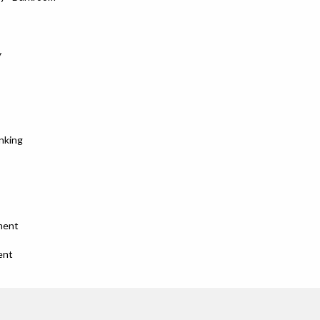
y
nking
ment
ent