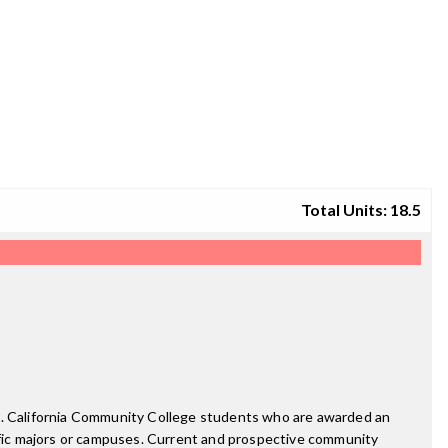
Total Units: 18.5
ee. California Community College students who are awarded an
fic majors or campuses. Current and prospective community