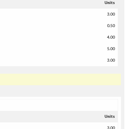
Units
3.00
0.50
4.00
5.00
3.00
Units
3.00