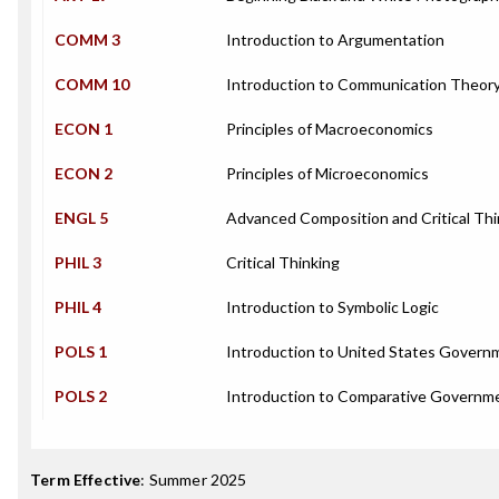
COMM 3
Introduction to Argumentation
COMM 10
Introduction to Communication Theor
ECON 1
Principles of Macroeconomics
ECON 2
Principles of Microeconomics
ENGL 5
Advanced Composition and Critical Thi
PHIL 3
Critical Thinking
PHIL 4
Introduction to Symbolic Logic
POLS 1
Introduction to United States Govern
POLS 2
Introduction to Comparative Governm
Term Effective
:
Summer 2025