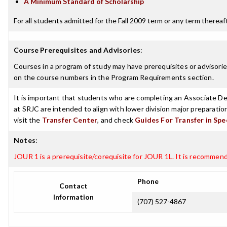
A Minimum Standard of Scholarship
For all students admitted for the Fall 2009 term or any term thereafte
Course Prerequisites and Advisories
:
Courses in a program of study may have prerequisites or advisories
on the course numbers in the Program Requirements section.
It is important that students who are completing an Associate Deg
at SRJC are intended to align with lower division major preparatio
visit the
Transfer Center
, and check
Guides For Transfer in Spe
Notes
:
JOUR 1 is a prerequisite/corequisite for JOUR 1L. It is recommen
Phone
Contact
Information
(707) 527-4867