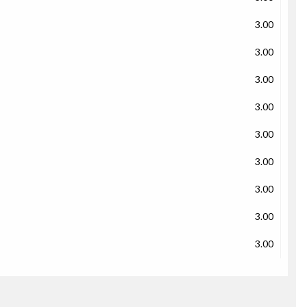
3.00
3.00
3.00
3.00
3.00
3.00
3.00
3.00
3.00