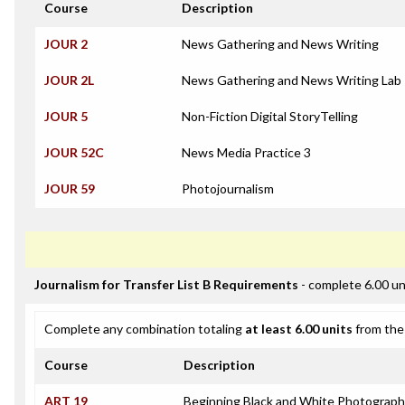
Course
Description
JOUR 2
News Gathering and News Writing
JOUR 2L
News Gathering and News Writing Lab
JOUR 5
Non-Fiction Digital StoryTelling
JOUR 52C
News Media Practice 3
JOUR 59
Photojournalism
Journalism for Transfer List B Requirements
- complete 6.00 un
Complete any combination totaling
at least 6.00 units
from the 
Course
Description
ART 19
Beginning Black and White Photograp