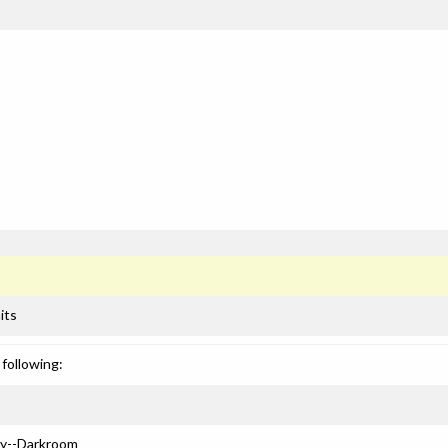
its
following:
hy--Darkroom