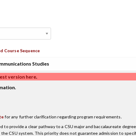
d Course Sequence
mmunications Studies
est version here
.
mation.
te
for any further clarification regarding program requirements.
ned to provide a clear pathway to a CSU major and baccalaureate degr
the CSU system. This priority does not guarantee admission to speci