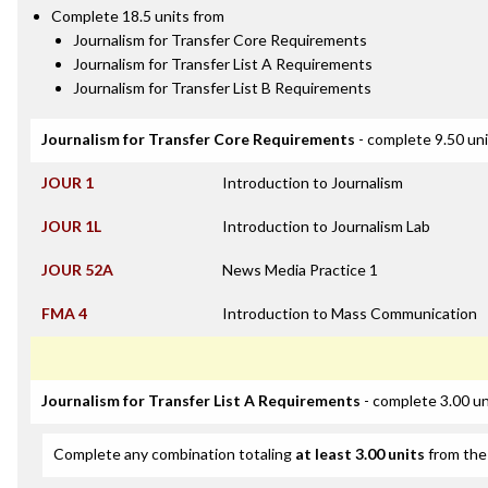
Complete 18.5 units from
Journalism for Transfer Core Requirements
Journalism for Transfer List A Requirements
Journalism for Transfer List B Requirements
Journalism for Transfer Core Requirements
- complete 9.50 un
JOUR 1
Introduction to Journalism
JOUR 1L
Introduction to Journalism Lab
JOUR 52A
News Media Practice 1
FMA 4
Introduction to Mass Communication
Journalism for Transfer List A Requirements
- complete 3.00 un
Complete any combination totaling
at least 3.00 units
from the 