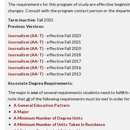
The requirements for this program of study are effective beginn
changes. Consult with the program contact person or the departme
Term Inactive
:
Fall 2025
Previous Versions
:
Journalism (AA-T)
- effective Fall 2023
Journalism (AA-T)
- effective Fall 2021
Journalism (AA-T)
- effective Fall 2020
Journalism (AA-T)
- effective Fall 2018
Journalism (AA-T)
- effective Fall 2017
Journalism (AA-T)
- effective Fall 2016
Journalism (AA-T)
- effective Fall 2013
Associate Degree Requirements
:
The major is
one
of several requirements students need to fulfill i
note that
all
of the following requirements must be met in order for
A General Education Pattern
A Major
A Minimum Number of Degree Units
A Minimum Number of Units Taken in Residence