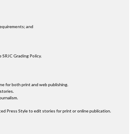
requirements; and
e SRJC Grading Policy.
ne for both print and web publishing.
stories.
ournalism.
ress Style to edit stories for print or online publication.