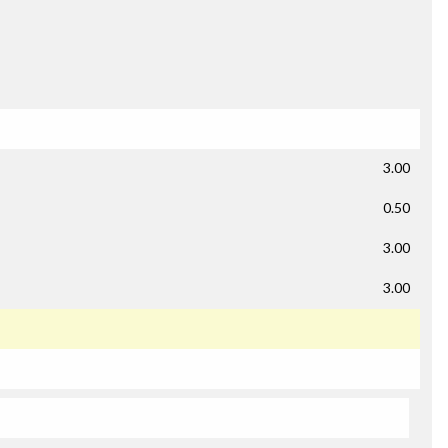
3.00
0.50
3.00
3.00