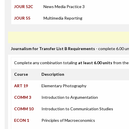
JOUR 52C
News Media Practice 3
JOUR 55
Multimedia Reporting
Journalism for Transfer List B Requirements
- complete 6.00 un
Complete any combination totaling
at least 6.00 units
from the 
Course
Description
ART 19
Elementary Photography
COMM 3
Introduction to Argumentation
COMM 10
Introduction to Communication Studies
ECON 1
Principles of Macroeconomics