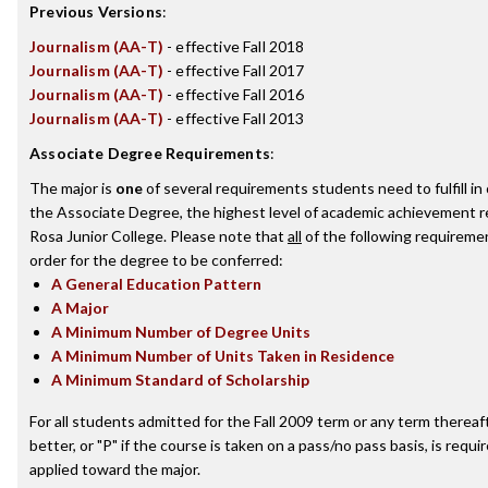
Previous Versions
:
Journalism (AA-T)
- effective Fall 2018
Journalism (AA-T)
- effective Fall 2017
Journalism (AA-T)
- effective Fall 2016
Journalism (AA-T)
- effective Fall 2013
Associate Degree Requirements
:
The major is
one
of several requirements students need to fulfill i
the Associate Degree, the highest level of academic achievement 
Rosa Junior College. Please note that
all
of the following requireme
order for the degree to be conferred:
A General Education Pattern
A Major
A Minimum Number of Degree Units
A Minimum Number of Units Taken in Residence
A Minimum Standard of Scholarship
For all students admitted for the Fall 2009 term or any term thereaft
better, or "P" if the course is taken on a pass/no pass basis, is requ
applied toward the major.