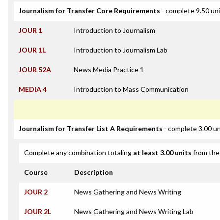
Journalism for Transfer Core Requirements
- complete 9.50 un
JOUR 1
Introduction to Journalism
JOUR 1L
Introduction to Journalism Lab
JOUR 52A
News Media Practice 1
MEDIA 4
Introduction to Mass Communication
Journalism for Transfer List A Requirements
- complete 3.00 un
Complete any combination totaling
at least 3.00 units
from the 
Course
Description
JOUR 2
News Gathering and News Writing
JOUR 2L
News Gathering and News Writing Lab