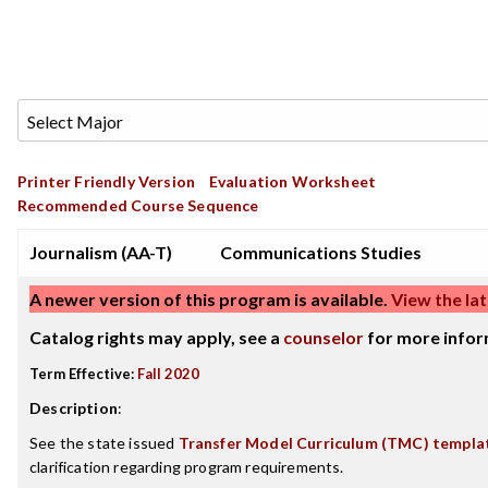
Printer Friendly Version
Evaluation Worksheet
Recommended Course Sequence
Journalism (AA-T)
Communications Studies
A newer version of this program is available.
View the lat
Catalog rights may apply, see a
counselor
for more infor
Term Effective:
Fall 2020
Description
:
See the state issued
Transfer Model Curriculum (TMC) templa
clarification regarding program requirements.