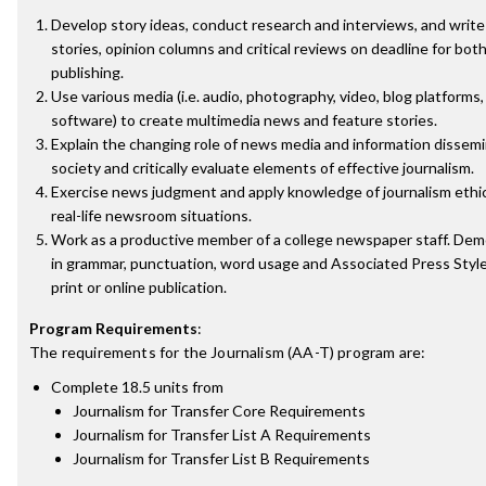
Develop story ideas, conduct research and interviews, and writ
stories, opinion columns and critical reviews on deadline for bot
publishing.
Use various media (i.e. audio, photography, video, blog platforms
software) to create multimedia news and feature stories.
Explain the changing role of news media and information dissem
society and critically evaluate elements of effective journalism.
Exercise news judgment and apply knowledge of journalism ethi
real-life newsroom situations.
Work as a productive member of a college newspaper staff. D
in grammar, punctuation, word usage and Associated Press Style 
print or online publication.
Program Requirements
:
The requirements for the
Journalism (AA-T)
program are:
Complete 18.5 units from
Journalism for Transfer Core Requirements
Journalism for Transfer List A Requirements
Journalism for Transfer List B Requirements