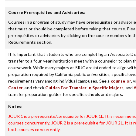
Course Prerequisites and Advisories
:
Courses in a program of study may have prerequisites or advisories
that must or should be completed before taking that course. Plea
prerequisites or advisories by clicking on the course numbers in 
Requirements section.
It is important that students who are completing an Associate De
transfer to a four-year institution meet with a counselor to plan th
coursework. While many majors at SRJC are intended to align with 
preparation required by California public universities, specific low
requirements vary among individual campuses. See a
counselor
, 
Center
, and check
Guides For Transfer in Specific Majors
, and
transfer preparation guides for specific schools and majors.
Notes
:
JOUR 1 is a prerequisite/corequisite for JOUR 1L. It is recommen
courses concurrently. JOUR 2 is a prerequisite for JOUR 2L. It i
both courses concurrently.