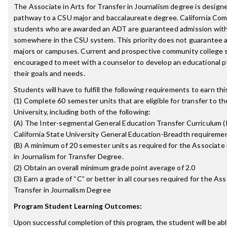
The Associate in Arts for Transfer in Journalism degree is designe
pathway to a CSU major and baccalaureate degree. California Co
students who are awarded an ADT are guaranteed admission with 
somewhere in the CSU system. This priority does not guarantee a
majors or campuses. Current and prospective community college 
encouraged to meet with a counselor to develop an educational p
their goals and needs.
Students will have to fulfill the following requirements to earn th
(1) Complete 60 semester units that are eligible for transfer to th
University, including both of the following:
(A) The Inter-segmental General Education Transfer Curriculum (
California State University General Education-Breadth requireme
(B) A minimum of 20 semester units as required for the Associate 
in Journalism for Transfer Degree.
(2) Obtain an overall minimum grade point average of 2.0
(3) Earn a grade of “C” or better in all courses required for the Ass
Transfer in Journalism Degree
Program Student Learning Outcomes:
Upon successful completion of this program, the student will be abl