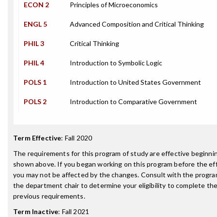
ECON 2
Principles of Microeconomics
ENGL 5
Advanced Composition and Critical Thinking
PHIL 3
Critical Thinking
PHIL 4
Introduction to Symbolic Logic
POLS 1
Introduction to United States Government
POLS 2
Introduction to Comparative Government
Term Effective
:
Fall 2020
The requirements for this program of study are effective beginn
shown above. If you began working on this program before the ef
you may not be affected by the changes. Consult with the progra
the department chair to determine your eligibility to complete t
previous requirements.
Term Inactive
:
Fall 2021