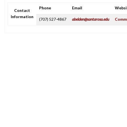
Phone
Email
Websi
Contact
Information
(707) 527-4867
abelden@santarosa.edu
Commu