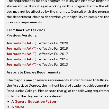
The requirements for this program of study are effective beginn
shown above. If you began working on this program before the ef
you may not be affected by the changes. Consult with the progra
the department chair to determine your eligibility to complete t
previous requirements.
Term Inactive
:
Fall 2023
Previous Versions
:
Journalism (AA-T)
- effective Fall 2020
Journalism (AA-T)
- effective Fall 2018
Journalism (AA-T)
- effective Fall 2017
Journalism (AA-T)
- effective Fall 2016
Journalism (AA-T)
- effective Fall 2013
Associate Degree Requirements
:
The major is
one
of several requirements students need to fulfill i
the Associate Degree, the highest level of academic achievement 
Rosa Junior College. Please note that
all
of the following requireme
order for the degree to be conferred:
A General Education Pattern
A Major