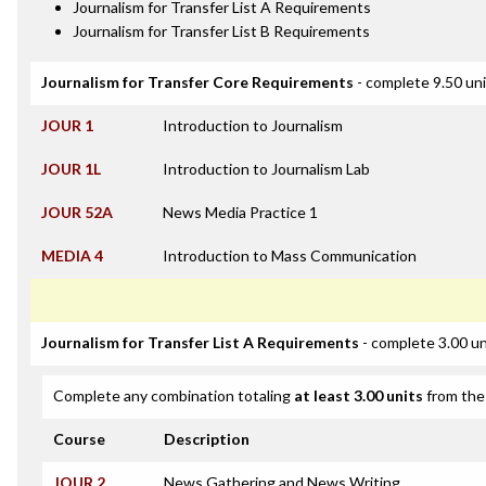
Journalism for Transfer List A Requirements
Journalism for Transfer List B Requirements
Journalism for Transfer Core Requirements
- complete 9.50 un
JOUR 1
Introduction to Journalism
JOUR 1L
Introduction to Journalism Lab
JOUR 52A
News Media Practice 1
MEDIA 4
Introduction to Mass Communication
Journalism for Transfer List A Requirements
- complete 3.00 un
Complete any combination totaling
at least 3.00 units
from the 
Course
Description
JOUR 2
News Gathering and News Writing