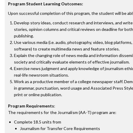
Program Student Learning Outcomes:
Upon successful completion of this program, the student will be abl
Develop story ideas, conduct research and interviews, and writ
stories, opinion columns and critical reviews on deadline for bot
publishing.
Use various media (i.e. audio, photography, video, blog platforms
software) to create multimedia news and feature stories.
Explain the changing role of news media and information dissem
society and critically evaluate elements of effective journalism.
Exercise news judgment and apply knowledge of journalism ethi
real-life newsroom situations.
Work as a productive member of a college newspaper staff. D
in grammar, punctuation, word usage and Associated Press Style 
print or online publication.
Program Requirements
:
The requirements for the
Journalism (AA-T)
program are:
Complete 18.5 units from
Journalism for Transfer Core Requirements