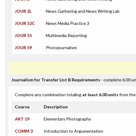
JOUR 2L
News Gathering and News Writing Lab
JOUR 52C
News Media Practice 3
JOUR 55
Multimedia Reporting
JOUR 59
Photojournalism
Journalism for Transfer List B Requirements
- complete 6.00 un
Complete any combination totaling
at least 6.00 units
from the 
Course
Description
ART 19
Elementary Photography
COMM 3
Introduction to Argumentation