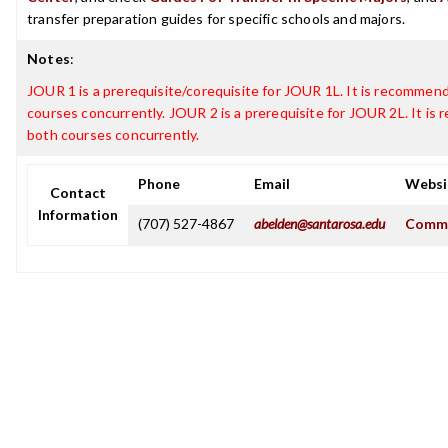
transfer preparation guides for specific schools and majors.
Notes
:
JOUR 1 is a prerequisite/corequisite for JOUR 1L. It is recommen
courses concurrently. JOUR 2 is a prerequisite for JOUR 2L. It i
both courses concurrently.
Phone
Email
Websi
Contact
Information
(707) 527-4867
abelden@santarosa.edu
Commu