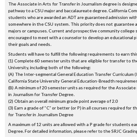
The Associate in Arts for Transfer in Journalism degree is designe
pathway to a CSU major and baccalaureate degree. California Co
students who are awarded an ADT are guaranteed admission with 
somewhere in the CSU system. This priority does not guarantee a
majors or campuses. Current and prospective community college 
encouraged to meet with a counselor to develop an educational p
their goals and needs.
Students will have to fulfill the following requirements to earn th
(1) Complete 60 semester units that are eligible for transfer to th
University, including both of the following:
(A) The Inter-segmental General Education Transfer Curriculum (
California State University General Education-Breadth requireme
(B) A minimum of 20 semester units as required for the Associate 
in Journalism for Transfer Degree.
(2) Obtain an overall minimum grade point average of 2.0
(3) Earn a grade of “C” or better (or P) in all courses required for 
for Transfer in Journalism Degree
A maximum of 12 units are allowed with a P grade for students ea
Degree. For detailed information, please refer to the SRJC Grading