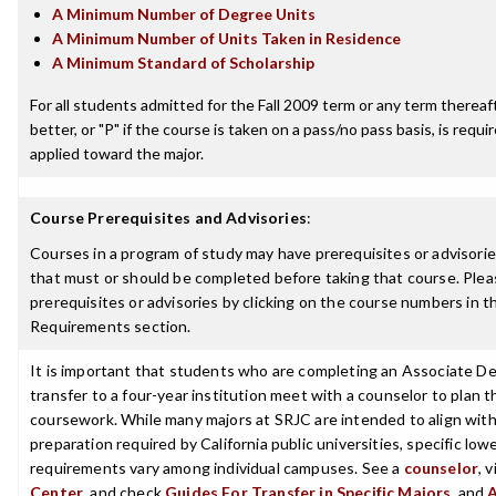
A Minimum Number of Degree Units
A Minimum Number of Units Taken in Residence
A Minimum Standard of Scholarship
For all students admitted for the Fall 2009 term or any term thereaft
better, or "P" if the course is taken on a pass/no pass basis, is requ
applied toward the major.
Course Prerequisites and Advisories
:
Courses in a program of study may have prerequisites or advisories
that must or should be completed before taking that course. Plea
prerequisites or advisories by clicking on the course numbers in 
Requirements section.
It is important that students who are completing an Associate De
transfer to a four-year institution meet with a counselor to plan th
coursework. While many majors at SRJC are intended to align with 
preparation required by California public universities, specific low
requirements vary among individual campuses. See a
counselor
, 
Center
, and check
Guides For Transfer in Specific Majors
, and