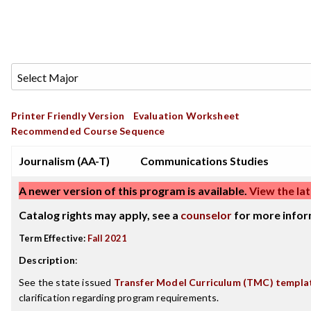
Printer Friendly Version
Evaluation Worksheet
Recommended Course Sequence
Journalism (AA-T)
Communications Studies
A newer version of this program is available.
View the lat
Catalog rights may apply, see a
counselor
for more infor
Term Effective:
Fall 2021
Description
:
See the state issued
Transfer Model Curriculum (TMC) templa
clarification regarding program requirements.