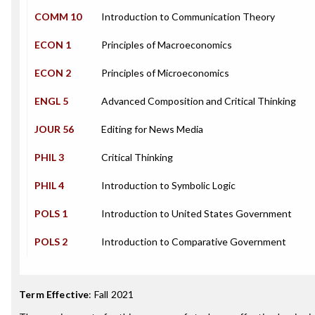
COMM 10
Introduction to Communication Theory
ECON 1
Principles of Macroeconomics
ECON 2
Principles of Microeconomics
ENGL 5
Advanced Composition and Critical Thinking
JOUR 56
Editing for News Media
PHIL 3
Critical Thinking
PHIL 4
Introduction to Symbolic Logic
POLS 1
Introduction to United States Government
POLS 2
Introduction to Comparative Government
Term Effective
:
Fall 2021