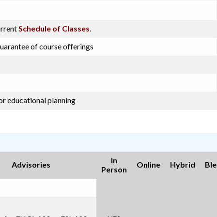
urrent
Schedule of Classes
.
guarantee of course offerings
or educational planning
In
Advisories
Online
Hybrid
Bl
Person