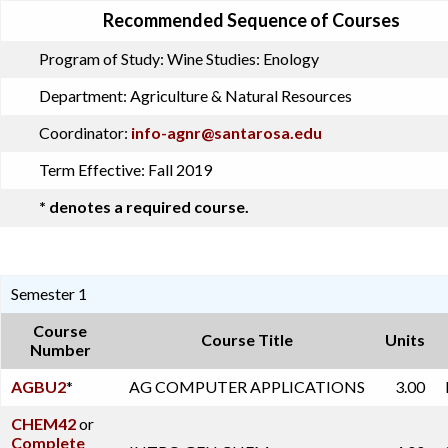
Recommended Sequence of Courses
Program of Study:
Wine Studies: Enology
Department:
Agriculture & Natural Resources
Coordinator:
info-agnr@santarosa.edu
Term Effective:
Fall 2019
* denotes a required course.
Semester 1
Course
Course Title
Units
Number
AGBU2
*
AG COMPUTER APPLICATIONS
3.00
CHEM42
or
Complete