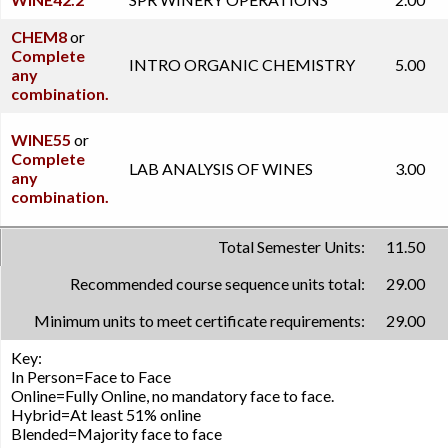
CHEM8
or
Complete
INTRO ORGANIC CHEMISTRY
5.00
any
combination.
WINE55
or
Complete
LAB ANALYSIS OF WINES
3.00
any
combination.
Total Semester Units:
11.50
Recommended course sequence units total:
29.00
Minimum units to meet certificate requirements:
29.00
Key:
In Person=Face to Face
Online=Fully Online, no mandatory face to face.
Hybrid=At least 51% online
Blended=Majority face to face