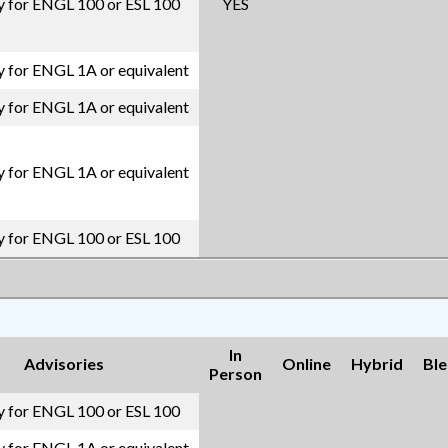
ity for ENGL 100 or ESL 100
YES
ty for ENGL 1A or equivalent
ty for ENGL 1A or equivalent
ty for ENGL 1A or equivalent
ity for ENGL 100 or ESL 100
In
Advisories
Online
Hybrid
Bl
Person
ity for ENGL 100 or ESL 100
ty for ENGL 1A or equivalent