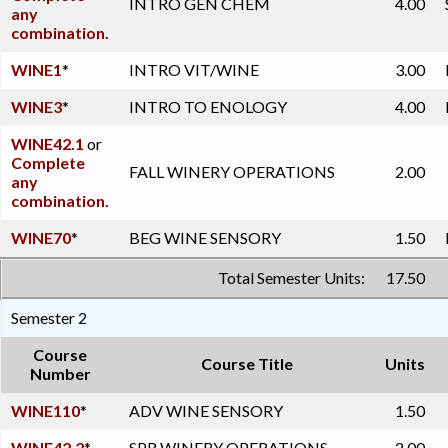
INTRO GEN CHEM
4.00
any
combination.
WINE1
*
INTRO VIT/WINE
3.00
WINE3
*
INTRO TO ENOLOGY
4.00
WINE42.1
or
Complete
FALL WINERY OPERATIONS
2.00
any
combination.
WINE70
*
BEG WINE SENSORY
1.50
Total Semester Units:
17.50
Semester 2
Course
Course Title
Units
Number
WINE110
*
ADV WINE SENSORY
1.50
WINE42.2
*
SPR WINERY OPERATIONS
2.00