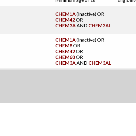
CHEM1A
(Inactive)
OR
CHEM42
OR
CHEM3A
AND
CHEM3AL
CHEM1A
(Inactive)
OR
CHEM8
OR
CHEM42
OR
CHEM60
OR
CHEM3A
AND
CHEM3AL