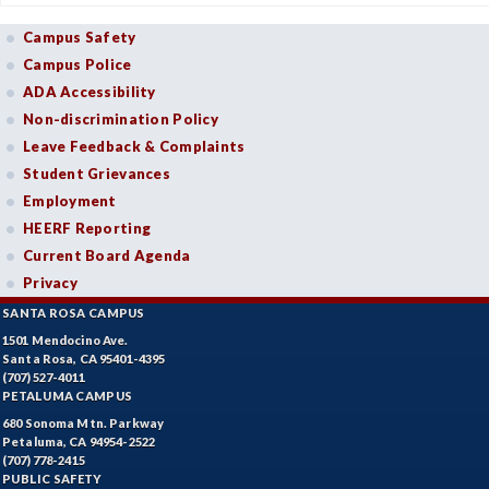
Campus Safety
Campus Police
ADA Accessibility
Non-discrimination Policy
Leave Feedback & Complaints
Student Grievances
Employment
HEERF Reporting
Current Board Agenda
Privacy
SANTA ROSA CAMPUS
1501 Mendocino Ave.
Santa Rosa, CA 95401-4395
(707) 527-4011
PETALUMA CAMPUS
680 Sonoma Mtn. Parkway
Petaluma, CA 94954-2522
(707) 778-2415
PUBLIC SAFETY