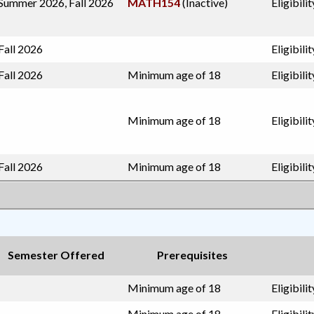
Summer 2026, Fall 2026
MATH154
(Inactive)
Eligibil
Fall 2026
Eligibili
Fall 2026
Minimum age of 18
Eligibili
Minimum age of 18
Eligibili
Fall 2026
Minimum age of 18
Eligibil
Semester Offered
Prerequisites
Minimum age of 18
Eligibil
Minimum age of 18
Eligibili