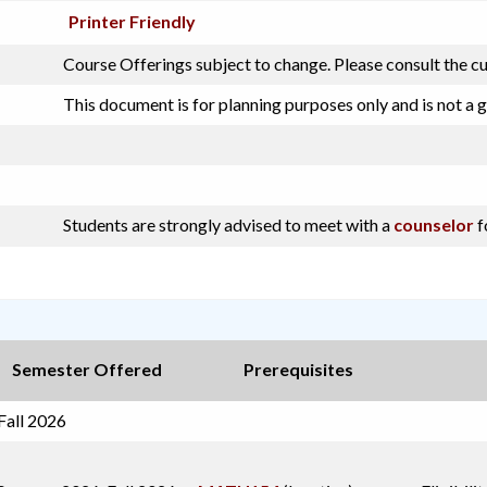
Printer Friendly
Course Offerings subject to change. Please consult the c
This document is for planning purposes only and is not a 
Students are strongly advised to meet with a
counselor
f
Semester Offered
Prerequisites
Fall 2026