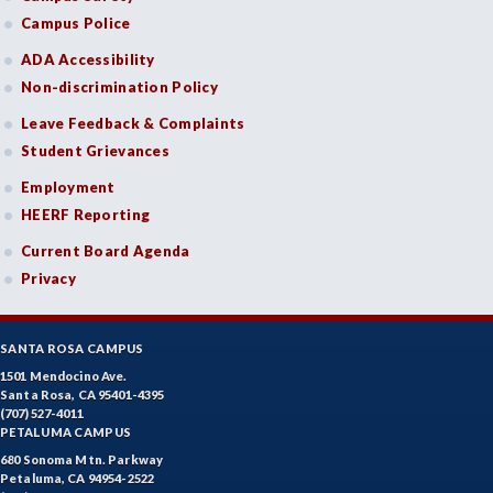
Campus Police
ADA Accessibility
Non-discrimination Policy
Leave Feedback & Complaints
Student Grievances
Employment
HEERF Reporting
Current Board Agenda
Privacy
SANTA ROSA CAMPUS
1501 Mendocino Ave.
Santa Rosa, CA 95401-4395
(707) 527-4011
PETALUMA CAMPUS
680 Sonoma Mtn. Parkway
Petaluma, CA 94954-2522