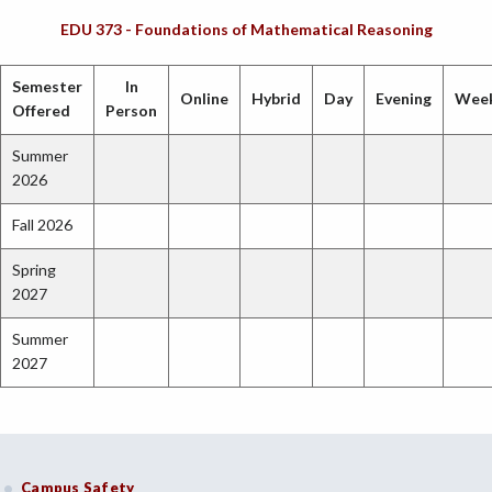
EDU 373 - Foundations of Mathematical Reasoning
Semester
In
Online
Hybrid
Day
Evening
Wee
Offered
Person
Summer
2026
Fall 2026
Spring
2027
Summer
2027
Campus Safety