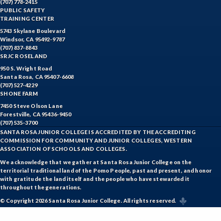
(707) 778-2415
PUBLIC SAFETY
TRAINING CENTER
5743 Skylane Boulevard
Windsor, CA 95492-9787
(707) 837-8843
SRJC ROSELAND
950 S. Wright Road
Santa Rosa, CA 95407-6608
(707) 527-4229
SHONE FARM
7450 Steve Olson Lane
Forestville, CA 95436-9450
(707) 535-3700
SANTA ROSA JUNIOR COLLEGE IS ACCREDITED BY THE ACCREDITING
COMMISSION FOR COMMUNITY AND JUNIOR COLLEGES, WESTERN
ASSOCIATION OF SCHOOLS AND COLLEGES.
We acknowledge that we gather at Santa Rosa Junior College on the
territorial traditional land of the Pomo People, past and present, and honor
with gratitude the land itself and the people who have stewarded it
throughout the generations.
© Copyright 2026 Santa Rosa Junior College. All rights reserved.