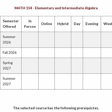
MATH 154 - Elementary and Intermediate Algebra
Semester
In
Online
Hybrid
Day
Evening
Wee
Offered
Person
Summer
2026
Fall 2026
Spring
2027
Summer
2027
The selected course has the following prerequistes.