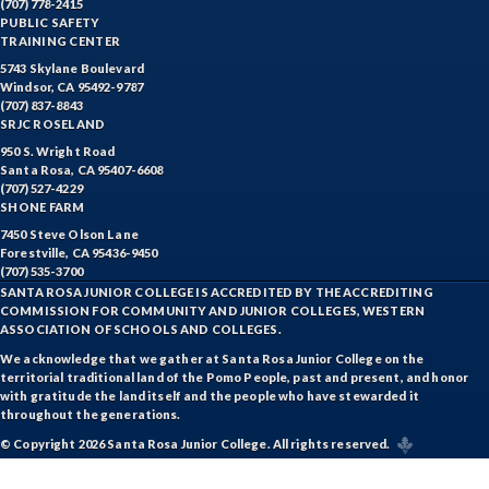
(707) 778-2415
PUBLIC SAFETY
TRAINING CENTER
5743 Skylane Boulevard
Windsor, CA 95492-9787
(707) 837-8843
SRJC ROSELAND
950 S. Wright Road
Santa Rosa, CA 95407-6608
(707) 527-4229
SHONE FARM
7450 Steve Olson Lane
Forestville, CA 95436-9450
(707) 535-3700
SANTA ROSA JUNIOR COLLEGE IS ACCREDITED BY THE ACCREDITING
COMMISSION FOR COMMUNITY AND JUNIOR COLLEGES, WESTERN
ASSOCIATION OF SCHOOLS AND COLLEGES.
We acknowledge that we gather at Santa Rosa Junior College on the
territorial traditional land of the Pomo People, past and present, and honor
with gratitude the land itself and the people who have stewarded it
throughout the generations.
© Copyright 2026 Santa Rosa Junior College. All rights reserved.