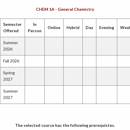
CHEM 1A - General Chemistry
Semester
In
Online
Hybrid
Day
Evening
Wee
Offered
Person
Summer
2026
Fall 2026
Spring
2027
Summer
2027
The selected course has the following prerequistes.