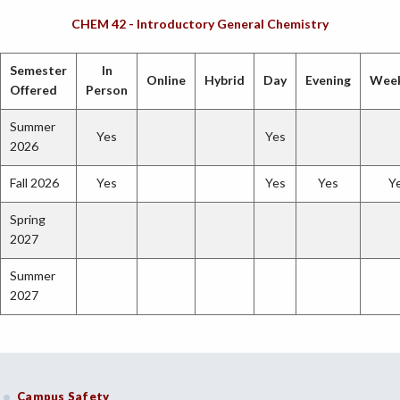
CHEM 42 - Introductory General Chemistry
Semester
In
Online
Hybrid
Day
Evening
Wee
Offered
Person
Summer
Yes
Yes
2026
Fall 2026
Yes
Yes
Yes
Y
Spring
2027
Summer
2027
Campus Safety