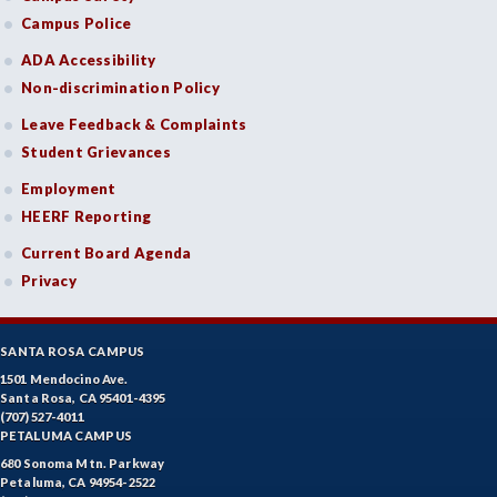
Campus Police
ADA Accessibility
Non-discrimination Policy
Leave Feedback & Complaints
Student Grievances
Employment
HEERF Reporting
Current Board Agenda
Privacy
SANTA ROSA CAMPUS
1501 Mendocino Ave.
Santa Rosa, CA 95401-4395
(707) 527-4011
PETALUMA CAMPUS
680 Sonoma Mtn. Parkway
Petaluma, CA 94954-2522