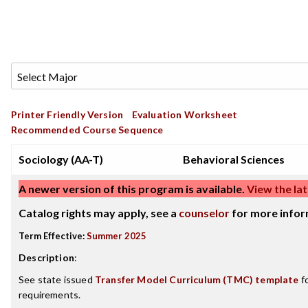
Printer Friendly Version
Evaluation Worksheet
Recommended Course Sequence
Sociology (AA-T)
Behavioral Sciences
A newer version of this program is available.
View the lat
Catalog rights may apply, see a
counselor
for more infor
Term Effective:
Summer 2025
Description
:
See state issued
Transfer Model Curriculum (TMC) template
fo
requirements.