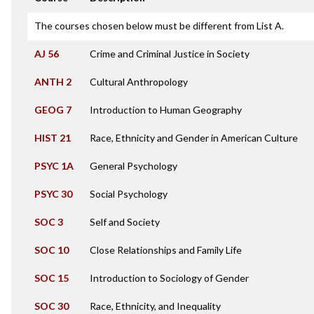
The courses chosen below must be different from List A.
AJ 56
Crime and Criminal Justice in Society
ANTH 2
Cultural Anthropology
GEOG 7
Introduction to Human Geography
HIST 21
Race, Ethnicity and Gender in American Culture
PSYC 1A
General Psychology
PSYC 30
Social Psychology
SOC 3
Self and Society
SOC 10
Close Relationships and Family Life
SOC 15
Introduction to Sociology of Gender
SOC 30
Race, Ethnicity, and Inequality