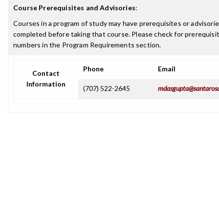
Course Prerequisites and Advisories
:
Courses in a program of study may have prerequisites or advisorie
completed before taking that course. Please check for prerequisit
numbers in the Program Requirements section.
Phone
Email
Contact
Information
(707) 522-2645
mdasgupta@santarosa