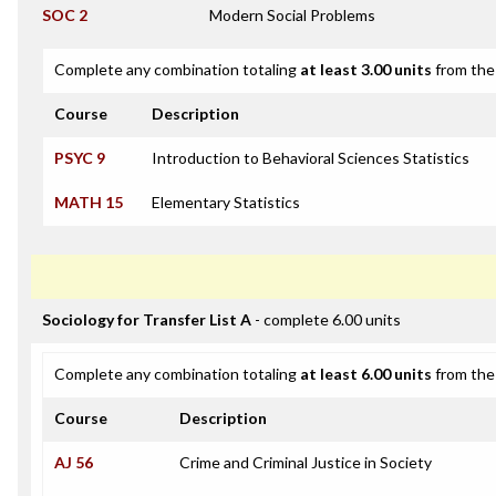
SOC 2
Modern Social Problems
Complete any combination totaling
at least 3.00 units
from the 
Course
Description
PSYC 9
Introduction to Behavioral Sciences Statistics
MATH 15
Elementary Statistics
Sociology for Transfer List A
- complete 6.00 units
Complete any combination totaling
at least 6.00 units
from the 
Course
Description
AJ 56
Crime and Criminal Justice in Society