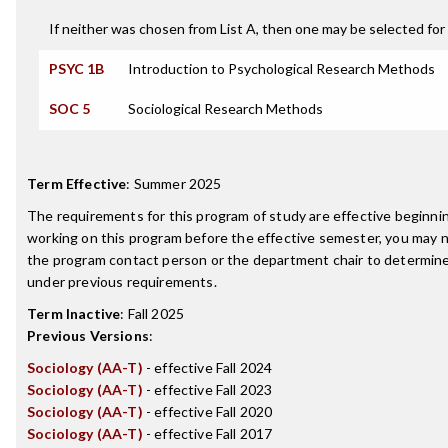
If neither was chosen from List A, then one may be selected for 
PSYC 1B
Introduction to Psychological Research Methods
SOC 5
Sociological Research Methods
Term Effective
:
Summer 2025
The requirements for this program of study are effective beginn
working on this program before the effective semester, you may 
the program contact person or the department chair to determine 
under previous requirements.
Term Inactive
:
Fall 2025
Previous Versions
:
Sociology (AA-T)
- effective Fall 2024
Sociology (AA-T)
- effective Fall 2023
Sociology (AA-T)
- effective Fall 2020
Sociology (AA-T)
- effective Fall 2017