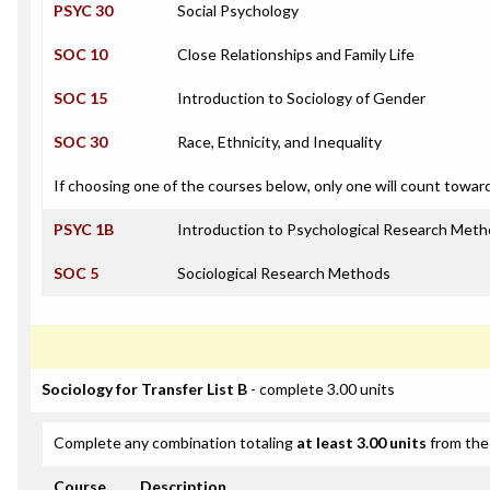
PSYC 30
Social Psychology
SOC 10
Close Relationships and Family Life
SOC 15
Introduction to Sociology of Gender
SOC 30
Race, Ethnicity, and Inequality
If choosing one of the courses below, only one will count towar
PSYC 1B
Introduction to Psychological Research Met
SOC 5
Sociological Research Methods
Sociology for Transfer List B
- complete 3.00 units
Complete any combination totaling
at least 3.00 units
from the 
Course
Description