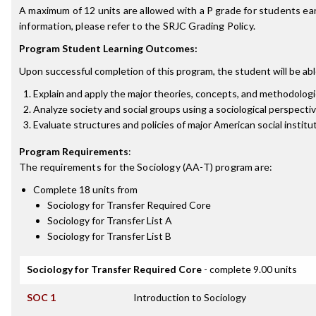
A maximum of 12 units are allowed with a P grade for students ea
information, please refer to the SRJC Grading Policy.
Program Student Learning Outcomes:
Upon successful completion of this program, the student will be abl
Explain and apply the major theories, concepts, and methodologi
Analyze society and social groups using a sociological perspecti
Evaluate structures and policies of major American social institu
Program Requirements
:
The requirements for the
Sociology (AA-T)
program are:
Complete 18 units from
Sociology for Transfer Required Core
Sociology for Transfer List A
Sociology for Transfer List B
Sociology for Transfer Required Core
- complete 9.00 units
SOC 1
Introduction to Sociology