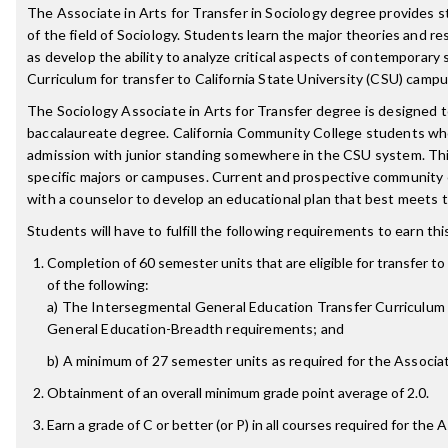
The Associate in Arts for Transfer in Sociology degree provides 
of the field of Sociology. Students learn the major theories and r
as develop the ability to analyze critical aspects of contemporary s
Curriculum for transfer to California State University (CSU) camp
The Sociology Associate in Arts for Transfer degree is designed 
baccalaureate degree. California Community College students w
admission with junior standing somewhere in the CSU system. Thi
specific majors or campuses. Current and prospective community
with a counselor to develop an educational plan that best meets t
Students will have to fulfill the following requirements to earn th
Completion of 60 semester units that are eligible for transfer to 
of the following:
a) The Intersegmental General Education Transfer Curriculum (
General Education-Breadth requirements; and
b) A minimum of 27 semester units as required for the Associate
Obtainment of an overall minimum grade point average of 2.0.
Earn a grade of C or better (or P) in all courses required for the 