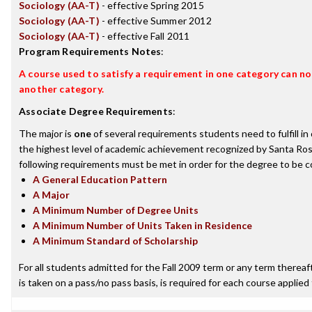
Sociology (AA-T)
- effective Spring 2015
Sociology (AA-T)
- effective Summer 2012
Sociology (AA-T)
- effective Fall 2011
Program Requirements Notes
:
A course used to satisfy a requirement in one category can not
another category.
Associate Degree Requirements
:
The major is
one
of several requirements students need to fulfill i
the highest level of academic achievement recognized by Santa Ros
following requirements must be met in order for the degree to be c
A General Education Pattern
A Major
A Minimum Number of Degree Units
A Minimum Number of Units Taken in Residence
A Minimum Standard of Scholarship
For all students admitted for the Fall 2009 term or any term thereafte
is taken on a pass/no pass basis, is required for each course applied