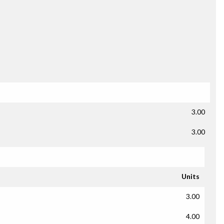
3.00
3.00
Units
3.00
4.00