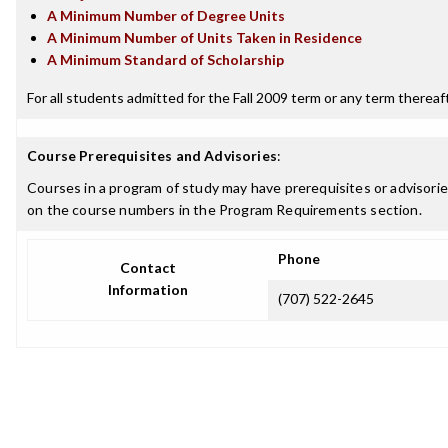
A Minimum Number of Degree Units
A Minimum Number of Units Taken in Residence
A Minimum Standard of Scholarship
For all students admitted for the Fall 2009 term or any term thereafte
Course Prerequisites and Advisories
:
Courses in a program of study may have prerequisites or advisories
on the course numbers in the Program Requirements section.
Phone
Contact
Information
(707) 522-2645