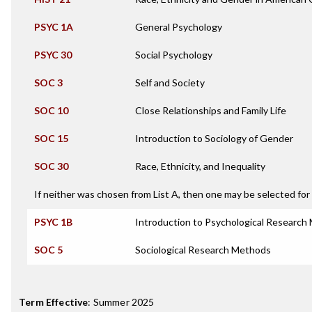
PSYC 1A
General Psychology
PSYC 30
Social Psychology
SOC 3
Self and Society
SOC 10
Close Relationships and Family Life
SOC 15
Introduction to Sociology of Gender
SOC 30
Race, Ethnicity, and Inequality
If neither was chosen from List A, then one may be selected for 
PSYC 1B
Introduction to Psychological Research
SOC 5
Sociological Research Methods
Term Effective
:
Summer 2025