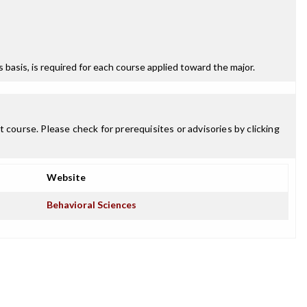
ss basis, is required for each course applied toward the major.
 course. Please check for prerequisites or advisories by clicking
Website
Behavioral Sciences