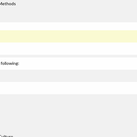
 Methods
following:
Culture