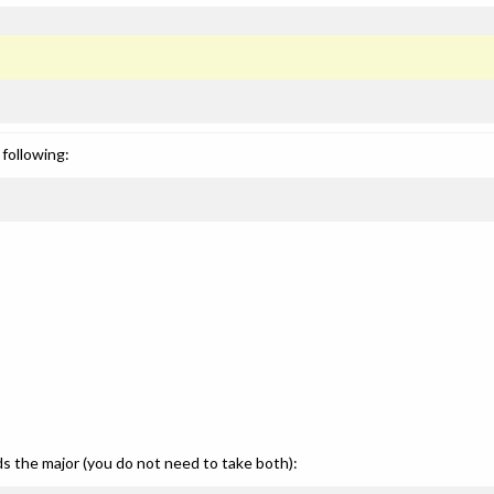
following:
ds the major (you do not need to take both):