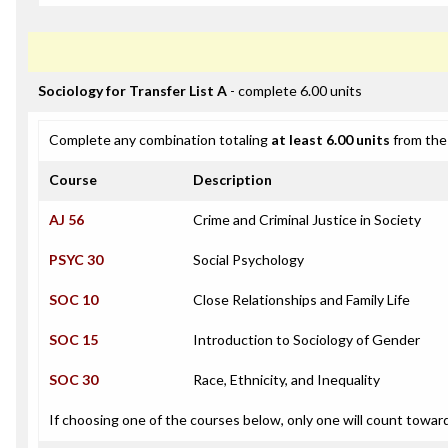
Sociology for Transfer List A
- complete 6.00 units
Complete any combination totaling
at least 6.00 units
from the 
Course
Description
AJ 56
Crime and Criminal Justice in Society
PSYC 30
Social Psychology
SOC 10
Close Relationships and Family Life
SOC 15
Introduction to Sociology of Gender
SOC 30
Race, Ethnicity, and Inequality
If choosing one of the courses below, only one will count towar