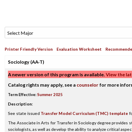
Printer Friendly Version
Evaluation Worksheet
Recommende
Sociology (AA-T)
A newer version of this program is available.
View the lat
Catalog rights may apply, see a
counselor
for more infor
Term Effective:
Summer 2025
Description
:
See state issued
Transfer Model Curriculum (TMC) template
fo
The Associate in Arts for Transfer in Sociology degree provides s
sociologists, as well as develop the ability to analyze critical as