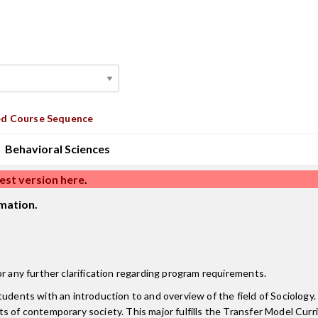
d Course Sequence
Behavioral Sciences
est version here
.
mation.
r any further clarification regarding program requirements.
tudents with an introduction to and overview of the field of Sociolog
pects of contemporary society. This major fulfills the Transfer Model Cur