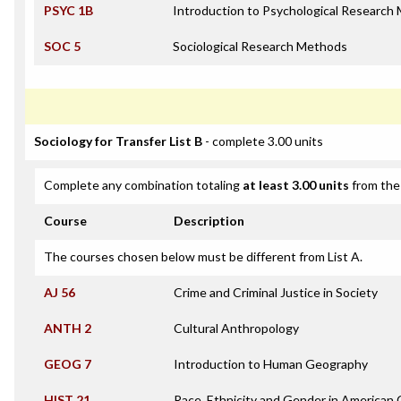
PSYC 1B
Introduction to Psychological Research
SOC 5
Sociological Research Methods
Sociology for Transfer List B
- complete 3.00 units
Complete any combination totaling
at least 3.00 units
from the 
Course
Description
The courses chosen below must be different from List A.
AJ 56
Crime and Criminal Justice in Society
ANTH 2
Cultural Anthropology
GEOG 7
Introduction to Human Geography
HIST 21
Race, Ethnicity and Gender in American 