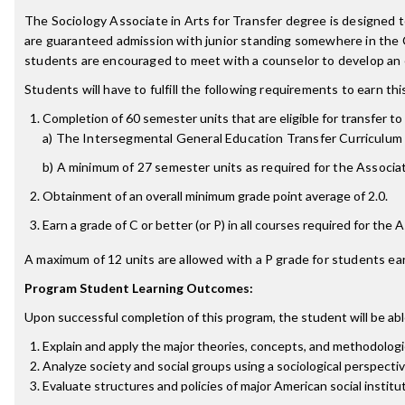
The Sociology Associate in Arts for Transfer degree is designed
are guaranteed admission with junior standing somewhere in the 
students are encouraged to meet with a counselor to develop an e
Students will have to fulfill the following requirements to earn th
Completion of 60 semester units that are eligible for transfer to 
a) The Intersegmental General Education Transfer Curriculum 
b) A minimum of 27 semester units as required for the Associate
Obtainment of an overall minimum grade point average of 2.0.
Earn a grade of C or better (or P) in all courses required for the 
A maximum of 12 units are allowed with a P grade for students ear
Program Student Learning Outcomes:
Upon successful completion of this program, the student will be abl
Explain and apply the major theories, concepts, and methodologi
Analyze society and social groups using a sociological perspecti
Evaluate structures and policies of major American social institu