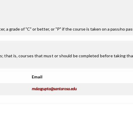
r, a grade of "C" or better, or "P" if the course is taken on a pass/no pa
; that is, courses that must or should be completed before taking that
Email
mdasgupta@santarosa.edu