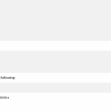
following:
istics