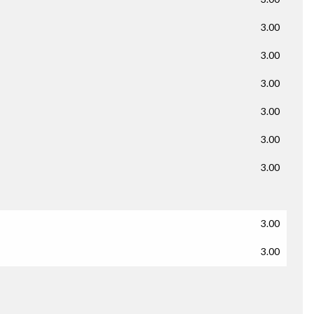
3.00
3.00
3.00
3.00
3.00
3.00
3.00
3.00