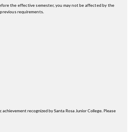
fore the effective semester, you may not be affected by the
 previous requirements.
mic achievement recognized by Santa Rosa Junior College. Please