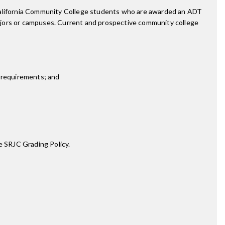
 California Community College students who are awarded an ADT
ajors or campuses. Current and prospective community college
 requirements; and
e SRJC Grading Policy.