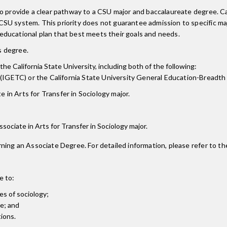
 to provide a clear pathway to a CSU major and baccalaureate degree.
CSU system. This priority does not guarantee admission to specific m
ducational plan that best meets their goals and needs.
is degree.
the California State University, including both of the following:
(IGETC) or the California State University General Education-Breadth
 in Arts for Transfer in Sociology major.
Associate in Arts for Transfer in Sociology major.
ning an Associate Degree. For detailed information, please refer to th
e to:
es of sociology;
ve; and
tions.