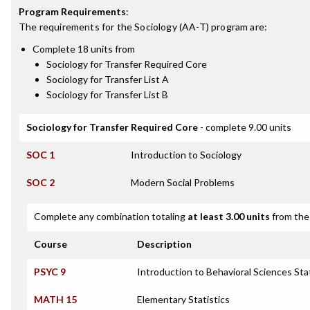
Program Requirements
:
The requirements for the
Sociology (AA-T)
program are:
Complete 18 units from
Sociology for Transfer Required Core
Sociology for Transfer List A
Sociology for Transfer List B
Sociology for Transfer Required Core
- complete 9.00 units
SOC 1
Introduction to Sociology
SOC 2
Modern Social Problems
Complete any combination totaling
at least 3.00 units
from the 
Course
Description
PSYC 9
Introduction to Behavioral Sciences Stat
MATH 15
Elementary Statistics