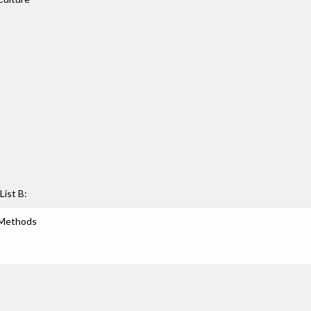
List B:
 Methods