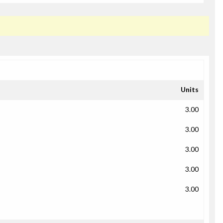
Units
3.00
3.00
3.00
3.00
3.00