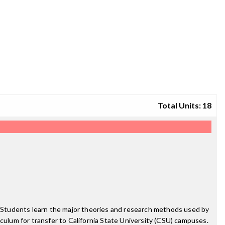
Total Units: 18
y. Students learn the major theories and research methods used by
riculum for transfer to California State University (CSU) campuses.