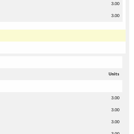
3.00
3.00
Units
3.00
3.00
3.00
3.00