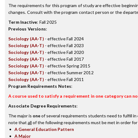
The requirements for this program of study are effective beginn
changes. Consult with the program contact person or the departme
Term Inactive
:
Fall 2025
Previous Versions
:
Sociology (AA-T)
- effective Fall 2024
Sociology (AA-T)
- effective Fall 2023
Sociology (AA-T)
- effective Fall 2020
Sociology (AA-T)
- effective Fall 2017
Sociology (AA-T)
- effective Spring 2015
Sociology (AA-T)
- effective Summer 2012
Sociology (AA-T)
- effective Fall 2011
Program Requirements Notes
:
A course used to satisfy a requirement in one category can not
Associate Degree Requirements
:
The major is
one
of several requirements students need to fulfill i
note that
all
of the following requirements must be met in order for
A General Education Pattern
A Major