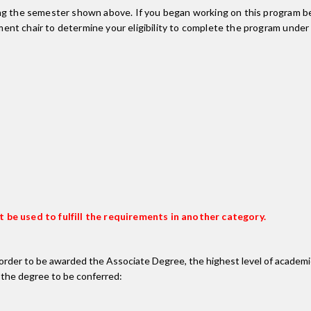
ing the semester shown above. If you began working on this program be
nt chair to determine your eligibility to complete the program under
 be used to fulfill the requirements in another category.
n order to be awarded the Associate Degree, the highest level of acade
 the degree to be conferred: