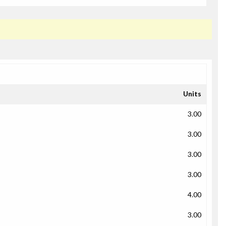
Units
3.00
3.00
3.00
3.00
4.00
3.00