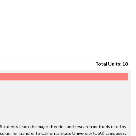
Total Units: 18
y. Students learn the major theories and research methods used by
riculum for transfer to California State University (CSU) campuses.