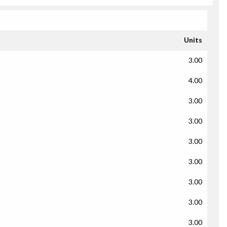
Units
3.00
4.00
3.00
3.00
3.00
3.00
3.00
3.00
3.00