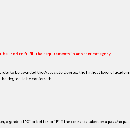
 be used to fulfill the requirements in another category.
n order to be awarded the Associate Degree, the highest level of acade
 the degree to be conferred:
r, a grade of "C" or better, or "P" if the course is taken on a pass/no pa