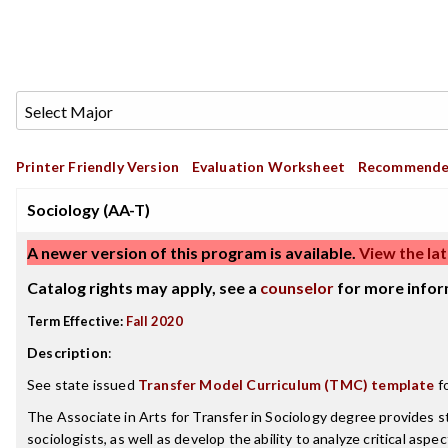
Printer Friendly Version
Evaluation Worksheet
Recommende
Sociology (AA-T)
A newer version of this program is available.
View the lat
Catalog rights may apply, see a
counselor
for more infor
Term Effective:
Fall 2020
Description
:
See state issued
Transfer Model Curriculum (TMC) template
fo
The Associate in Arts for Transfer in Sociology degree provides s
sociologists, as well as develop the ability to analyze critical as