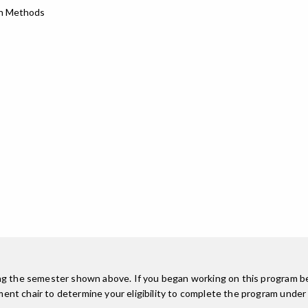
ch Methods
ing the semester shown above. If you began working on this program be
nt chair to determine your eligibility to complete the program under