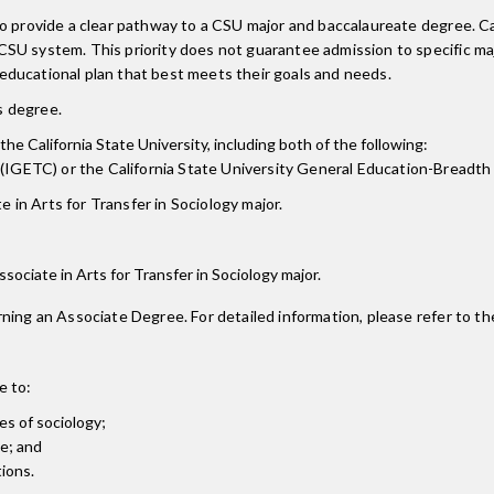
 to provide a clear pathway to a CSU major and baccalaureate degree.
CSU system. This priority does not guarantee admission to specific m
ducational plan that best meets their goals and needs.
is degree.
the California State University, including both of the following:
(IGETC) or the California State University General Education-Breadth
 in Arts for Transfer in Sociology major.
Associate in Arts for Transfer in Sociology major.
ning an Associate Degree. For detailed information, please refer to th
e to:
es of sociology;
ve; and
tions.