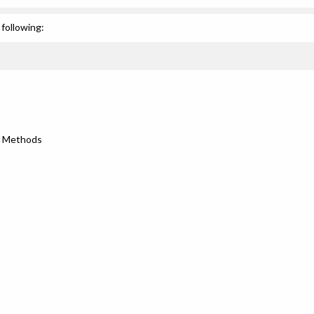
following:
h Methods