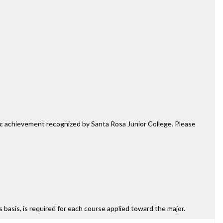
mic achievement recognized by Santa Rosa Junior College. Please
ss basis, is required for each course applied toward the major.