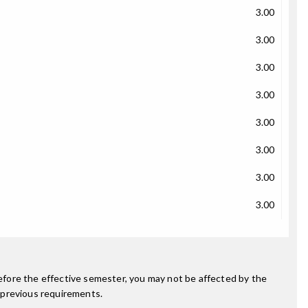
3.00
3.00
3.00
3.00
3.00
3.00
3.00
3.00
fore the effective semester, you may not be affected by the
 previous requirements.