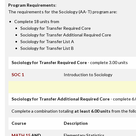
Program Requirements
:
The requirements for the
Sociology (AA-T)
program are:
Complete 18 units from
Sociology for Transfer Required Core
Sociology for Transfer Additional Required Core
Sociology for Transfer List A
Sociology for Transfer List B
Sociology for Transfer Required Core
- complete 3.00 units
SOC 1
Introduction to Sociology
Sociology for Transfer Additional Required Core
- complete 6.
Complete a combination totaling
at least 6.00 units
from the foll
Course
Description
MATH 15
AND
Elementary Statistics