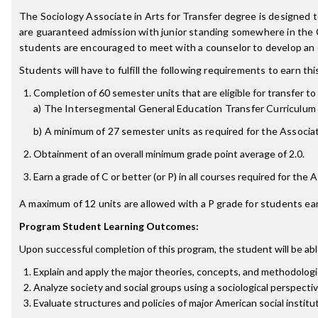
The Sociology Associate in Arts for Transfer degree is designed
are guaranteed admission with junior standing somewhere in the 
students are encouraged to meet with a counselor to develop an e
Students will have to fulfill the following requirements to earn th
Completion of 60 semester units that are eligible for transfer to 
a) The Intersegmental General Education Transfer Curriculum 
b) A minimum of 27 semester units as required for the Associate
Obtainment of an overall minimum grade point average of 2.0.
Earn a grade of C or better (or P) in all courses required for the 
A maximum of 12 units are allowed with a P grade for students ear
Program Student Learning Outcomes:
Upon successful completion of this program, the student will be abl
Explain and apply the major theories, concepts, and methodologi
Analyze society and social groups using a sociological perspecti
Evaluate structures and policies of major American social institu