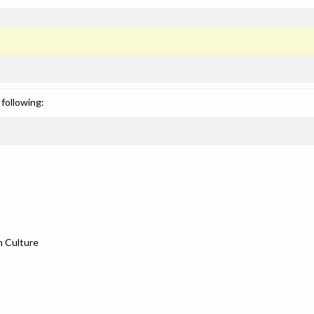
following:
n Culture