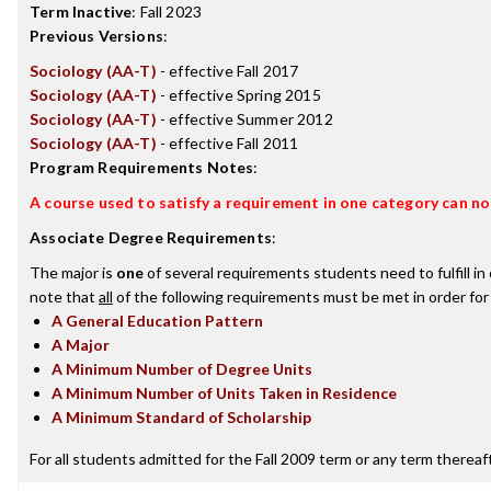
Term Inactive
:
Fall 2023
Previous Versions
:
Sociology (AA-T)
- effective Fall 2017
Sociology (AA-T)
- effective Spring 2015
Sociology (AA-T)
- effective Summer 2012
Sociology (AA-T)
- effective Fall 2011
Program Requirements Notes
:
A course used to satisfy a requirement in one category can not
Associate Degree Requirements
:
The major is
one
of several requirements students need to fulfill i
note that
all
of the following requirements must be met in order for
A General Education Pattern
A Major
A Minimum Number of Degree Units
A Minimum Number of Units Taken in Residence
A Minimum Standard of Scholarship
For all students admitted for the Fall 2009 term or any term thereafte