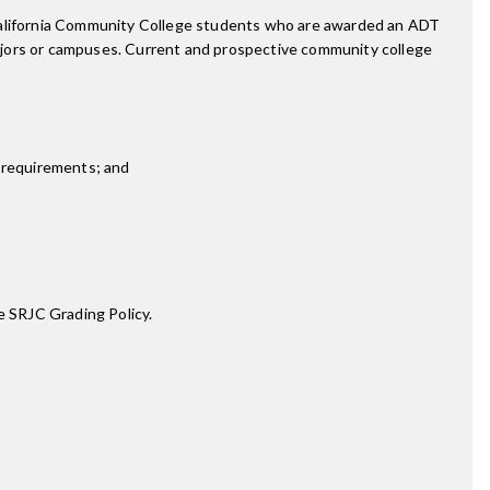
 California Community College students who are awarded an ADT
ajors or campuses. Current and prospective community college
 requirements; and
e SRJC Grading Policy.