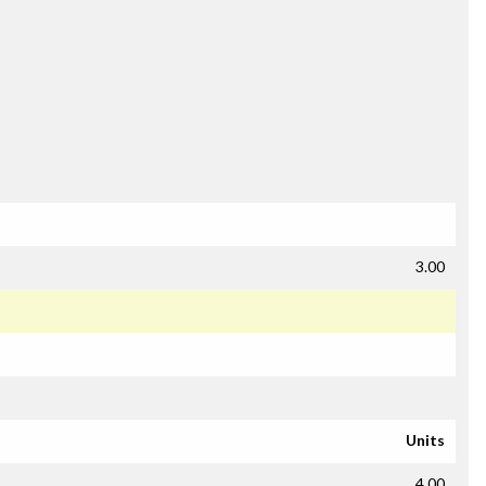
3.00
Units
4.00