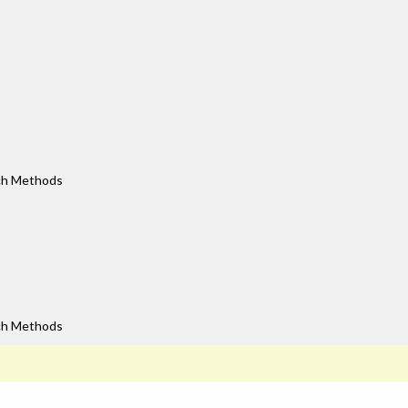
rch Methods
rch Methods