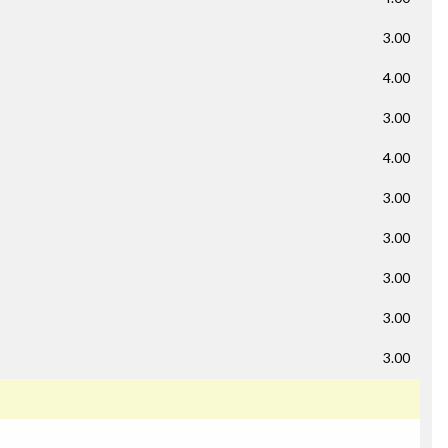
3.00
4.00
3.00
4.00
3.00
3.00
3.00
3.00
3.00