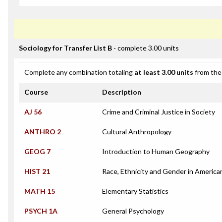
Sociology for Transfer List B
- complete 3.00 units
Complete any combination totaling
at least 3.00 units
from the 
Course
Description
AJ 56
Crime and Criminal Justice in Society
ANTHRO 2
Cultural Anthropology
GEOG 7
Introduction to Human Geography
HIST 21
Race, Ethnicity and Gender in America
MATH 15
Elementary Statistics
PSYCH 1A
General Psychology