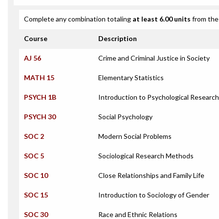
Complete any combination totaling
at least 6.00 units
from the 
Course
Description
AJ 56
Crime and Criminal Justice in Society
MATH 15
Elementary Statistics
PSYCH 1B
Introduction to Psychological Researc
PSYCH 30
Social Psychology
SOC 2
Modern Social Problems
SOC 5
Sociological Research Methods
SOC 10
Close Relationships and Family Life
SOC 15
Introduction to Sociology of Gender
SOC 30
Race and Ethnic Relations