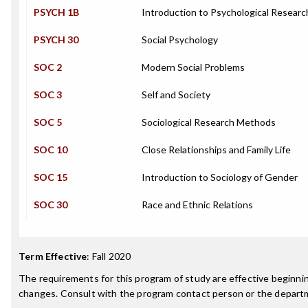
PSYCH 1B
Introduction to Psychological Resear
PSYCH 30
Social Psychology
SOC 2
Modern Social Problems
SOC 3
Self and Society
SOC 5
Sociological Research Methods
SOC 10
Close Relationships and Family Life
SOC 15
Introduction to Sociology of Gender
SOC 30
Race and Ethnic Relations
Term Effective
:
Fall 2020
The requirements for this program of study are effective beginn
changes. Consult with the program contact person or the departme