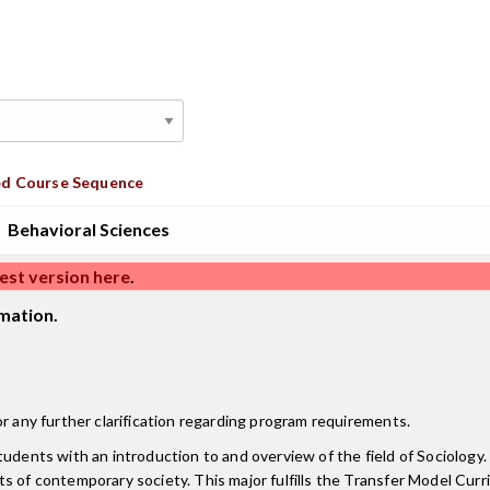
d Course Sequence
Behavioral Sciences
est version here
.
mation.
r any further clarification regarding program requirements.
tudents with an introduction to and overview of the field of Sociolog
pects of contemporary society. This major fulfills the Transfer Model Cur