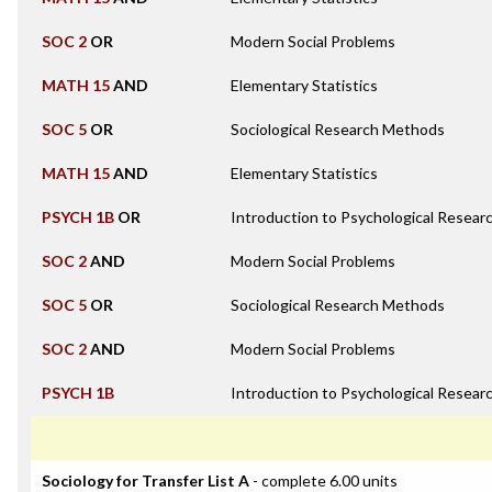
SOC 2
OR
Modern Social Problems
MATH 15
AND
Elementary Statistics
SOC 5
OR
Sociological Research Methods
MATH 15
AND
Elementary Statistics
PSYCH 1B
OR
Introduction to Psychological Resea
SOC 2
AND
Modern Social Problems
SOC 5
OR
Sociological Research Methods
SOC 2
AND
Modern Social Problems
PSYCH 1B
Introduction to Psychological Resea
Sociology for Transfer List A
- complete 6.00 units