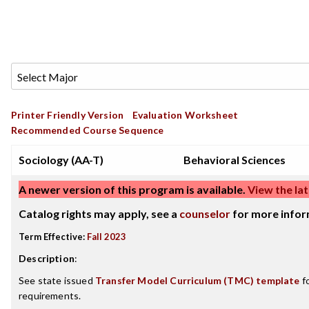
Printer Friendly Version
Evaluation Worksheet
Recommended Course Sequence
Sociology (AA-T)
Behavioral Sciences
A newer version of this program is available.
View the lat
Catalog rights may apply, see a
counselor
for more infor
Term Effective:
Fall 2023
Description
:
See state issued
Transfer Model Curriculum (TMC) template
fo
requirements.