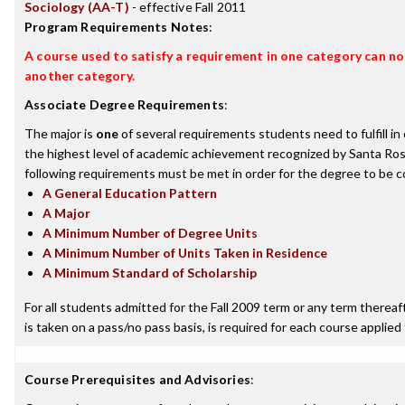
Sociology (AA-T)
- effective Fall 2011
Program Requirements Notes
:
A course used to satisfy a requirement in one category can not
another category.
Associate Degree Requirements
:
The major is
one
of several requirements students need to fulfill i
the highest level of academic achievement recognized by Santa Ros
following requirements must be met in order for the degree to be c
A General Education Pattern
A Major
A Minimum Number of Degree Units
A Minimum Number of Units Taken in Residence
A Minimum Standard of Scholarship
For all students admitted for the Fall 2009 term or any term thereafte
is taken on a pass/no pass basis, is required for each course applied
Course Prerequisites and Advisories
: