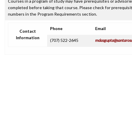
Courses in a program of study may have prerequisites or advisorie
completed before taking that course. Please check for prerequisit
numbers in the Program Requirements section.
Phone
Email
Contact
Information
(707) 522-2645
mdasgupta@santarosa