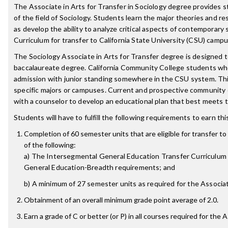
The Associate in Arts for Transfer in Sociology degree provides 
of the field of Sociology. Students learn the major theories and r
as develop the ability to analyze critical aspects of contemporary s
Curriculum for transfer to California State University (CSU) camp
The Sociology Associate in Arts for Transfer degree is designed 
baccalaureate degree. California Community College students w
admission with junior standing somewhere in the CSU system. Thi
specific majors or campuses. Current and prospective community
with a counselor to develop an educational plan that best meets t
Students will have to fulfill the following requirements to earn th
Completion of 60 semester units that are eligible for transfer to 
of the following:
a) The Intersegmental General Education Transfer Curriculum (
General Education-Breadth requirements; and
b) A minimum of 27 semester units as required for the Associate
Obtainment of an overall minimum grade point average of 2.0.
Earn a grade of C or better (or P) in all courses required for the 