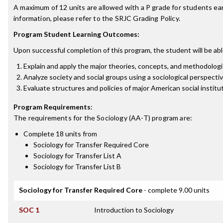
A maximum of 12 units are allowed with a P grade for students ea
information, please refer to the SRJC Grading Policy.
Program Student Learning Outcomes:
Upon successful completion of this program, the student will be abl
Explain and apply the major theories, concepts, and methodologi
Analyze society and social groups using a sociological perspecti
Evaluate structures and policies of major American social institu
Program Requirements
:
The requirements for the
Sociology (AA-T)
program are:
Complete 18 units from
Sociology for Transfer Required Core
Sociology for Transfer List A
Sociology for Transfer List B
Sociology for Transfer Required Core
- complete 9.00 units
SOC 1
Introduction to Sociology