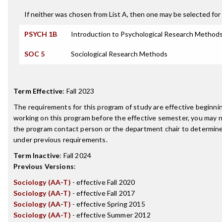
If neither was chosen from List A, then one may be selected for 
PSYCH 1B
Introduction to Psychological Research Method
SOC 5
Sociological Research Methods
Term Effective
:
Fall 2023
The requirements for this program of study are effective beginn
working on this program before the effective semester, you may 
the program contact person or the department chair to determine 
under previous requirements.
Term Inactive
:
Fall 2024
Previous Versions
:
Sociology (AA-T)
- effective Fall 2020
Sociology (AA-T)
- effective Fall 2017
Sociology (AA-T)
- effective Spring 2015
Sociology (AA-T)
- effective Summer 2012