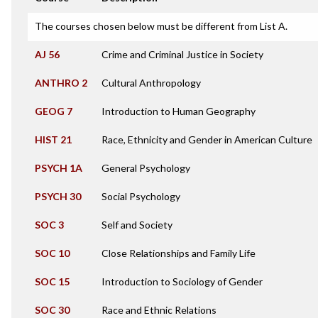
The courses chosen below must be different from List A.
AJ 56
Crime and Criminal Justice in Society
ANTHRO 2
Cultural Anthropology
GEOG 7
Introduction to Human Geography
HIST 21
Race, Ethnicity and Gender in American Culture
PSYCH 1A
General Psychology
PSYCH 30
Social Psychology
SOC 3
Self and Society
SOC 10
Close Relationships and Family Life
SOC 15
Introduction to Sociology of Gender
SOC 30
Race and Ethnic Relations