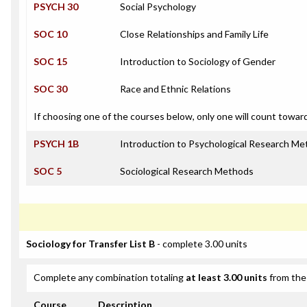
PSYCH 30
Social Psychology
SOC 10
Close Relationships and Family Life
SOC 15
Introduction to Sociology of Gender
SOC 30
Race and Ethnic Relations
If choosing one of the courses below, only one will count towar
PSYCH 1B
Introduction to Psychological Research M
SOC 5
Sociological Research Methods
Sociology for Transfer List B
- complete 3.00 units
Complete any combination totaling
at least 3.00 units
from the 
Course
Description