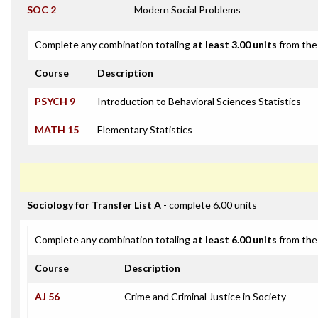
SOC 2
Modern Social Problems
Complete any combination totaling
at least 3.00 units
from the 
Course
Description
PSYCH 9
Introduction to Behavioral Sciences Statistics
MATH 15
Elementary Statistics
Sociology for Transfer List A
- complete 6.00 units
Complete any combination totaling
at least 6.00 units
from the 
Course
Description
AJ 56
Crime and Criminal Justice in Society