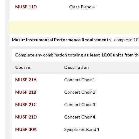
MUSP 11D
Class Piano 4
Music: Instrumental Performance Requirements
- complete 10.
Complete any combination totaling
at least 10.00 units
from th
Course
Description
MUSP 21A
Concert Choir 1
MUSP 21B
Concert Choir 2
MUSP 21C
Concert Choir 3
MUSP 21D
Concert Choir 4
MUSP 30A
Symphonic Band 1