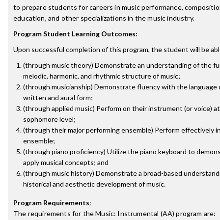
to prepare students for careers in music performance, composition
education, and other specializations in the music industry.
Program Student Learning Outcomes:
Upon successful completion of this program, the student will be abl
(through music theory) Demonstrate an understanding of the f
melodic, harmonic, and rhythmic structure of music;
(through musicianship) Demonstrate fluency with the language o
written and aural form;
(through applied music) Perform on their instrument (or voice) at
sophomore level;
(through their major performing ensemble) Perform effectively in
ensemble;
(through piano proficiency) Utilize the piano keyboard to demon
apply musical concepts; and
(through music history) Demonstrate a broad-based understandi
historical and aesthetic development of music.
Program Requirements
:
The requirements for the
Music: Instrumental (AA)
program are: