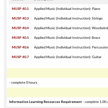
MUSP 40.1
Applied Music (Individual Instruction): Piano
MUSP 40.3
Applied Music (Individual Instruction): Strings
MUSP 40.4
Applied Music (Individual Instruction): Woodwin
MUSP 40.5
Applied Music (Individual Instruction): Brass
MUSP 40.6
Applied Music (Individual Instruction): Percussio
MUSP 40.7
Applied Music (Individual Instruction): Guitar
- complete 0 hours
Information Learning Resources Requirement
- complete 1.00 