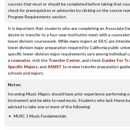
courses that must or should be completed before taking that cou
check for prerequisites or advisories by clicking on the course nu
Program Requirements section.
It is important that students who are completing an Associate D
desire to transfer to a four-year institution meet with a counselor
lower division coursework. While many majors at SRJC are intende
lower division major preparation required by California public unive
specific lower-division major requirements vary among individual
a
counselor
, visit the
Transfer Center
, and check
Guides For Tra
Specific Majors
, and
ASSIST
to review transfer preparation guides
schools and majors.
Notes
:
Incoming Music Majors should have prior experience performing o
instrument and be able to read music. Students who lack these basi
advised to take one or more of the following:
MUSC 1 Music Fundamentals