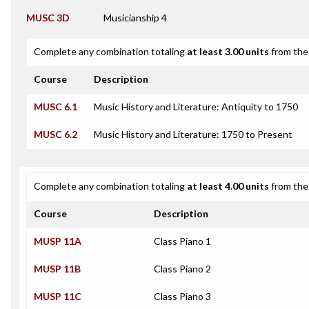
MUSC 3D
Musicianship 4
Complete any combination totaling
at least 3.00 units
from the 
Course
Description
MUSC 6.1
Music History and Literature: Antiquity to 1750
MUSC 6.2
Music History and Literature: 1750 to Present
Complete any combination totaling
at least 4.00 units
from the 
Course
Description
MUSP 11A
Class Piano 1
MUSP 11B
Class Piano 2
MUSP 11C
Class Piano 3