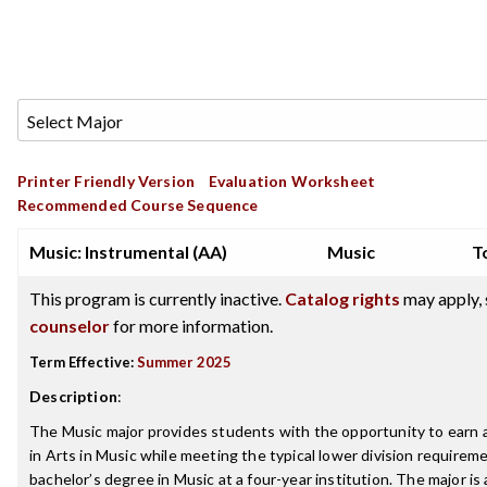
Printer Friendly Version
Evaluation Worksheet
Recommended Course Sequence
Music: Instrumental (AA)
Music
T
This program is currently inactive.
Catalog rights
may apply, 
counselor
for more information.
Term Effective:
Summer 2025
Description
:
The Music major provides students with the opportunity to earn 
in Arts in Music while meeting the typical lower division requireme
bachelor’s degree in Music at a four-year institution. The major is