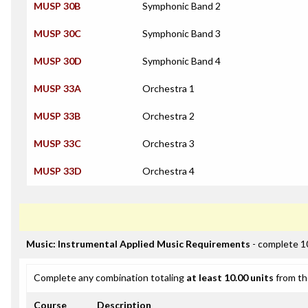
MUSP 30B
Symphonic Band 2
MUSP 30C
Symphonic Band 3
MUSP 30D
Symphonic Band 4
MUSP 33A
Orchestra 1
MUSP 33B
Orchestra 2
MUSP 33C
Orchestra 3
MUSP 33D
Orchestra 4
Music: Instrumental Applied Music Requirements
- complete 1
Complete any combination totaling
at least 10.00 units
from th
Course
Description