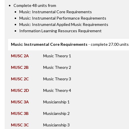
Complete 48 units from
Music: Instrumental Core Requirements
Music: Instrumental Performance Requirements
Music: Instrumental Applied Music Requirements
Information Learning Resources Requirement
Music: Instrumental Core Requirements
- complete 27.00 units
MUSC 2A
Music Theory 1
MUSC 2B
Music Theory 2
MUSC 2C
Music Theory 3
MUSC 2D
Music Theory 4
MUSC 3A
Musicianship 1
MUSC 3B
Musicianship 2
MUSC 3C
Musicianship 3