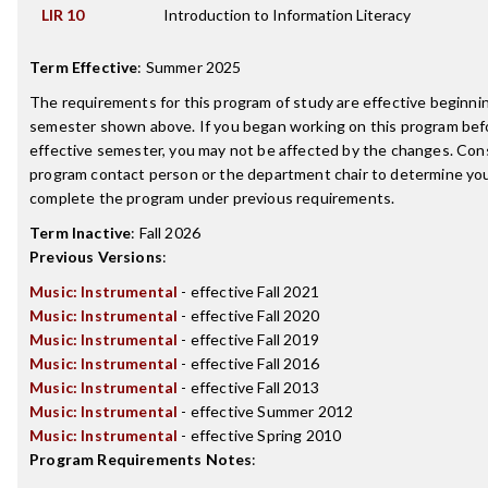
LIR 10
Introduction to Information Literacy
Term Effective
:
Summer 2025
The requirements for this program of study are effective beginni
semester shown above. If you began working on this program bef
effective semester, you may not be affected by the changes. Con
program contact person or the department chair to determine your 
complete the program under previous requirements.
Term Inactive
:
Fall 2026
Previous Versions
:
Music: Instrumental
- effective Fall 2021
Music: Instrumental
- effective Fall 2020
Music: Instrumental
- effective Fall 2019
Music: Instrumental
- effective Fall 2016
Music: Instrumental
- effective Fall 2013
Music: Instrumental
- effective Summer 2012
Music: Instrumental
- effective Spring 2010
Program Requirements Notes
: