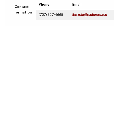
Phone
Email
Contact
Information
(707) 527-4665
jbenecke@santarosa.edu