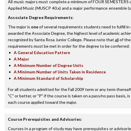
All music majors must complete a minimum of FOUR SEMESTERS o
Applied Music (MUSCP 40.x) and a major performance ensemble (se
Associate Degree Requirements
:
The major is
one
of several requirements students need to fulfill in
awarded the Associate Degree, the highest level of academic achi
recognized by Santa Rosa Junior College. Please note that
all
of the
requirements must be met in order for the degree to be conferred:
A General Education Pattern
A Major
A Minimum Number of Degree Units
A Minimum Number of Units Taken in Residence
A Minimum Standard of Scholarship
For all students admitted for the Fall 2009 term or any term thereaft
"C" or better, or "P" if the course is taken on a pass/no pass basis, is
each course applied toward the major.
Course Prerequisites and Advisories
:
Courses in a program of study may have prerequisites or advisories