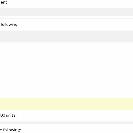
sent
following:
00 units
e following: