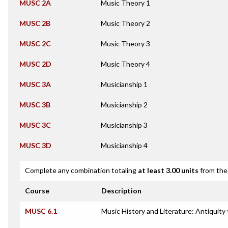
MUSC 2A
Music Theory 1
MUSC 2B
Music Theory 2
MUSC 2C
Music Theory 3
MUSC 2D
Music Theory 4
MUSC 3A
Musicianship 1
MUSC 3B
Musicianship 2
MUSC 3C
Musicianship 3
MUSC 3D
Musicianship 4
Complete any combination totaling
at least 3.00 units
from the 
Course
Description
MUSC 6.1
Music History and Literature: Antiquity