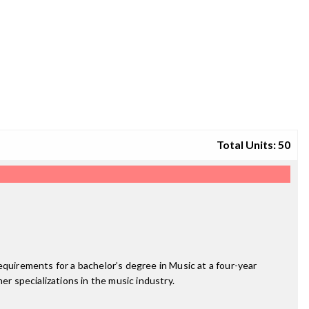
Total Units: 50
equirements for a bachelor’s degree in Music at a four-year
er specializations in the music industry.