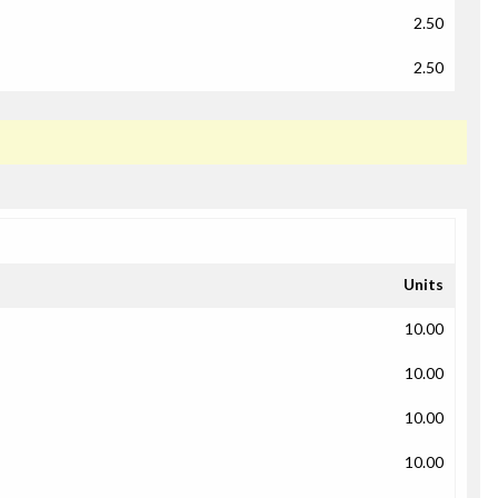
2.50
2.50
Units
10.00
10.00
10.00
10.00