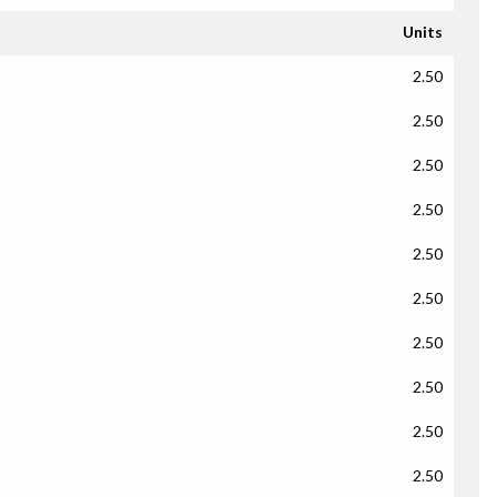
Units
2.50
2.50
2.50
2.50
2.50
2.50
2.50
2.50
2.50
2.50