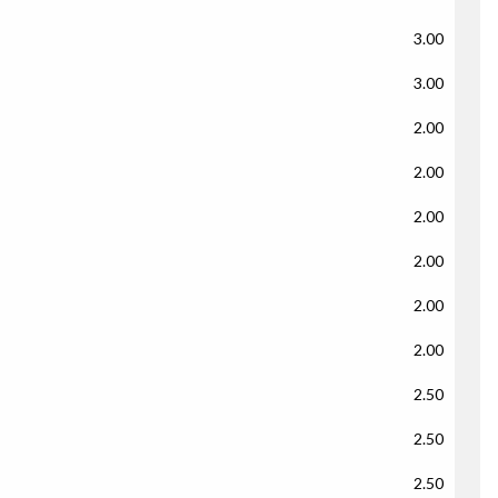
3.00
3.00
2.00
2.00
2.00
2.00
2.00
2.00
2.50
2.50
2.50