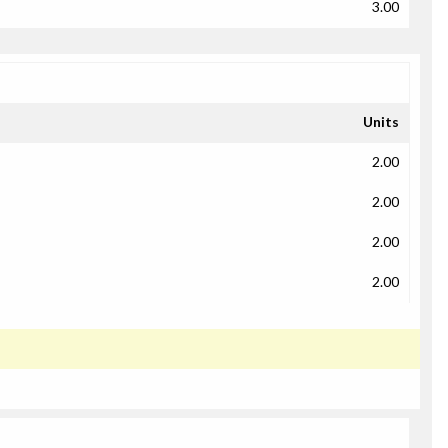
3.00
Units
2.00
2.00
2.00
2.00