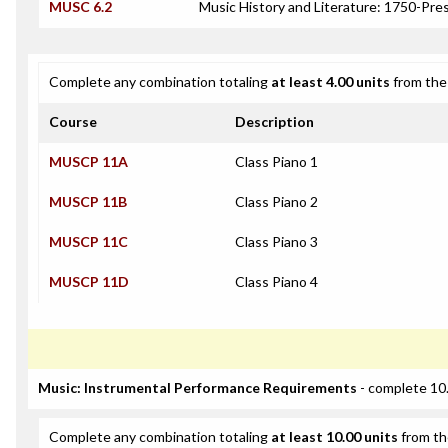
MUSC 6.2
Music History and Literature: 1750-Pre
Complete any combination totaling
at least 4.00 units
from the 
Course
Description
MUSCP 11A
Class Piano 1
MUSCP 11B
Class Piano 2
MUSCP 11C
Class Piano 3
MUSCP 11D
Class Piano 4
Music: Instrumental Performance Requirements
- complete 10.
Complete any combination totaling
at least 10.00 units
from th