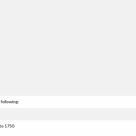
following:
 to 1750