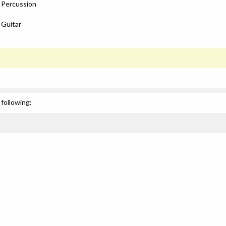
: Percussion
 Guitar
following: