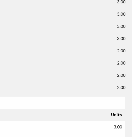
3.00
3.00
3.00
3.00
2.00
2.00
2.00
2.00
Units
3.00