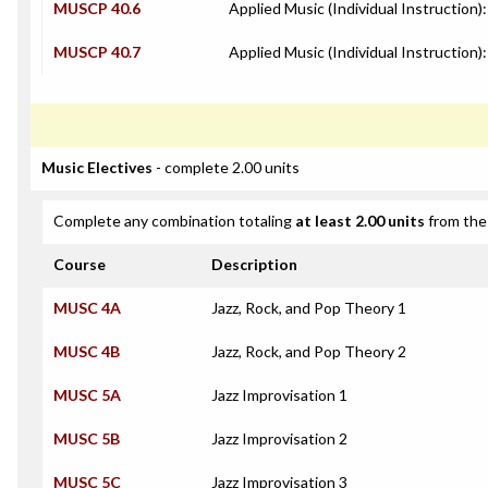
MUSCP 40.6
Applied Music (Individual Instruction)
MUSCP 40.7
Applied Music (Individual Instruction):
Music Electives
- complete 2.00 units
Complete any combination totaling
at least 2.00 units
from the 
Course
Description
MUSC 4A
Jazz, Rock, and Pop Theory 1
MUSC 4B
Jazz, Rock, and Pop Theory 2
MUSC 5A
Jazz Improvisation 1
MUSC 5B
Jazz Improvisation 2
MUSC 5C
Jazz Improvisation 3