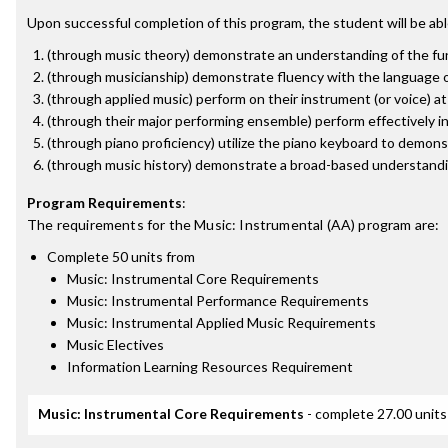
Upon successful completion of this program, the student will be abl
(through music theory) demonstrate an understanding of the fun
(through musicianship) demonstrate fluency with the language of
(through applied music) perform on their instrument (or voice) a
(through their major performing ensemble) perform effectively i
(through piano proficiency) utilize the piano keyboard to demon
(through music history) demonstrate a broad-based understandin
Program Requirements
:
The requirements for the
Music: Instrumental (AA)
program are:
Complete 50 units from
Music: Instrumental Core Requirements
Music: Instrumental Performance Requirements
Music: Instrumental Applied Music Requirements
Music Electives
Information Learning Resources Requirement
Music: Instrumental Core Requirements
- complete 27.00 units