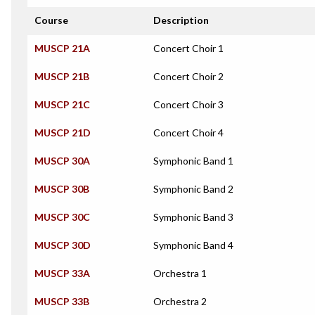
Course
Description
MUSCP 21A
Concert Choir 1
MUSCP 21B
Concert Choir 2
MUSCP 21C
Concert Choir 3
MUSCP 21D
Concert Choir 4
MUSCP 30A
Symphonic Band 1
MUSCP 30B
Symphonic Band 2
MUSCP 30C
Symphonic Band 3
MUSCP 30D
Symphonic Band 4
MUSCP 33A
Orchestra 1
MUSCP 33B
Orchestra 2