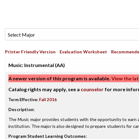
Printer Friendly Version
Evaluation Worksheet
Recommende
Music: Instrumental (AA)
A newer version of this program is available.
View the lat
Catalog rights may apply, see a
counselor
for more infor
Term Effective:
Fall 2016
Description
:
The Music major provides students with the opportunity to earn an
institution. The major is also designed to prepare students for ca
Program Student Learning Outcomes: