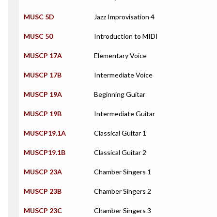
MUSC 5D
Jazz Improvisation 4
MUSC 50
Introduction to MIDI
MUSCP 17A
Elementary Voice
MUSCP 17B
Intermediate Voice
MUSCP 19A
Beginning Guitar
MUSCP 19B
Intermediate Guitar
MUSCP19.1A
Classical Guitar 1
MUSCP19.1B
Classical Guitar 2
MUSCP 23A
Chamber Singers 1
MUSCP 23B
Chamber Singers 2
MUSCP 23C
Chamber Singers 3