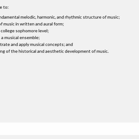
e to:
damental melodic, harmonic, and rhythmic structure of music;
 music in written and aural form;
t college sophomore level;
n a musical ensemble;
strate and apply musical concepts; and
g of the historical and aesthetic development of music.