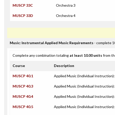
MUSCP 33C
Orchestra 3
MUSCP 33D
Orchestra 4
Music: Instrumental Applied Music Requirements
- complete 1
Complete any combination totaling
at least 10.00 units
from th
Course
Description
MUSCP 40.1
Applied Music (Individual Instruction)
MUSCP 40.3
Applied Music (Individual Instruction):
MUSCP 40.4
Applied Music (Individual Instruction
MUSCP 40.5
Applied Music (Individual Instruction)