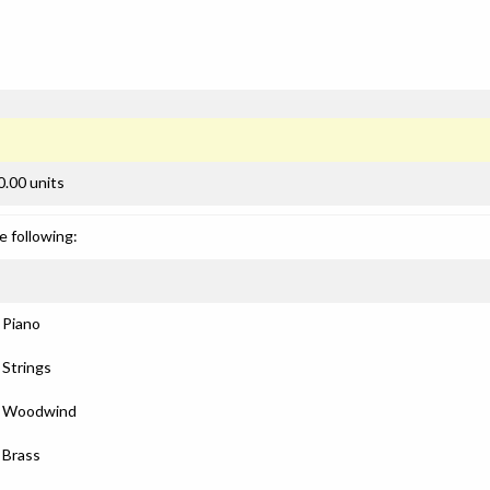
0.00 units
e following:
: Piano
 Strings
): Woodwind
: Brass