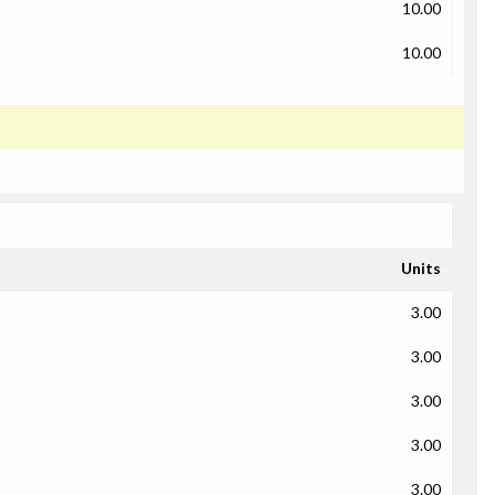
10.00
10.00
Units
3.00
3.00
3.00
3.00
3.00