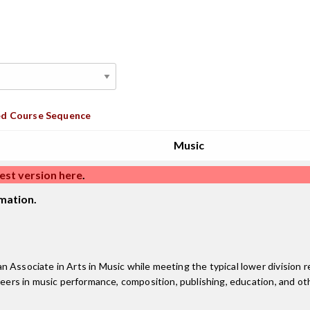
d Course Sequence
Music
est version here
.
mation.
 Associate in Arts in Music while meeting the typical lower division r
reers in music performance, composition, publishing, education, and oth