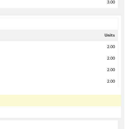
3.00
Units
2.00
2.00
2.00
2.00