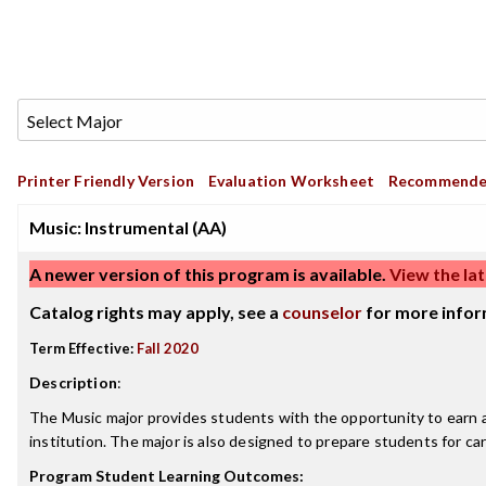
Printer Friendly Version
Evaluation Worksheet
Recommende
Music: Instrumental (AA)
A newer version of this program is available.
View the lat
Catalog rights may apply, see a
counselor
for more infor
Term Effective:
Fall 2020
Description
:
The Music major provides students with the opportunity to earn an
institution. The major is also designed to prepare students for ca
Program Student Learning Outcomes: