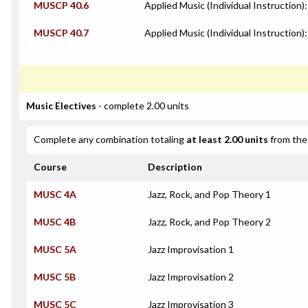
MUSCP 40.6
Applied Music (Individual Instruction)
MUSCP 40.7
Applied Music (Individual Instruction):
Music Electives
- complete 2.00 units
Complete any combination totaling
at least 2.00 units
from the 
Course
Description
MUSC 4A
Jazz, Rock, and Pop Theory 1
MUSC 4B
Jazz, Rock, and Pop Theory 2
MUSC 5A
Jazz Improvisation 1
MUSC 5B
Jazz Improvisation 2
MUSC 5C
Jazz Improvisation 3