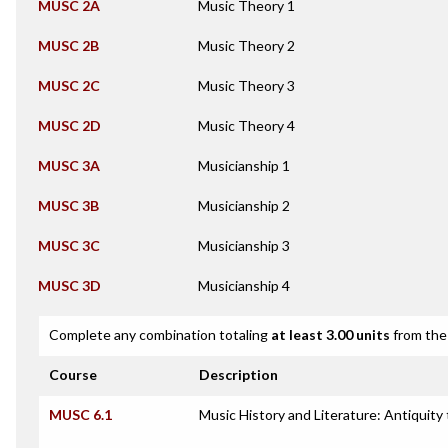
MUSC 2A
Music Theory 1
MUSC 2B
Music Theory 2
MUSC 2C
Music Theory 3
MUSC 2D
Music Theory 4
MUSC 3A
Musicianship 1
MUSC 3B
Musicianship 2
MUSC 3C
Musicianship 3
MUSC 3D
Musicianship 4
Complete any combination totaling
at least 3.00 units
from the 
Course
Description
MUSC 6.1
Music History and Literature: Antiquity