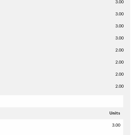
3.00
3.00
3.00
3.00
2.00
2.00
2.00
2.00
Units
3.00