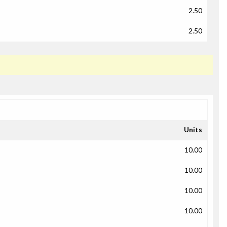
2.50
2.50
Units
10.00
10.00
10.00
10.00