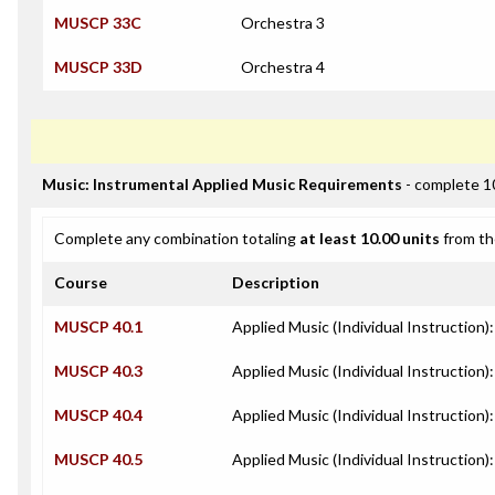
MUSCP 33C
Orchestra 3
MUSCP 33D
Orchestra 4
Music: Instrumental Applied Music Requirements
- complete 1
Complete any combination totaling
at least 10.00 units
from th
Course
Description
MUSCP 40.1
Applied Music (Individual Instruction)
MUSCP 40.3
Applied Music (Individual Instruction):
MUSCP 40.4
Applied Music (Individual Instruction
MUSCP 40.5
Applied Music (Individual Instruction)