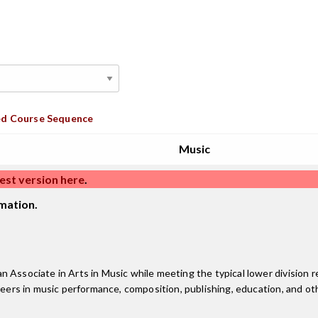
d Course Sequence
Music
est version here
.
mation.
 Associate in Arts in Music while meeting the typical lower division r
reers in music performance, composition, publishing, education, and oth