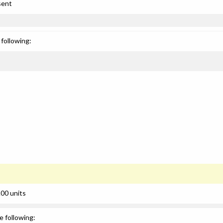
sent
following:
00 units
e following: