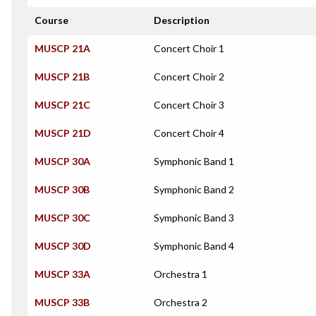
Course
Description
MUSCP 21A
Concert Choir 1
MUSCP 21B
Concert Choir 2
MUSCP 21C
Concert Choir 3
MUSCP 21D
Concert Choir 4
MUSCP 30A
Symphonic Band 1
MUSCP 30B
Symphonic Band 2
MUSCP 30C
Symphonic Band 3
MUSCP 30D
Symphonic Band 4
MUSCP 33A
Orchestra 1
MUSCP 33B
Orchestra 2