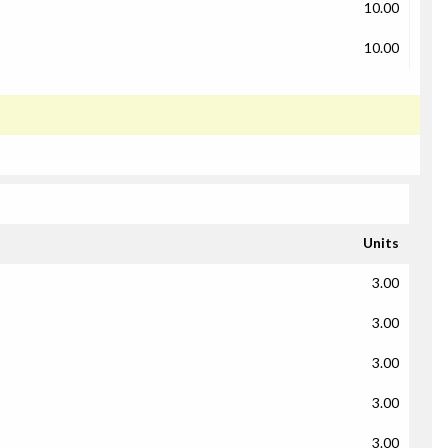
10.00
10.00
Units
3.00
3.00
3.00
3.00
3.00