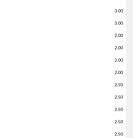
3.00
3.00
2.00
2.00
2.00
2.00
2.50
2.50
2.50
2.50
2.50