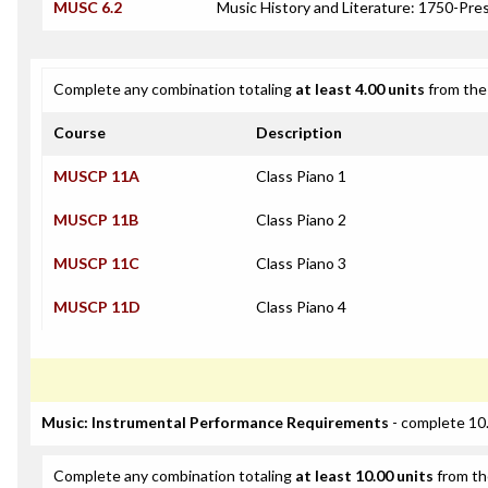
MUSC 6.2
Music History and Literature: 1750-Pre
Complete any combination totaling
at least 4.00 units
from the 
Course
Description
MUSCP 11A
Class Piano 1
MUSCP 11B
Class Piano 2
MUSCP 11C
Class Piano 3
MUSCP 11D
Class Piano 4
Music: Instrumental Performance Requirements
- complete 10.
Complete any combination totaling
at least 10.00 units
from th