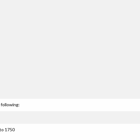
following:
 to 1750