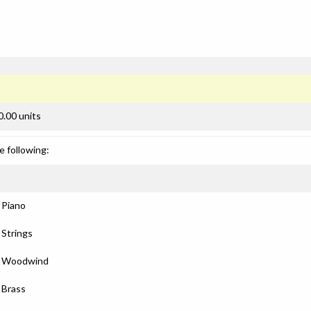
0.00 units
e following:
: Piano
 Strings
): Woodwind
: Brass