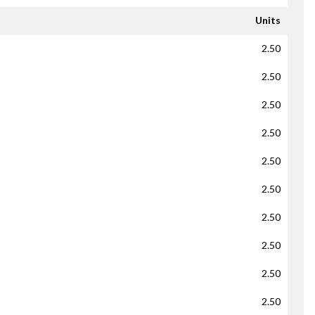
Units
2.50
2.50
2.50
2.50
2.50
2.50
2.50
2.50
2.50
2.50