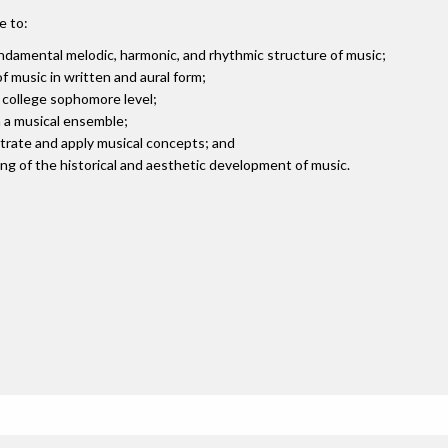
e to:
damental melodic, harmonic, and rhythmic structure of music;
 music in written and aural form;
t college sophomore level;
n a musical ensemble;
strate and apply musical concepts; and
g of the historical and aesthetic development of music.