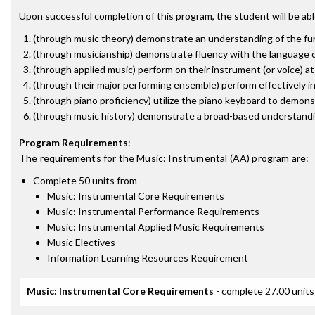
Upon successful completion of this program, the student will be abl
(through music theory) demonstrate an understanding of the fun
(through musicianship) demonstrate fluency with the language of
(through applied music) perform on their instrument (or voice) a
(through their major performing ensemble) perform effectively i
(through piano proficiency) utilize the piano keyboard to demon
(through music history) demonstrate a broad-based understandin
Program Requirements
:
The requirements for the
Music: Instrumental (AA)
program are:
Complete 50 units from
Music: Instrumental Core Requirements
Music: Instrumental Performance Requirements
Music: Instrumental Applied Music Requirements
Music Electives
Information Learning Resources Requirement
Music: Instrumental Core Requirements
- complete 27.00 units