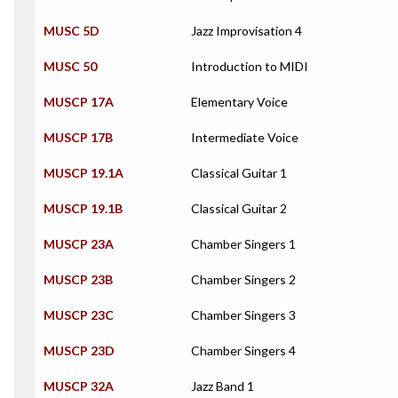
MUSC 5D
Jazz Improvisation 4
MUSC 50
Introduction to MIDI
MUSCP 17A
Elementary Voice
MUSCP 17B
Intermediate Voice
MUSCP 19.1A
Classical Guitar 1
MUSCP 19.1B
Classical Guitar 2
MUSCP 23A
Chamber Singers 1
MUSCP 23B
Chamber Singers 2
MUSCP 23C
Chamber Singers 3
MUSCP 23D
Chamber Singers 4
MUSCP 32A
Jazz Band 1