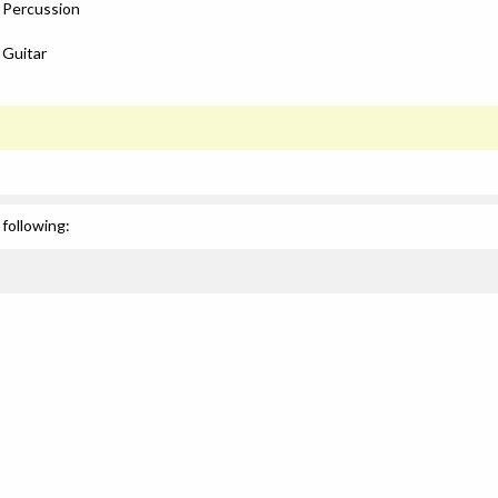
: Percussion
 Guitar
following: