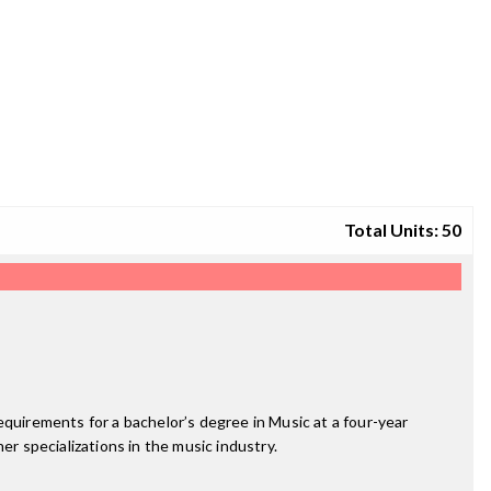
Total Units: 50
equirements for a bachelor’s degree in Music at a four-year
er specializations in the music industry.