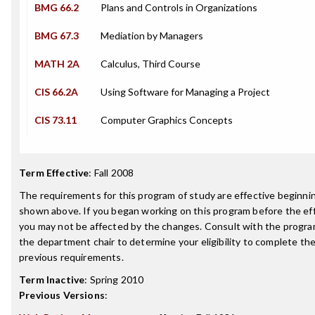
BMG 66.2
Plans and Controls in Organizations
BMG 67.3
Mediation by Managers
MATH 2A
Calculus, Third Course
CIS 66.2A
Using Software for Managing a Project
CIS 73.11
Computer Graphics Concepts
Term Effective
:
Fall 2008
The requirements for this program of study are effective beginn
shown above. If you began working on this program before the ef
you may not be affected by the changes. Consult with the progra
the department chair to determine your eligibility to complete t
previous requirements.
Term Inactive
:
Spring 2010
Previous Versions
: