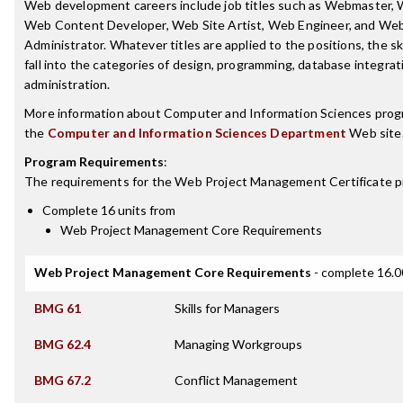
Web development careers include job titles such as Webmaster,
Web Content Developer, Web Site Artist, Web Engineer, and We
Administrator. Whatever titles are applied to the positions, the sk
fall into the categories of design, programming, database integra
administration.
More information about Computer and Information Sciences prog
the
Computer and Information Sciences Department
Web site
Program Requirements
:
The requirements for the
Web Project Management Certificate
p
Complete 16 units from
Web Project Management Core Requirements
Web Project Management Core Requirements
- complete 16.0
BMG 61
Skills for Managers
BMG 62.4
Managing Workgroups
BMG 67.2
Conflict Management