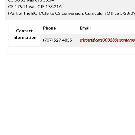
CS 175.11 was CIS 173.21A
(Part of the BOT/CIS to CS conversion. Curriculum Office 5/28/09
Phone
Email
Contact
Information
(707) 527-4855
srjccertificate003239@santaros