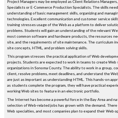
Project Managers may be employed as Client Relations Managers
Specialists or E-Commerce Production Specialists. The skills need
understanding of basic management skills, organizing and manag
technologies. Excellent communication and customer service skills
training stresses usage of the Web as a platform to deliver soluti
problems. Students will gain an understanding of the relevant We
most common software and hardware products, the resources nec
site, and the requirements of site maintenance. The curriculum i
site concepts, HTML, and problem solving skills.
This program stresses the practical application of Web development
projects. Students are expected to work in teams to create Web s
organizations in Sonoma County. The ability to work in a group, 
client, resolve problems, meet deadlines, and understand the We
are just as important as understanding HTML. This hands-on app
as students complete the program, they will have practical experie
working Web sites to feature in an electronic portfolio.
The Internet has become a powerful force in the Bay Area and na
selection of Web-related jobs has grown with the demand. There 
Web specialties, and most companies plan to expand their Web op