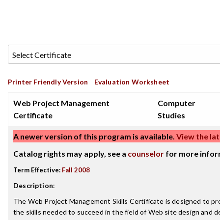
Printer Friendly Version
Evaluation Worksheet
Web Project Management
Computer
Certificate
Studies
A newer version of this program is available.
View the lat
Catalog rights may apply, see a
counselor
for more infor
Term Effective:
Fall 2008
Description
:
The Web Project Management Skills Certificate is designed to pr
the skills needed to succeed in the field of Web site design and