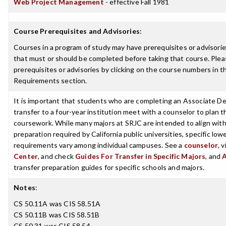
Web Project Management
- effective Fall 1981
Course Prerequisites and Advisories
:
Courses in a program of study may have prerequisites or advisories
that must or should be completed before taking that course. Plea
prerequisites or advisories by clicking on the course numbers in 
Requirements section.
It is important that students who are completing an Associate De
transfer to a four-year institution meet with a counselor to plan th
coursework. While many majors at SRJC are intended to align with 
preparation required by California public universities, specific low
requirements vary among individual campuses. See a
counselor
, 
Center
, and check
Guides For Transfer in Specific Majors
, and
transfer preparation guides for specific schools and majors.
Notes
:
CS 50.11A was CIS 58.51A
CS 50.11B was CIS 58.51B
CS 50.31 was CIS 58.54