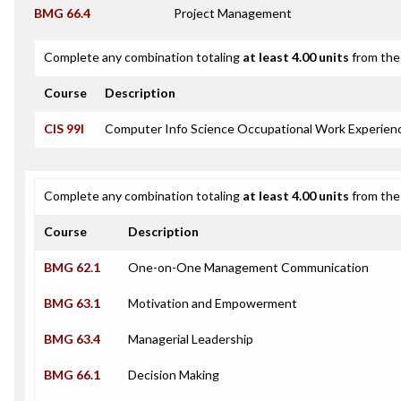
BMG 66.4
Project Management
Complete any combination totaling
at least 4.00 units
from the 
Course
Description
CIS 99I
Computer Info Science Occupational Work Experienc
Complete any combination totaling
at least 4.00 units
from the 
Course
Description
BMG 62.1
One-on-One Management Communication
BMG 63.1
Motivation and Empowerment
BMG 63.4
Managerial Leadership
BMG 66.1
Decision Making