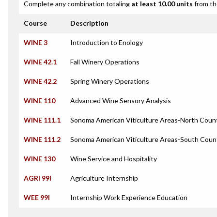
Complete any combination totaling
at least 10.00 units
from th
Course
Description
WINE 3
Introduction to Enology
WINE 42.1
Fall Winery Operations
WINE 42.2
Spring Winery Operations
WINE 110
Advanced Wine Sensory Analysis
WINE 111.1
Sonoma American Viticulture Areas-North Coun
WINE 111.2
Sonoma American Viticulture Areas-South Coun
WINE 130
Wine Service and Hospitality
AGRI 99I
Agriculture Internship
WEE 99I
Internship Work Experience Education