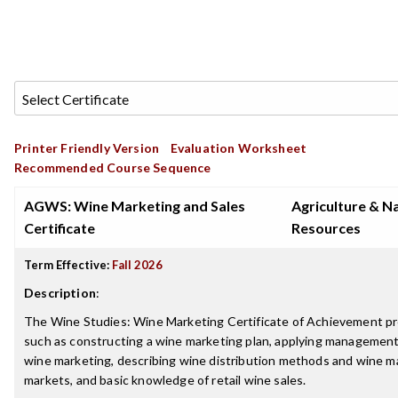
Printer Friendly Version
Evaluation Worksheet
Recommended Course Sequence
AGWS: Wine Marketing and Sales
Agriculture & N
Certificate
Resources
Term Effective:
Fall 2026
Description
:
The Wine Studies: Wine Marketing Certificate of Achievement pre
such as constructing a wine marketing plan, applying management
wine marketing, describing wine distribution methods and wine mar
markets, and basic knowledge of retail wine sales.