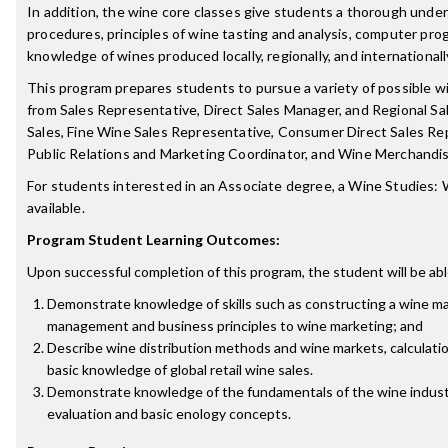
In addition, the wine core classes give students a thorough und
procedures, principles of wine tasting and analysis, computer pro
knowledge of wines produced locally, regionally, and internationall
This program prepares students to pursue a variety of possible wi
from Sales Representative, Direct Sales Manager, and Regional S
Sales, Fine Wine Sales Representative, Consumer Direct Sales R
Public Relations and Marketing Coordinator, and Wine Merchandis
For students interested in an Associate degree, a Wine Studies:
available.
Program Student Learning Outcomes:
Upon successful completion of this program, the student will be abl
Demonstrate knowledge of skills such as constructing a wine ma
management and business principles to wine marketing; and
Describe wine distribution methods and wine markets, calculation
basic knowledge of global retail wine sales.
Demonstrate knowledge of the fundamentals of the wine indust
evaluation and basic enology concepts.