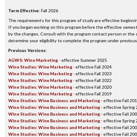
Term Effective
:
Fall 2026
The requirements for this program of study are effective beginn
If you began working on this program before the effective semest
by the changes. Consult with the program contact person or the 
determine your eligibility to complete the program under previou
Previous Versions
:
AGWS: Wine Marketing
- effective Summer 2025
Wine Studies: Wine Marketing
- effective Fall 2024
Wine Studies: Wine Marketing
- effective Fall 2023
Wine Studies: Wine Marketing
- effective Fall 2022
Wine Studies: Wine Marketing
- effective Fall 2020
Wine Studies: Wine Marketing
- effective Fall 2019
Wine Studies: Wine Business and Marketing
- effective Fall 20
Wine Studies: Wine Business and Marketing
- effective Spring
Wine Studies: Wine Business and Marketing
- effective Fall 20
Wine Studies: Wine Business and Marketing
- effective Spring
Wine Studies: Wine Business and Marketing
- effective Fall 20
Wine Studies: Wine Business and Marketing
- effective Fall 20