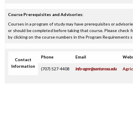
Course Prerequisites and Advisories
:
Courses in a program of study may have prerequisites or advisorie
or should be completed before taking that course. Please check fo
by clicking on the course numbers in the Program Requirements s
Phone
Email
Webs
Contact
Information
(707) 527-4408
info-agnr@santarosa.edu
Agric