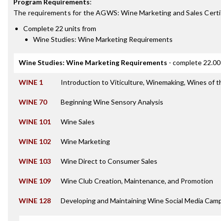
Program Requirements
:
The requirements for the
AGWS: Wine Marketing and Sales Certi
Complete 22 units from
Wine Studies: Wine Marketing Requirements
Wine Studies: Wine Marketing Requirements
- complete 22.00
WINE 1
Introduction to Viticulture, Winemaking, Wines of 
WINE 70
Beginning Wine Sensory Analysis
WINE 101
Wine Sales
WINE 102
Wine Marketing
WINE 103
Wine Direct to Consumer Sales
WINE 109
Wine Club Creation, Maintenance, and Promotion
WINE 128
Developing and Maintaining Wine Social Media Cam