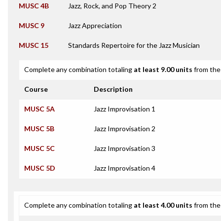
MUSC 4B
Jazz, Rock, and Pop Theory 2
MUSC 9
Jazz Appreciation
MUSC 15
Standards Repertoire for the Jazz Musician
Complete any combination totaling
at least 9.00 units
from the 
Course
Description
MUSC 5A
Jazz Improvisation 1
MUSC 5B
Jazz Improvisation 2
MUSC 5C
Jazz Improvisation 3
MUSC 5D
Jazz Improvisation 4
Complete any combination totaling
at least 4.00 units
from the 