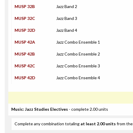
MUSP 32B
Jazz Band 2
MUSP 32C
Jazz Band 3
MUSP 32D
Jazz Band 4
MUSP 42A
Jazz Combo Ensemble 1
MUSP 42B
Jazz Combo Ensemble 2
MUSP 42C
Jazz Combo Ensemble 3
MUSP 42D
Jazz Combo Ensemble 4
Music: Jazz Studies Electives
- complete 2.00 units
Complete any combination totaling
at least 2.00 units
from the 