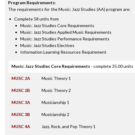
Program Requirements
:
The requirements for the
Music: Jazz Studies (AA)
program are:
Complete 58 units from
Music: Jazz Studies Core Requirements
Music: Jazz Studies Applied Music Requirements
Music: Jazz Studies Performance Requirements
Music: Jazz Studies Electives
Information Learning Resources Requirement
Music: Jazz Studies Core Requirements
- complete 35.00 units
MUSC 2A
Music Theory 1
MUSC 2B
Music Theory 2
MUSC 3A
Musicianship 1
MUSC 3B
Musicianship 2
MUSC 4A
Jazz, Rock, and Pop Theory 1