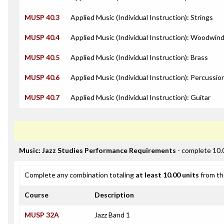
MUSP 40.3
Applied Music (Individual Instruction): Strings
MUSP 40.4
Applied Music (Individual Instruction): Woodwin
MUSP 40.5
Applied Music (Individual Instruction): Brass
MUSP 40.6
Applied Music (Individual Instruction): Percussio
MUSP 40.7
Applied Music (Individual Instruction): Guitar
Music: Jazz Studies Performance Requirements
- complete 10.
Complete any combination totaling
at least 10.00 units
from th
Course
Description
MUSP 32A
Jazz Band 1