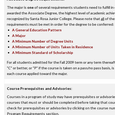
The major is
one
of several requirements students need to fulfill in
awarded the Associate Degree, the highest level of academic achi
recognized by Santa Rosa Junior College. Please note that
all
of the
requirements must be met in order for the degree to be conferred:
A General Education Pattern
A Major
A Minimum Number of Degree Units
A Minimum Number of Units Taken in Residence
A Minimum Standard of Scholarship
For all students admitted for the Fall 2009 term or any term thereaft
"C" or better, or "P" if the course is taken on a pass/no pass basis, is
each course applied toward the major.
Course Prerequisites and Advisories
:
Courses in a program of study may have prerequisites or advisories
courses that must or should be completed before taking that cou
check for prerequisites or advisories by clicking on the course nu
Program Requirements section.