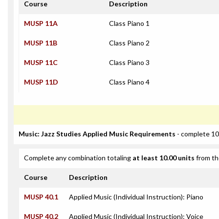
Course
Description
MUSP 11A
Class Piano 1
MUSP 11B
Class Piano 2
MUSP 11C
Class Piano 3
MUSP 11D
Class Piano 4
Music: Jazz Studies Applied Music Requirements
- complete 10
Complete any combination totaling
at least 10.00 units
from th
Course
Description
MUSP 40.1
Applied Music (Individual Instruction): Piano
MUSP 40.2
Applied Music (Individual Instruction): Voice