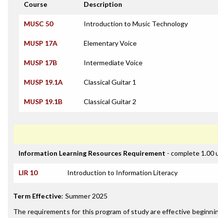
Course
Description
MUSC 50
Introduction to Music Technology
MUSP 17A
Elementary Voice
MUSP 17B
Intermediate Voice
MUSP 19.1A
Classical Guitar 1
MUSP 19.1B
Classical Guitar 2
Information Learning Resources Requirement
- complete 1.00 
LIR 10
Introduction to Information Literacy
Term Effective
:
Summer 2025
The requirements for this program of study are effective beginni