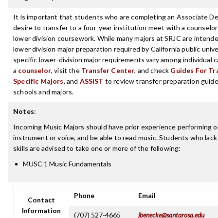
It is important that students who are completing an Associate D
desire to transfer to a four-year institution meet with a counselor
lower division coursework. While many majors at SRJC are intende
lower division major preparation required by California public unive
specific lower-division major requirements vary among individual
a
counselor
, visit the
Transfer Center
, and check
Guides For Tra
Specific Majors
, and
ASSIST
to review transfer preparation guides
schools and majors.
Notes
:
Incoming Music Majors should have prior experience performing o
instrument or voice, and be able to read music. Students who lack
skills are advised to take one or more of the following:
MUSC 1 Music Fundamentals
Phone
Email
Contact
Information
(707) 527-4665
jbenecke@santarosa.edu