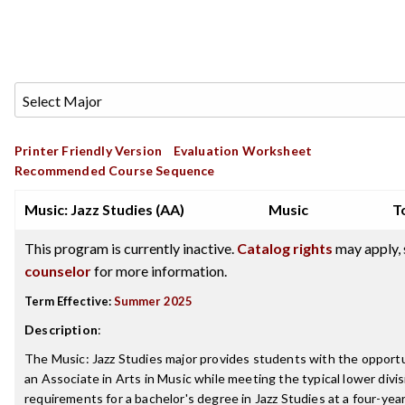
Printer Friendly Version
Evaluation Worksheet
Recommended Course Sequence
Music: Jazz Studies (AA)
Music
T
This program is currently inactive.
Catalog rights
may apply, 
counselor
for more information.
Term Effective:
Summer 2025
Description
:
The Music: Jazz Studies major provides students with the opportu
an Associate in Arts in Music while meeting the typical lower divis
requirements for a bachelor's degree in Jazz Studies at a four-year