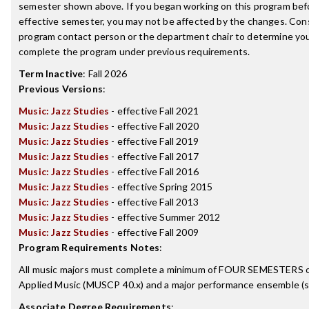
semester shown above. If you began working on this program bef
effective semester, you may not be affected by the changes. Con
program contact person or the department chair to determine your 
complete the program under previous requirements.
Term Inactive
:
Fall 2026
Previous Versions
:
Music: Jazz Studies
- effective Fall 2021
Music: Jazz Studies
- effective Fall 2020
Music: Jazz Studies
- effective Fall 2019
Music: Jazz Studies
- effective Fall 2017
Music: Jazz Studies
- effective Fall 2016
Music: Jazz Studies
- effective Spring 2015
Music: Jazz Studies
- effective Fall 2013
Music: Jazz Studies
- effective Summer 2012
Music: Jazz Studies
- effective Fall 2009
Program Requirements Notes
:
All music majors must complete a minimum of FOUR SEMESTERS o
Applied Music (MUSCP 40.x) and a major performance ensemble (se
Associate Degree Requirements
: