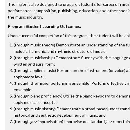
The major is also designed to prepare students for careers in mus
performance, composition, publishing, education, and other special
the music industry.
Program Student Learning Outcomes:
Upon successful completion of this program, the student will be abl
(through music theory) Demonstrate an understanding of the f
melodic, harmonic, and rhythmic structure of music;
(through musicianship) Demonstrate fluency with the language o
written and aural form;
(through applied music) Perform on their instrument (or voice) at
sophomore level;
(through their major performing ensemble) Perform effectively in
ensemble;
(through piano proficiency) Utilize the piano keyboard to demon
apply musical concepts;
(through music history) Demonstrate a broad-based understandi
historical and aesthetic development of music; and
(through jazz improvisation) Improvise on standard jazz repertoir