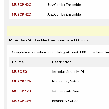
MUSCP 42C
Jazz Combo Ensemble
MUSCP 42D
Jazz Combo Ensemble
Music: Jazz Studies Electives
- complete 1.00 units
Complete any combination totaling
at least 1.00 units
from the 
Course
Description
MUSC 50
Introduction to MIDI
MUSCP 17A
Elementary Voice
MUSCP 17B
Intermediate Voice
MUSCP 19A
Beginning Guitar