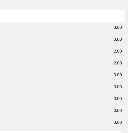
3.00
3.00
2.00
2.00
3.00
3.00
3.00
3.00
3.00