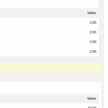
Units
2.00
2.00
2.00
2.00
Units
10.00