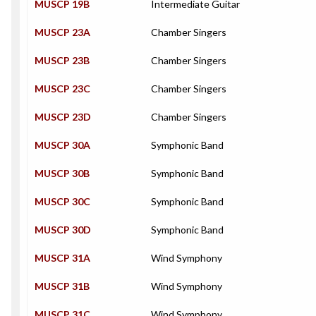
MUSCP 19B
Intermediate Guitar
MUSCP 23A
Chamber Singers
MUSCP 23B
Chamber Singers
MUSCP 23C
Chamber Singers
MUSCP 23D
Chamber Singers
MUSCP 30A
Symphonic Band
MUSCP 30B
Symphonic Band
MUSCP 30C
Symphonic Band
MUSCP 30D
Symphonic Band
MUSCP 31A
Wind Symphony
MUSCP 31B
Wind Symphony
MUSCP 31C
Wind Symphony