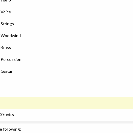
: Voice
 Strings
): Woodwind
: Brass
: Percussion
 Guitar
00 units
e following: