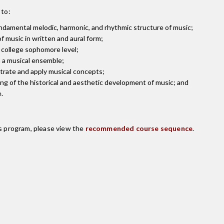
 to:
damental melodic, harmonic, and rhythmic structure of music;
 music in written and aural form;
t college sophomore level;
n a musical ensemble;
strate and apply musical concepts;
g of the historical and aesthetic development of music; and
.
is program, please view the
recommended course sequence
.