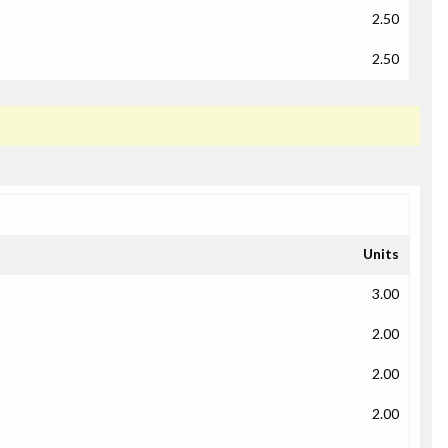
2.50
2.50
Units
3.00
2.00
2.00
2.00