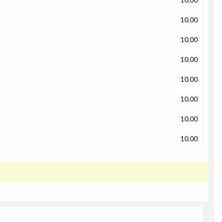
10.00
10.00
10.00
10.00
10.00
10.00
10.00