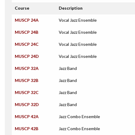
Course
Description
MUSCP 24A
Vocal Jazz Ensemble
MUSCP 24B
Vocal Jazz Ensemble
MUSCP 24C
Vocal Jazz Ensemble
MUSCP 24D
Vocal Jazz Ensemble
MUSCP 32A
Jazz Band
MUSCP 32B
Jazz Band
MUSCP 32C
Jazz Band
MUSCP 32D
Jazz Band
MUSCP 42A
Jazz Combo Ensemble
MUSCP 42B
Jazz Combo Ensemble