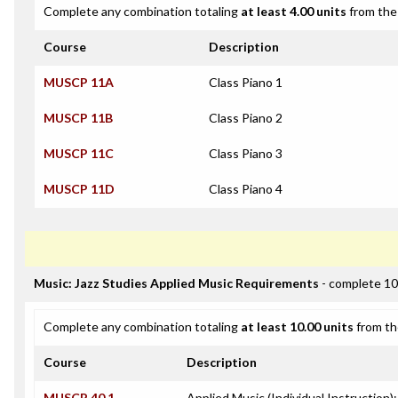
Complete any combination totaling
at least 4.00 units
from the 
Course
Description
MUSCP 11A
Class Piano 1
MUSCP 11B
Class Piano 2
MUSCP 11C
Class Piano 3
MUSCP 11D
Class Piano 4
Music: Jazz Studies Applied Music Requirements
- complete 10
Complete any combination totaling
at least 10.00 units
from th
Course
Description
MUSCP 40.1
Applied Music (Individual Instruction)