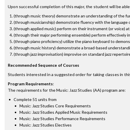
Upon successful completion of this major, the student will be able
(through music theory) demonstrate an understanding of the fun
(through musicianship) demonstrate fluency with the language of
(through applied music) perform on their instrument (or voice) a
(through their major performing ensemble) perform effectively i
(through piano proficiency) utilize the piano keyboard to demon
(through music history) demonstrate a broad-based understandin
(through jazz improvisation) improvise on standard jazz repertoire
Recommended Sequence of Courses
Students interested in a suggested order for taking classes in th
Program Requirements
:
The requirements for the
Music: Jazz Studies (AA)
program are:
Complete 51 units from
Music: Jazz Studies Core Requirements
Music: Jazz Studies Applied Music Requirements
Music: Jazz Studies Performance Requirements
Music: Jazz Studies Electives