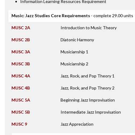
Information Learning Resources Requirement
Music: Jazz Studies Core Requirements
- complete 29.00 units
MUSC 2A
Introduction to Music Theory
MUSC 2B
Diatonic Harmony
MUSC 3A
Musicianship 1
MUSC 3B
Musicianship 2
MUSC 4A
Jazz, Rock, and Pop Theory 1
MUSC 4B
Jazz, Rock, and Pop Theory 2
MUSC 5A
Beginning Jazz Improvisation
MUSC 5B
Intermediate Jazz Improvisation
MUSC 9
Jazz Appreciation