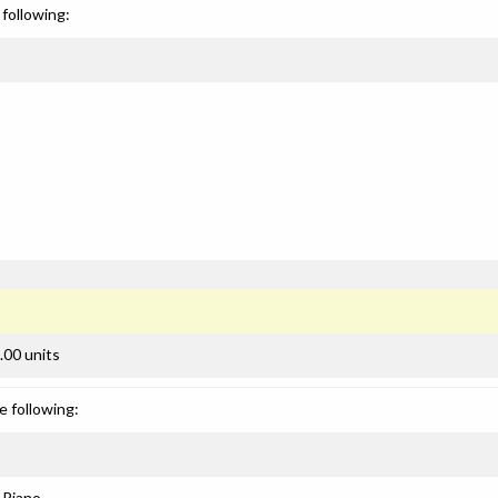
following:
.00 units
e following:
: Piano