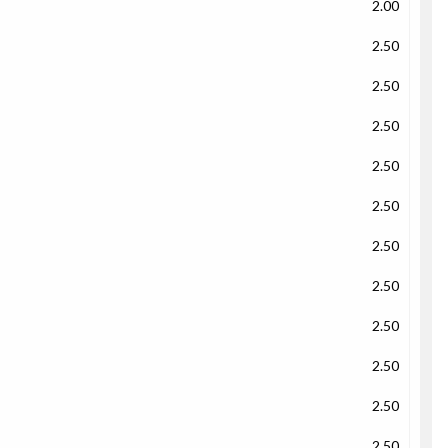
2.00
2.50
2.50
2.50
2.50
2.50
2.50
2.50
2.50
2.50
2.50
2.50