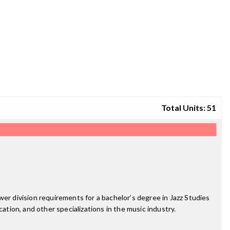
Total Units: 51
er division requirements for a bachelor’s degree in Jazz Studies
ation, and other specializations in the music industry.