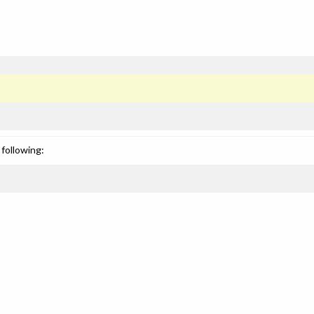
following: