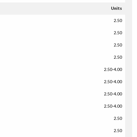
Units
2.50
2.50
2.50
2.50
2.50-4.00
2.50-4.00
2.50-4.00
2.50-4.00
2.50
2.50