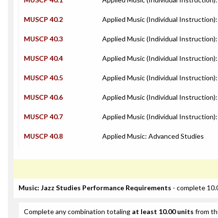
MUSCP 40.2
Applied Music (Individual Instruction)
MUSCP 40.3
Applied Music (Individual Instruction):
MUSCP 40.4
Applied Music (Individual Instruction
MUSCP 40.5
Applied Music (Individual Instruction)
MUSCP 40.6
Applied Music (Individual Instruction)
MUSCP 40.7
Applied Music (Individual Instruction):
MUSCP 40.8
Applied Music: Advanced Studies
Music: Jazz Studies Performance Requirements
- complete 10.
Complete any combination totaling
at least 10.00 units
from th