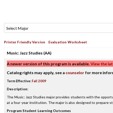
Printer Friendly Version
Evaluation Worksheet
Music: Jazz Studies (AA)
A newer version of this program is available.
View the lat
Catalog rights may apply, see a
counselor
for more infor
Term Effective:
Fall 2009
Description
:
The Music: Jazz Studies major provides students with the opportun
at a four-year institution. The major is also designed to prepare s
Program Student Learning Outcomes