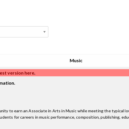
Music
est version here
.
mation.
ity to earn an Associate in Arts in Music while meeting the typical low
tudents for careers in music performance, composition, publishing, educ