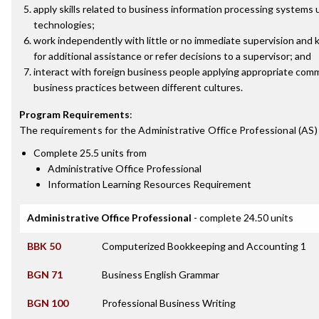
apply skills related to business information processing systems 
technologies;
work independently with little or no immediate supervision and
for additional assistance or refer decisions to a supervisor; and
interact with foreign business people applying appropriate comm
business practices between different cultures.
Program Requirements
:
The requirements for the
Administrative Office Professional (AS)
Complete 25.5 units from
Administrative Office Professional
Information Learning Resources Requirement
Administrative Office Professional
- complete 24.50 units
BBK 50
Computerized Bookkeeping and Accounting 1
BGN 71
Business English Grammar
BGN 100
Professional Business Writing