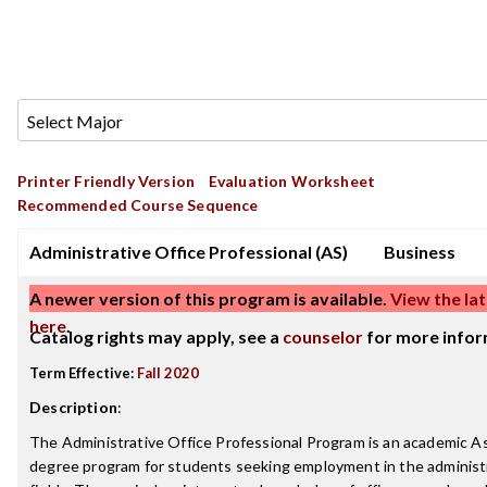
Printer Friendly Version
Evaluation Worksheet
Recommended Course Sequence
Administrative Office Professional (AS)
Business
A newer version of this program is available.
View the lat
here
.
Catalog rights may apply, see a
counselor
for more infor
Term Effective:
Fall 2020
Description
:
The Administrative Office Professional Program is an academic As
degree program for students seeking employment in the administr