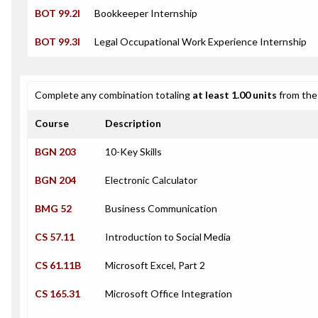
BOT 99.2I
Bookkeeper Internship
BOT 99.3I
Legal Occupational Work Experience Internship
Complete any combination totaling
at least 1.00 units
from the 
Course
Description
BGN 203
10-Key Skills
BGN 204
Electronic Calculator
BMG 52
Business Communication
CS 57.11
Introduction to Social Media
CS 61.11B
Microsoft Excel, Part 2
CS 165.31
Microsoft Office Integration