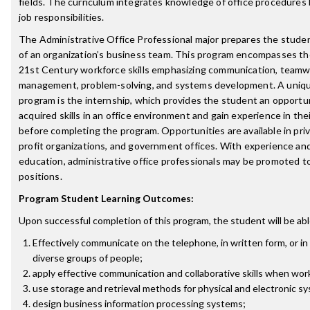
fields. The curriculum integrates knowledge of office procedures
job responsibilities.
The Administrative Office Professional major prepares the stude
of an organization’s business team. This program encompasses the
21st Century workforce skills emphasizing communication, teamwo
management, problem-solving, and systems development. A uniqu
program is the internship, which provides the student an opportun
acquired skills in an office environment and gain experience in the
before completing the program. Opportunities are available in priv
profit organizations, and government offices. With experience and
education, administrative office professionals may be promoted
positions.
Program Student Learning Outcomes:
Upon successful completion of this program, the student will be abl
Effectively communicate on the telephone, in written form, or in
diverse groups of people;
apply effective communication and collaborative skills when wor
use storage and retrieval methods for physical and electronic s
design business information processing systems;