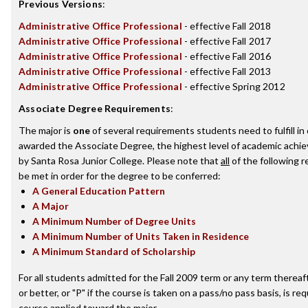
Previous Versions
:
Administrative Office Professional
- effective Fall 2018
Administrative Office Professional
- effective Fall 2017
Administrative Office Professional
- effective Fall 2016
Administrative Office Professional
- effective Fall 2013
Administrative Office Professional
- effective Spring 2012
Associate Degree Requirements
:
The major is
one
of several requirements students need to fulfill in
awarded the Associate Degree, the highest level of academic achi
by Santa Rosa Junior College. Please note that
all
of the following 
be met in order for the degree to be conferred:
A General Education Pattern
A Major
A Minimum Number of Degree Units
A Minimum Number of Units Taken in Residence
A Minimum Standard of Scholarship
For all students admitted for the Fall 2009 term or any term thereaft
or better, or "P" if the course is taken on a pass/no pass basis, is re
course applied toward the major.