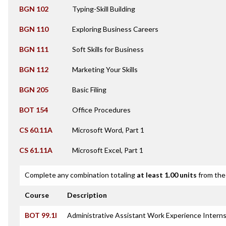
BGN 102
Typing-Skill Building
BGN 110
Exploring Business Careers
BGN 111
Soft Skills for Business
BGN 112
Marketing Your Skills
BGN 205
Basic Filing
BOT 154
Office Procedures
CS 60.11A
Microsoft Word, Part 1
CS 61.11A
Microsoft Excel, Part 1
Complete any combination totaling
at least 1.00 units
from the 
Course
Description
BOT 99.1I
Administrative Assistant Work Experience Intern