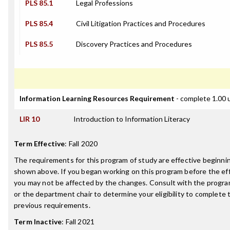
PLS 85.1
Legal Professions
PLS 85.4
Civil Litigation Practices and Procedures
PLS 85.5
Discovery Practices and Procedures
Information Learning Resources Requirement
- complete 1.00 
LIR 10
Introduction to Information Literacy
Term Effective
:
Fall 2020
The requirements for this program of study are effective beginn
shown above. If you began working on this program before the ef
you may not be affected by the changes. Consult with the progr
or the department chair to determine your eligibility to complete
previous requirements.
Term Inactive
:
Fall 2021