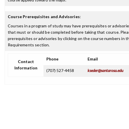
Course Prerequisites and Advisories
:
Courses in a program of study may have prerequisites or advisories
that must or should be completed before taking that course. Plea
prerequisites or advisories by clicking on the course numbers in 
Requirements section.
Phone
Email
Contact
Information
(707) 527-4458
kseder@santarosa.edu