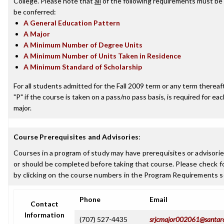
College. Please note that
all
of the following requirements must be 
be conferred:
A General Education Pattern
A Major
A Minimum Number of Degree Units
A Minimum Number of Units Taken in Residence
A Minimum Standard of Scholarship
For all students admitted for the Fall 2009 term or any term thereafte
"P" if the course is taken on a pass/no pass basis, is required for e
major.
Course Prerequisites and Advisories
:
Courses in a program of study may have prerequisites or advisorie
or should be completed before taking that course. Please check fo
by clicking on the course numbers in the Program Requirements s
Phone
Email
Contact
Information
(707) 527-4435
srjcmajor002061@santar