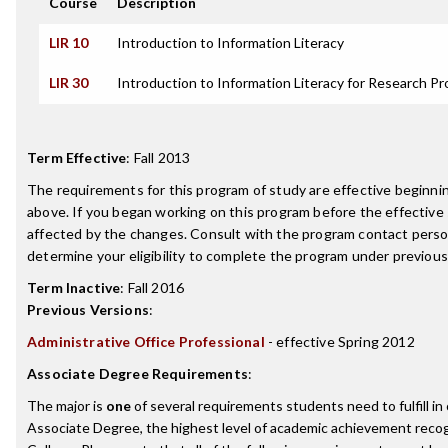
Course
Description
LIR 10
Introduction to Information Literacy
LIR 30
Introduction to Information Literacy for Research Pr
Term Effective
:
Fall 2013
The requirements for this program of study are effective beginn
above. If you began working on this program before the effective
affected by the changes. Consult with the program contact perso
determine your eligibility to complete the program under previou
Term Inactive
:
Fall 2016
Previous Versions
:
Administrative Office Professional
- effective Spring 2012
Associate Degree Requirements
:
The major is
one
of several requirements students need to fulfill i
Associate Degree, the highest level of academic achievement recog