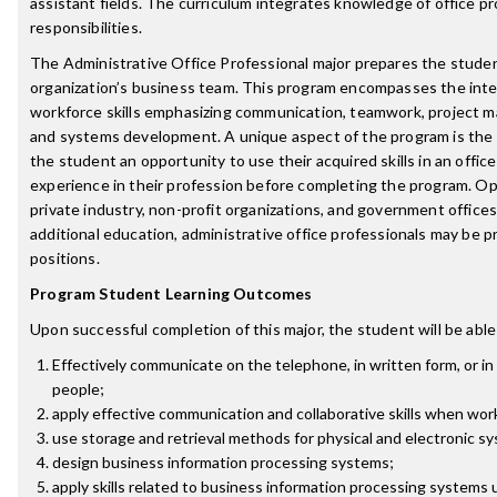
assistant fields. The curriculum integrates knowledge of office p
responsibilities.
The Administrative Office Professional major prepares the stude
organization’s business team. This program encompasses the inte
workforce skills emphasizing communication, teamwork, project 
and systems development. A unique aspect of the program is the 
the student an opportunity to use their acquired skills in an offi
experience in their profession before completing the program. Opp
private industry, non-profit organizations, and government office
additional education, administrative office professionals may b
positions.
Program Student Learning Outcomes
Upon successful completion of this major, the student will be able
Effectively communicate on the telephone, in written form, or in
people;
apply effective communication and collaborative skills when wor
use storage and retrieval methods for physical and electronic s
design business information processing systems;
apply skills related to business information processing systems 