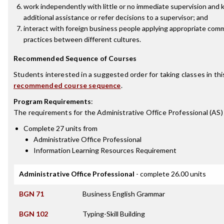
work independently with little or no immediate supervision and
additional assistance or refer decisions to a supervisor; and
interact with foreign business people applying appropriate comm
practices between different cultures.
Recommended Sequence of Courses
Students interested in a suggested order for taking classes in th
recommended course sequence
.
Program Requirements
:
The requirements for the
Administrative Office Professional (AS)
Complete 27 units from
Administrative Office Professional
Information Learning Resources Requirement
Administrative Office Professional
- complete 26.00 units
BGN 71
Business English Grammar
BGN 102
Typing-Skill Building