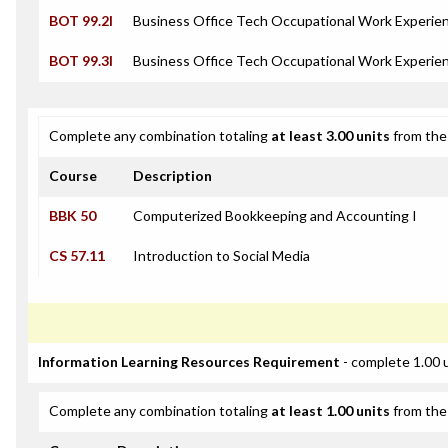
BOT 99.2I
Business Office Tech Occupational Work Experien
BOT 99.3I
Business Office Tech Occupational Work Experien
Complete any combination totaling
at least 3.00 units
from the 
Course
Description
BBK 50
Computerized Bookkeeping and Accounting I
CS 57.11
Introduction to Social Media
Information Learning Resources Requirement
- complete 1.00 
Complete any combination totaling
at least 1.00 units
from the 