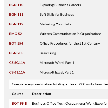
BGN 110
Exploring Business Careers
BGN 111
Soft Skills for Business
BGN 112
Marketing Your Skills
BMG 52
Written Communication in Organizations
BOT 154
Office Procedures for the 21st Century
BGN 205
Basic Filing
CS 60.11A
Microsoft Word, Part 1
CS 61.11A
Microsoft Excel, Part 1
Complete any combination totaling
at least 2.00 units
from the 
Course
Description
BOT 99.1I
Business Office Tech Occupational Work Experien