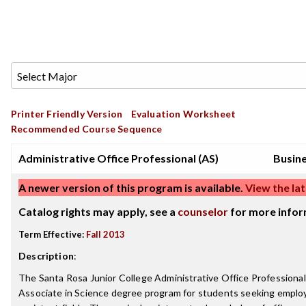
Printer Friendly Version
Evaluation Worksheet
Recommended Course Sequence
Administrative Office Professional (AS)
Busin
A newer version of this program is available.
View the lat
Catalog rights may apply, see a
counselor
for more infor
Term Effective:
Fall 2013
Description
:
The Santa Rosa Junior College Administrative Office Professiona
Associate in Science degree program for students seeking employ