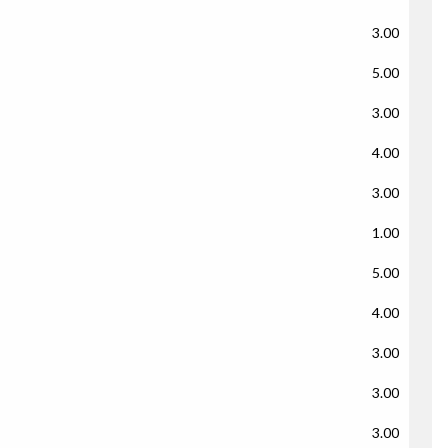
3.00
5.00
3.00
4.00
3.00
1.00
5.00
4.00
3.00
3.00
3.00