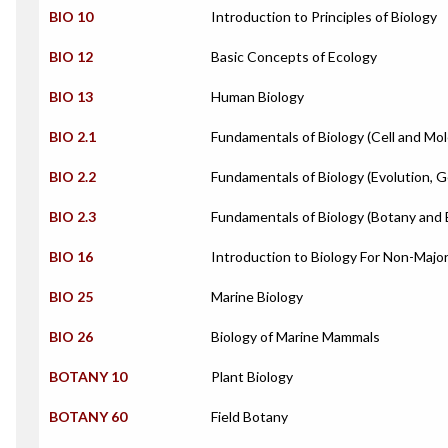
BIO 10
Introduction to Principles of Biology
BIO 12
Basic Concepts of Ecology
BIO 13
Human Biology
BIO 2.1
Fundamentals of Biology (Cell and Mol
BIO 2.2
Fundamentals of Biology (Evolution, G
BIO 2.3
Fundamentals of Biology (Botany and 
BIO 16
Introduction to Biology For Non-Majo
BIO 25
Marine Biology
BIO 26
Biology of Marine Mammals
BOTANY 10
Plant Biology
BOTANY 60
Field Botany