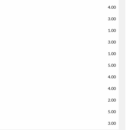
4.00
3.00
1.00
3.00
1.00
5.00
4.00
4.00
2.00
5.00
3.00