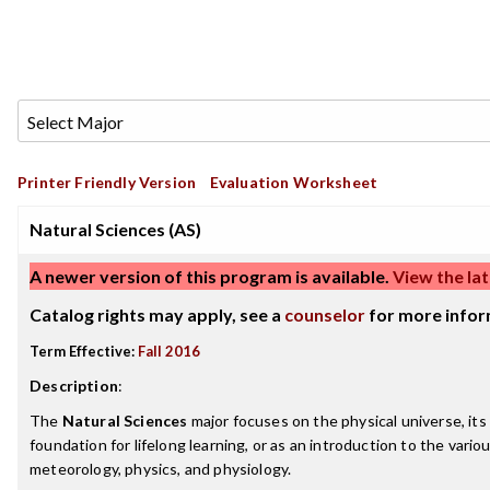
Printer Friendly Version
Evaluation Worksheet
Natural Sciences (AS)
A newer version of this program is available.
View the lat
Catalog rights may apply, see a
counselor
for more infor
Term Effective:
Fall 2016
Description
:
The
Natural Sciences
major focuses on the physical universe, its
foundation for lifelong learning, or as an introduction to the vario
meteorology, physics, and physiology.