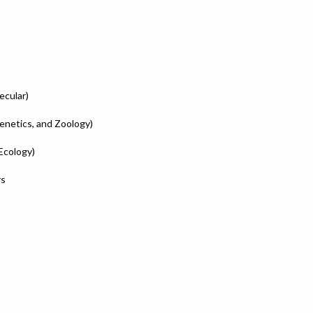
ecular)
enetics, and Zoology)
Ecology)
rs