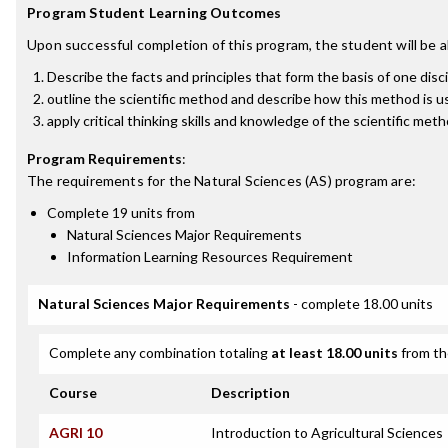
Program Student Learning Outcomes
Upon successful completion of this program, the student will be a
Describe the facts and principles that form the basis of one disci
outline the scientific method and describe how this method is u
apply critical thinking skills and knowledge of the scientific m
Program Requirements
:
The requirements for the
Natural Sciences (AS)
program are:
Complete 19 units from
Natural Sciences Major Requirements
Information Learning Resources Requirement
Natural Sciences Major Requirements
- complete 18.00 units
Complete any combination totaling
at least 18.00 units
from th
Course
Description
AGRI 10
Introduction to Agricultural Sciences