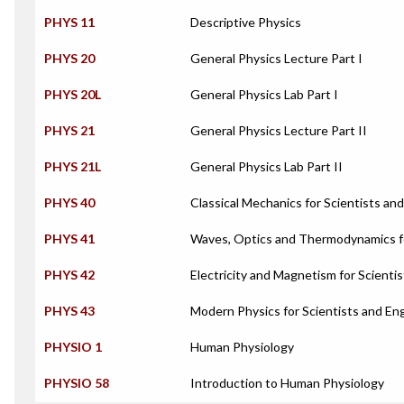
PHYS 11
Descriptive Physics
PHYS 20
General Physics Lecture Part I
PHYS 20L
General Physics Lab Part I
PHYS 21
General Physics Lecture Part II
PHYS 21L
General Physics Lab Part II
PHYS 40
Classical Mechanics for Scientists an
PHYS 41
Waves, Optics and Thermodynamics fo
PHYS 42
Electricity and Magnetism for Scienti
PHYS 43
Modern Physics for Scientists and En
PHYSIO 1
Human Physiology
PHYSIO 58
Introduction to Human Physiology