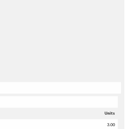
Units
3.00