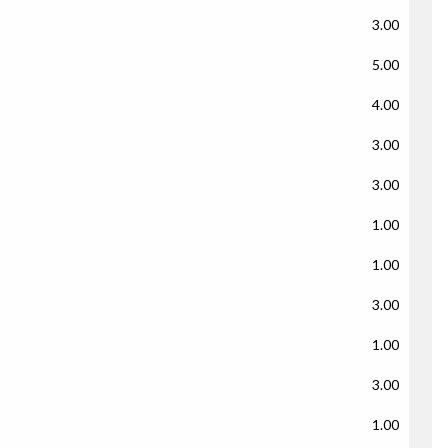
3.00
5.00
4.00
3.00
3.00
1.00
1.00
3.00
1.00
3.00
1.00