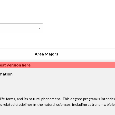
Area Majors
est version here
.
mation.
 life forms, and its natural phenomena. This degree program is intende
us related disciplines in the natural sciences, including astronomy, bio