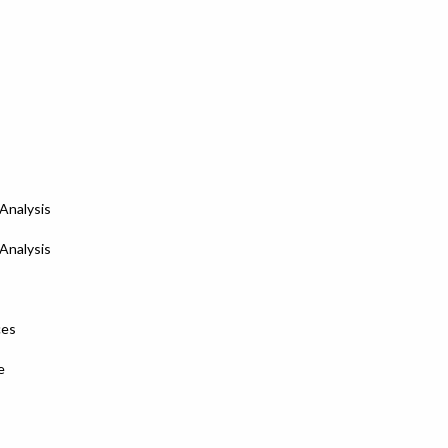
Analysis
Analysis
ces
e