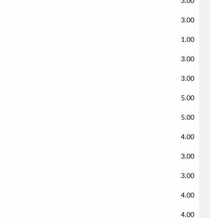
3.00
3.00
1.00
3.00
3.00
5.00
5.00
4.00
3.00
3.00
4.00
4.00