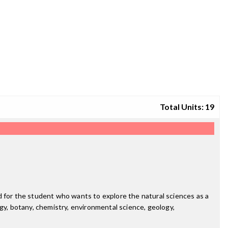
Total Units: 19
d for the student who wants to explore the natural sciences as a
logy, botany, chemistry, environmental science, geology,