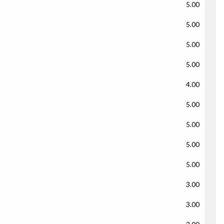
5.00
5.00
5.00
5.00
4.00
5.00
5.00
5.00
5.00
3.00
3.00