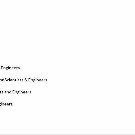
d Engineers
r Scientists & Engineers
sts and Engineers
gineers