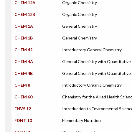
CHEM 12A
Organic Chemistry
CHEM 12B
Organic Chemistry
CHEM 1A
General Chemistry
CHEM 1B
General Chemistry
CHEM 42
Introductory General Chemistry
CHEM 4A
General Chemistry with Quantitative 
CHEM 4B
General Chemistry with Quantitative 
CHEM 8
Introductory Organic Chemistry
CHEM 60
Chemistry for the Allied Health Scien
ENVS 12
Introduction to Environmental Scienc
FDNT 10
Elementary Nutrition