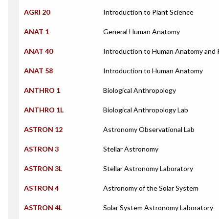
AGRI 20
Introduction to Plant Science
ANAT 1
General Human Anatomy
ANAT 40
Introduction to Human Anatomy and 
ANAT 58
Introduction to Human Anatomy
ANTHRO 1
Biological Anthropology
ANTHRO 1L
Biological Anthropology Lab
ASTRON 12
Astronomy Observational Lab
ASTRON 3
Stellar Astronomy
ASTRON 3L
Stellar Astronomy Laboratory
ASTRON 4
Astronomy of the Solar System
ASTRON 4L
Solar System Astronomy Laboratory