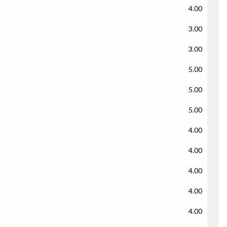
4.00
3.00
3.00
5.00
5.00
5.00
4.00
4.00
4.00
4.00
4.00