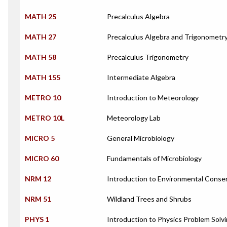
MATH 25
Precalculus Algebra
MATH 27
Precalculus Algebra and Trigonometr
MATH 58
Precalculus Trigonometry
MATH 155
Intermediate Algebra
METRO 10
Introduction to Meteorology
METRO 10L
Meteorology Lab
MICRO 5
General Microbiology
MICRO 60
Fundamentals of Microbiology
NRM 12
Introduction to Environmental Conse
NRM 51
Wildland Trees and Shrubs
PHYS 1
Introduction to Physics Problem Solv