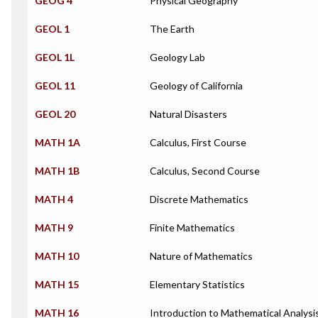
GEOG 4
Physical Geography
GEOL 1
The Earth
GEOL 1L
Geology Lab
GEOL 11
Geology of California
GEOL 20
Natural Disasters
MATH 1A
Calculus, First Course
MATH 1B
Calculus, Second Course
MATH 4
Discrete Mathematics
MATH 9
Finite Mathematics
MATH 10
Nature of Mathematics
MATH 15
Elementary Statistics
MATH 16
Introduction to Mathematical Analysi