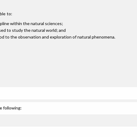
ble to:
pline within the natural sciences;
sed to study the natural world; and
ethod to the observation and exploration of natural phenomena.
e following: