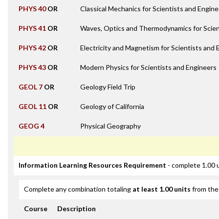
PHYS 40
OR
Classical Mechanics for Scientists and Engin
PHYS 41
OR
Waves, Optics and Thermodynamics for Scien
PHYS 42
OR
Electricity and Magnetism for Scientists and
PHYS 43
OR
Modern Physics for Scientists and Engineers
GEOL 7
OR
Geology Field Trip
GEOL 11
OR
Geology of California
GEOG 4
Physical Geography
Information Learning Resources Requirement
- complete 1.00 
Complete any combination totaling
at least 1.00 units
from the 
Course
Description