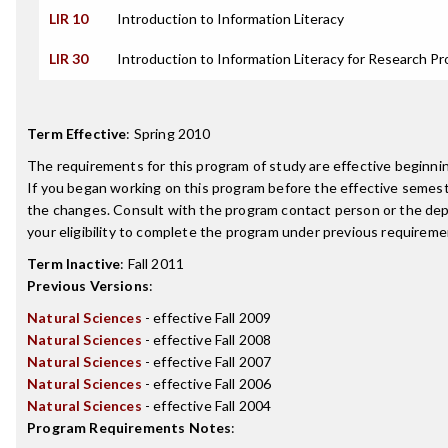
LIR 10
Introduction to Information Literacy
LIR 30
Introduction to Information Literacy for Research Pr
Term Effective
:
Spring 2010
The requirements for this program of study are effective beginn
If you began working on this program before the effective semest
the changes. Consult with the program contact person or the de
your eligibility to complete the program under previous requireme
Term Inactive
:
Fall 2011
Previous Versions
:
Natural Sciences
- effective Fall 2009
Natural Sciences
- effective Fall 2008
Natural Sciences
- effective Fall 2007
Natural Sciences
- effective Fall 2006
Natural Sciences
- effective Fall 2004
Program Requirements Notes
: