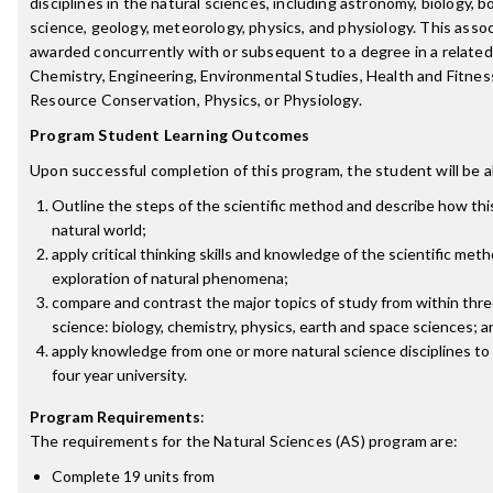
disciplines in the natural sciences, including astronomy, biology, 
science, geology, meteorology, physics, and physiology. This assoc
awarded concurrently with or subsequent to a degree in a related d
Chemistry, Engineering, Environmental Studies, Health and Fitnes
Resource Conservation, Physics, or Physiology.
Program Student Learning Outcomes
Upon successful completion of this program, the student will be a
Outline the steps of the scientific method and describe how thi
natural world;
apply critical thinking skills and knowledge of the scientific me
exploration of natural phenomena;
compare and contrast the major topics of study from within three
science: biology, chemistry, physics, earth and space sciences; a
apply knowledge from one or more natural science disciplines to
four year university.
Program Requirements
:
The requirements for the
Natural Sciences (AS)
program are:
Complete 19 units from