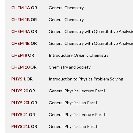
CHEM 1A
OR
General Chemistry
CHEM 1B
OR
General Chemistry
CHEM 4A
OR
General Chemistry with Quantitative Analysi
CHEM 4B
OR
General Chemistry with Quantitative Analysi
CHEM 8
OR
Introductory Organic Chemistry
CHEM 10
OR
Chemistry and Society
PHYS 1
OR
Introduction to Physics Problem Solving
PHYS 20
OR
General Physics Lecture Part I
PHYS 20L
OR
General Physics Lab Part I
PHYS 21
OR
General Physics Lecture Part II
PHYS 21L
OR
General Physics Lab Part II