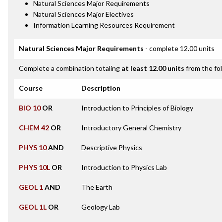
Natural Sciences Major Requirements
Natural Sciences Major Electives
Information Learning Resources Requirement
Natural Sciences Major Requirements
- complete 12.00 units
Complete a combination totaling
at least 12.00 units
from the fo
Course
Description
BIO 10
OR
Introduction to Principles of Biology
CHEM 42
OR
Introductory General Chemistry
PHYS 10
AND
Descriptive Physics
PHYS 10L
OR
Introduction to Physics Lab
GEOL 1
AND
The Earth
GEOL 1L
OR
Geology Lab