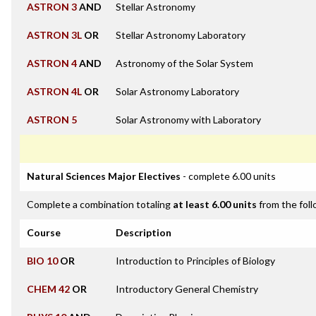
ASTRON 3
AND
Stellar Astronomy
ASTRON 3L
OR
Stellar Astronomy Laboratory
ASTRON 4
AND
Astronomy of the Solar System
ASTRON 4L
OR
Solar Astronomy Laboratory
ASTRON 5
Solar Astronomy with Laboratory
Natural Sciences Major Electives
- complete 6.00 units
Complete a combination totaling
at least 6.00 units
from the foll
Course
Description
BIO 10
OR
Introduction to Principles of Biology
CHEM 42
OR
Introductory General Chemistry