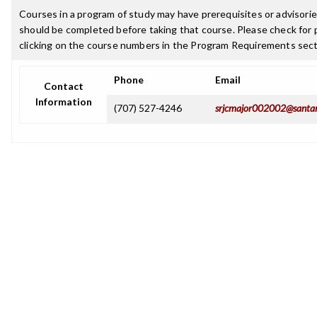
Courses in a program of study may have prerequisites or advisories
should be completed before taking that course. Please check for p
clicking on the course numbers in the Program Requirements sect
Phone
Email
Contact
Information
(707) 527-4246
srjcmajor002002@santar