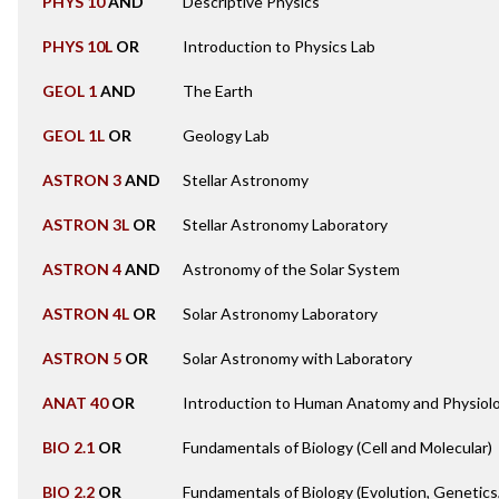
PHYS 10
AND
Descriptive Physics
PHYS 10L
OR
Introduction to Physics Lab
GEOL 1
AND
The Earth
GEOL 1L
OR
Geology Lab
ASTRON 3
AND
Stellar Astronomy
ASTRON 3L
OR
Stellar Astronomy Laboratory
ASTRON 4
AND
Astronomy of the Solar System
ASTRON 4L
OR
Solar Astronomy Laboratory
ASTRON 5
OR
Solar Astronomy with Laboratory
ANAT 40
OR
Introduction to Human Anatomy and Physiol
BIO 2.1
OR
Fundamentals of Biology (Cell and Molecular)
BIO 2.2
OR
Fundamentals of Biology (Evolution, Genetics