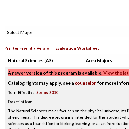
Printer Friendly Version
Evaluation Worksheet
Natural Sciences (AS)
Area Majors
A newer version of this program is available.
View the lat
Catalog rights may apply, see a
counselor
for more infor
Term Effective:
Spring 2010
Description
:
The Natural Sciences major focuses on the physical universe, its li
phenomena. This degree program is intended for the student who
sciences as a foundation for lifelong learning, or as an introductio