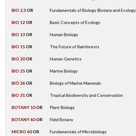
BIO 2.3
OR
Fundamentals of Biology (Botany and Ecology
BIO 12
OR
Basic Concepts of Ecology
BIO 13
OR
Human Biology
BIO 15
OR
The Future of Rainforests
BIO 20
OR
Human Genetics
BIO 25
OR
Marine Biology
BIO 26
OR
Biology of Marine Mammals
BIO 31
OR
Tropical Biodiversity and Conservation
BOTANY 10
OR
Plant Biology
BOTANY 60
OR
Field Botany
MICRO 60
OR
Fundamentals of Microbiology