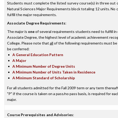
Students must complete the listed survey course(s) in three out of
Natural Sciences Major Requirements block totaling 12 units. No
fulfill the major requirements.
Associate Degree Requirements
:
The major is
one
of several requirements students need to fulfill i
Associate Degree, the highest level of academic achievement recog
College. Please note that
all
of the following requirements must be 
be conferred:
A General Education Pattern
A Major
A Minimum Number of Degree Units
A Minimum Number of Units Taken in Residence
A Minimum Standard of Scholarship
For all students admitted for the Fall 2009 term or any term thereafte
"P" if the course is taken on a pass/no pass basis, is required for e
major.
Course Prerequisites and Advisories
: