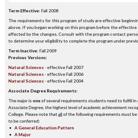
Term Effective
:
Fall 2008
The requirements for this program of study are effective beginn
above. If you began working on this program before the effective
affected by the changes. Consult with the program contact perso
to determine your eligibility to complete the program under prev
Term Inactive
:
Fall 2009
Previous Versions
:
Natural Sciences
- effective Fall 2007
Natural Sciences
- effective Fall 2006
Natural Sciences
- effective Fall 2004
Associate Degree Requirements
:
The major is
one
of several requirements students need to fulfill i
Associate Degree, the highest level of academic achievement recog
College. Please note that
all
of the following requirements must be 
to be conferred:
A General Education Pattern
A Major