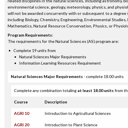
related disciplines in the natural sciences, including astronomy, bi
environmental science, geology, meteorology, physics, and physio
will not be awarded concurrently with or subsequent to a degree in
including Biology, Chemistry, Engineering, Environmental Studies,
Mathematics, Natural Resource Conservation, Physics, or Physiol
Program Requirements
:
The requirements for the
Natural Sciences (AS)
program are:
Complete 19 units from
Natural Sciences Major Requirements
Information Learning Resources Requirement
Natural Sciences Major Requirements
- complete 18.00 units
Complete any combination totaling
at least 18.00 units
from th
Course
Description
AGRI 10
Introduction to Agricultural Sciences
AGRI 20
Introduction to Plant Science