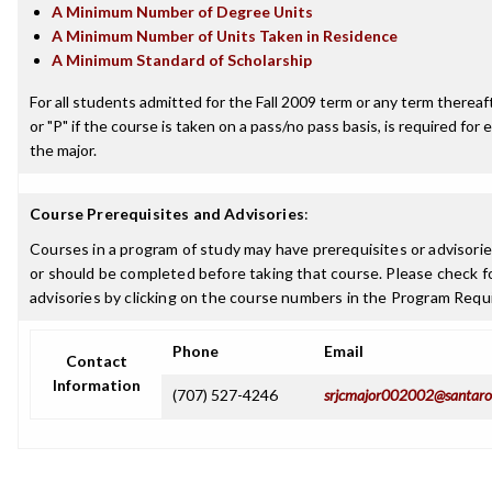
A Minimum Number of Degree Units
A Minimum Number of Units Taken in Residence
A Minimum Standard of Scholarship
For all students admitted for the Fall 2009 term or any term thereafte
or "P" if the course is taken on a pass/no pass basis, is required fo
the major.
Course Prerequisites and Advisories
:
Courses in a program of study may have prerequisites or advisorie
or should be completed before taking that course. Please check fo
advisories by clicking on the course numbers in the Program Requ
Phone
Email
Contact
Information
(707) 527-4246
srjcmajor002002@santaro