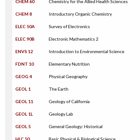
CHEM 60
Chemistry for the Allied Health Sciences
CHEM 8
Introductory Organic Chemistry
ELEC 50A
Survey of Electronics
ELEC 90B
Electronic Mathematics 2
ENVS 12
Introduction to Environmental Science
FDNT 10
Elementary Nutrition
GEOG 4
Physical Geography
GEOL 1
The Earth
GEOL 11
Geology of California
GEOL 1L
Geology Lab
GEOL 5
General Geology: Historical
HLC 50
Basic Physical & Biological Science