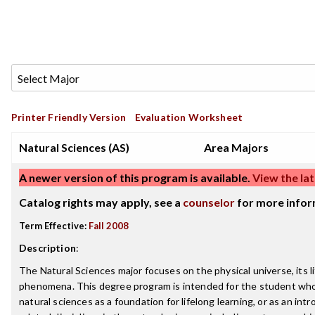
Printer Friendly Version
Evaluation Worksheet
Natural Sciences (AS)
Area Majors
A newer version of this program is available.
View the lat
Catalog rights may apply, see a
counselor
for more infor
Term Effective:
Fall 2008
Description
:
The Natural Sciences major focuses on the physical universe, its li
phenomena. This degree program is intended for the student who
natural sciences as a foundation for lifelong learning, or as an int