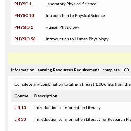
PHYSC 1
Laboratory Physical Science
PHYSC 10
Introduction to Physical Science
PHYSIO 1
Human Physiology
PHYSIO 58
Introduction to Human Physiology
Information Learning Resources Requirement
- complete 1.00 
Complete any combination totaling
at least 1.00 units
from the 
Course
Description
LIR 10
Introduction to Information Literacy
LIR 30
Introduction to Information Literacy for Research Pr