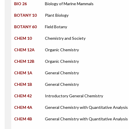
BIO 26
Biology of Marine Mammals
BOTANY 10
Plant Biology
BOTANY 60
Field Botany
CHEM 10
Chemistry and Society
CHEM 12A
Organic Chemistry
CHEM 12B
Organic Chemistry
CHEM 1A
General Chemistry
CHEM 1B
General Chemistry
CHEM 42
Introductory General Chemistry
CHEM 4A
General Chemistry with Quantitative Analysis
CHEM 4B
General Chemistry with Quantitative Analysis