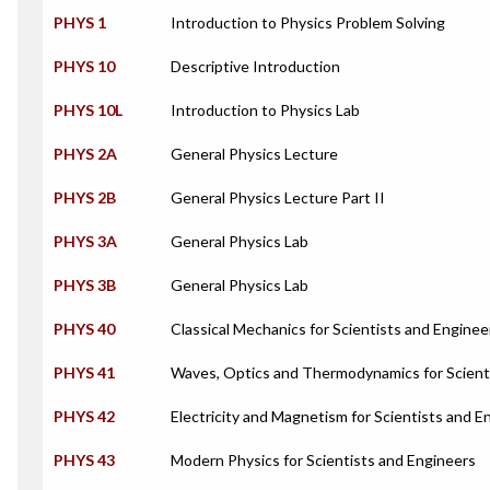
PHYS 1
Introduction to Physics Problem Solving
PHYS 10
Descriptive Introduction
PHYS 10L
Introduction to Physics Lab
PHYS 2A
General Physics Lecture
PHYS 2B
General Physics Lecture Part II
PHYS 3A
General Physics Lab
PHYS 3B
General Physics Lab
PHYS 40
Classical Mechanics for Scientists and Enginee
PHYS 41
Waves, Optics and Thermodynamics for Scient
PHYS 42
Electricity and Magnetism for Scientists and E
PHYS 43
Modern Physics for Scientists and Engineers