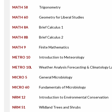
MATH 58
Trigonometry
MATH 60
Geometry for Liberal Studies
MATH 8A
Brief Calculus 1
MATH 8B
Brief Calculus 2
MATH 9
Finite Mathematics
METRO 10
Introduction to Meteorology
METRO 10L
Weather Analysis Forecasting & Climatology L
MICRO 5
General Microbiology
MICRO 60
Fundamentals of Microbiology
NRM 12
Introduction to Environmental Conservation
NRM 51
Wildland Trees and Shrubs