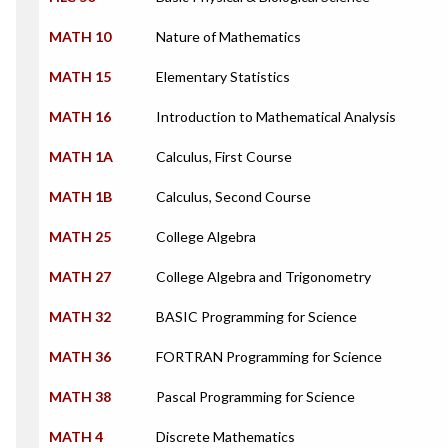
MATH 10
Nature of Mathematics
MATH 15
Elementary Statistics
MATH 16
Introduction to Mathematical Analysis
MATH 1A
Calculus, First Course
MATH 1B
Calculus, Second Course
MATH 25
College Algebra
MATH 27
College Algebra and Trigonometry
MATH 32
BASIC Programming for Science
MATH 36
FORTRAN Programming for Science
MATH 38
Pascal Programming for Science
MATH 4
Discrete Mathematics