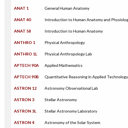
ANAT 1
General Human Anatomy
ANAT 40
Introduction to Human Anatomy and Physiolo
ANAT 58
Introduction to Human Anatomy
ANTHRO 1
Physical Anthropology
ANTHRO 1L
Physical Anthropology Lab
APTECH 90A
Applied Mathematics
APTECH 90B
Quantitative Reasoning in Applied Technology
ASTRON 12
Astronomy Observational Lab
ASTRON 3
Stellar Astronomy
ASTRON 3L
Stellar Astronomy Laboratory
ASTRON 4
Astronomy of the Solar System