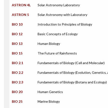
ASTRON 4L
Solar Astronomy Laboratory
ASTRON 5
Solar Astronomy with Laboratory
BIO 10
Introduction to Principles of Biology
BIO 12
Basic Concepts of Ecology
BIO 13
Human Biology
BIO 15
The Future of Rainforests
BIO 2.1
Fundamentals of Biology (Cell and Molecular)
BIO 2.2
Fundamentals of Biology (Evolution, Genetics,
BIO 2.3
Fundamentals of Biology (Botany and Ecology)
BIO 20
Human Genetics
BIO 25
Marine Biology